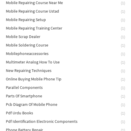
Mobile Repairing Course Near Me
(1)
Mobile Repairing Course Ustad
(1)
Mobile Repairing Setup
(1)
Mobile Repairing Training Center
(1)
Mobile Scrap Dealer
(1)
Mobile Soldering Course
(1)
Mobilephoneaccessories
(1)
Multimeter Analog How To Use
(1)
New Repairing Techniques
(1)
Online Buying Mobile Phone Tip
(1)
Parallel Components
(1)
Parts Of Smartphone
(1)
Pcb Diagram Of Mobile Phone
(1)
Pdf Urdu Books
(1)
Pdf Identification Electronic Components
(1)
Phone Battery Repair
(1)