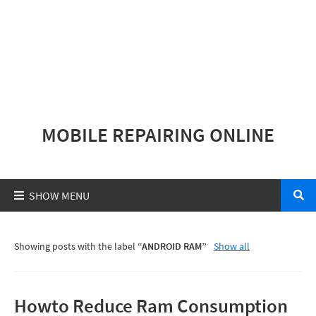
MOBILE REPAIRING ONLINE
Showing posts with the label
ANDROID RAM
Show all
Howto Reduce Ram Consumption