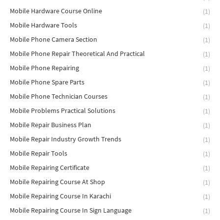
Mobile Hardware Course Online
(1)
Mobile Hardware Tools
(1)
Mobile Phone Camera Section
(1)
Mobile Phone Repair Theoretical And Practical
(1)
Mobile Phone Repairing
(1)
Mobile Phone Spare Parts
(1)
Mobile Phone Technician Courses
(1)
Mobile Problems Practical Solutions
(1)
Mobile Repair Business Plan
(1)
Mobile Repair Industry Growth Trends
(1)
Mobile Repair Tools
(1)
Mobile Repairing Certificate
(1)
Mobile Repairing Course At Shop
(1)
Mobile Repairing Course In Karachi
(1)
Mobile Repairing Course In Sign Language
(1)