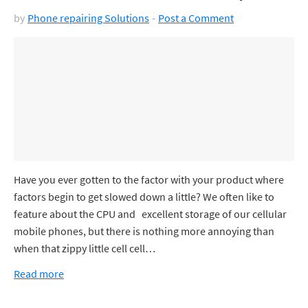
by
Phone repairing Solutions
Post a Comment
Have you ever gotten to the factor with your product where
factors begin to get slowed down a little? We often like to
feature about the CPU and excellent storage of our cellular
mobile phones, but there is nothing more annoying than
when that zippy little cell cell…
Read more