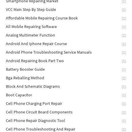
Smartphone Repairing Market
(1)
VCC Main Step By Step Guide
(1)
Affordable Mobile Repairing Course Book
(1)
All Mobile Repairing Software
(1)
Analog Multimeter Function
(1)
Android And Iphone Repair Course
(1)
Android Phone Troubleshooting Service Manuals
(1)
Android Repairing Book Part Two
(1)
Battery Booster Guide
(1)
Bga Reballing Method
(1)
Block And Schematic Diagrams
(1)
Boot Capacitor
(1)
Cell Phone Charging Port Repair
(1)
Cell Phone Circuit Board Components
(1)
Cell Phone Repair Diagnostic Tool
(1)
Cell Phone Troubleshooting And Repair
(1)