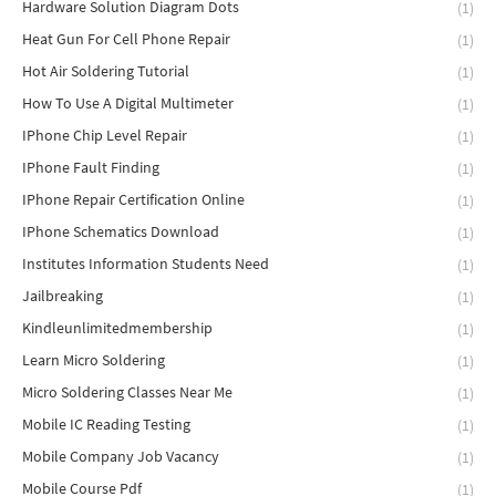
Hardware Solution Diagram Dots
(1)
Heat Gun For Cell Phone Repair
(1)
Hot Air Soldering Tutorial
(1)
How To Use A Digital Multimeter
(1)
IPhone Chip Level Repair
(1)
IPhone Fault Finding
(1)
IPhone Repair Certification Online
(1)
IPhone Schematics Download
(1)
Institutes Information Students Need
(1)
Jailbreaking
(1)
Kindleunlimitedmembership
(1)
Learn Micro Soldering
(1)
Micro Soldering Classes Near Me
(1)
Mobile IC Reading Testing
(1)
Mobile Company Job Vacancy
(1)
Mobile Course Pdf
(1)