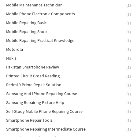
Mobile Maintenance Technician
(1)
Mobile Phone Electronic Components
(1)
Mobile Repairing Basic
(1)
Mobile Repairing Shop
(1)
Mobile Repairing Practical Knowledge
(1)
Motorola
(1)
Nokia
(1)
Pakistan Smartphone Review
(1)
Printed Circuit Broad Reading
(1)
Redmi 9 Prime Repair Solution
(1)
Samsung And IPhone Repairing Course
(1)
Samsung Repairing Picture Help
(1)
Self-Study Mobile Phone Repairing Course
(1)
Smartphone Repair Tools
(1)
Smartphone Repairing Intermediate Course
(1)