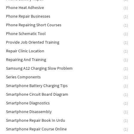
Phone Heat Adhesive
(1)
Phone Repair Businesses
(1)
Phone Repairing Short Courses
(1)
Phone Schematic Tool
(1)
Provide Job Oriented Training
(1)
Repair Clinic Location
(1)
Repairing And Training
(1)
Samsung A12 Charging Slow Problem
(1)
Series Components
(1)
Smartphone Battery Charging Tips
(1)
Smartphone Circuit Board Diagram
(1)
Smartphone Diagnostics
(1)
Smartphone Disassembly
(1)
Smartphone Repair Book In Urdu
(1)
Smartphone Repair Course Online
(1)