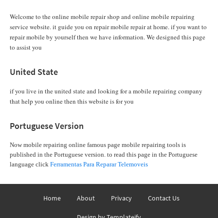
Welcome to the online mobile repair shop and online mobile repairing
service website. it guide you on repair mobile repair at home. if you want to
repair mobile by yourself then we have information. We designed this page
to assist you
United State
if you live in the united state and looking for a mobile repairing company
that help you online then this website is for you
Portuguese Version
Now mobile repairing online famous page mobile repairing tools is
published in the Portuguese version. to read this page in the Portuguese
language click
Ferramentas Para Reparar Telemoveis
Home
About
Privacy
Contact Us
Design by
Templateify