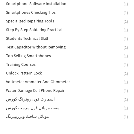
Smartphone Software Installation
(1)
Smartphones Checking Tips
(1)
Specialized Repairing Tools
(1)
Step By Step Soldering Practical
(1)
Students Technical Skill
(1)
Test Capacitor Without Removing
(1)
Top Selling Smartphones
(1)
Training Courses
(1)
Unlock Pattern Lock
(1)
Voltmeter Ammeter And Ohmmeter
(1)
Water Damage Cell Phone Repair
(1)
اسمارٹ فون ریپئرنگ کورس
(1)
مفت موبائل فون مرمت کورس
(1)
موبائل سافٹ ویرریپیرنگ
(1)