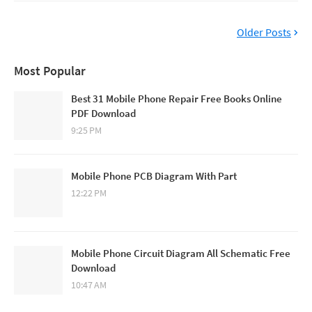
Older Posts
Most Popular
Best 31 Mobile Phone Repair Free Books Online
PDF Download
9:25 PM
Mobile Phone PCB Diagram With Part
12:22 PM
Mobile Phone Circuit Diagram All Schematic Free
Download
10:47 AM