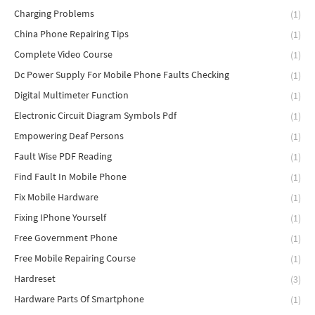
Charging Problems
(1)
China Phone Repairing Tips
(1)
Complete Video Course
(1)
Dc Power Supply For Mobile Phone Faults Checking
(1)
Digital Multimeter Function
(1)
Electronic Circuit Diagram Symbols Pdf
(1)
Empowering Deaf Persons
(1)
Fault Wise PDF Reading
(1)
Find Fault In Mobile Phone
(1)
Fix Mobile Hardware
(1)
Fixing IPhone Yourself
(1)
Free Government Phone
(1)
Free Mobile Repairing Course
(1)
Hardreset
(3)
Hardware Parts Of Smartphone
(1)