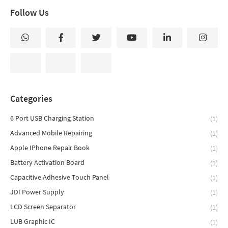
Follow Us
Categories
6 Port USB Charging Station
(1)
Advanced Mobile Repairing
(1)
Apple IPhone Repair Book
(1)
Battery Activation Board
(1)
Capacitive Adhesive Touch Panel
(1)
JDI Power Supply
(1)
LCD Screen Separator
(1)
LUB Graphic IC
(1)