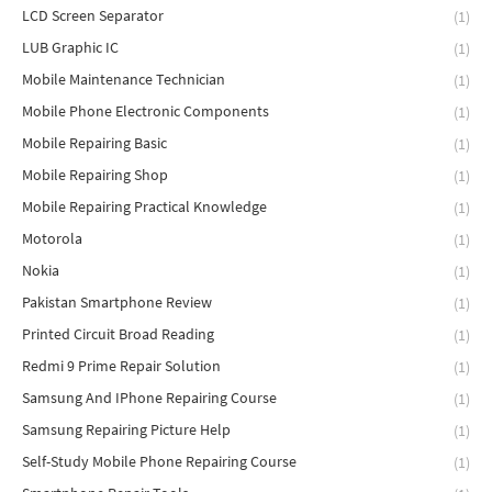
LCD Screen Separator
(1)
LUB Graphic IC
(1)
Mobile Maintenance Technician
(1)
Mobile Phone Electronic Components
(1)
Mobile Repairing Basic
(1)
Mobile Repairing Shop
(1)
Mobile Repairing Practical Knowledge
(1)
Motorola
(1)
Nokia
(1)
Pakistan Smartphone Review
(1)
Printed Circuit Broad Reading
(1)
Redmi 9 Prime Repair Solution
(1)
Samsung And IPhone Repairing Course
(1)
Samsung Repairing Picture Help
(1)
Self-Study Mobile Phone Repairing Course
(1)