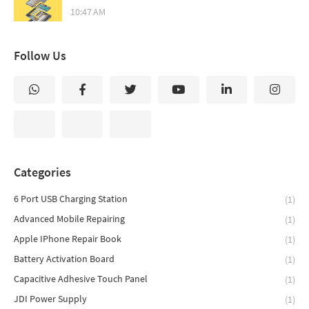
10:47 AM
Follow Us
Categories
6 Port USB Charging Station
(1)
Advanced Mobile Repairing
(1)
Apple IPhone Repair Book
(1)
Battery Activation Board
(1)
Capacitive Adhesive Touch Panel
(1)
JDI Power Supply
(1)