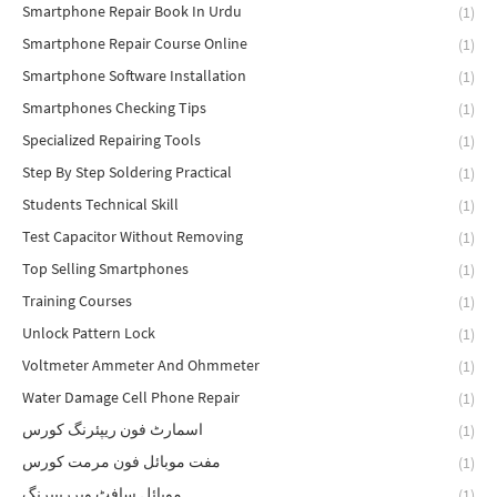
Smartphone Repair Book In Urdu
(1)
Smartphone Repair Course Online
(1)
Smartphone Software Installation
(1)
Smartphones Checking Tips
(1)
Specialized Repairing Tools
(1)
Step By Step Soldering Practical
(1)
Students Technical Skill
(1)
Test Capacitor Without Removing
(1)
Top Selling Smartphones
(1)
Training Courses
(1)
Unlock Pattern Lock
(1)
Voltmeter Ammeter And Ohmmeter
(1)
Water Damage Cell Phone Repair
(1)
اسمارٹ فون ریپئرنگ کورس
(1)
مفت موبائل فون مرمت کورس
(1)
موبائل سافٹ ویرریپیرنگ
(1)