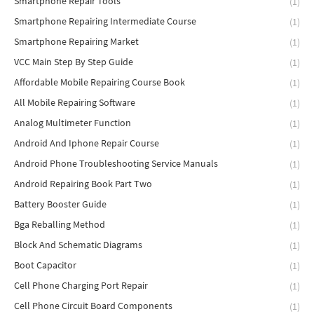
Smartphone Repair Tools
(1)
Smartphone Repairing Intermediate Course
(1)
Smartphone Repairing Market
(1)
VCC Main Step By Step Guide
(1)
Affordable Mobile Repairing Course Book
(1)
All Mobile Repairing Software
(1)
Analog Multimeter Function
(1)
Android And Iphone Repair Course
(1)
Android Phone Troubleshooting Service Manuals
(1)
Android Repairing Book Part Two
(1)
Battery Booster Guide
(1)
Bga Reballing Method
(1)
Block And Schematic Diagrams
(1)
Boot Capacitor
(1)
Cell Phone Charging Port Repair
(1)
Cell Phone Circuit Board Components
(1)