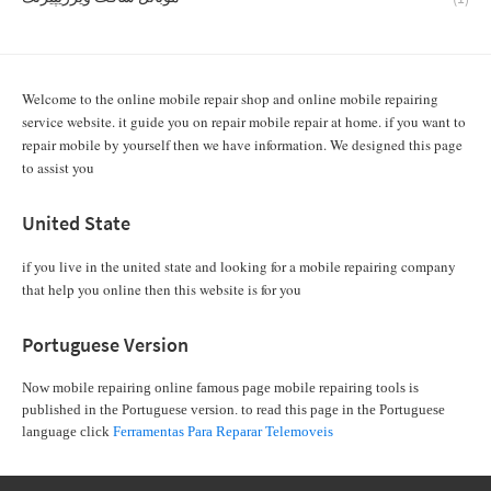
Welcome to the online mobile repair shop and online mobile repairing
service website. it guide you on repair mobile repair at home. if you want to
repair mobile by yourself then we have information. We designed this page
to assist you
United State
if you live in the united state and looking for a mobile repairing company
that help you online then this website is for you
Portuguese Version
Now mobile repairing online famous page mobile repairing tools is
published in the Portuguese version. to read this page in the Portuguese
language click
Ferramentas Para Reparar Telemoveis