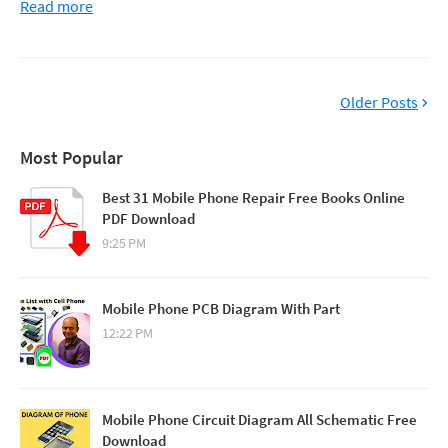
Read more
Older Posts
Most Popular
Best 31 Mobile Phone Repair Free Books Online
PDF Download
9:25 PM
Mobile Phone PCB Diagram With Part
12:22 PM
Mobile Phone Circuit Diagram All Schematic Free
Download