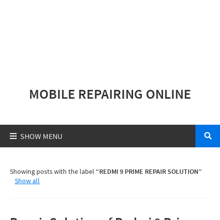
MOBILE REPAIRING ONLINE
Showing posts with the label
REDMI 9 PRIME REPAIR SOLUTION
Show all