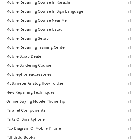
Mobile Repairing Course In Karachi
(1)
Mobile Repairing Course In Sign Language
(1)
Mobile Repairing Course Near Me
(1)
Mobile Repairing Course Ustad
(1)
Mobile Repairing Setup
(1)
Mobile Repairing Training Center
(1)
Mobile Scrap Dealer
(1)
Mobile Soldering Course
(1)
Mobilephoneaccessories
(1)
Multimeter Analog How To Use
(1)
New Repairing Techniques
(1)
Online Buying Mobile Phone Tip
(1)
Parallel Components
(1)
Parts Of Smartphone
(1)
Pcb Diagram Of Mobile Phone
(1)
Pdf Urdu Books
(1)