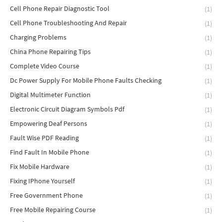
Cell Phone Repair Diagnostic Tool
(1)
Cell Phone Troubleshooting And Repair
(1)
Charging Problems
(1)
China Phone Repairing Tips
(1)
Complete Video Course
(1)
Dc Power Supply For Mobile Phone Faults Checking
(1)
Digital Multimeter Function
(1)
Electronic Circuit Diagram Symbols Pdf
(1)
Empowering Deaf Persons
(1)
Fault Wise PDF Reading
(1)
Find Fault In Mobile Phone
(1)
Fix Mobile Hardware
(1)
Fixing IPhone Yourself
(1)
Free Government Phone
(1)
Free Mobile Repairing Course
(1)