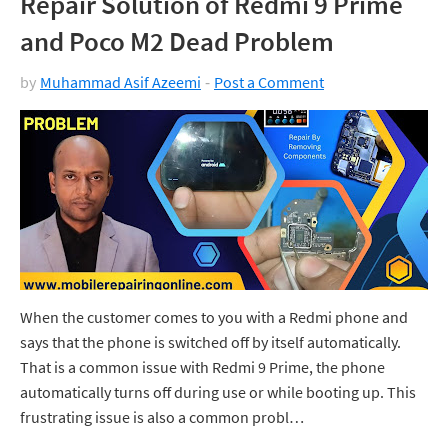
Repair Solution of Redmi 9 Prime
and Poco M2 Dead Problem
by
Muhammad Asif Azeemi
Post a Comment
When the customer comes to you with a Redmi phone and
says that the phone is switched off by itself automatically.
That is a common issue with Redmi 9 Prime, the phone
automatically turns off during use or while booting up. This
frustrating issue is also a common probl…