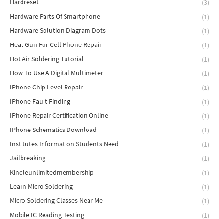
Hardreset
(3)
Hardware Parts Of Smartphone
(1)
Hardware Solution Diagram Dots
(1)
Heat Gun For Cell Phone Repair
(1)
Hot Air Soldering Tutorial
(1)
How To Use A Digital Multimeter
(1)
IPhone Chip Level Repair
(1)
IPhone Fault Finding
(1)
IPhone Repair Certification Online
(1)
IPhone Schematics Download
(1)
Institutes Information Students Need
(1)
Jailbreaking
(1)
Kindleunlimitedmembership
(1)
Learn Micro Soldering
(1)
Micro Soldering Classes Near Me
(1)
Mobile IC Reading Testing
(1)