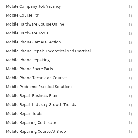
Mobile Company Job Vacancy
(1)
Mobile Course Pdf
(1)
Mobile Hardware Course Online
(1)
Mobile Hardware Tools
(1)
Mobile Phone Camera Section
(1)
Mobile Phone Repair Theoretical And Practical
(1)
Mobile Phone Repairing
(1)
Mobile Phone Spare Parts
(1)
Mobile Phone Technician Courses
(1)
Mobile Problems Practical Solutions
(1)
Mobile Repair Business Plan
(1)
Mobile Repair Industry Growth Trends
(1)
Mobile Repair Tools
(1)
Mobile Repairing Certificate
(1)
Mobile Repairing Course At Shop
(1)