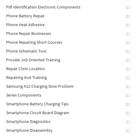
Pdf Identification Electronic Components
(1)
Phone Battery Repair
(1)
Phone Heat Adhesive
(1)
Phone Repair Businesses
(1)
Phone Repairing Short Courses
(1)
Phone Schematic Tool
(1)
Provide Job Oriented Training
(1)
Repair Clinic Location
(1)
Repairing And Training
(1)
Samsung A12 Charging Slow Problem
(1)
Series Components
(1)
Smartphone Battery Charging Tips
(1)
Smartphone Circuit Board Diagram
(1)
Smartphone Diagnostics
(1)
Smartphone Disassembly
(1)