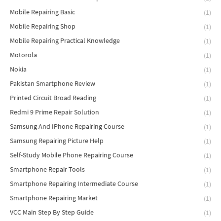
Mobile Repairing Basic
(1)
Mobile Repairing Shop
(1)
Mobile Repairing Practical Knowledge
(1)
Motorola
(1)
Nokia
(1)
Pakistan Smartphone Review
(1)
Printed Circuit Broad Reading
(1)
Redmi 9 Prime Repair Solution
(1)
Samsung And IPhone Repairing Course
(1)
Samsung Repairing Picture Help
(1)
Self-Study Mobile Phone Repairing Course
(1)
Smartphone Repair Tools
(1)
Smartphone Repairing Intermediate Course
(1)
Smartphone Repairing Market
(1)
VCC Main Step By Step Guide
(1)