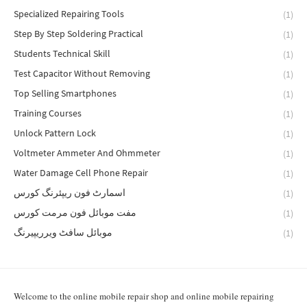
Specialized Repairing Tools
(1)
Step By Step Soldering Practical
(1)
Students Technical Skill
(1)
Test Capacitor Without Removing
(1)
Top Selling Smartphones
(1)
Training Courses
(1)
Unlock Pattern Lock
(1)
Voltmeter Ammeter And Ohmmeter
(1)
Water Damage Cell Phone Repair
(1)
اسمارٹ فون ریپئرنگ کورس
(1)
مفت موبائل فون مرمت کورس
(1)
موبائل سافٹ ویرریپیرنگ
(1)
Welcome to the online mobile repair shop and online mobile repairing