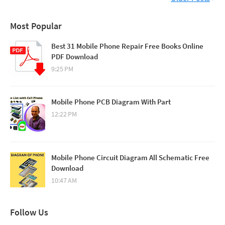
Most Popular
Best 31 Mobile Phone Repair Free Books Online
PDF Download
9:25 PM
Mobile Phone PCB Diagram With Part
12:22 PM
Mobile Phone Circuit Diagram All Schematic Free
Download
10:47 AM
Follow Us