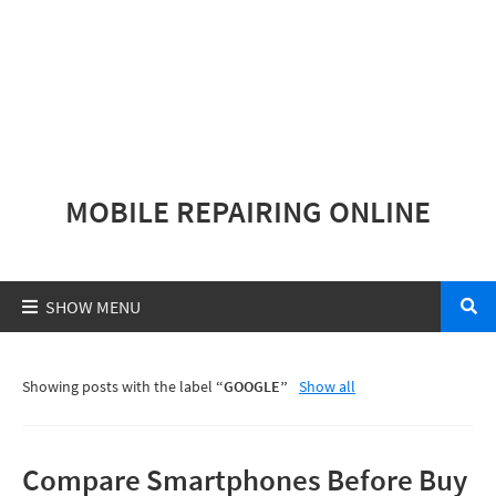
MOBILE REPAIRING ONLINE
Showing posts with the label
GOOGLE
Show all
Compare Smartphones Before Buy