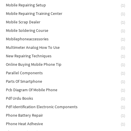
Mobile Repairing Setup
(1)
Mobile Repairing Training Center
(1)
Mobile Scrap Dealer
(1)
Mobile Soldering Course
(1)
Mobilephoneaccessories
(1)
Multimeter Analog How To Use
(1)
New Repairing Techniques
(1)
Online Buying Mobile Phone Tip
(1)
Parallel Components
(1)
Parts Of Smartphone
(1)
Pcb Diagram Of Mobile Phone
(1)
Pdf Urdu Books
(1)
Pdf Identification Electronic Components
(1)
Phone Battery Repair
(1)
Phone Heat Adhesive
(1)