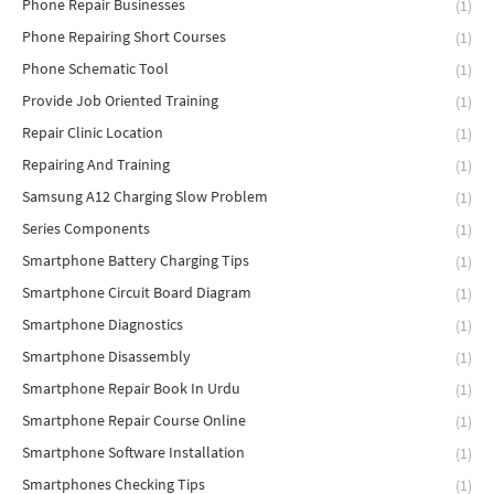
Phone Repair Businesses
(1)
Phone Repairing Short Courses
(1)
Phone Schematic Tool
(1)
Provide Job Oriented Training
(1)
Repair Clinic Location
(1)
Repairing And Training
(1)
Samsung A12 Charging Slow Problem
(1)
Series Components
(1)
Smartphone Battery Charging Tips
(1)
Smartphone Circuit Board Diagram
(1)
Smartphone Diagnostics
(1)
Smartphone Disassembly
(1)
Smartphone Repair Book In Urdu
(1)
Smartphone Repair Course Online
(1)
Smartphone Software Installation
(1)
Smartphones Checking Tips
(1)