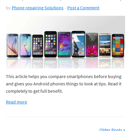
by
Phone repairing Solutions
Post a Comment
This article helps you compare smartphones before buying
and gives you Android phones things to look at tips. Read it
completely to get full benefit.
Read more
Older Posts