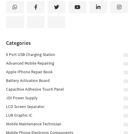
Categories
6 Port USB Charging Station
(1)
Advanced Mobile Repairing
(1)
Apple IPhone Repair Book
(1)
Battery Activation Board
(1)
Capacitive Adhesive Touch Panel
(1)
JDI Power Supply
(1)
LCD Screen Separator
(1)
LUB Graphic IC
(1)
Mobile Maintenance Technician
(1)
Mobile Phone Electronic Components
(1)