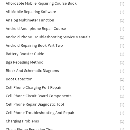
Affordable Mobile Repairing Course Book
(1)
All Mobile Repairing Software
(1)
Analog Multimeter Function
(1)
Android And Iphone Repair Course
(1)
Android Phone Troubleshooting Service Manuals
(1)
Android Repairing Book Part Two
(1)
Battery Booster Guide
(1)
Bga Reballing Method
(1)
Block And Schematic Diagrams
(1)
Boot Capacitor
(1)
Cell Phone Charging Port Repair
(1)
Cell Phone Circuit Board Components
(1)
Cell Phone Repair Diagnostic Tool
(1)
Cell Phone Troubleshooting And Repair
(1)
Charging Problems
(1)
China Phone Repairing Tips
(1)