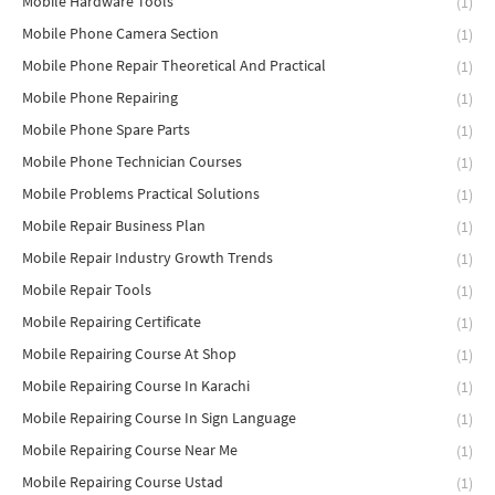
Mobile Hardware Tools
(1)
Mobile Phone Camera Section
(1)
Mobile Phone Repair Theoretical And Practical
(1)
Mobile Phone Repairing
(1)
Mobile Phone Spare Parts
(1)
Mobile Phone Technician Courses
(1)
Mobile Problems Practical Solutions
(1)
Mobile Repair Business Plan
(1)
Mobile Repair Industry Growth Trends
(1)
Mobile Repair Tools
(1)
Mobile Repairing Certificate
(1)
Mobile Repairing Course At Shop
(1)
Mobile Repairing Course In Karachi
(1)
Mobile Repairing Course In Sign Language
(1)
Mobile Repairing Course Near Me
(1)
Mobile Repairing Course Ustad
(1)