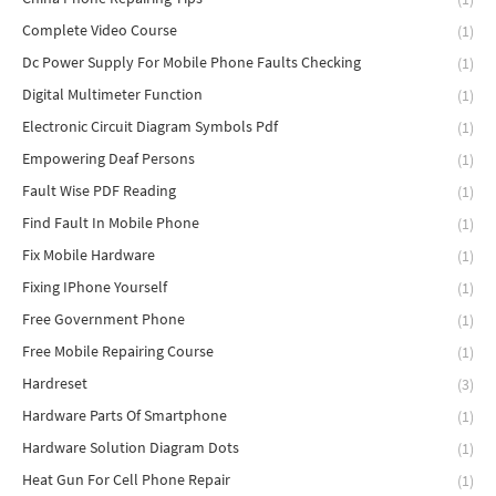
Complete Video Course
(1)
Dc Power Supply For Mobile Phone Faults Checking
(1)
Digital Multimeter Function
(1)
Electronic Circuit Diagram Symbols Pdf
(1)
Empowering Deaf Persons
(1)
Fault Wise PDF Reading
(1)
Find Fault In Mobile Phone
(1)
Fix Mobile Hardware
(1)
Fixing IPhone Yourself
(1)
Free Government Phone
(1)
Free Mobile Repairing Course
(1)
Hardreset
(3)
Hardware Parts Of Smartphone
(1)
Hardware Solution Diagram Dots
(1)
Heat Gun For Cell Phone Repair
(1)