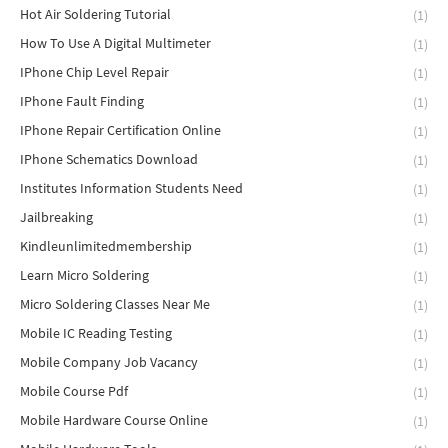
Hot Air Soldering Tutorial
(1)
How To Use A Digital Multimeter
(1)
IPhone Chip Level Repair
(1)
IPhone Fault Finding
(1)
IPhone Repair Certification Online
(1)
IPhone Schematics Download
(1)
Institutes Information Students Need
(1)
Jailbreaking
(1)
Kindleunlimitedmembership
(1)
Learn Micro Soldering
(1)
Micro Soldering Classes Near Me
(1)
Mobile IC Reading Testing
(1)
Mobile Company Job Vacancy
(1)
Mobile Course Pdf
(1)
Mobile Hardware Course Online
(1)