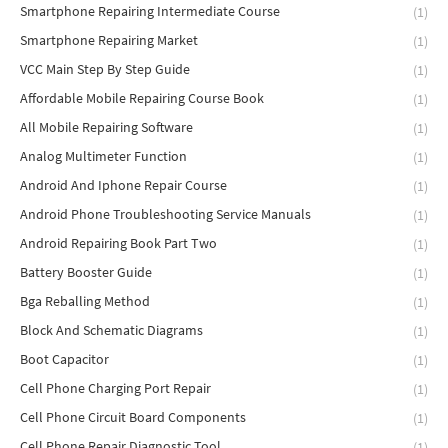
Smartphone Repairing Intermediate Course
(1)
Smartphone Repairing Market
(1)
VCC Main Step By Step Guide
(1)
Affordable Mobile Repairing Course Book
(1)
All Mobile Repairing Software
(1)
Analog Multimeter Function
(1)
Android And Iphone Repair Course
(1)
Android Phone Troubleshooting Service Manuals
(1)
Android Repairing Book Part Two
(1)
Battery Booster Guide
(1)
Bga Reballing Method
(1)
Block And Schematic Diagrams
(1)
Boot Capacitor
(1)
Cell Phone Charging Port Repair
(1)
Cell Phone Circuit Board Components
(1)
Cell Phone Repair Diagnostic Tool
(1)