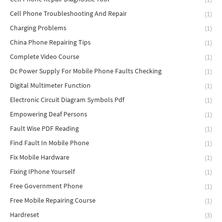
Cell Phone Troubleshooting And Repair
(1)
Charging Problems
(1)
China Phone Repairing Tips
(1)
Complete Video Course
(1)
Dc Power Supply For Mobile Phone Faults Checking
(1)
Digital Multimeter Function
(1)
Electronic Circuit Diagram Symbols Pdf
(1)
Empowering Deaf Persons
(1)
Fault Wise PDF Reading
(1)
Find Fault In Mobile Phone
(1)
Fix Mobile Hardware
(1)
Fixing IPhone Yourself
(1)
Free Government Phone
(1)
Free Mobile Repairing Course
(1)
Hardreset
(3)