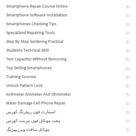
Smartphone Repair Course Online
(1)
Smartphone Software Installation
(1)
Smartphones Checking Tips
(1)
Specialized Repairing Tools
(1)
Step By Step Soldering Practical
(1)
Students Technical Skill
(1)
Test Capacitor Without Removing
(1)
Top Selling Smartphones
(1)
Training Courses
(1)
Unlock Pattern Lock
(1)
Voltmeter Ammeter And Ohmmeter
(1)
Water Damage Cell Phone Repair
(1)
اسمارٹ فون ریپئرنگ کورس
(1)
مفت موبائل فون مرمت کورس
(1)
موبائل سافٹ ویرریپیرنگ
(1)