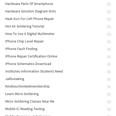
Hardware Parts Of Smartphone
(1)
Hardware Solution Diagram Dots
(1)
Heat Gun For Cell Phone Repair
(1)
Hot Air Soldering Tutorial
(1)
How To Use A Digital Multimeter
(1)
IPhone Chip Level Repair
(1)
IPhone Fault Finding
(1)
IPhone Repair Certification Online
(1)
IPhone Schematics Download
(1)
Institutes Information Students Need
(1)
Jailbreaking
(1)
Kindleunlimitedmembership
(1)
Learn Micro Soldering
(1)
Micro Soldering Classes Near Me
(1)
Mobile IC Reading Testing
(1)