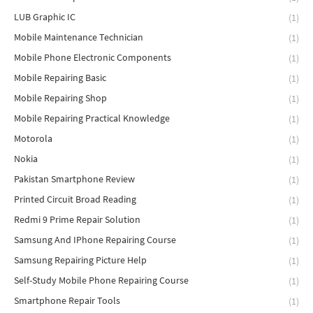
LUB Graphic IC
(1)
Mobile Maintenance Technician
(1)
Mobile Phone Electronic Components
(1)
Mobile Repairing Basic
(1)
Mobile Repairing Shop
(1)
Mobile Repairing Practical Knowledge
(1)
Motorola
(1)
Nokia
(1)
Pakistan Smartphone Review
(1)
Printed Circuit Broad Reading
(1)
Redmi 9 Prime Repair Solution
(1)
Samsung And IPhone Repairing Course
(1)
Samsung Repairing Picture Help
(1)
Self-Study Mobile Phone Repairing Course
(1)
Smartphone Repair Tools
(1)