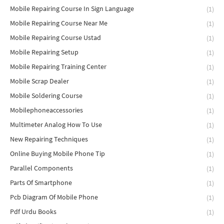
Mobile Repairing Course In Sign Language
(1)
Mobile Repairing Course Near Me
(1)
Mobile Repairing Course Ustad
(1)
Mobile Repairing Setup
(1)
Mobile Repairing Training Center
(1)
Mobile Scrap Dealer
(1)
Mobile Soldering Course
(1)
Mobilephoneaccessories
(1)
Multimeter Analog How To Use
(1)
New Repairing Techniques
(1)
Online Buying Mobile Phone Tip
(1)
Parallel Components
(1)
Parts Of Smartphone
(1)
Pcb Diagram Of Mobile Phone
(1)
Pdf Urdu Books
(1)