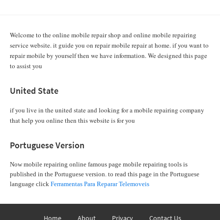
Welcome to the online mobile repair shop and online mobile repairing
service website. it guide you on repair mobile repair at home. if you want to
repair mobile by yourself then we have information. We designed this page
to assist you
United State
if you live in the united state and looking for a mobile repairing company
that help you online then this website is for you
Portuguese Version
Now mobile repairing online famous page mobile repairing tools is
published in the Portuguese version. to read this page in the Portuguese
language click
Ferramentas Para Reparar Telemoveis
Home
About
Privacy
Contact Us