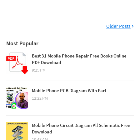
Older Posts
Most Popular
Best 31 Mobile Phone Repair Free Books Online
PDF Download
9:25 PM
Mobile Phone PCB Diagram With Part
12:22 PM
Mobile Phone Circuit Diagram All Schematic Free
Download
10:47 AM