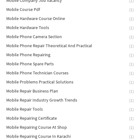
Mobile Company Job Vacancy
(1)
Mobile Course Pdf
(1)
Mobile Hardware Course Online
(1)
Mobile Hardware Tools
(1)
Mobile Phone Camera Section
(1)
Mobile Phone Repair Theoretical And Practical
(1)
Mobile Phone Repairing
(1)
Mobile Phone Spare Parts
(1)
Mobile Phone Technician Courses
(1)
Mobile Problems Practical Solutions
(1)
Mobile Repair Business Plan
(1)
Mobile Repair Industry Growth Trends
(1)
Mobile Repair Tools
(1)
Mobile Repairing Certificate
(1)
Mobile Repairing Course At Shop
(1)
Mobile Repairing Course In Karachi
(1)