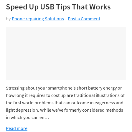
Speed Up USB Tips That Works
by
Phone repairing Solutions
Post a Comment
Stressing about your smartphone's short battery energy or
how long it requires to cost up are traditional illustrations of
the first world problems that can outcome in eagerness and
light depression. While we've formerly considered methods
in which you can en…
Read more