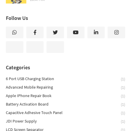
Follow Us
Categories
6 Port USB Charging Station
(1)
Advanced Mobile Repairing
(1)
Apple IPhone Repair Book
(1)
Battery Activation Board
(1)
Capacitive Adhesive Touch Panel
(1)
JDI Power Supply
(1)
LCD Screen Separator
(1)