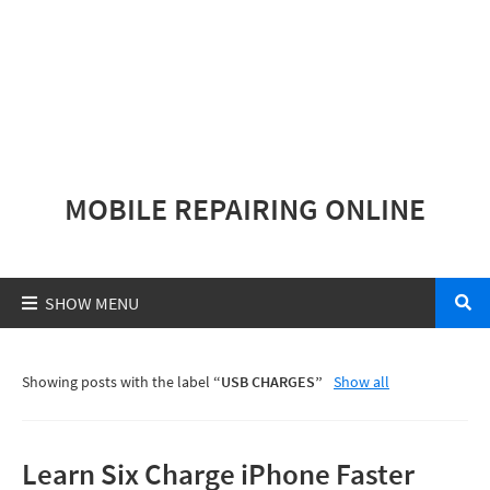
MOBILE REPAIRING ONLINE
Showing posts with the label
USB CHARGES
Show all
Learn Six Charge iPhone Faster