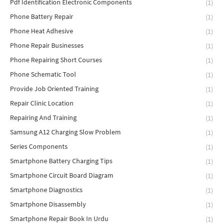
Pdf Identification Electronic Components
(1)
Phone Battery Repair
(1)
Phone Heat Adhesive
(1)
Phone Repair Businesses
(1)
Phone Repairing Short Courses
(1)
Phone Schematic Tool
(1)
Provide Job Oriented Training
(1)
Repair Clinic Location
(1)
Repairing And Training
(1)
Samsung A12 Charging Slow Problem
(1)
Series Components
(1)
Smartphone Battery Charging Tips
(1)
Smartphone Circuit Board Diagram
(1)
Smartphone Diagnostics
(1)
Smartphone Disassembly
(1)
Smartphone Repair Book In Urdu
(1)