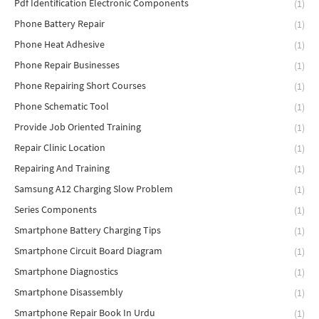
Pdf Identification Electronic Components
(1)
Phone Battery Repair
(1)
Phone Heat Adhesive
(1)
Phone Repair Businesses
(1)
Phone Repairing Short Courses
(1)
Phone Schematic Tool
(1)
Provide Job Oriented Training
(1)
Repair Clinic Location
(1)
Repairing And Training
(1)
Samsung A12 Charging Slow Problem
(1)
Series Components
(1)
Smartphone Battery Charging Tips
(1)
Smartphone Circuit Board Diagram
(1)
Smartphone Diagnostics
(1)
Smartphone Disassembly
(1)
Smartphone Repair Book In Urdu
(1)