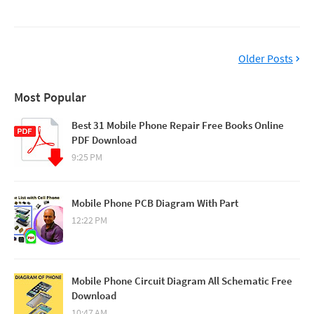
Older Posts
Most Popular
Best 31 Mobile Phone Repair Free Books Online
PDF Download
9:25 PM
Mobile Phone PCB Diagram With Part
12:22 PM
Mobile Phone Circuit Diagram All Schematic Free
Download
10:47 AM