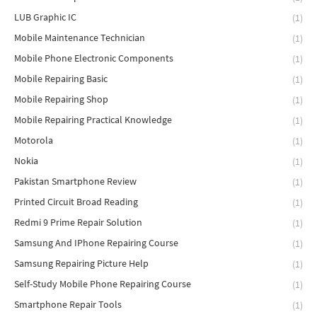
LUB Graphic IC
(1)
Mobile Maintenance Technician
(1)
Mobile Phone Electronic Components
(1)
Mobile Repairing Basic
(1)
Mobile Repairing Shop
(1)
Mobile Repairing Practical Knowledge
(1)
Motorola
(1)
Nokia
(1)
Pakistan Smartphone Review
(1)
Printed Circuit Broad Reading
(1)
Redmi 9 Prime Repair Solution
(1)
Samsung And IPhone Repairing Course
(1)
Samsung Repairing Picture Help
(1)
Self-Study Mobile Phone Repairing Course
(1)
Smartphone Repair Tools
(1)