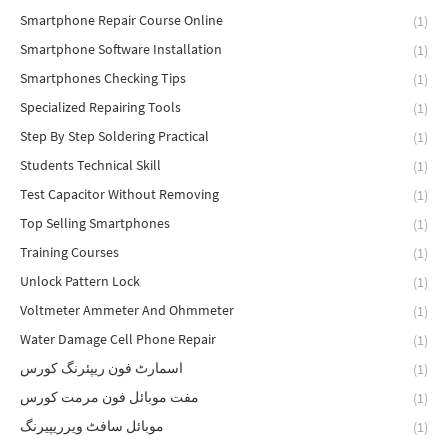
Smartphone Repair Course Online
(1)
Smartphone Software Installation
(1)
Smartphones Checking Tips
(1)
Specialized Repairing Tools
(1)
Step By Step Soldering Practical
(1)
Students Technical Skill
(1)
Test Capacitor Without Removing
(1)
Top Selling Smartphones
(1)
Training Courses
(1)
Unlock Pattern Lock
(1)
Voltmeter Ammeter And Ohmmeter
(1)
Water Damage Cell Phone Repair
(1)
اسمارٹ فون ریپئرنگ کورس
(1)
مفت موبائل فون مرمت کورس
(1)
موبائل سافٹ ویرریپیرنگ
(1)