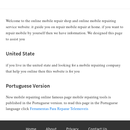
Welcome to the online mobile repair shop and online mobile repairing
service website. it guide you on repair mobile repair at home. if you want to
repair mobile by yourself then we have information. We designed this page
to assist you
United State
if you live in the united state and looking for a mobile repairing company
that help you online then this website is for you
Portuguese Version
Now mobile repairing online famous page mobile repairing tools is
published in the Portuguese version. to read this page in the Portuguese
language click
Ferramentas Para Reparar Telemoveis
Home
About
Privacy
Contact Us