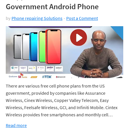
Government Android Phone
by
Phone repairing Solutions
Post a Comment
There are various free cell phone plans from the US
government, provided by companies like Assurance
Wireless, Cinex Wireless, Copper Valley Telecom, Easy
Wireless, Feelsafe Wireless, GCI, and Infiniti Mobile. Cintex
Wireless provides free smartphones and monthly cell…
Read more