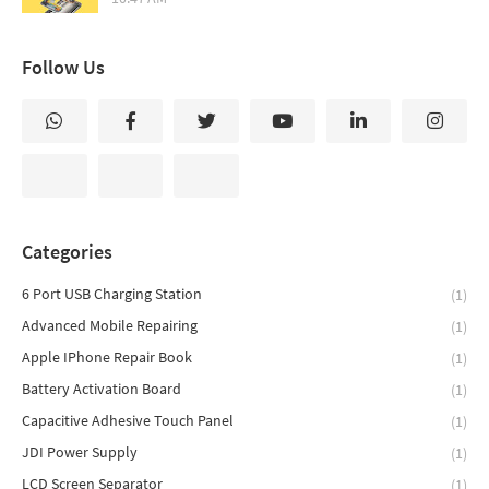
Follow Us
Categories
6 Port USB Charging Station
(1)
Advanced Mobile Repairing
(1)
Apple IPhone Repair Book
(1)
Battery Activation Board
(1)
Capacitive Adhesive Touch Panel
(1)
JDI Power Supply
(1)
LCD Screen Separator
(1)