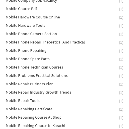
Mobile Company Job Vacancy
(1)
Mobile Course Pdf
(1)
Mobile Hardware Course Online
(1)
Mobile Hardware Tools
(1)
Mobile Phone Camera Section
(1)
Mobile Phone Repair Theoretical And Practical
(1)
Mobile Phone Repairing
(1)
Mobile Phone Spare Parts
(1)
Mobile Phone Technician Courses
(1)
Mobile Problems Practical Solutions
(1)
Mobile Repair Business Plan
(1)
Mobile Repair Industry Growth Trends
(1)
Mobile Repair Tools
(1)
Mobile Repairing Certificate
(1)
Mobile Repairing Course At Shop
(1)
Mobile Repairing Course In Karachi
(1)