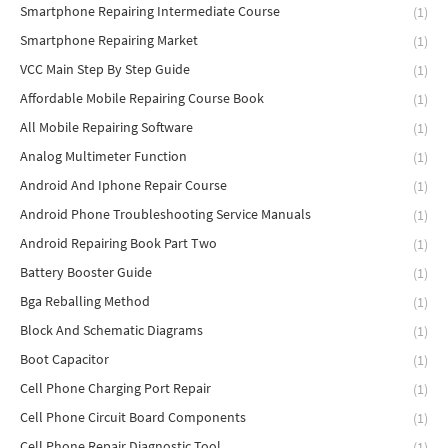
Smartphone Repairing Intermediate Course
(1)
Smartphone Repairing Market
(1)
VCC Main Step By Step Guide
(1)
Affordable Mobile Repairing Course Book
(1)
All Mobile Repairing Software
(1)
Analog Multimeter Function
(1)
Android And Iphone Repair Course
(1)
Android Phone Troubleshooting Service Manuals
(1)
Android Repairing Book Part Two
(1)
Battery Booster Guide
(1)
Bga Reballing Method
(1)
Block And Schematic Diagrams
(1)
Boot Capacitor
(1)
Cell Phone Charging Port Repair
(1)
Cell Phone Circuit Board Components
(1)
Cell Phone Repair Diagnostic Tool
(1)