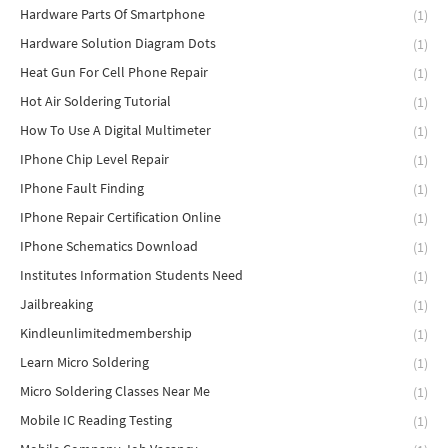
Hardware Parts Of Smartphone
(1)
Hardware Solution Diagram Dots
(1)
Heat Gun For Cell Phone Repair
(1)
Hot Air Soldering Tutorial
(1)
How To Use A Digital Multimeter
(1)
IPhone Chip Level Repair
(1)
IPhone Fault Finding
(1)
IPhone Repair Certification Online
(1)
IPhone Schematics Download
(1)
Institutes Information Students Need
(1)
Jailbreaking
(1)
Kindleunlimitedmembership
(1)
Learn Micro Soldering
(1)
Micro Soldering Classes Near Me
(1)
Mobile IC Reading Testing
(1)