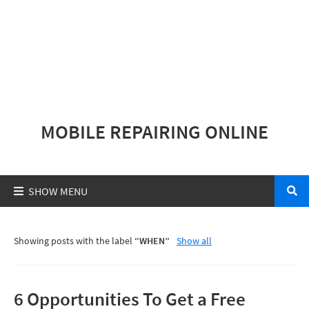
MOBILE REPAIRING ONLINE
Showing posts with the label
WHEN
Show all
6 Opportunities To Get a Free