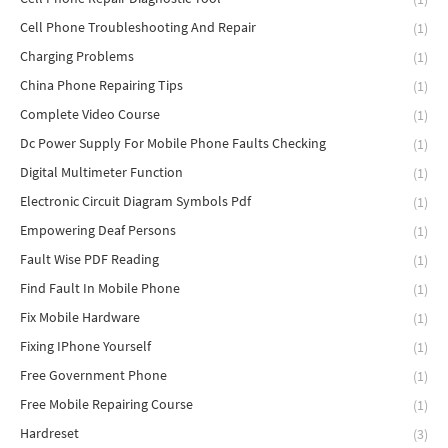
Cell Phone Troubleshooting And Repair
(1)
Charging Problems
(1)
China Phone Repairing Tips
(1)
Complete Video Course
(1)
Dc Power Supply For Mobile Phone Faults Checking
(1)
Digital Multimeter Function
(1)
Electronic Circuit Diagram Symbols Pdf
(1)
Empowering Deaf Persons
(1)
Fault Wise PDF Reading
(1)
Find Fault In Mobile Phone
(1)
Fix Mobile Hardware
(1)
Fixing IPhone Yourself
(1)
Free Government Phone
(1)
Free Mobile Repairing Course
(1)
Hardreset
(3)