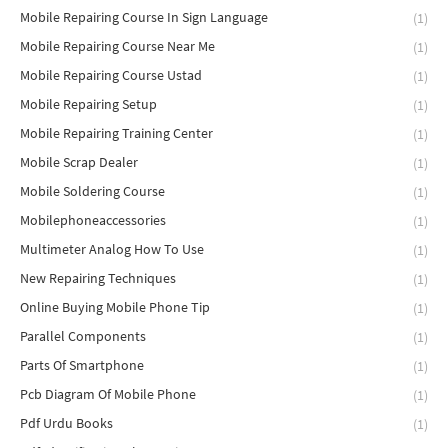
Mobile Repairing Course In Sign Language
(1)
Mobile Repairing Course Near Me
(1)
Mobile Repairing Course Ustad
(1)
Mobile Repairing Setup
(1)
Mobile Repairing Training Center
(1)
Mobile Scrap Dealer
(1)
Mobile Soldering Course
(1)
Mobilephoneaccessories
(1)
Multimeter Analog How To Use
(1)
New Repairing Techniques
(1)
Online Buying Mobile Phone Tip
(1)
Parallel Components
(1)
Parts Of Smartphone
(1)
Pcb Diagram Of Mobile Phone
(1)
Pdf Urdu Books
(1)