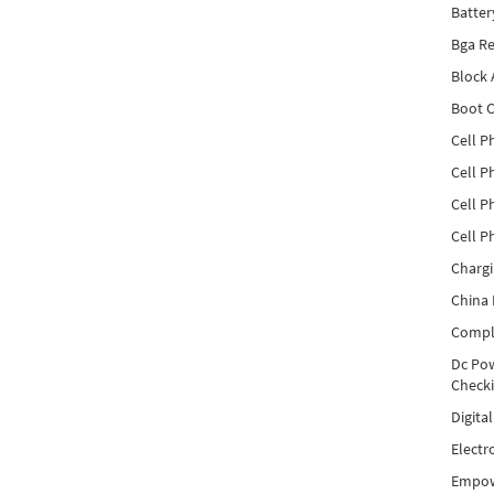
Batter
Bga Re
Block
Boot C
Cell P
Cell P
Cell P
Cell P
Charg
China 
Compl
Dc Pow
Check
Digita
Electr
Empow