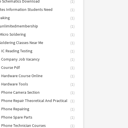
e Schematics Download
(1)
utes Information Students Need
(1)
eaking
(1)
eunlimitedmembership
(1)
Micro Soldering
(1)
Soldering Classes Near Me
(1)
 IC Reading Testing
(1)
e Company Job Vacancy
(1)
 Course Pdf
(1)
 Hardware Course Online
(1)
e Hardware Tools
(1)
e Phone Camera Section
(1)
 Phone Repair Theoretical And Practical
(1)
 Phone Repairing
(1)
 Phone Spare Parts
(1)
 Phone Technician Courses
(1)