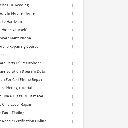
Wise PDF Reading
(1)
ault In Mobile Phone
(1)
bile Hardware
(1)
 IPhone Yourself
(1)
Government Phone
(1)
obile Repairing Course
(1)
eset
(3)
are Parts Of Smartphone
(1)
are Solution Diagram Dots
(1)
un For Cell Phone Repair
(1)
r Soldering Tutorial
(1)
 Use A Digital Multimeter
(1)
 Chip Level Repair
(1)
 Fault Finding
(1)
 Repair Certification Online
(1)