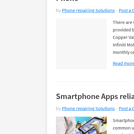
by
Phone repairing Solutions
Post a
There are 
provided b
Copper Val
Infiniti M
monthly c
Read mor
Smartphone Apps relia
by
Phone repairing Solutions
Post a
Smartphon
common us