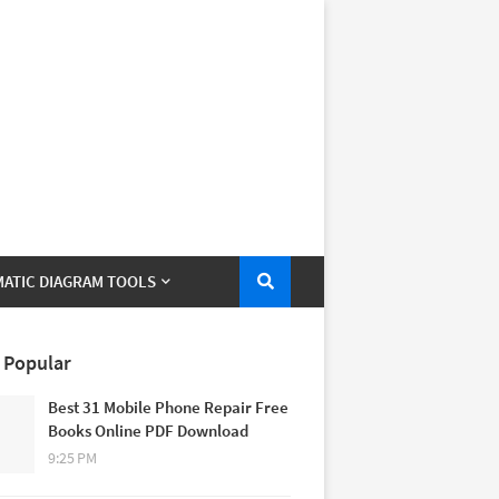
ATIC DIAGRAM TOOLS
 Popular
Best 31 Mobile Phone Repair Free
Books Online PDF Download
9:25 PM