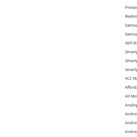
Printe
Redmi 
Samsu
Samsun
Self-S
Smart
Smartp
Smart
VCC Ma
Afford
All Mo
Analog
Androi
Androi
Androi