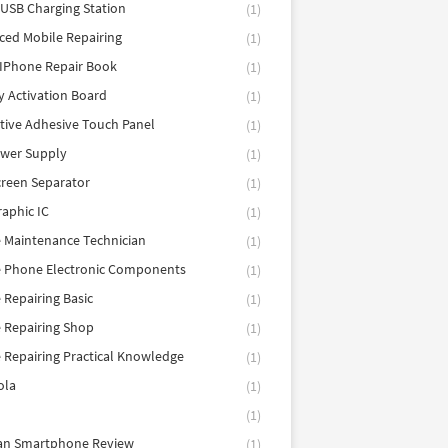
 USB Charging Station
(1)
ed Mobile Repairing
(1)
IPhone Repair Book
(1)
y Activation Board
(1)
tive Adhesive Touch Panel
(1)
ower Supply
(1)
reen Separator
(1)
aphic IC
(1)
 Maintenance Technician
(1)
e Phone Electronic Components
(1)
 Repairing Basic
(1)
 Repairing Shop
(1)
 Repairing Practical Knowledge
(1)
ola
(1)
(1)
tan Smartphone Review
(1)