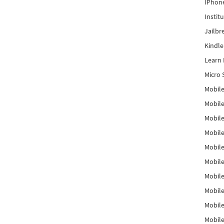
IPhon
Instit
Jailbr
Kindl
Learn 
Micro 
Mobile
Mobil
Mobile
Mobile
Mobil
Mobil
Mobile
Mobile
Mobile
Mobile