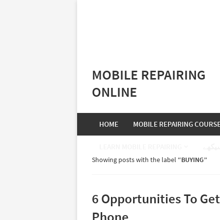
MOBILE REPAIRING
ONLINE
HOME
MOBILE REPAIRING COURS
LEARN MOBILE REPAIRING
موبا
Showing posts with the label
BUYING
6 Opportunities To Ge
Phone