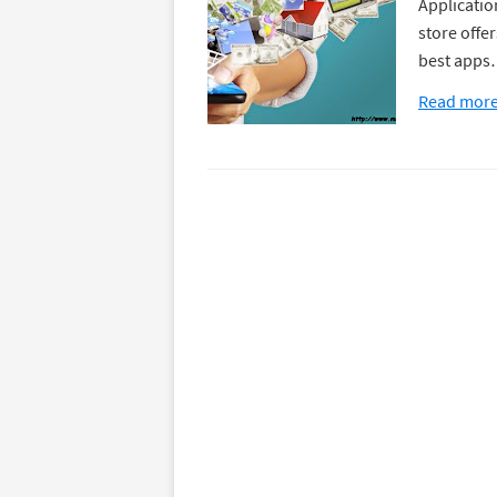
Application
store offer
best app
Read mor