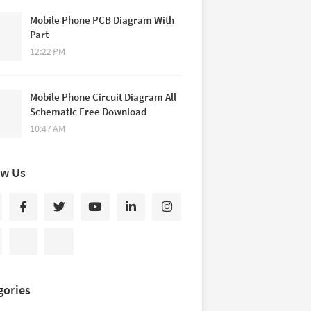
Mobile Phone PCB Diagram With
Part
12:22 PM
Mobile Phone Circuit Diagram All
Schematic Free Download
10:47 AM
ow Us
gories