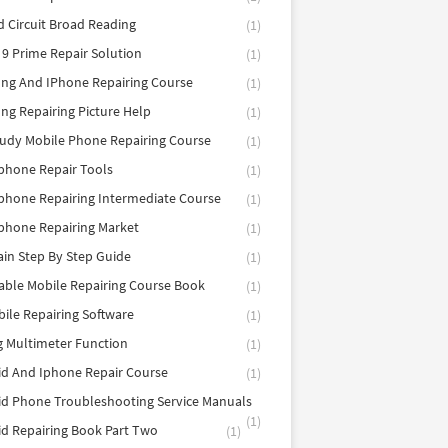
d Circuit Broad Reading
(1)
9 Prime Repair Solution
(1)
ng And IPhone Repairing Course
(1)
g Repairing Picture Help
(1)
tudy Mobile Phone Repairing Course
(1)
phone Repair Tools
(1)
hone Repairing Intermediate Course
(1)
phone Repairing Market
(1)
in Step By Step Guide
(1)
able Mobile Repairing Course Book
(1)
bile Repairing Software
(1)
 Multimeter Function
(1)
d And Iphone Repair Course
(1)
d Phone Troubleshooting Service Manuals
(1)
d Repairing Book Part Two
(1)