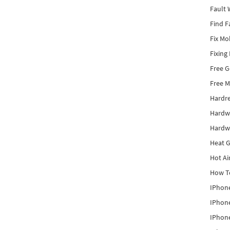
Fault 
Find F
Fix Mo
Fixing
Free 
Free M
Hardr
Hardw
Hardw
Heat G
Hot Ai
How To
IPhone
IPhone
IPhone