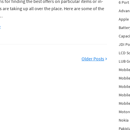
s for finding the best offers on particular items or in-
6 Port
s are taking up all over the place. Here are some of the
Advanc
s…
Apple 
e
Batter
Capaci
JDI P
LCD Sc
Older Posts
LUB Gr
Mobile
Mobil
Mobile
Mobile
Mobile
Motor
Nokia
Pakis