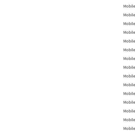
Mobile
Mobile
Mobile
Mobile
Mobile
Mobile
Mobile
Mobile
Mobile
Mobile
Mobile
Mobile
Mobile
Mobile
Mobil