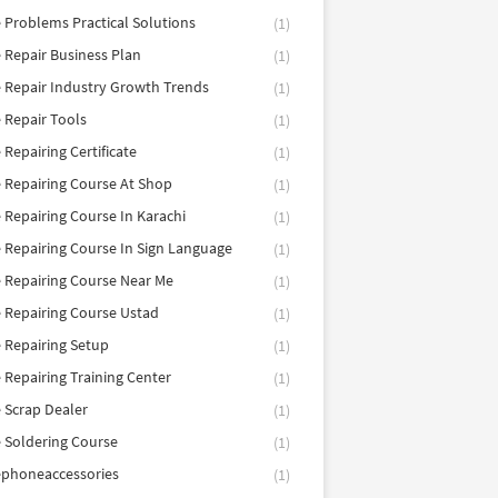
 Problems Practical Solutions
(1)
 Repair Business Plan
(1)
 Repair Industry Growth Trends
(1)
 Repair Tools
(1)
 Repairing Certificate
(1)
 Repairing Course At Shop
(1)
 Repairing Course In Karachi
(1)
 Repairing Course In Sign Language
(1)
 Repairing Course Near Me
(1)
 Repairing Course Ustad
(1)
 Repairing Setup
(1)
 Repairing Training Center
(1)
 Scrap Dealer
(1)
 Soldering Course
(1)
ephoneaccessories
(1)