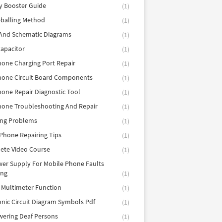
y Booster Guide
(1)
balling Method
(1)
 And Schematic Diagrams
(1)
apacitor
(1)
hone Charging Port Repair
(1)
hone Circuit Board Components
(1)
hone Repair Diagnostic Tool
(1)
hone Troubleshooting And Repair
(1)
ing Problems
(1)
Phone Repairing Tips
(1)
ete Video Course
(1)
er Supply For Mobile Phone Faults
ing
(1)
l Multimeter Function
(1)
onic Circuit Diagram Symbols Pdf
(1)
ering Deaf Persons
(1)