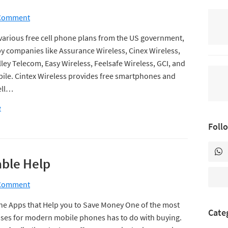
 Comment
various free cell phone plans from the US government,
y companies like Assurance Wireless, Cinex Wireless,
ley Telecom, Easy Wireless, Feelsafe Wireless, GCI, and
obile. Cintex Wireless provides free smartphones and
ell…
e
Foll
ble Help
 Comment
e Apps that Help you to Save Money One of the most
Cate
es for modern mobile phones has to do with buying.