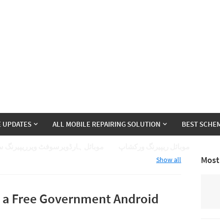
E UPDATES
ALL MOBILE REPAIRING SOLUTION
BEST SCHEM
ئل ہارڈویرسوفٹ ویرریپیرنگ سیکھے
موبائل ریپیرنگ ورکشاپ
Most
Show all
t a Free Government Android