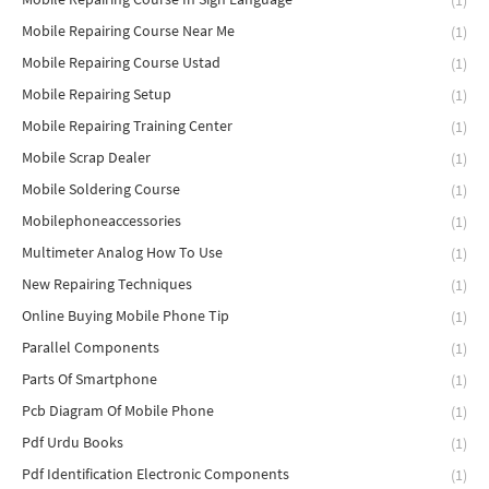
(1)
Mobile Repairing Course Near Me
(1)
Mobile Repairing Course Ustad
(1)
Mobile Repairing Setup
(1)
Mobile Repairing Training Center
(1)
Mobile Scrap Dealer
(1)
Mobile Soldering Course
(1)
Mobilephoneaccessories
(1)
Multimeter Analog How To Use
(1)
New Repairing Techniques
(1)
Online Buying Mobile Phone Tip
(1)
Parallel Components
(1)
Parts Of Smartphone
(1)
Pcb Diagram Of Mobile Phone
(1)
Pdf Urdu Books
(1)
Pdf Identification Electronic Components
(1)