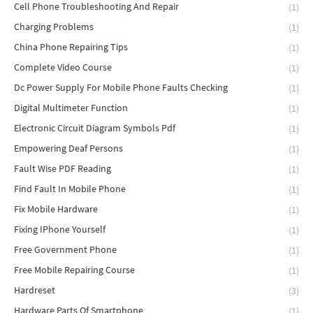
Cell Phone Troubleshooting And Repair
(1)
Charging Problems
(1)
China Phone Repairing Tips
(1)
Complete Video Course
(1)
Dc Power Supply For Mobile Phone Faults Checking
(1)
Digital Multimeter Function
(1)
Electronic Circuit Diagram Symbols Pdf
(1)
Empowering Deaf Persons
(1)
Fault Wise PDF Reading
(1)
Find Fault In Mobile Phone
(1)
Fix Mobile Hardware
(1)
Fixing IPhone Yourself
(1)
Free Government Phone
(1)
Free Mobile Repairing Course
(1)
Hardreset
(3)
Hardware Parts Of Smartphone
(1)