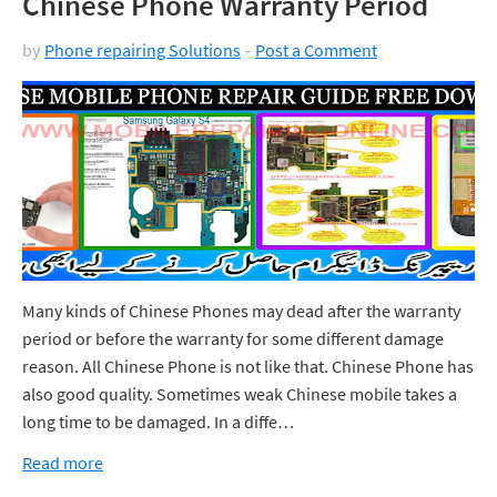
Chinese Phone Warranty Period
by
Phone repairing Solutions
Post a Comment
Many kinds of Chinese Phones may dead after the warranty
period or before the warranty for some different damage
reason. All Chinese Phone is not like that. Chinese Phone has
also good quality. Sometimes weak Chinese mobile takes a
long time to be damaged. In a diffe…
Read more