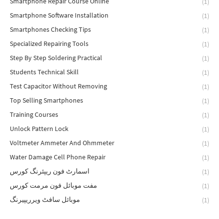
Smartphone Repair Course Online
(1)
Smartphone Software Installation
(1)
Smartphones Checking Tips
(1)
Specialized Repairing Tools
(1)
Step By Step Soldering Practical
(1)
Students Technical Skill
(1)
Test Capacitor Without Removing
(1)
Top Selling Smartphones
(1)
Training Courses
(1)
Unlock Pattern Lock
(1)
Voltmeter Ammeter And Ohmmeter
(1)
Water Damage Cell Phone Repair
(1)
اسمارٹ فون ریپئرنگ کورس
(1)
مفت موبائل فون مرمت کورس
(1)
موبائل سافٹ ویرریپیرنگ
(1)