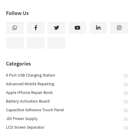
Follow Us
Categories
6 Port USB Charging Station
(1)
Advanced Mobile Repairing
(1)
Apple IPhone Repair Book
(1)
Battery Activation Board
(1)
Capacitive Adhesive Touch Panel
(1)
JDI Power Supply
(1)
LCD Screen Separator
(1)