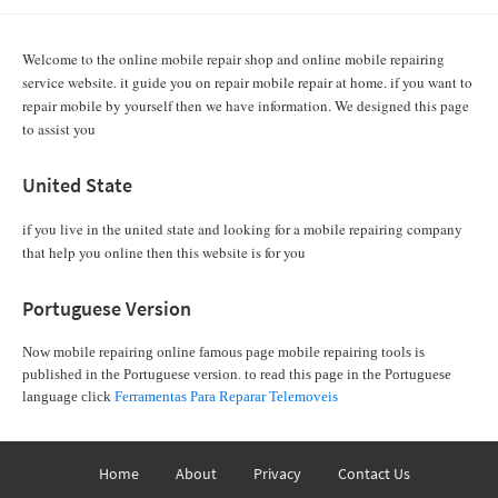
Welcome to the online mobile repair shop and online mobile repairing
service website. it guide you on repair mobile repair at home. if you want to
repair mobile by yourself then we have information. We designed this page
to assist you
United State
if you live in the united state and looking for a mobile repairing company
that help you online then this website is for you
Portuguese Version
Now mobile repairing online famous page mobile repairing tools is
published in the Portuguese version. to read this page in the Portuguese
language click
Ferramentas Para Reparar Telemoveis
Home
About
Privacy
Contact Us