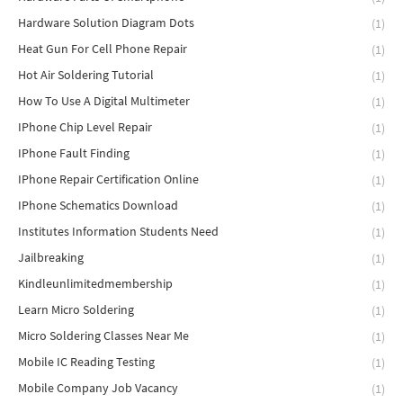
Hardware Solution Diagram Dots
(1)
Heat Gun For Cell Phone Repair
(1)
Hot Air Soldering Tutorial
(1)
How To Use A Digital Multimeter
(1)
IPhone Chip Level Repair
(1)
IPhone Fault Finding
(1)
IPhone Repair Certification Online
(1)
IPhone Schematics Download
(1)
Institutes Information Students Need
(1)
Jailbreaking
(1)
Kindleunlimitedmembership
(1)
Learn Micro Soldering
(1)
Micro Soldering Classes Near Me
(1)
Mobile IC Reading Testing
(1)
Mobile Company Job Vacancy
(1)