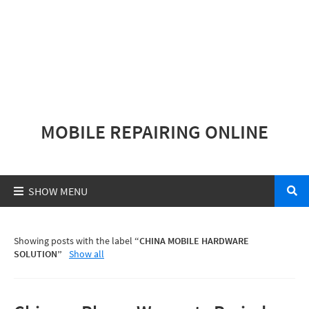
MOBILE REPAIRING ONLINE
Showing posts with the label
CHINA MOBILE HARDWARE
SOLUTION
Show all