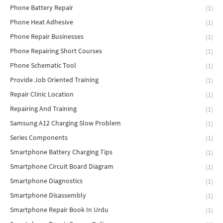
Phone Battery Repair
(1)
Phone Heat Adhesive
(1)
Phone Repair Businesses
(1)
Phone Repairing Short Courses
(1)
Phone Schematic Tool
(1)
Provide Job Oriented Training
(1)
Repair Clinic Location
(1)
Repairing And Training
(1)
Samsung A12 Charging Slow Problem
(1)
Series Components
(1)
Smartphone Battery Charging Tips
(1)
Smartphone Circuit Board Diagram
(1)
Smartphone Diagnostics
(1)
Smartphone Disassembly
(1)
Smartphone Repair Book In Urdu
(1)