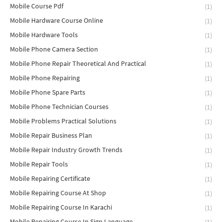
Mobile Course Pdf
(1)
Mobile Hardware Course Online
(1)
Mobile Hardware Tools
(1)
Mobile Phone Camera Section
(1)
Mobile Phone Repair Theoretical And Practical
(1)
Mobile Phone Repairing
(1)
Mobile Phone Spare Parts
(1)
Mobile Phone Technician Courses
(1)
Mobile Problems Practical Solutions
(1)
Mobile Repair Business Plan
(1)
Mobile Repair Industry Growth Trends
(1)
Mobile Repair Tools
(1)
Mobile Repairing Certificate
(1)
Mobile Repairing Course At Shop
(1)
Mobile Repairing Course In Karachi
(1)
Mobile Repairing Course In Sign Language