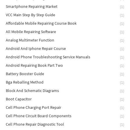
Smartphone Repairing Market
(1)
VCC Main Step By Step Guide
(1)
Affordable Mobile Repairing Course Book
(1)
All Mobile Repairing Software
(1)
Analog Multimeter Function
(1)
Android And Iphone Repair Course
(1)
Android Phone Troubleshooting Service Manuals
(1)
Android Repairing Book Part Two
(1)
Battery Booster Guide
(1)
Bga Reballing Method
(1)
Block And Schematic Diagrams
(1)
Boot Capacitor
(1)
Cell Phone Charging Port Repair
(1)
Cell Phone Circuit Board Components
(1)
Cell Phone Repair Diagnostic Tool
(1)