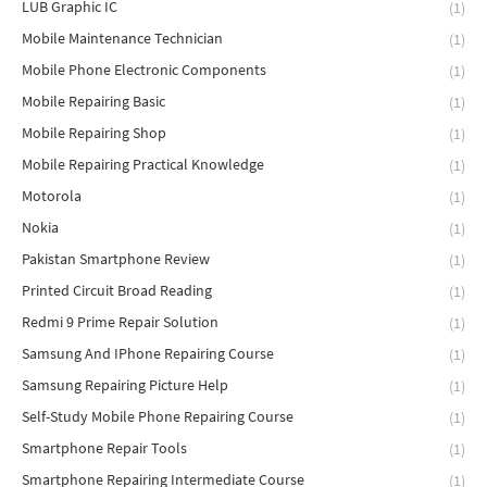
LUB Graphic IC
(1)
Mobile Maintenance Technician
(1)
Mobile Phone Electronic Components
(1)
Mobile Repairing Basic
(1)
Mobile Repairing Shop
(1)
Mobile Repairing Practical Knowledge
(1)
Motorola
(1)
Nokia
(1)
Pakistan Smartphone Review
(1)
Printed Circuit Broad Reading
(1)
Redmi 9 Prime Repair Solution
(1)
Samsung And IPhone Repairing Course
(1)
Samsung Repairing Picture Help
(1)
Self-Study Mobile Phone Repairing Course
(1)
Smartphone Repair Tools
(1)
Smartphone Repairing Intermediate Course
(1)