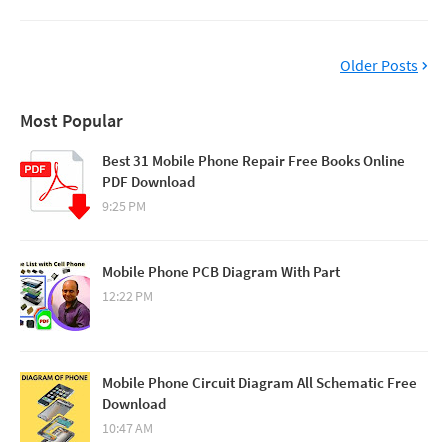
Older Posts
Most Popular
Best 31 Mobile Phone Repair Free Books Online
PDF Download
9:25 PM
Mobile Phone PCB Diagram With Part
12:22 PM
Mobile Phone Circuit Diagram All Schematic Free
Download
10:47 AM