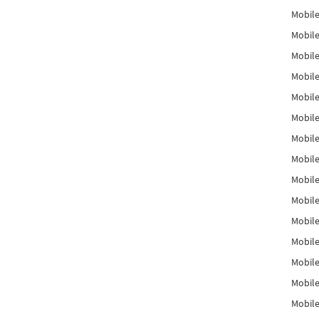
Mobile
Mobile
Mobile
Mobile
Mobile
Mobile
Mobile
Mobile
Mobile
Mobile
Mobile
Mobile
Mobile
Mobile
Mobil