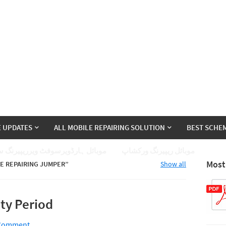
E UPDATES
ALL MOBILE REPAIRING SOLUTION
BEST SCHEM
ئل ہارڈویرسوفٹ ویرریپیرنگ سیکھے
موبائل ریپیرنگ ورکشاپ
Most
E REPAIRING JUMPER
Show all
ty Period
 Comment