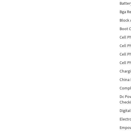
Batter
Bga Re
Block
Boot C
Cell P
Cell P
Cell P
Cell P
Charg
China 
Compl
Dc Pow
Check
Digita
Electr
Empow