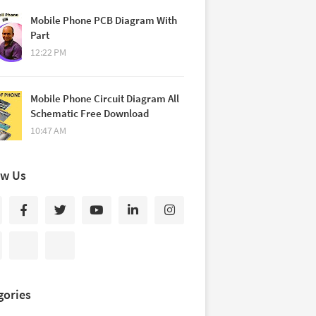
Mobile Phone PCB Diagram With
Part
12:22 PM
Mobile Phone Circuit Diagram All
Schematic Free Download
10:47 AM
ow Us
gories