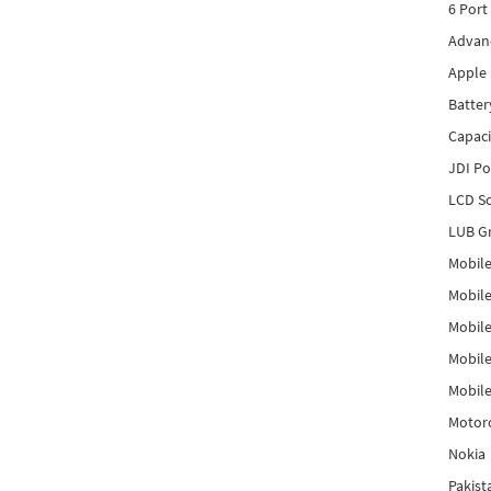
6 Port
Advanc
Apple 
Batter
Capaci
JDI P
LCD Sc
LUB Gr
Mobile
Mobil
Mobile
Mobile
Mobile
Motor
Nokia
Pakis