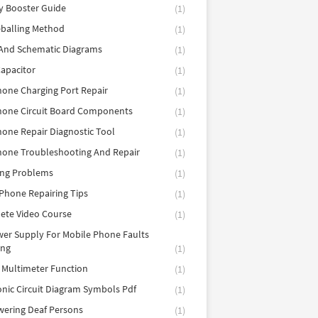
y Booster Guide
(1)
balling Method
(1)
 And Schematic Diagrams
(1)
apacitor
(1)
hone Charging Port Repair
(1)
hone Circuit Board Components
(1)
hone Repair Diagnostic Tool
(1)
hone Troubleshooting And Repair
(1)
ing Problems
(1)
Phone Repairing Tips
(1)
ete Video Course
(1)
er Supply For Mobile Phone Faults
ing
(1)
l Multimeter Function
(1)
onic Circuit Diagram Symbols Pdf
(1)
ering Deaf Persons
(1)