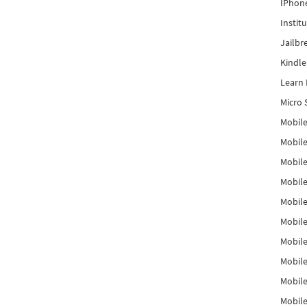
IPhon
Instit
Jailbr
Kindl
Learn 
Micro 
Mobile
Mobil
Mobile
Mobile
Mobil
Mobil
Mobile
Mobile
Mobile
Mobile