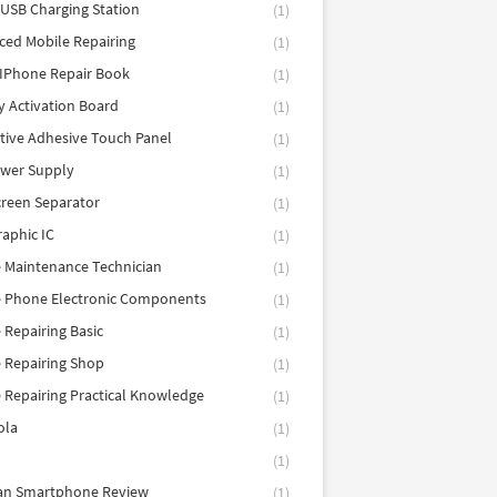
 USB Charging Station
(1)
ed Mobile Repairing
(1)
IPhone Repair Book
(1)
y Activation Board
(1)
tive Adhesive Touch Panel
(1)
ower Supply
(1)
reen Separator
(1)
aphic IC
(1)
 Maintenance Technician
(1)
e Phone Electronic Components
(1)
 Repairing Basic
(1)
 Repairing Shop
(1)
 Repairing Practical Knowledge
(1)
ola
(1)
(1)
tan Smartphone Review
(1)