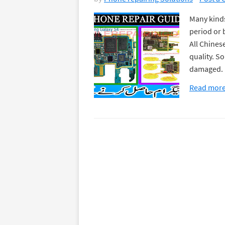
Many kinds
period or 
All Chines
quality. S
damaged. I
Read mor