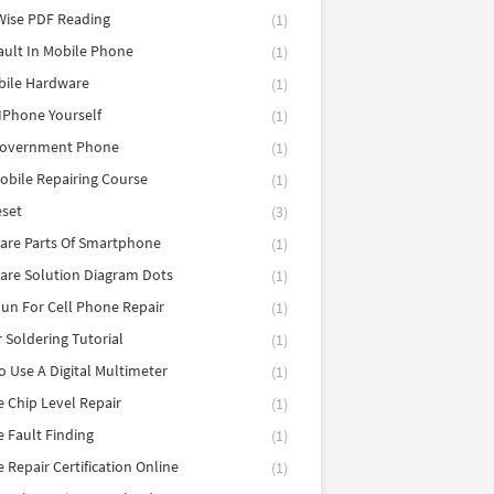
Wise PDF Reading
(1)
ault In Mobile Phone
(1)
bile Hardware
(1)
 IPhone Yourself
(1)
Government Phone
(1)
obile Repairing Course
(1)
eset
(3)
are Parts Of Smartphone
(1)
are Solution Diagram Dots
(1)
un For Cell Phone Repair
(1)
r Soldering Tutorial
(1)
 Use A Digital Multimeter
(1)
 Chip Level Repair
(1)
 Fault Finding
(1)
 Repair Certification Online
(1)