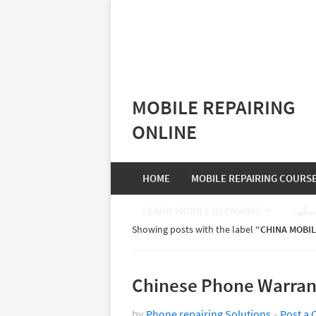
MOBILE REPAIRING
ONLINE
HOME
MOBILE REPAIRING COURS
LEARN MOBILE REPAIRING
موبا
Showing posts with the label
CHINA MOBIL
Chinese Phone Warran
by
Phone repairing Solutions
Post a