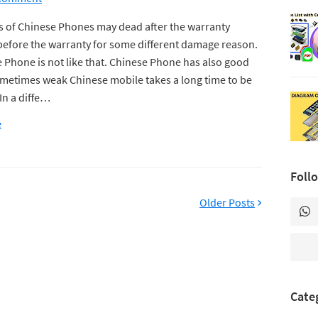
 of Chinese Phones may dead after the warranty
before the warranty for some different damage reason.
e Phone is not like that. Chinese Phone has also good
ometimes weak Chinese mobile takes a long time to be
n a diffe…
e
Foll
Older Posts
Cate