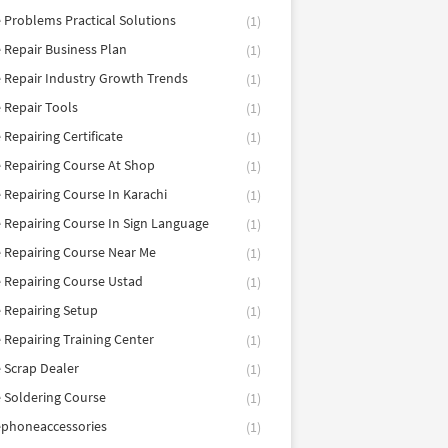
 Problems Practical Solutions
(1)
 Repair Business Plan
(1)
 Repair Industry Growth Trends
(1)
 Repair Tools
(1)
 Repairing Certificate
(1)
 Repairing Course At Shop
(1)
 Repairing Course In Karachi
(1)
 Repairing Course In Sign Language
(1)
 Repairing Course Near Me
(1)
 Repairing Course Ustad
(1)
 Repairing Setup
(1)
 Repairing Training Center
(1)
 Scrap Dealer
(1)
 Soldering Course
(1)
ephoneaccessories
(1)