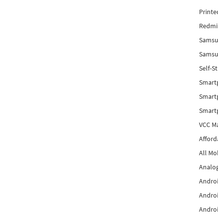
Printe
Redmi 
Samsu
Samsun
Self-S
Smart
Smartp
Smart
VCC Ma
Afford
All Mo
Analog
Androi
Androi
Androi