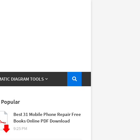
ATIC DIAGRAM TOOLS
 Popular
Best 31 Mobile Phone Repair Free
Books Online PDF Download
9:25 PM