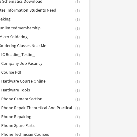
e Schematics Download
(1)
utes Information Students Need
(1)
eaking
(1)
eunlimitedmembership
(1)
Micro Soldering
(1)
Soldering Classes Near Me
(1)
 IC Reading Testing
(1)
e Company Job Vacancy
(1)
 Course Pdf
(1)
 Hardware Course Online
(1)
e Hardware Tools
(1)
e Phone Camera Section
(1)
 Phone Repair Theoretical And Practical
(1)
 Phone Repairing
(1)
 Phone Spare Parts
(1)
 Phone Technician Courses
(1)