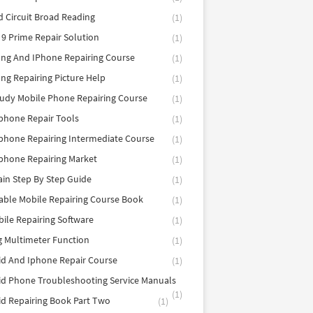
d Circuit Broad Reading
(1)
9 Prime Repair Solution
(1)
ng And IPhone Repairing Course
(1)
g Repairing Picture Help
(1)
tudy Mobile Phone Repairing Course
(1)
phone Repair Tools
(1)
hone Repairing Intermediate Course
(1)
phone Repairing Market
(1)
in Step By Step Guide
(1)
able Mobile Repairing Course Book
(1)
bile Repairing Software
(1)
 Multimeter Function
(1)
d And Iphone Repair Course
(1)
d Phone Troubleshooting Service Manuals
(1)
d Repairing Book Part Two
(1)