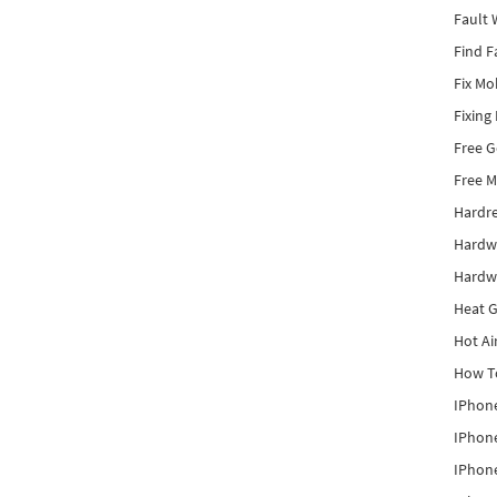
Fault 
Find F
Fix Mo
Fixing
Free 
Free M
Hardr
Hardw
Hardw
Heat G
Hot Ai
How To
IPhone
IPhone
IPhone