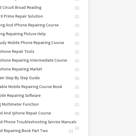
d Circuit Broad Reading
(1)
9 Prime Repair Solution
(1)
ng And IPhone Repairing Course
(1)
g Repairing Picture Help
(1)
tudy Mobile Phone Repairing Course
(1)
phone Repair Tools
(1)
hone Repairing Intermediate Course
(1)
phone Repairing Market
(1)
in Step By Step Guide
(1)
able Mobile Repairing Course Book
(1)
bile Repairing Software
(1)
 Multimeter Function
(1)
d And Iphone Repair Course
(1)
d Phone Troubleshooting Service Manuals
(1)
d Repairing Book Part Two
(1)