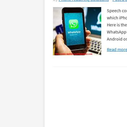
Speech con
which iPho
Here is th
WhatsApp v
Android o
Read mor