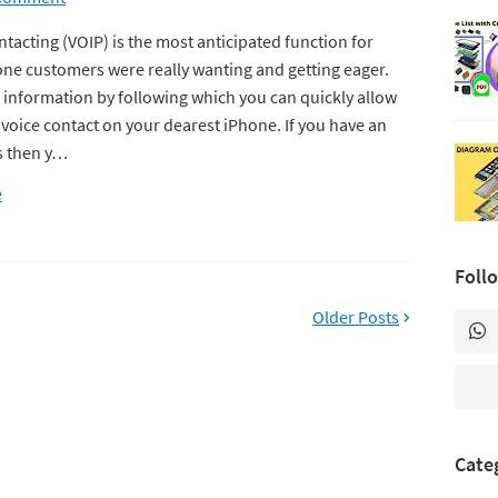
tacting (VOIP) is the most anticipated function for
ne customers were really wanting and getting eager.
e information by following which you can quickly allow
oice contact on your dearest iPhone. If you have an
s then y…
e
Foll
Older Posts
Cate