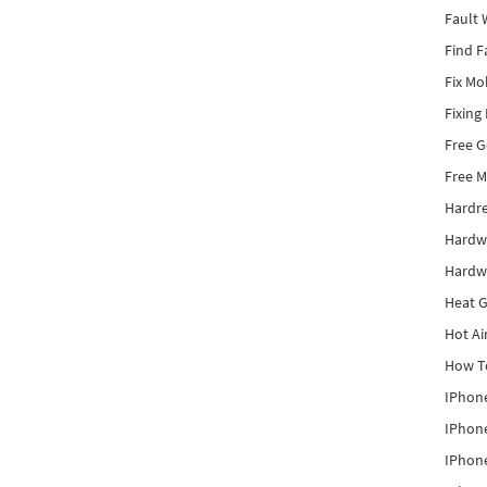
Fault 
Find F
Fix Mo
Fixing
Free 
Free M
Hardr
Hardw
Hardw
Heat G
Hot Ai
How To
IPhone
IPhone
IPhone