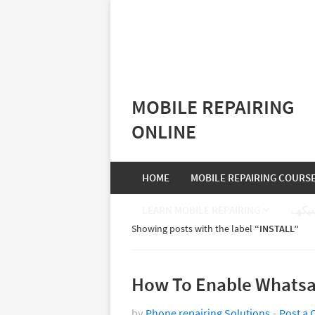
MOBILE REPAIRING
ONLINE
HOME
MOBILE REPAIRING COURS
LEARN MOBILE REPAIRING
موبا
Showing posts with the label
INSTALL
How To Enable Whatsa
by
Phone repairing Solutions
Post a