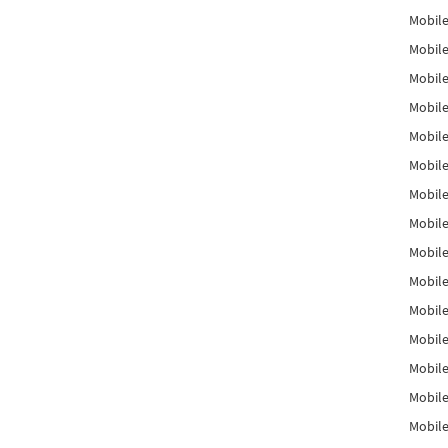
Mobile
Mobile
Mobile
Mobile
Mobile
Mobile
Mobile
Mobile
Mobile
Mobile
Mobile
Mobile
Mobile
Mobile
Mobil