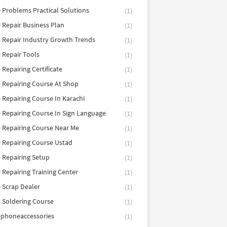
 Problems Practical Solutions
(1)
 Repair Business Plan
(1)
 Repair Industry Growth Trends
(1)
 Repair Tools
(1)
 Repairing Certificate
(1)
 Repairing Course At Shop
(1)
 Repairing Course In Karachi
(1)
 Repairing Course In Sign Language
(1)
 Repairing Course Near Me
(1)
 Repairing Course Ustad
(1)
 Repairing Setup
(1)
 Repairing Training Center
(1)
 Scrap Dealer
(1)
 Soldering Course
(1)
ephoneaccessories
(1)