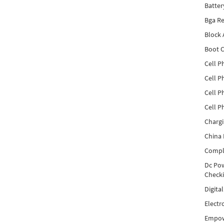
Batter
Bga Re
Block
Boot C
Cell P
Cell P
Cell P
Cell P
Charg
China 
Compl
Dc Pow
Check
Digita
Electr
Empow