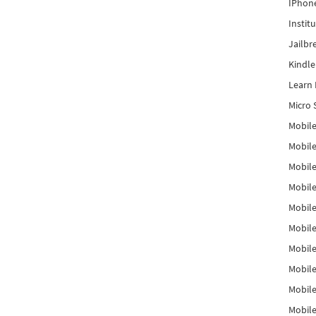
IPhon
Instit
Jailbr
Kindl
Learn 
Micro 
Mobile
Mobil
Mobile
Mobile
Mobil
Mobil
Mobile
Mobile
Mobile
Mobile