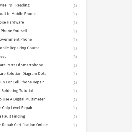
Wise PDF Reading
(1)
ault In Mobile Phone
(1)
bile Hardware
(1)
 IPhone Yourself
(1)
Government Phone
(1)
obile Repairing Course
(1)
eset
(3)
are Parts Of Smartphone
(1)
are Solution Diagram Dots
(1)
un For Cell Phone Repair
(1)
r Soldering Tutorial
(1)
 Use A Digital Multimeter
(1)
 Chip Level Repair
(1)
 Fault Finding
(1)
 Repair Certification Online
(1)