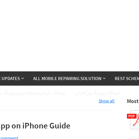
E UPDATES
ALL MOBILE REPAIRING SOLUTION
BEST SCHEM
ئل ہارڈویرسوفٹ ویرریپیرنگ سیکھے
موبائل ریپیرنگ ورکشاپ
Most
Show all
pp on iPhone Guide
 Comment