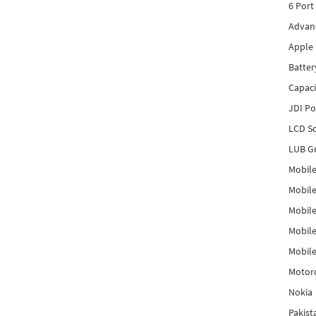
6 Port
Advanc
Apple 
Batter
Capaci
JDI P
LCD Sc
LUB Gr
Mobile
Mobil
Mobile
Mobile
Mobile
Motor
Nokia
Pakis