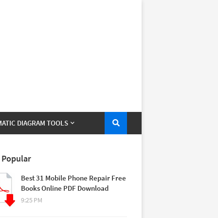
ATIC DIAGRAM TOOLS
 Popular
Best 31 Mobile Phone Repair Free
Books Online PDF Download
9:25 PM