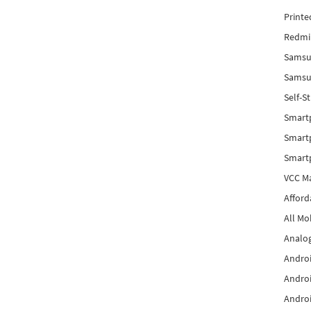
Printe
Redmi 
Samsu
Samsun
Self-S
Smart
Smartp
Smart
VCC Ma
Afford
All Mo
Analog
Androi
Androi
Androi