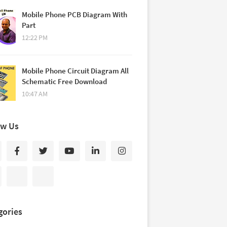
Mobile Phone PCB Diagram With
Part
12:22 PM
Mobile Phone Circuit Diagram All
Schematic Free Download
10:47 AM
ow Us
gories