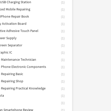
 USB Charging Station
(1)
ed Mobile Repairing
(1)
IPhone Repair Book
(1)
y Activation Board
(1)
tive Adhesive Touch Panel
(1)
ower Supply
(1)
reen Separator
(1)
aphic IC
(1)
 Maintenance Technician
(1)
e Phone Electronic Components
(1)
 Repairing Basic
(1)
 Repairing Shop
(1)
 Repairing Practical Knowledge
(1)
ola
(1)
(1)
tan Smartphone Review
(1)