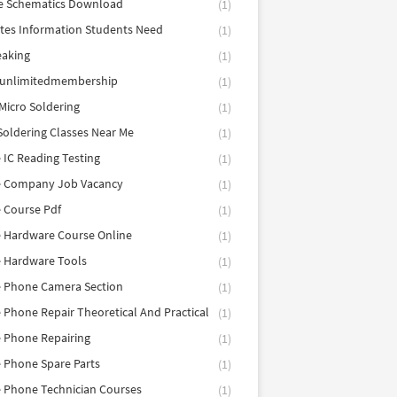
e Schematics Download
(1)
utes Information Students Need
(1)
eaking
(1)
eunlimitedmembership
(1)
Micro Soldering
(1)
Soldering Classes Near Me
(1)
 IC Reading Testing
(1)
e Company Job Vacancy
(1)
 Course Pdf
(1)
 Hardware Course Online
(1)
e Hardware Tools
(1)
e Phone Camera Section
(1)
 Phone Repair Theoretical And Practical
(1)
 Phone Repairing
(1)
 Phone Spare Parts
(1)
 Phone Technician Courses
(1)