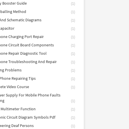
y Booster Guide
(1)
balling Method
(1)
 And Schematic Diagrams
(1)
apacitor
(1)
hone Charging Port Repair
(1)
hone Circuit Board Components
(1)
hone Repair Diagnostic Tool
(1)
hone Troubleshooting And Repair
(1)
ing Problems
(1)
Phone Repairing Tips
(1)
ete Video Course
(1)
er Supply For Mobile Phone Faults
ing
(1)
l Multimeter Function
(1)
onic Circuit Diagram Symbols Pdf
(1)
ering Deaf Persons
(1)