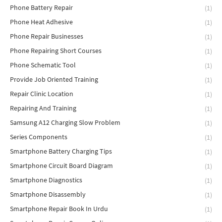
Phone Battery Repair
(1)
Phone Heat Adhesive
(1)
Phone Repair Businesses
(1)
Phone Repairing Short Courses
(1)
Phone Schematic Tool
(1)
Provide Job Oriented Training
(1)
Repair Clinic Location
(1)
Repairing And Training
(1)
Samsung A12 Charging Slow Problem
(1)
Series Components
(1)
Smartphone Battery Charging Tips
(1)
Smartphone Circuit Board Diagram
(1)
Smartphone Diagnostics
(1)
Smartphone Disassembly
(1)
Smartphone Repair Book In Urdu
(1)