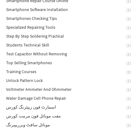
Smartphone Repair Course Online
(1)
Smartphone Software Installation
(1)
Smartphones Checking Tips
(1)
Specialized Repairing Tools
(1)
Step By Step Soldering Practical
(1)
Students Technical Skill
(1)
Test Capacitor Without Removing
(1)
Top Selling Smartphones
(1)
Training Courses
(1)
Unlock Pattern Lock
(1)
Voltmeter Ammeter And Ohmmeter
(1)
Water Damage Cell Phone Repair
(1)
اسمارٹ فون ریپئرنگ کورس
(1)
مفت موبائل فون مرمت کورس
(1)
موبائل سافٹ ویرریپیرنگ
(1)