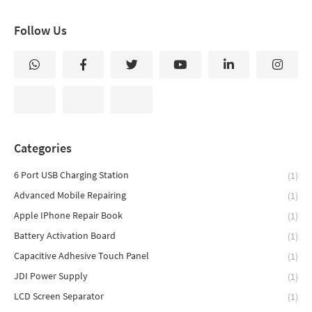
Follow Us
Categories
6 Port USB Charging Station
(1)
Advanced Mobile Repairing
(1)
Apple IPhone Repair Book
(1)
Battery Activation Board
(1)
Capacitive Adhesive Touch Panel
(1)
JDI Power Supply
(1)
LCD Screen Separator
(1)