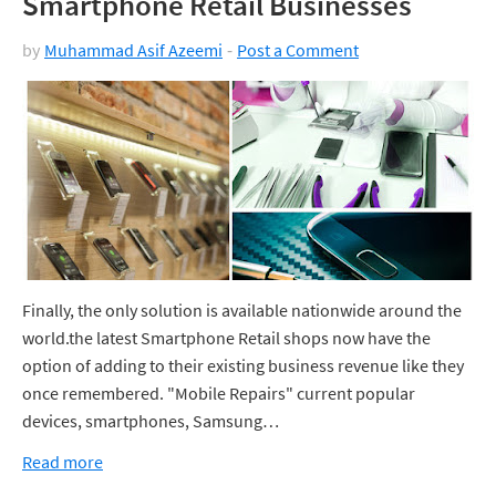
Smartphone Retail Businesses
by
Muhammad Asif Azeemi
Post a Comment
Finally, the only solution is available nationwide around the
world.the latest Smartphone Retail shops now have the
option of adding to their existing business revenue like they
once remembered. "Mobile Repairs" current popular
devices, smartphones, Samsung…
Read more