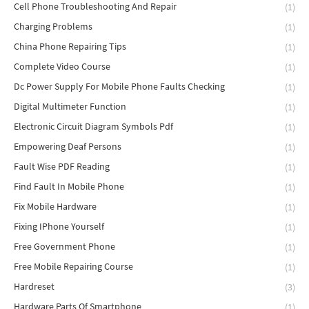
Cell Phone Troubleshooting And Repair
(1)
Charging Problems
(1)
China Phone Repairing Tips
(1)
Complete Video Course
(1)
Dc Power Supply For Mobile Phone Faults Checking
(1)
Digital Multimeter Function
(1)
Electronic Circuit Diagram Symbols Pdf
(1)
Empowering Deaf Persons
(1)
Fault Wise PDF Reading
(1)
Find Fault In Mobile Phone
(1)
Fix Mobile Hardware
(1)
Fixing IPhone Yourself
(1)
Free Government Phone
(1)
Free Mobile Repairing Course
(1)
Hardreset
(3)
Hardware Parts Of Smartphone
(1)