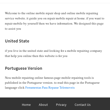
Welcome to the online mobile repair shop and online mobile repairing
service website. it guide you on repair mobile repair at home. if you want to
repair mobile by yourself then we have information. We designed this page
to assist you
United State
if you live in the united state and looking for a mobile repairing company
that help you online then this website is for you
Portuguese Version
Now mobile repairing online famous page mobile repairing tools is
published in the Portuguese version. to read this page in the Portuguese
language click
Ferramentas Para Reparar Telemoveis
Home
About
Privacy
Contact Us