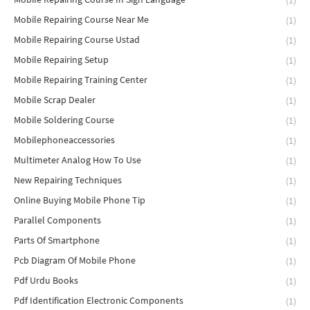
(1)
Mobile Repairing Course Near Me
(1)
Mobile Repairing Course Ustad
(1)
Mobile Repairing Setup
(1)
Mobile Repairing Training Center
(1)
Mobile Scrap Dealer
(1)
Mobile Soldering Course
(1)
Mobilephoneaccessories
(1)
Multimeter Analog How To Use
(1)
New Repairing Techniques
(1)
Online Buying Mobile Phone Tip
(1)
Parallel Components
(1)
Parts Of Smartphone
(1)
Pcb Diagram Of Mobile Phone
(1)
Pdf Urdu Books
(1)
Pdf Identification Electronic Components
(1)