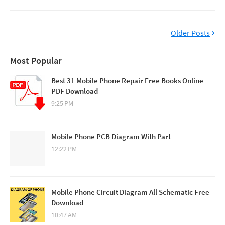
Older Posts
Most Popular
Best 31 Mobile Phone Repair Free Books Online
PDF Download
9:25 PM
Mobile Phone PCB Diagram With Part
12:22 PM
Mobile Phone Circuit Diagram All Schematic Free
Download
10:47 AM