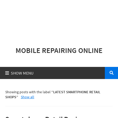
MOBILE REPAIRING ONLINE
Showing posts with the label
LATEST SMARTPHONE RETAIL
SHOPS
Show all