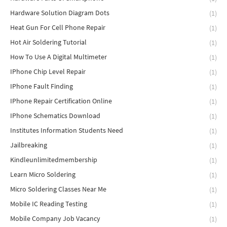
Hardware Solution Diagram Dots
(1)
Heat Gun For Cell Phone Repair
(1)
Hot Air Soldering Tutorial
(1)
How To Use A Digital Multimeter
(1)
IPhone Chip Level Repair
(1)
IPhone Fault Finding
(1)
IPhone Repair Certification Online
(1)
IPhone Schematics Download
(1)
Institutes Information Students Need
(1)
Jailbreaking
(1)
Kindleunlimitedmembership
(1)
Learn Micro Soldering
(1)
Micro Soldering Classes Near Me
(1)
Mobile IC Reading Testing
(1)
Mobile Company Job Vacancy
(1)