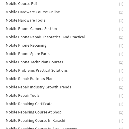
Mobile Course Pdf
(1)
Mobile Hardware Course Online
(1)
Mobile Hardware Tools
(1)
Mobile Phone Camera Section
(1)
Mobile Phone Repair Theoretical And Practical
(1)
Mobile Phone Repairing
(1)
Mobile Phone Spare Parts
(1)
Mobile Phone Technician Courses
(1)
Mobile Problems Practical Solutions
(1)
Mobile Repair Business Plan
(1)
Mobile Repair Industry Growth Trends
(1)
Mobile Repair Tools
(1)
Mobile Repairing Certificate
(1)
Mobile Repairing Course At Shop
(1)
Mobile Repairing Course In Karachi
(1)
Mobile Repairing Course In Sign Language