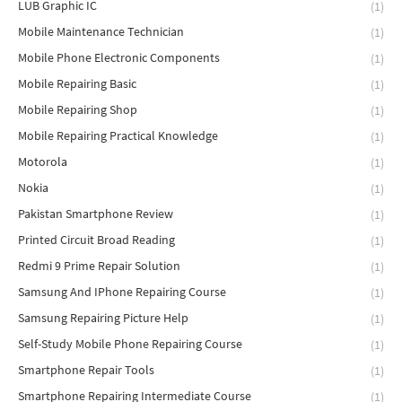
LUB Graphic IC
(1)
Mobile Maintenance Technician
(1)
Mobile Phone Electronic Components
(1)
Mobile Repairing Basic
(1)
Mobile Repairing Shop
(1)
Mobile Repairing Practical Knowledge
(1)
Motorola
(1)
Nokia
(1)
Pakistan Smartphone Review
(1)
Printed Circuit Broad Reading
(1)
Redmi 9 Prime Repair Solution
(1)
Samsung And IPhone Repairing Course
(1)
Samsung Repairing Picture Help
(1)
Self-Study Mobile Phone Repairing Course
(1)
Smartphone Repair Tools
(1)
Smartphone Repairing Intermediate Course
(1)