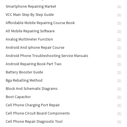
Smartphone Repairing Market
(1)
VCC Main Step By Step Guide
(1)
Affordable Mobile Repairing Course Book
(1)
All Mobile Repairing Software
(1)
Analog Multimeter Function
(1)
Android And Iphone Repair Course
(1)
Android Phone Troubleshooting Service Manuals
(1)
Android Repairing Book Part Two
(1)
Battery Booster Guide
(1)
Bga Reballing Method
(1)
Block And Schematic Diagrams
(1)
Boot Capacitor
(1)
Cell Phone Charging Port Repair
(1)
Cell Phone Circuit Board Components
(1)
Cell Phone Repair Diagnostic Tool
(1)