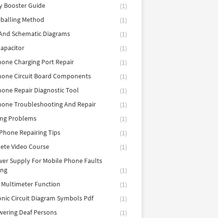
y Booster Guide
(1)
balling Method
(1)
 And Schematic Diagrams
(1)
apacitor
(1)
hone Charging Port Repair
(1)
hone Circuit Board Components
(1)
hone Repair Diagnostic Tool
(1)
hone Troubleshooting And Repair
(1)
ing Problems
(1)
Phone Repairing Tips
(1)
ete Video Course
(1)
er Supply For Mobile Phone Faults
ing
(1)
l Multimeter Function
(1)
onic Circuit Diagram Symbols Pdf
(1)
ering Deaf Persons
(1)