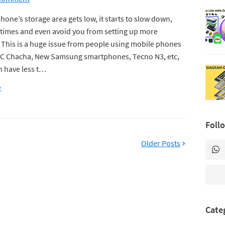
hone’s storage area gets low, it starts to slow down,
times and even avoid you from setting up more
This is a huge issue from people using mobile phones
HTC Chacha, New Samsung smartphones, Tecno N3, etc,
ch have less t…
e
Foll
Older Posts
Cate