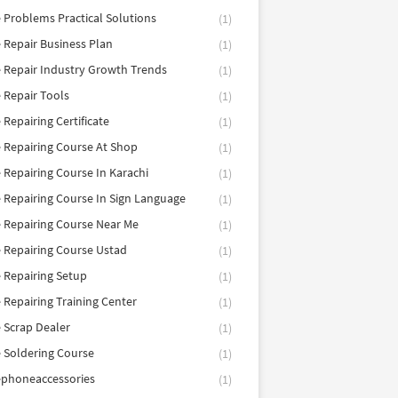
 Problems Practical Solutions
(1)
 Repair Business Plan
(1)
 Repair Industry Growth Trends
(1)
 Repair Tools
(1)
 Repairing Certificate
(1)
 Repairing Course At Shop
(1)
 Repairing Course In Karachi
(1)
 Repairing Course In Sign Language
(1)
 Repairing Course Near Me
(1)
 Repairing Course Ustad
(1)
 Repairing Setup
(1)
 Repairing Training Center
(1)
 Scrap Dealer
(1)
 Soldering Course
(1)
ephoneaccessories
(1)