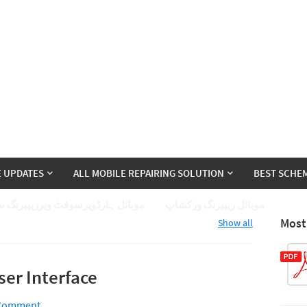
E UPDATES
ALL MOBILE REPAIRING SOLUTION
BEST SCHEM
ئل ہارڈویرسوفٹ ویرریپیرنگ سیکھے
موبائل ریپیرنگ ورکشاپ
Most
Show all
er Interface
 Comment