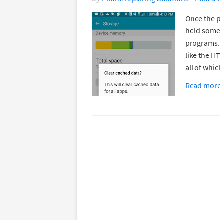
Once the p
hold some
programs. 
like the 
all of whi
Read mor