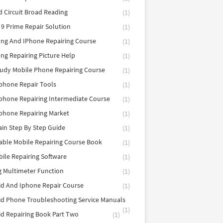
d Circuit Broad Reading
(1)
9 Prime Repair Solution
(1)
ng And IPhone Repairing Course
(1)
g Repairing Picture Help
(1)
tudy Mobile Phone Repairing Course
(1)
phone Repair Tools
(1)
hone Repairing Intermediate Course
(1)
phone Repairing Market
(1)
in Step By Step Guide
(1)
able Mobile Repairing Course Book
(1)
bile Repairing Software
(1)
 Multimeter Function
(1)
d And Iphone Repair Course
(1)
d Phone Troubleshooting Service Manuals
(1)
d Repairing Book Part Two
(1)