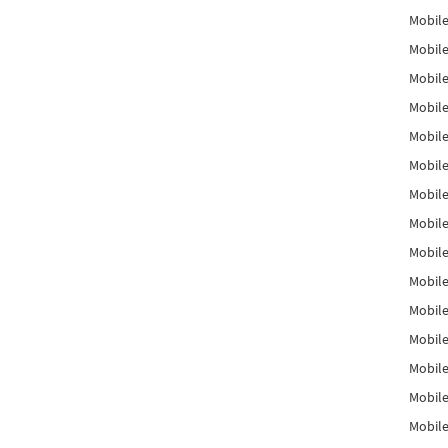
Mobile
Mobile
Mobile
Mobile
Mobile
Mobile
Mobile
Mobile
Mobile
Mobile
Mobile
Mobile
Mobile
Mobile
Mobil