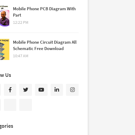
Mobile Phone PCB Diagram With
Part
12:22 PM
Mobile Phone Circuit Diagram All
Schematic Free Download
10:47 AM
ow Us
gories