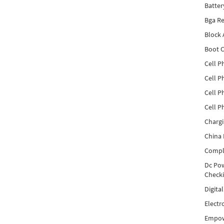
Batter
Bga Re
Block
Boot C
Cell P
Cell P
Cell P
Cell P
Charg
China 
Compl
Dc Pow
Check
Digita
Electr
Empow