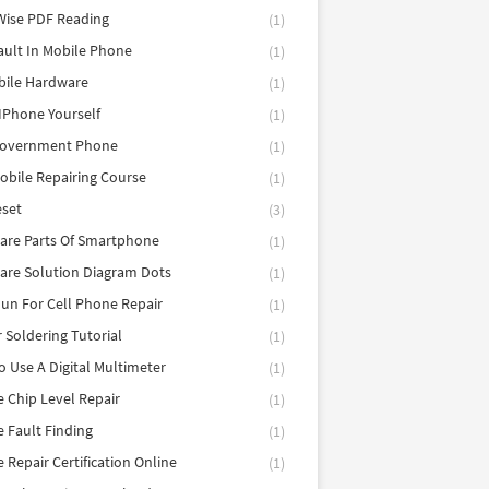
Wise PDF Reading
(1)
ault In Mobile Phone
(1)
bile Hardware
(1)
 IPhone Yourself
(1)
Government Phone
(1)
obile Repairing Course
(1)
eset
(3)
are Parts Of Smartphone
(1)
are Solution Diagram Dots
(1)
un For Cell Phone Repair
(1)
r Soldering Tutorial
(1)
 Use A Digital Multimeter
(1)
 Chip Level Repair
(1)
 Fault Finding
(1)
 Repair Certification Online
(1)