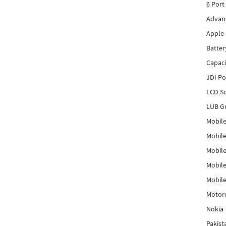
6 Port
Advanc
Apple 
Batter
Capaci
JDI P
LCD Sc
LUB Gr
Mobile
Mobil
Mobile
Mobile
Mobile
Motor
Nokia
Pakis