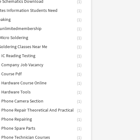
e Schematics Download
(1)
utes Information Students Need
(1)
eaking
(1)
eunlimitedmembership
(1)
Micro Soldering
(1)
Soldering Classes Near Me
(1)
 IC Reading Testing
(1)
e Company Job Vacancy
(1)
 Course Pdf
(1)
 Hardware Course Online
(1)
e Hardware Tools
(1)
e Phone Camera Section
(1)
 Phone Repair Theoretical And Practical
(1)
 Phone Repairing
(1)
 Phone Spare Parts
(1)
 Phone Technician Courses
(1)