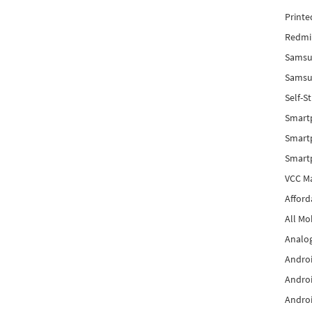
Printe
Redmi 
Samsu
Samsun
Self-S
Smart
Smartp
Smart
VCC Ma
Afford
All Mo
Analog
Androi
Androi
Androi