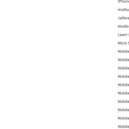
IPhon
Instit
Jailbr
Kindl
Learn 
Micro 
Mobile
Mobil
Mobile
Mobile
Mobil
Mobil
Mobile
Mobile
Mobile
Mobile