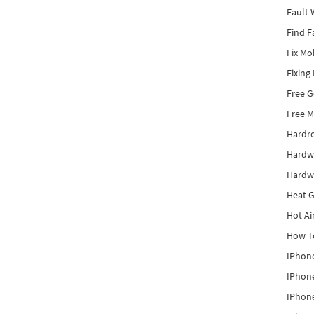
Fault 
Find F
Fix Mo
Fixing
Free 
Free M
Hardr
Hardw
Hardw
Heat G
Hot Ai
How To
IPhone
IPhone
IPhone