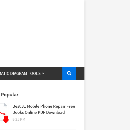
ATIC DIAGRAM TOOLS
 Popular
Best 31 Mobile Phone Repair Free
Books Online PDF Download
9:25 PM