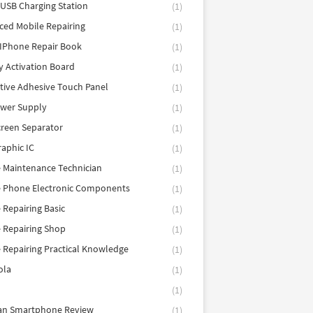
 USB Charging Station
(1)
ed Mobile Repairing
(1)
IPhone Repair Book
(1)
y Activation Board
(1)
tive Adhesive Touch Panel
(1)
ower Supply
(1)
reen Separator
(1)
aphic IC
(1)
 Maintenance Technician
(1)
e Phone Electronic Components
(1)
 Repairing Basic
(1)
 Repairing Shop
(1)
 Repairing Practical Knowledge
(1)
ola
(1)
(1)
tan Smartphone Review
(1)