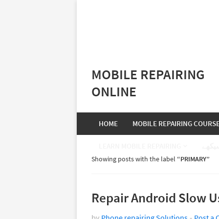
MOBILE REPAIRING
ONLINE
HOME
MOBILE REPAIRING COURS
LEARN MOBILE REPAIRING
موبا
Showing posts with the label
PRIMARY
Repair Android Slow Us
by
Phone repairing Solutions
Post a