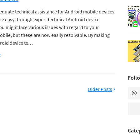
equate technical assistance for Android mobile devices
e easy through expert technical Android device
ou might face various issues with regard to your
bile, but these are now easily resolvable. By making
roid device te…
e
Foll
Older Posts
Cate