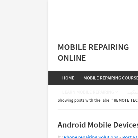
MOBILE REPAIRING
ONLINE
HOME
MOBILE REPAIRING COURS
LEARN MOBILE REPAIRING
موبا
Showing posts with the label
REMOTE TEC
Android Mobile Device
by
Phone repairing Solutions
Post a