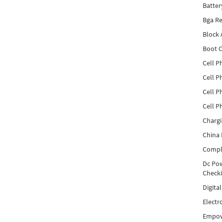
Batter
Bga Re
Block
Boot C
Cell P
Cell P
Cell P
Cell P
Charg
China 
Compl
Dc Pow
Check
Digita
Electr
Empow