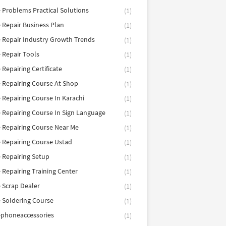
 Problems Practical Solutions
(1)
 Repair Business Plan
(1)
 Repair Industry Growth Trends
(1)
 Repair Tools
(1)
 Repairing Certificate
(1)
 Repairing Course At Shop
(1)
 Repairing Course In Karachi
(1)
 Repairing Course In Sign Language
(1)
 Repairing Course Near Me
(1)
 Repairing Course Ustad
(1)
 Repairing Setup
(1)
 Repairing Training Center
(1)
 Scrap Dealer
(1)
 Soldering Course
(1)
ephoneaccessories
(1)