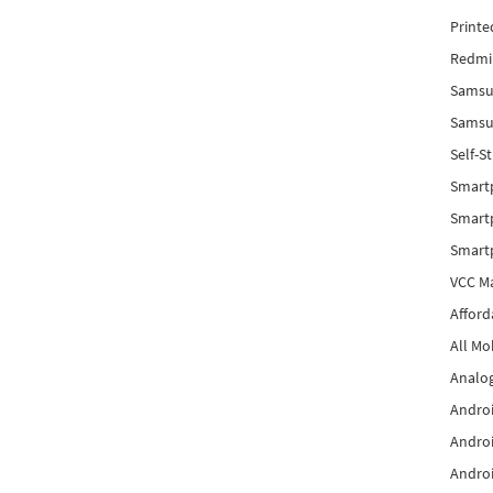
Printe
Redmi 
Samsu
Samsun
Self-S
Smart
Smartp
Smart
VCC Ma
Afford
All Mo
Analog
Androi
Androi
Androi