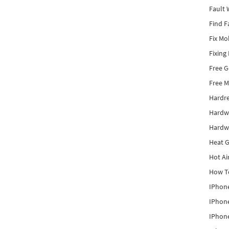
Fault 
Find F
Fix Mo
Fixing
Free 
Free M
Hardr
Hardw
Hardw
Heat G
Hot Ai
How To
IPhone
IPhone
IPhone