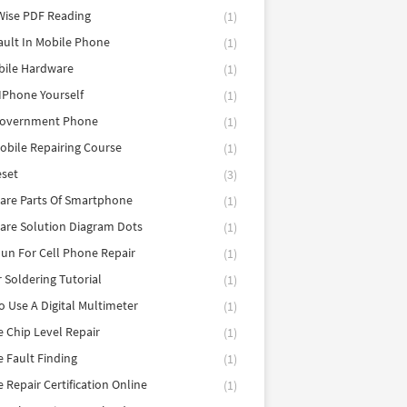
Wise PDF Reading
(1)
ault In Mobile Phone
(1)
bile Hardware
(1)
 IPhone Yourself
(1)
Government Phone
(1)
obile Repairing Course
(1)
eset
(3)
are Parts Of Smartphone
(1)
are Solution Diagram Dots
(1)
un For Cell Phone Repair
(1)
r Soldering Tutorial
(1)
 Use A Digital Multimeter
(1)
 Chip Level Repair
(1)
 Fault Finding
(1)
 Repair Certification Online
(1)