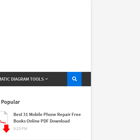
ATIC DIAGRAM TOOLS
 Popular
Best 31 Mobile Phone Repair Free
Books Online PDF Download
9:25 PM