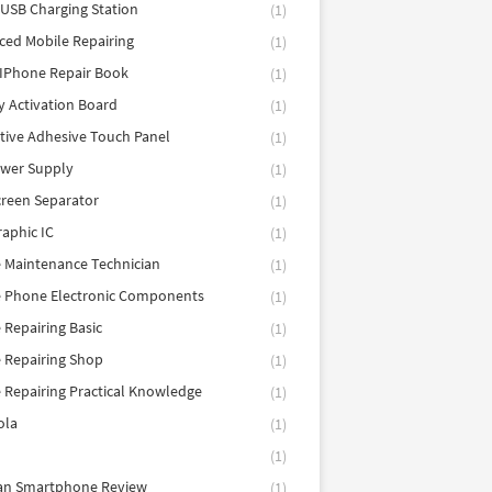
 USB Charging Station
(1)
ed Mobile Repairing
(1)
IPhone Repair Book
(1)
y Activation Board
(1)
tive Adhesive Touch Panel
(1)
ower Supply
(1)
reen Separator
(1)
aphic IC
(1)
 Maintenance Technician
(1)
e Phone Electronic Components
(1)
 Repairing Basic
(1)
 Repairing Shop
(1)
 Repairing Practical Knowledge
(1)
ola
(1)
(1)
tan Smartphone Review
(1)