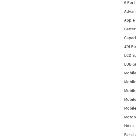
6 Port
Advanc
Apple 
Batter
Capaci
JDI P
LCD Sc
LUB Gr
Mobile
Mobil
Mobile
Mobile
Mobile
Motor
Nokia
Pakis