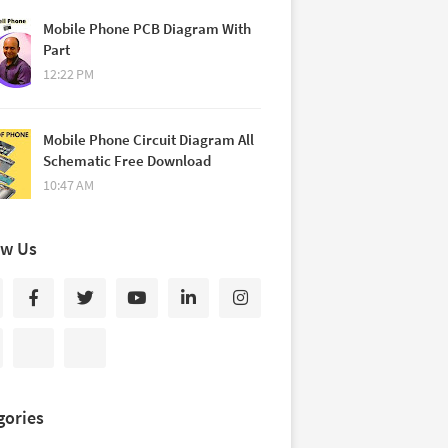
Mobile Phone PCB Diagram With
Part
12:22 PM
Mobile Phone Circuit Diagram All
Schematic Free Download
10:47 AM
ow Us
gories