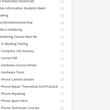
e Schematics Download
(1)
utes Information Students Need
(1)
eaking
(1)
eunlimitedmembership
(1)
Micro Soldering
(1)
Soldering Classes Near Me
(1)
 IC Reading Testing
(1)
e Company Job Vacancy
(1)
 Course Pdf
(1)
 Hardware Course Online
(1)
e Hardware Tools
(1)
e Phone Camera Section
(1)
 Phone Repair Theoretical And Practical
(1)
 Phone Repairing
(1)
 Phone Spare Parts
(1)
 Phone Technician Courses
(1)