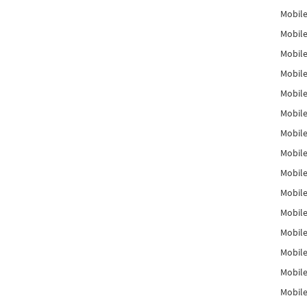
Mobile
Mobile
Mobile
Mobile
Mobile
Mobile
Mobile
Mobile
Mobile
Mobile
Mobile
Mobile
Mobile
Mobile
Mobil