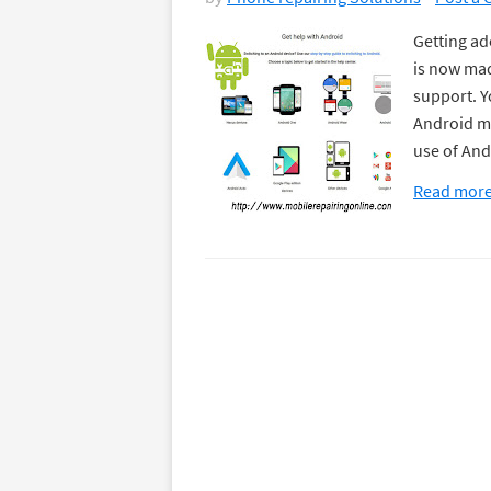
Getting ad
is now mad
support. Y
Android mo
use of And
Read mor