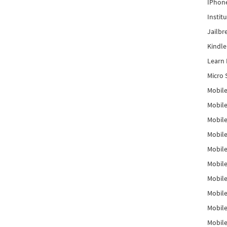
IPhon
Instit
Jailbr
Kindl
Learn 
Micro 
Mobile
Mobil
Mobile
Mobile
Mobil
Mobil
Mobile
Mobile
Mobile
Mobile