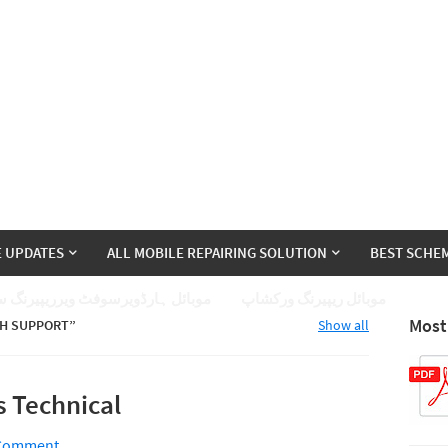
E UPDATES
ALL MOBILE REPAIRING SOLUTION
BEST SCHEM
ئل ہارڈویرسوفٹ ویرریپیرنگ سیکھے
موبائل ریپیرنگ ورکشاپ
Most
H SUPPORT
Show all
s Technical
 Comment