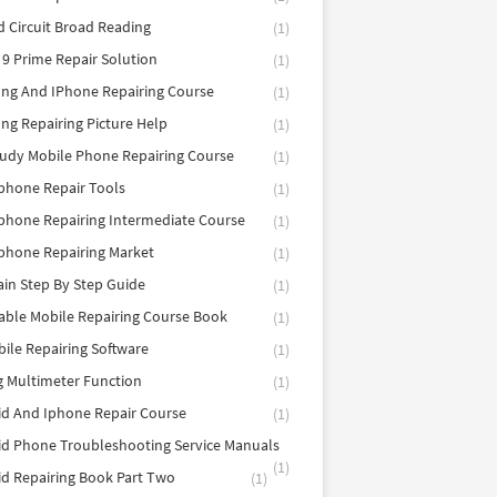
d Circuit Broad Reading
(1)
9 Prime Repair Solution
(1)
ng And IPhone Repairing Course
(1)
g Repairing Picture Help
(1)
tudy Mobile Phone Repairing Course
(1)
phone Repair Tools
(1)
hone Repairing Intermediate Course
(1)
phone Repairing Market
(1)
in Step By Step Guide
(1)
able Mobile Repairing Course Book
(1)
bile Repairing Software
(1)
 Multimeter Function
(1)
d And Iphone Repair Course
(1)
d Phone Troubleshooting Service Manuals
(1)
d Repairing Book Part Two
(1)