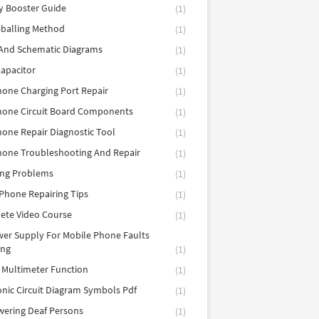
y Booster Guide
(1)
balling Method
(1)
 And Schematic Diagrams
(1)
apacitor
(1)
hone Charging Port Repair
(1)
hone Circuit Board Components
(1)
hone Repair Diagnostic Tool
(1)
hone Troubleshooting And Repair
(1)
ing Problems
(1)
Phone Repairing Tips
(1)
ete Video Course
(1)
er Supply For Mobile Phone Faults
ing
(1)
l Multimeter Function
(1)
onic Circuit Diagram Symbols Pdf
(1)
ering Deaf Persons
(1)