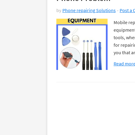
by
Phone repairing Solutions
Post a
Mobile rep
equipment 
tools, whe
for repair
you that a
Read mor