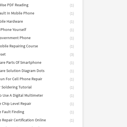
Wise PDF Reading
(1)
ault In Mobile Phone
(1)
bile Hardware
(1)
 IPhone Yourself
(1)
Government Phone
(1)
obile Repairing Course
(1)
eset
(3)
are Parts Of Smartphone
(1)
are Solution Diagram Dots
(1)
un For Cell Phone Repair
(1)
r Soldering Tutorial
(1)
 Use A Digital Multimeter
(1)
 Chip Level Repair
(1)
 Fault Finding
(1)
 Repair Certification Online
(1)