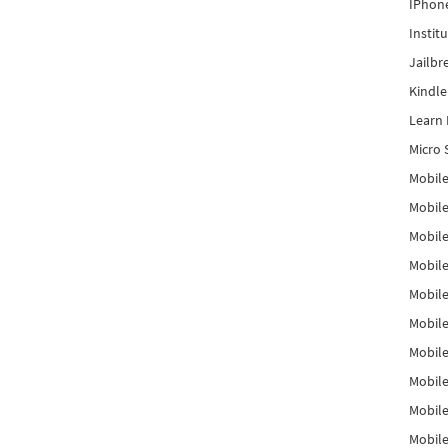
IPhon
Instit
Jailbr
Kindl
Learn 
Micro 
Mobile
Mobil
Mobile
Mobile
Mobil
Mobil
Mobile
Mobile
Mobile
Mobile