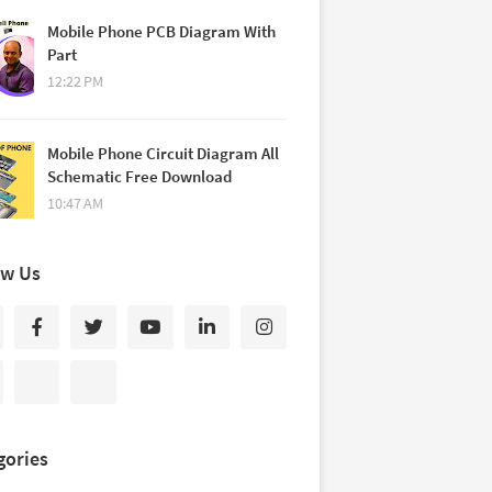
Mobile Phone PCB Diagram With
Part
12:22 PM
Mobile Phone Circuit Diagram All
Schematic Free Download
10:47 AM
ow Us
gories