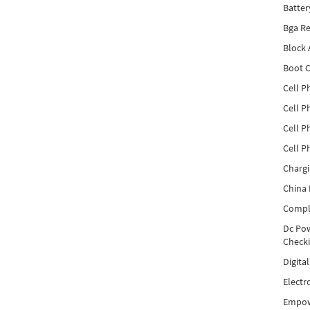
Batter
Bga Re
Block
Boot C
Cell P
Cell P
Cell P
Cell P
Charg
China 
Compl
Dc Pow
Check
Digita
Electr
Empow