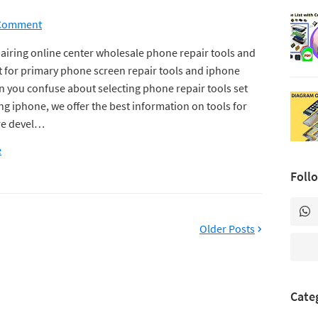
 Comment
airing online center wholesale phone repair tools and
for primary phone screen repair tools and iphone
n you confuse about selecting phone repair tools set
ing iphone, we offer the best information on tools for
re devel…
e
Foll
Older Posts
Cate