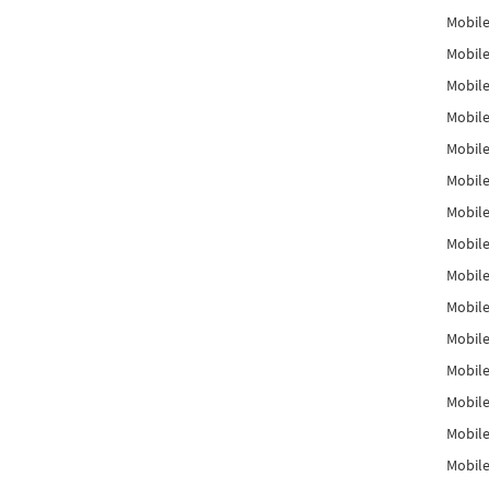
Mobile
Mobile
Mobile
Mobile
Mobile
Mobile
Mobile
Mobile
Mobile
Mobile
Mobile
Mobile
Mobile
Mobile
Mobil