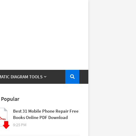
ATIC DIAGRAM TOOLS
 Popular
Best 31 Mobile Phone Repair Free
Books Online PDF Download
9:25 PM