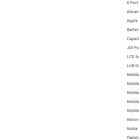
6 Port
Advanc
Apple 
Batter
Capaci
JDI P
LCD Sc
LUB Gr
Mobile
Mobil
Mobile
Mobile
Mobile
Motor
Nokia
Pakis