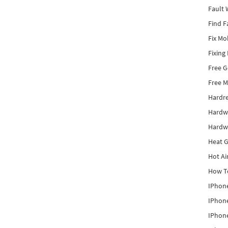
Fault 
Find F
Fix Mo
Fixing
Free 
Free M
Hardr
Hardw
Hardw
Heat G
Hot Ai
How To
IPhone
IPhone
IPhone