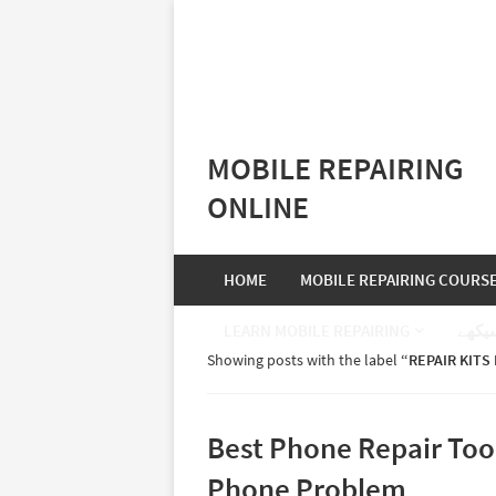
MOBILE REPAIRING
ONLINE
HOME
MOBILE REPAIRING COURS
LEARN MOBILE REPAIRING
موبا
Showing posts with the label
REPAIR KITS
Best Phone Repair Too
Phone Problem