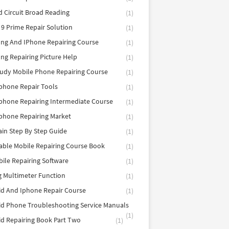
d Circuit Broad Reading
(1)
9 Prime Repair Solution
(1)
ng And IPhone Repairing Course
(1)
g Repairing Picture Help
(1)
tudy Mobile Phone Repairing Course
(1)
phone Repair Tools
(1)
hone Repairing Intermediate Course
(1)
phone Repairing Market
(1)
in Step By Step Guide
(1)
able Mobile Repairing Course Book
(1)
bile Repairing Software
(1)
 Multimeter Function
(1)
d And Iphone Repair Course
(1)
d Phone Troubleshooting Service Manuals
(1)
d Repairing Book Part Two
(1)