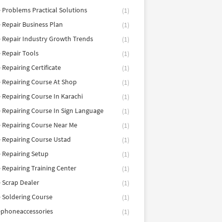
 Problems Practical Solutions
(1)
 Repair Business Plan
(1)
 Repair Industry Growth Trends
(1)
 Repair Tools
(1)
 Repairing Certificate
(1)
 Repairing Course At Shop
(1)
 Repairing Course In Karachi
(1)
 Repairing Course In Sign Language
(1)
 Repairing Course Near Me
(1)
 Repairing Course Ustad
(1)
 Repairing Setup
(1)
 Repairing Training Center
(1)
 Scrap Dealer
(1)
 Soldering Course
(1)
ephoneaccessories
(1)