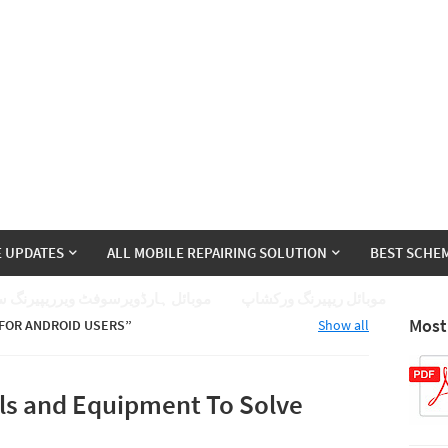
E UPDATES
ALL MOBILE REPAIRING SOLUTION
BEST SCHEM
ئل ہارڈویرسوفٹ ویرریپیرنگ سیکھے
موبائل ریپیرنگ ورکشاپ
Most
 FOR ANDROID USERS
Show all
ls and Equipment To Solve