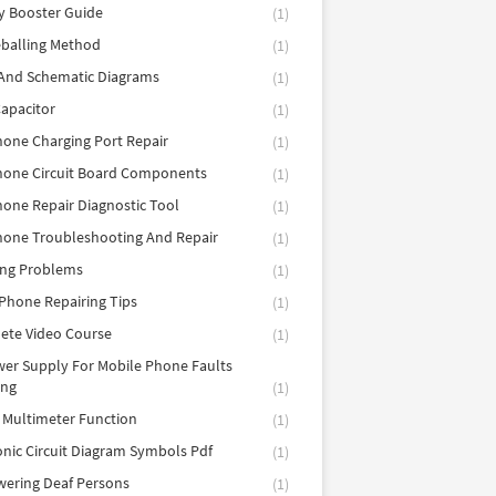
y Booster Guide
(1)
balling Method
(1)
 And Schematic Diagrams
(1)
apacitor
(1)
hone Charging Port Repair
(1)
hone Circuit Board Components
(1)
hone Repair Diagnostic Tool
(1)
hone Troubleshooting And Repair
(1)
ing Problems
(1)
Phone Repairing Tips
(1)
ete Video Course
(1)
er Supply For Mobile Phone Faults
ing
(1)
l Multimeter Function
(1)
onic Circuit Diagram Symbols Pdf
(1)
ering Deaf Persons
(1)