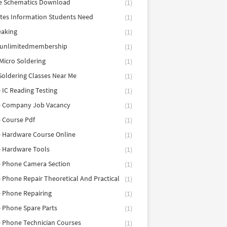
e Schematics Download
(1)
utes Information Students Need
(1)
eaking
(1)
eunlimitedmembership
(1)
Micro Soldering
(1)
Soldering Classes Near Me
(1)
 IC Reading Testing
(1)
e Company Job Vacancy
(1)
 Course Pdf
(1)
 Hardware Course Online
(1)
e Hardware Tools
(1)
e Phone Camera Section
(1)
 Phone Repair Theoretical And Practical
(1)
 Phone Repairing
(1)
 Phone Spare Parts
(1)
 Phone Technician Courses
(1)