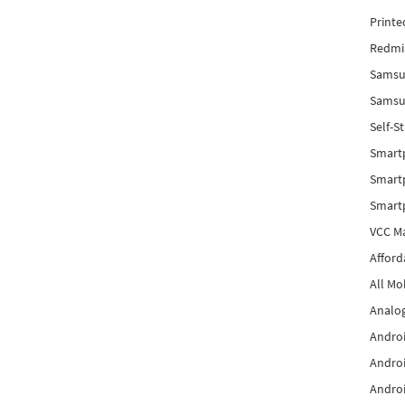
Printe
Redmi 
Samsu
Samsun
Self-S
Smart
Smartp
Smart
VCC Ma
Afford
All Mo
Analog
Androi
Androi
Androi