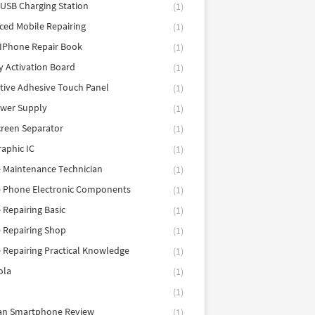
 USB Charging Station
(1)
ed Mobile Repairing
(1)
IPhone Repair Book
(1)
y Activation Board
(1)
tive Adhesive Touch Panel
(1)
ower Supply
(1)
reen Separator
(1)
aphic IC
(1)
 Maintenance Technician
(1)
e Phone Electronic Components
(1)
 Repairing Basic
(1)
 Repairing Shop
(1)
 Repairing Practical Knowledge
(1)
ola
(1)
(1)
tan Smartphone Review
(1)