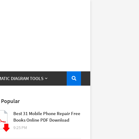
ATIC DIAGRAM TOOLS
 Popular
Best 31 Mobile Phone Repair Free
Books Online PDF Download
9:25 PM