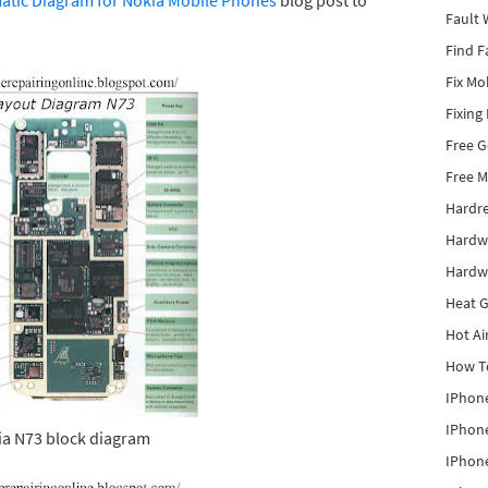
tic Diagram for Nokia Mobile Phones
blog post to
Fault 
Find F
Fix Mo
Fixing
Free 
Free M
Hardr
Hardw
Hardw
Heat G
Hot Ai
How To
IPhone
IPhone
a N73 block diagram
IPhone