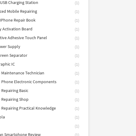
 USB Charging Station
(1)
ed Mobile Repairing
(1)
IPhone Repair Book
(1)
y Activation Board
(1)
tive Adhesive Touch Panel
(1)
ower Supply
(1)
reen Separator
(1)
aphic IC
(1)
 Maintenance Technician
(1)
e Phone Electronic Components
(1)
 Repairing Basic
(1)
 Repairing Shop
(1)
 Repairing Practical Knowledge
(1)
ola
(1)
(1)
tan Smartphone Review
(1)