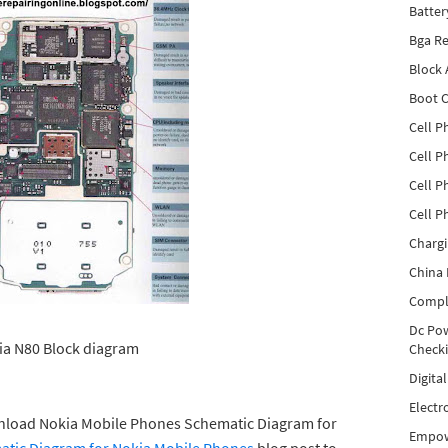
Batter
Bga Re
Block
Boot C
Cell P
Cell P
Cell P
Cell P
Charg
China 
Compl
Dc Pow
a N80 Block diagram
Check
Digita
Electr
wnload Nokia Mobile Phones Schematic Diagram for
Empow