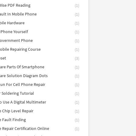
Wise PDF Reading
(1)
ault In Mobile Phone
(1)
bile Hardware
(1)
 IPhone Yourself
(1)
Government Phone
(1)
obile Repairing Course
(1)
eset
(3)
are Parts Of Smartphone
(1)
are Solution Diagram Dots
(1)
un For Cell Phone Repair
(1)
r Soldering Tutorial
(1)
 Use A Digital Multimeter
(1)
 Chip Level Repair
(1)
 Fault Finding
(1)
 Repair Certification Online
(1)