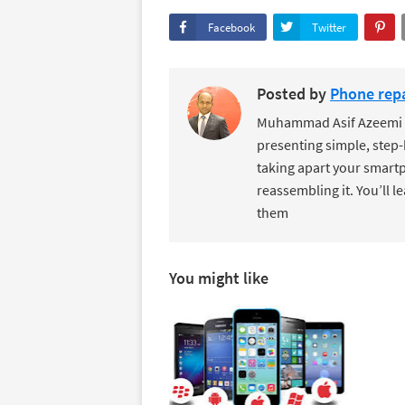
Facebook
Twitter
Posted by
Phone repa
Muhammad Asif Azeemi de
presenting simple, step-
taking apart your smartp
reassembling it. You’ll l
them
You might like