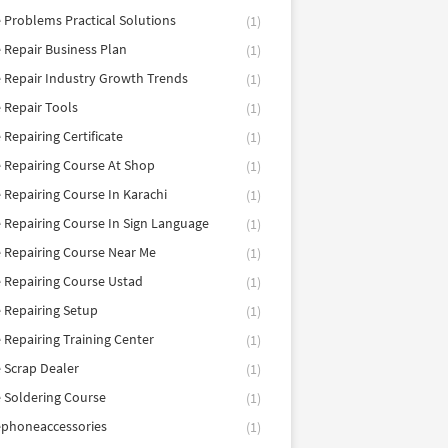
 Problems Practical Solutions
(1)
 Repair Business Plan
(1)
 Repair Industry Growth Trends
(1)
 Repair Tools
(1)
 Repairing Certificate
(1)
 Repairing Course At Shop
(1)
 Repairing Course In Karachi
(1)
 Repairing Course In Sign Language
(1)
 Repairing Course Near Me
(1)
 Repairing Course Ustad
(1)
 Repairing Setup
(1)
 Repairing Training Center
(1)
 Scrap Dealer
(1)
 Soldering Course
(1)
ephoneaccessories
(1)