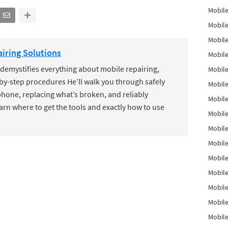
Mobile
Mobile
Mobile
iring Solutions
Mobile
mystifies everything about mobile repairing,
Mobile
by-step procedures He’ll walk you through safely
Mobile
hone, replacing what’s broken, and reliably
Mobile
earn where to get the tools and exactly how to use
Mobile
Mobile
Mobile
Mobile
Mobile
Mobile
Mobile
Mobil