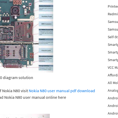
Printe
Redmi 
Samsu
Samsun
Self-S
Smart
Smartp
Smart
VCC Ma
Afford
0 diagram solution
All Mo
f Nokia N80 visit
Nokia N80 user manual pdf download
Analog
ad Nokia N80 user manual online here
Androi
Androi
Androi