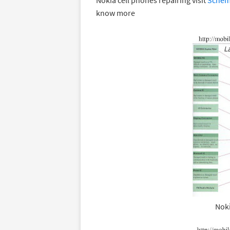
Nokia cell phones repairing visit
Schema
know more
Noki