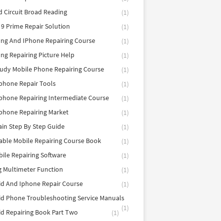
d Circuit Broad Reading
(1)
9 Prime Repair Solution
(1)
ng And IPhone Repairing Course
(1)
g Repairing Picture Help
(1)
tudy Mobile Phone Repairing Course
(1)
phone Repair Tools
(1)
hone Repairing Intermediate Course
(1)
phone Repairing Market
(1)
in Step By Step Guide
(1)
able Mobile Repairing Course Book
(1)
bile Repairing Software
(1)
 Multimeter Function
(1)
d And Iphone Repair Course
(1)
d Phone Troubleshooting Service Manuals
(1)
d Repairing Book Part Two
(1)