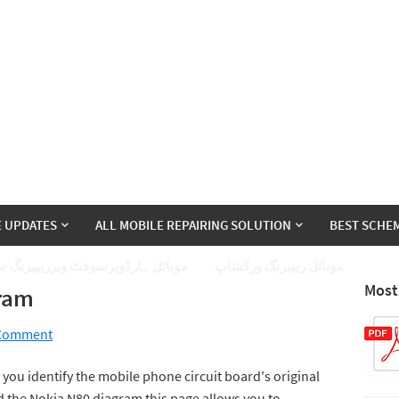
E UPDATES
ALL MOBILE REPAIRING SOLUTION
BEST SCHEM
ئل ہارڈویرسوفٹ ویرریپیرنگ سیکھے
موبائل ریپیرنگ ورکشاپ
Most
gram
 Comment
you identify the mobile phone circuit board's original
 the Nokia N80 diagram this page allows you to