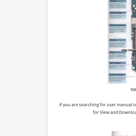
N8
if you are searching for user manual o
for View and Downlo