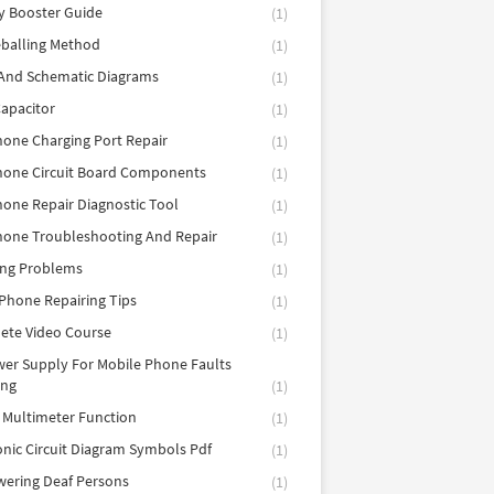
y Booster Guide
(1)
balling Method
(1)
 And Schematic Diagrams
(1)
apacitor
(1)
hone Charging Port Repair
(1)
hone Circuit Board Components
(1)
hone Repair Diagnostic Tool
(1)
hone Troubleshooting And Repair
(1)
ing Problems
(1)
Phone Repairing Tips
(1)
ete Video Course
(1)
er Supply For Mobile Phone Faults
ing
(1)
l Multimeter Function
(1)
onic Circuit Diagram Symbols Pdf
(1)
ering Deaf Persons
(1)