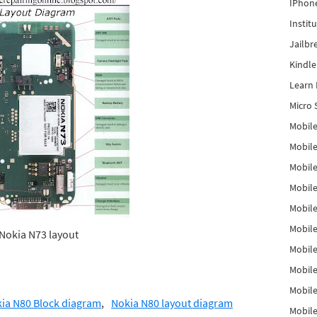
IPhon
Instit
Jailbr
Kindl
Learn 
Micro 
Mobile
Mobil
Mobile
Mobile
Mobil
Mobil
Nokia N73 layout
Mobile
Mobile
Mobile
ia N80 Block diagram
Nokia N80 layout diagram
Mobile