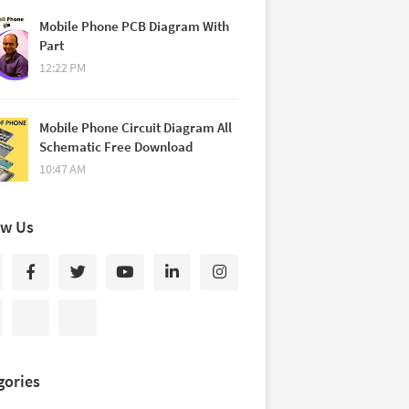
Mobile Phone PCB Diagram With
Part
12:22 PM
Mobile Phone Circuit Diagram All
Schematic Free Download
10:47 AM
ow Us
gories