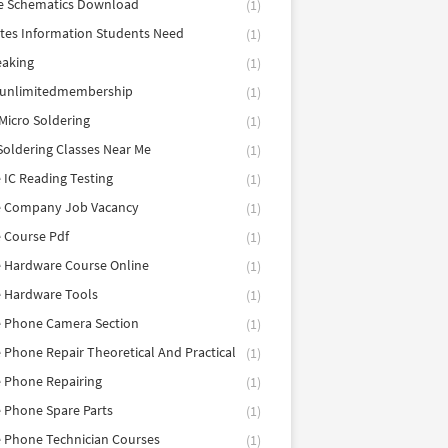
e Schematics Download
(1)
utes Information Students Need
(1)
eaking
(1)
eunlimitedmembership
(1)
Micro Soldering
(1)
Soldering Classes Near Me
(1)
 IC Reading Testing
(1)
e Company Job Vacancy
(1)
 Course Pdf
(1)
 Hardware Course Online
(1)
e Hardware Tools
(1)
e Phone Camera Section
(1)
 Phone Repair Theoretical And Practical
(1)
 Phone Repairing
(1)
 Phone Spare Parts
(1)
 Phone Technician Courses
(1)