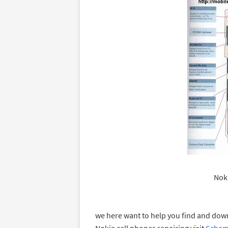
Noki
we here want to help you find and do