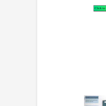
Click to