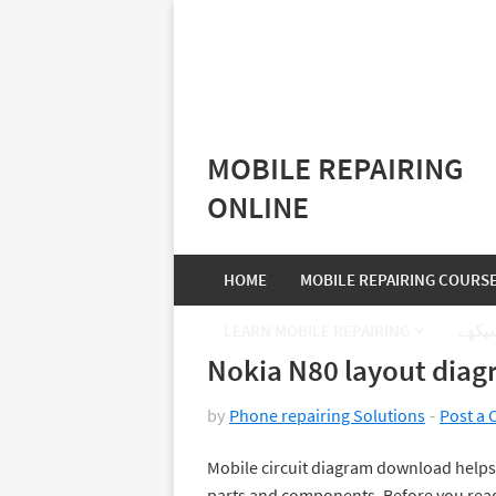
MOBILE REPAIRING
ONLINE
HOME
MOBILE REPAIRING COURS
LEARN MOBILE REPAIRING
موبا
Nokia N80 layout dia
by
Phone repairing Solutions
Post a
Mobile circuit diagram download helps 
parts and components. Before you read