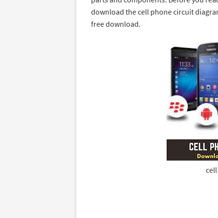
download the cell phone circuit diagram
free download.
cel