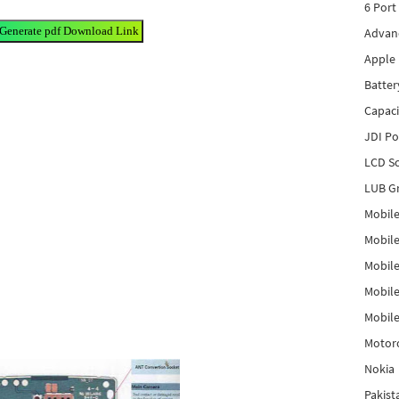
6 Port
 Generate pdf Download Link
Advanc
Apple 
Batter
Capaci
JDI P
LCD Sc
LUB Gr
Mobile
Mobil
Mobile
Mobile
Mobile
Motor
Nokia
Pakis