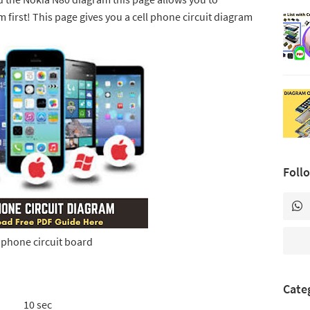
 first! This page gives you a cell phone circuit diagram
Foll
l phone circuit board
Cate
10 sec