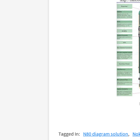
Tagged In:
N80 diagram solution
Nok