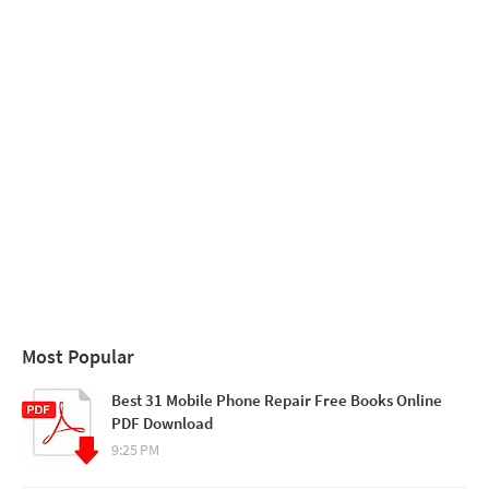
Most Popular
Best 31 Mobile Phone Repair Free Books Online
PDF Download
9:25 PM