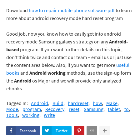
Download
how to repair mobile phone software pdf
to learn
more about android recovery mode hard reset program
Good job, now you know how to easily get into android
recovery mode Samsung galaxy s strategy on any
Android-
based
program. If you want further details on this topic,
don’t think twice and contact our team – email us or just use
the content area below. Also, if you want to get more
useful
books
and
Android working
methods, use the sign-up form
the
Android
os Major and we will provide only analyzed
ebooks.
Tagged In:
Android
Build
hardreset
how
Make
Mode
program
Recovery
reset
Samsung
tablet
to
Tools
working
Write
Facebook
Twitter