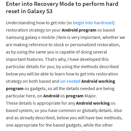
Enter into Recovery Mode to perform hard
reset in Galaxy S3
Understanding how to get into (or
begin into hardreset
)
restoration strategy on your
Android
program
os based
Samsung galaxy s mobile /item is very important, whether we
are making reference to stock or personalized restoration,
as by using the same you is capable of doing several
important features. That’s why, I have developed this
particular details for you; by using the methods described
below you will be able to learn how to get into restoration
strategy on both based and
un-rooted
Android working
program
os gadgets, so all the details needed are being
particular here, on
Android
os
program
Major.
These details is appropriate for any
Android working
os
based system, so you have common or globally details. Also
and as already described, below you will have two methods,
one appropriate for the based gadgets, while the other