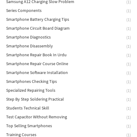
Samsung A12 Charging Slow Problem
(1)
Series Components
(1)
Smartphone Battery Charging Tips
(1)
Smartphone Circuit Board Diagram
(1)
Smartphone Diagnostics
(1)
Smartphone Disassembly
(1)
Smartphone Repair Book In Urdu
(1)
Smartphone Repair Course Online
(1)
Smartphone Software Installation
(1)
Smartphones Checking Tips
(1)
Specialized Repairing Tools
(1)
Step By Step Soldering Practical
(1)
Students Technical Skill
(1)
Test Capacitor Without Removing
(1)
Top Selling Smartphones
(1)
Training Courses
(1)