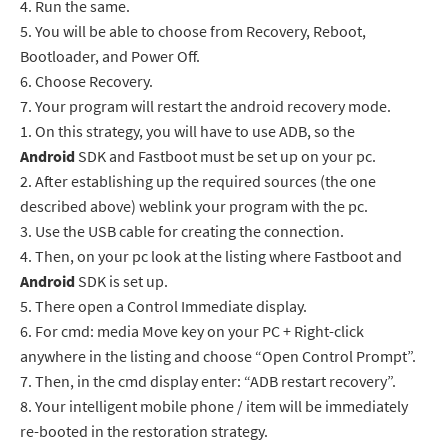
4.
Run the same.
5.
You will be able to choose from Recovery, Reboot,
Bootloader, and Power Off.
6.
Choose Recovery.
7.
Your program will restart the android recovery mode.
1.
On this strategy, you will have to use ADB, so the
Android
SDK and Fastboot must be set up on your pc.
2.
After establishing up the required sources (the one
described above) weblink your program with the pc.
3.
Use the USB cable for creating the connection.
4.
Then, on your pc look at the listing where Fastboot and
Android
SDK is set up.
5.
There open a Control Immediate display.
6.
For cmd: media Move key on your PC + Right-click
anywhere in the listing and choose “Open Control Prompt”.
7.
Then, in the cmd display enter: “ADB restart recovery”.
8.
Your intelligent mobile phone / item will be immediately
re-booted in the restoration strategy.