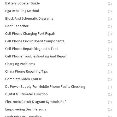
Battery Booster Guide
(1)
Bga Reballing Method
(1)
Block And Schematic Diagrams
(1)
Boot Capacitor
(1)
Cell Phone Charging Port Repair
(1)
Cell Phone Circuit Board Components
(1)
Cell Phone Repair Diagnostic Tool
(1)
Cell Phone Troubleshooting And Repair
(1)
Charging Problems
(1)
China Phone Repairing Tips
(1)
Complete Video Course
(1)
Dc Power Supply For Mobile Phone Faults Checking
(1)
Digital Multimeter Function
(1)
Electronic Circuit Diagram Symbols Pdf
(1)
Empowering Deaf Persons
(1)
Fault Wise PDF Reading