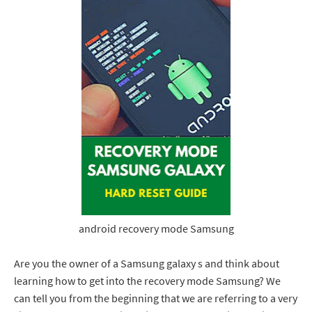
android recovery mode Samsung
Are you the owner of a Samsung galaxy s and think about
learning how to get into the recovery mode Samsung? We
can tell you from the beginning that we are referring to a very