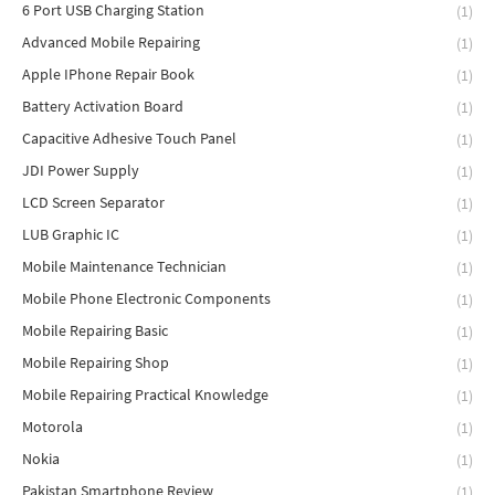
6 Port USB Charging Station
(1)
Advanced Mobile Repairing
(1)
Apple IPhone Repair Book
(1)
Battery Activation Board
(1)
Capacitive Adhesive Touch Panel
(1)
JDI Power Supply
(1)
LCD Screen Separator
(1)
LUB Graphic IC
(1)
Mobile Maintenance Technician
(1)
Mobile Phone Electronic Components
(1)
Mobile Repairing Basic
(1)
Mobile Repairing Shop
(1)
Mobile Repairing Practical Knowledge
(1)
Motorola
(1)
Nokia
(1)
Pakistan Smartphone Review
(1)