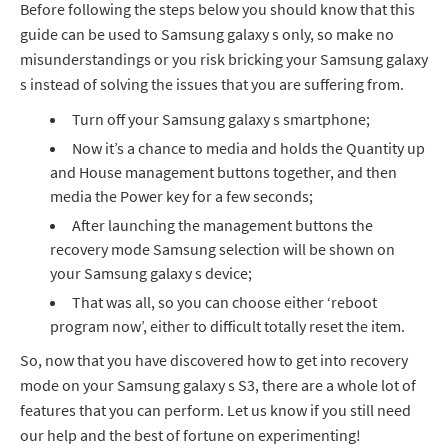
Before following the steps below you should know that this
guide can be used to Samsung galaxy s only, so make no
misunderstandings or you risk bricking your Samsung galaxy
s instead of solving the issues that you are suffering from.
Turn off your Samsung galaxy s smartphone;
Now it’s a chance to media and holds the Quantity up
and House management buttons together, and then
media the Power key for a few seconds;
After launching the management buttons the
recovery mode Samsung selection will be shown on
your Samsung galaxy s device;
That was all, so you can choose either ‘reboot
program now’, either to difficult totally reset the item.
So, now that you have discovered how to get into recovery
mode on your Samsung galaxy s S3, there are a whole lot of
features that you can perform. Let us know if you still need
our help and the best of fortune on experimenting!