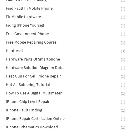
(1)
Find Fault In Mobile Phone
(1)
Fix Mobile Hardware
(1)
Fixing IPhone Yourself
(1)
Free Government Phone
(1)
Free Mobile Repairing Course
(1)
Hardreset
(3)
Hardware Parts Of Smartphone
(1)
Hardware Solution Diagram Dots
(1)
Heat Gun For Cell Phone Repair
(1)
Hot Air Soldering Tutorial
(1)
How To Use A Digital Multimeter
(1)
IPhone Chip Level Repair
(1)
IPhone Fault Finding
(1)
IPhone Repair Certification Online
(1)
IPhone Schematics Download
(1)