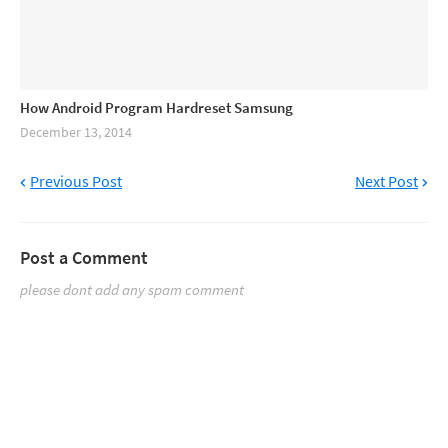
How Android Program Hardreset Samsung
December 13, 2014
Previous Post
Next Post
Post a Comment
please dont add any spam comment