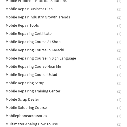
Mobile Problems Practical Solutions
(1)
Mobile Repair Business Plan
(1)
Mobile Repair Industry Growth Trends
(1)
Mobile Repair Tools
(1)
Mobile Repairing Certificate
(1)
Mobile Repairing Course At Shop
(1)
Mobile Repairing Course In Karachi
(1)
Mobile Repairing Course In Sign Language
(1)
Mobile Repairing Course Near Me
(1)
Mobile Repairing Course Ustad
(1)
Mobile Repairing Setup
(1)
Mobile Repairing Training Center
(1)
Mobile Scrap Dealer
(1)
Mobile Soldering Course
(1)
Mobilephoneaccessories
(1)
Multimeter Analog How To Use
(1)