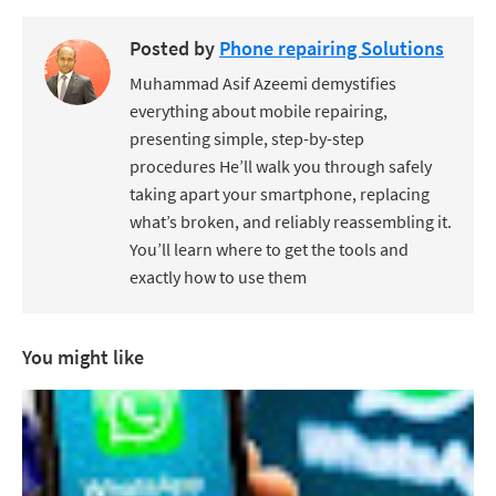
Posted by
Phone repairing Solutions
Muhammad Asif Azeemi demystifies
everything about mobile repairing,
presenting simple, step-by-step
procedures He’ll walk you through safely
taking apart your smartphone, replacing
what’s broken, and reliably reassembling it.
You’ll learn where to get the tools and
exactly how to use them
You might like