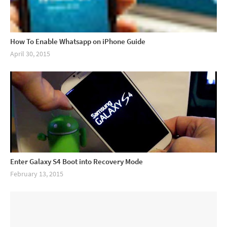
How To Enable Whatsapp on iPhone Guide
April 30, 2015
Enter Galaxy S4 Boot into Recovery Mode
February 13, 2015