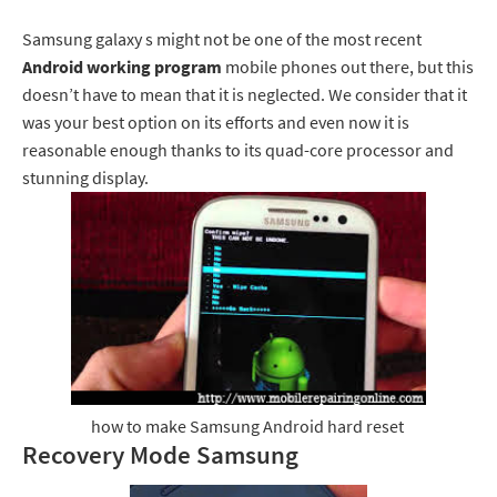
Samsung galaxy s might not be one of the most recent
Android working
program
mobile phones out there, but this
doesn’t have to mean that it is neglected. We consider that it
was your best option on its efforts and even now it is
reasonable enough thanks to its quad-core processor and
stunning display.
how to make Samsung Android hard reset
Recovery Mode Samsung