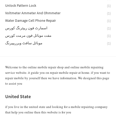
Unlock Pattern Lock
(1)
Voltmeter Ammeter And Ohmmeter
(1)
Water Damage Cell Phone Repair
(1)
اسمارٹ فون ریپئرنگ کورس
(1)
مفت موبائل فون مرمت کورس
(1)
موبائل سافٹ ویرریپیرنگ
(1)
Welcome to the online mobile repair shop and online mobile repairing
service website. it guide you on repair mobile repair at home. if you want to
repair mobile by yourself then we have information. We designed this page
to assist you
United State
if you live in the united state and looking for a mobile repairing company
that help you online then this website is for you