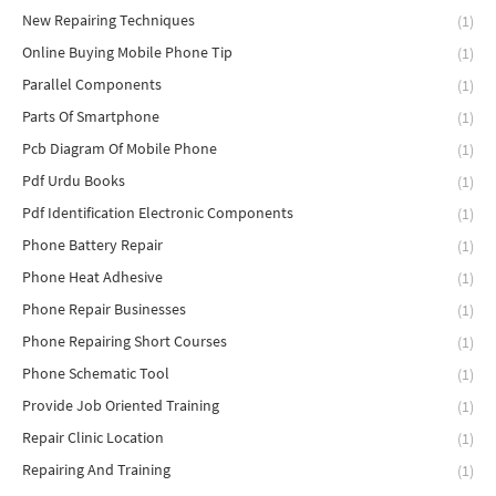
New Repairing Techniques
(1)
Online Buying Mobile Phone Tip
(1)
Parallel Components
(1)
Parts Of Smartphone
(1)
Pcb Diagram Of Mobile Phone
(1)
Pdf Urdu Books
(1)
Pdf Identification Electronic Components
(1)
Phone Battery Repair
(1)
Phone Heat Adhesive
(1)
Phone Repair Businesses
(1)
Phone Repairing Short Courses
(1)
Phone Schematic Tool
(1)
Provide Job Oriented Training
(1)
Repair Clinic Location
(1)
Repairing And Training
(1)