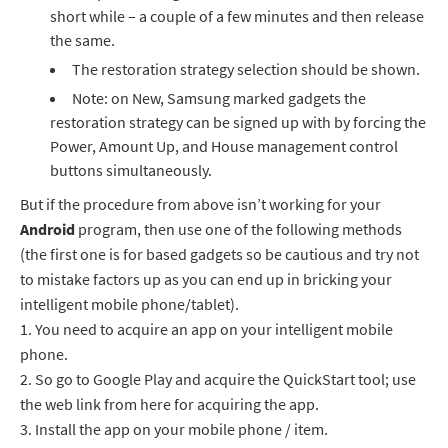
short while – a couple of a few minutes and then release
the same.
The restoration strategy selection should be shown.
Note: on New, Samsung marked gadgets the
restoration strategy can be signed up with by forcing the
Power, Amount Up, and House management control
buttons simultaneously.
But if the procedure from above isn’t working for your
Android
program, then use one of the following methods
(the first one is for based gadgets so be cautious and try not
to mistake factors up as you can end up in bricking your
intelligent mobile phone/tablet).
1.
You need to acquire an app on your intelligent mobile
phone.
2.
So go to Google Play and acquire the QuickStart tool; use
the web link from here for acquiring the app.
3.
Install the app on your mobile phone / item.