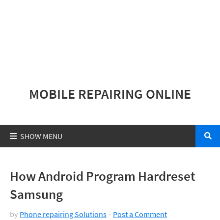
MOBILE REPAIRING ONLINE
How Android Program Hardreset
Samsung
by
Phone repairing Solutions
Post a Comment