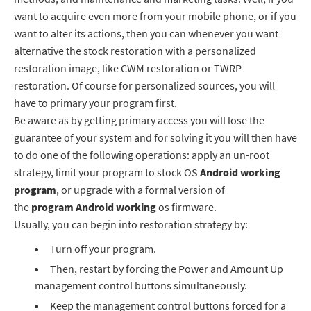
want to acquire even more from your mobile phone, or if you
want to alter its actions, then you can whenever you want
alternative the stock restoration with a personalized
restoration image, like CWM restoration or TWRP
restoration. Of course for personalized sources, you will
have to primary your program first.
Be aware as by getting primary access you will lose the
guarantee of your system and for solving it you will then have
to do one of the following operations: apply an un-root
strategy, limit your program to stock OS
Android working
program
, or upgrade with a formal version of
the
program
Android working
os firmware.
Usually, you can begin into restoration strategy by:
Turn off your program.
Then, restart by forcing the Power and Amount Up
management control buttons simultaneously.
Keep the management control buttons forced for a