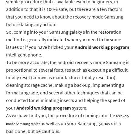
simple procedure that is available even to beginners, in
addition to that it is 100% safe, but there are a few factors
that you need to know about the recovery mode Samsung
before taking any action.
So, coming into your Samsung galaxy s in the restoration
method is generally indicated when you need to fix some
issues or if you have bricked your
Android working
program
intelligent phone.
To be more accurate, the android recovery mode Samsung is
proportional to several features such as executing a difficult
totally reset (known as manufacturer totally reset too),
cleaning storage cache, making a back-up, implementing a
formal upgrade, and several other techniques that can be
conducted for eliminating insects and helping the speed of
your
Android working
program
system.
As we have told you, the procedure of coming into the
recovery
as well as on your Samsung galaxy s is a
mode Samsung tablet
basic one, but be cautious.