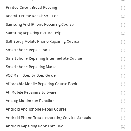
Printed Circuit Broad Reading
(1)
Redmi 9 Prime Repair Solution
(1)
Samsung And IPhone Repairing Course
(1)
Samsung Repairing Picture Help
(1)
Self-Study Mobile Phone Repairing Course
(1)
Smartphone Repair Tools
(1)
Smartphone Repairing Intermediate Course
(1)
Smartphone Repairing Market
(1)
VCC Main Step By Step Guide
(1)
Affordable Mobile Repairing Course Book
(1)
All Mobile Repairing Software
(1)
Analog Multimeter Function
(1)
Android And Iphone Repair Course
(1)
Android Phone Troubleshooting Service Manuals
(1)
Android Repairing Book Part Two
(1)