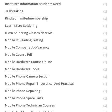
Institutes Information Students Need
(1)
Jailbreaking
(1)
Kindleunlimitedmembership
(1)
Learn Micro Soldering
(1)
Micro Soldering Classes Near Me
(1)
Mobile IC Reading Testing
(1)
Mobile Company Job Vacancy
(1)
Mobile Course Pdf
(1)
Mobile Hardware Course Online
(1)
Mobile Hardware Tools
(1)
Mobile Phone Camera Section
(1)
Mobile Phone Repair Theoretical And Practical
(1)
Mobile Phone Repairing
(1)
Mobile Phone Spare Parts
(1)
Mobile Phone Technician Courses
(1)