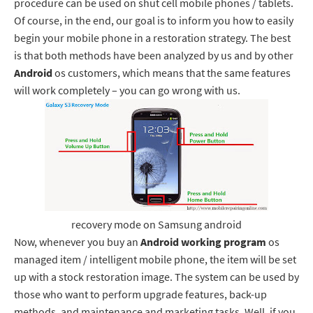
procedure can be used on shut cell mobile phones / tablets.
Of course, in the end, our goal is to inform you how to easily
begin your mobile phone in a restoration strategy. The best
is that both methods have been analyzed by us and by other
Android
os customers, which means that the same features
will work completely – you can go wrong with us.
recovery mode on Samsung android
Now, whenever you buy an
Android working program
os
managed item / intelligent mobile phone, the item will be set
up with a stock restoration image. The system can be used by
those who want to perform upgrade features, back-up
methods, and maintenance and marketing tasks. Well, if you