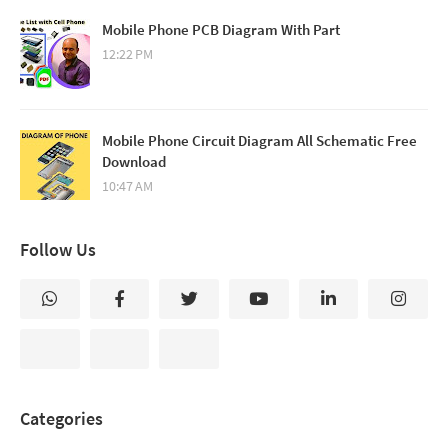
Mobile Phone PCB Diagram With Part
12:22 PM
Mobile Phone Circuit Diagram All Schematic Free
Download
10:47 AM
Follow Us
Categories