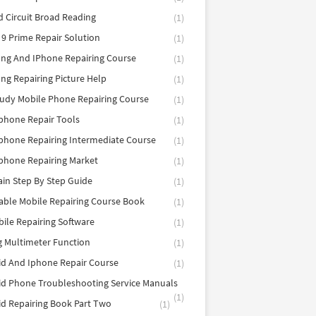
d Circuit Broad Reading
(1)
9 Prime Repair Solution
(1)
ng And IPhone Repairing Course
(1)
g Repairing Picture Help
(1)
tudy Mobile Phone Repairing Course
(1)
phone Repair Tools
(1)
hone Repairing Intermediate Course
(1)
phone Repairing Market
(1)
in Step By Step Guide
(1)
able Mobile Repairing Course Book
(1)
bile Repairing Software
(1)
 Multimeter Function
(1)
d And Iphone Repair Course
(1)
d Phone Troubleshooting Service Manuals
(1)
d Repairing Book Part Two
(1)