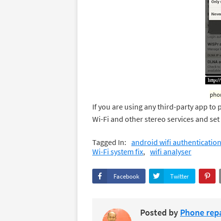
phon
If you are using any third-party app to 
Wi-Fi and other stereo services and set
Tagged In:
android wifi authenticatio
Wi-Fi system fix
wifi analyser
Facebook
Twitter
Posted by
Phone repa