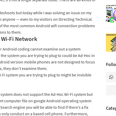
oubleshoots but today while I was solving an issue on my
to anyone — even to my visitors on Directing Technical.
r of the most common Android wifi connection problems
ions to them.
 Wi-Fi Network
ur Android coding cannot examine out a system
t the system you are trying to plug to could be Ad-Hoc in
Android version mobile phones are not designed to focus
Foll
s, they don’t examine them.
i system you are trying to plug to might be invisible
 system does not support the Ad-Hoc Wi-Fi system but
nt computer file on google Android operating system
Search engine you will be able to find if there’s a fix
Cate
an only conduct on a based cell phone. Furthermore,