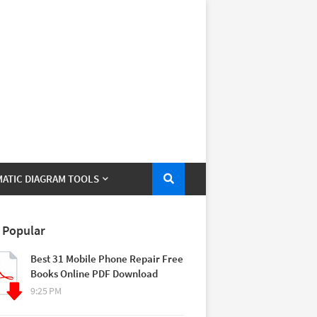
ATIC DIAGRAM TOOLS
 Popular
Best 31 Mobile Phone Repair Free
Books Online PDF Download
9:25 PM