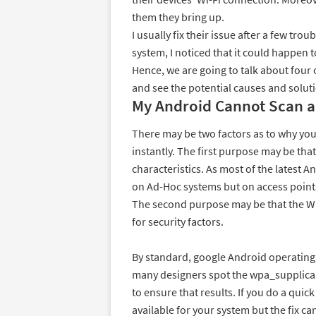
them they bring up.
I usually fix their issue after a few tr
system, I noticed that it could happen 
Hence, we are going to talk about fou
and see the potential causes and solut
My Android Cannot Scan a
There may be two factors as to why yo
instantly. The first purpose may be tha
characteristics. As most of the latest 
on Ad-Hoc systems but on access point
The second purpose may be that the Wi-F
for security factors.
By standard, google Android operating
many designers spot the wpa_supplica
to ensure that results. If you do a quick 
available for your system but the fix c