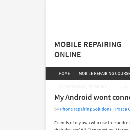
MOBILE REPAIRING
ONLINE
HOME
MOBILE REPAIRING COURS
LEARN MOBILE REPAIRING
موبا
My Android wont conne
by
Phone repairing Solutions
Post a
Friends of my own who use free android
their devices’ Wi-Fi connection. Moreover