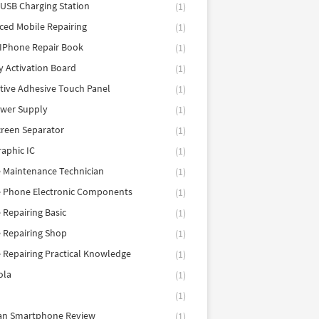
 USB Charging Station
(1)
ed Mobile Repairing
(1)
IPhone Repair Book
(1)
y Activation Board
(1)
tive Adhesive Touch Panel
(1)
ower Supply
(1)
reen Separator
(1)
aphic IC
(1)
 Maintenance Technician
(1)
e Phone Electronic Components
(1)
 Repairing Basic
(1)
 Repairing Shop
(1)
 Repairing Practical Knowledge
(1)
ola
(1)
(1)
tan Smartphone Review
(1)