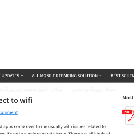
E UPDATES
ALL MOBILE REPAIRING SOLUTION
BEST SCHEM
ئل ہارڈویرسوفٹ ویرریپیرنگ سیکھے
موبائل ریپیرنگ ورکشاپ
Most
ct to wifi
 Comment
 apps come over to me usually with issues related to
, it’s not a single separate issue. There are all kinds of