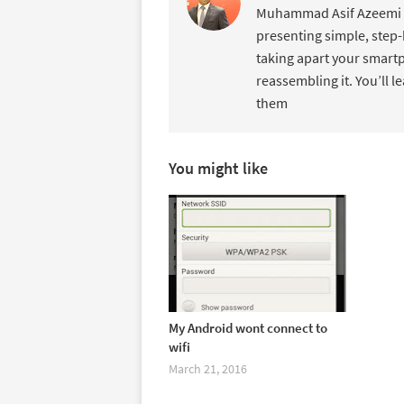
Muhammad Asif Azeemi de
presenting simple, step-
taking apart your smartp
reassembling it. You’ll l
them
You might like
My Android wont connect to
wifi
March 21, 2016