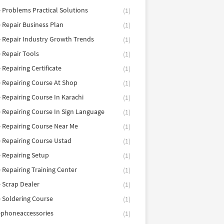
 Problems Practical Solutions
(1)
 Repair Business Plan
(1)
 Repair Industry Growth Trends
(1)
 Repair Tools
(1)
 Repairing Certificate
(1)
 Repairing Course At Shop
(1)
 Repairing Course In Karachi
(1)
 Repairing Course In Sign Language
(1)
 Repairing Course Near Me
(1)
 Repairing Course Ustad
(1)
 Repairing Setup
(1)
 Repairing Training Center
(1)
 Scrap Dealer
(1)
 Soldering Course
(1)
ephoneaccessories
(1)