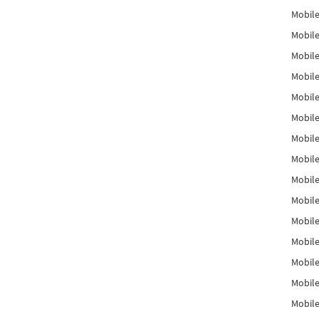
Mobile
Mobile
Mobile
Mobile
Mobile
Mobile
Mobile
Mobile
Mobile
Mobile
Mobile
Mobile
Mobile
Mobile
Mobil