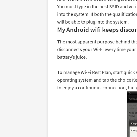
You must type in the best SSID and veri
into the system. If both the qualificati
will be able to plug into the system.
My Android wifi keeps disco
The most apparent purpose behind the 
disconnects your Wi-Fi every time you
battery’s juice.
To manage Wi-Fi Rest Plan, start quick
operating system and tap the choice Ke
to enjoy a continuous connection, but 