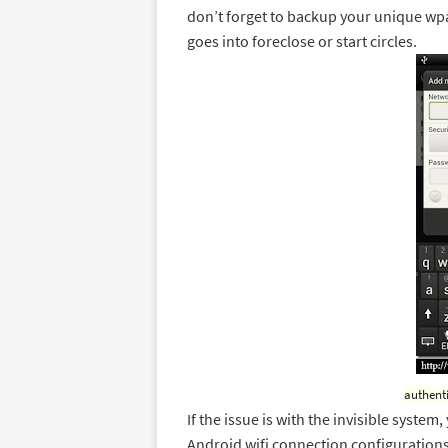
don’t forget to backup your unique wpa
goes into foreclose or start circles.
authent
If the issue is with the invisible system
Android wifi connection configurations 