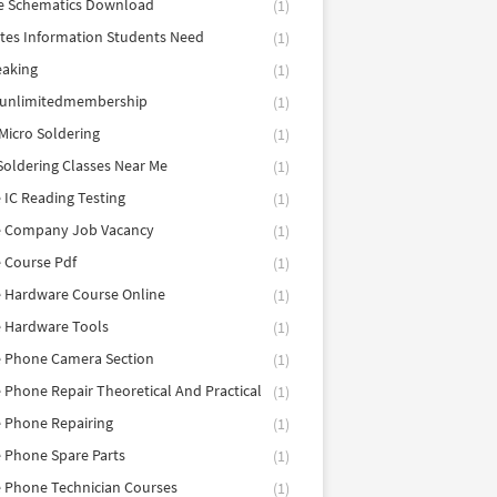
e Schematics Download
(1)
utes Information Students Need
(1)
eaking
(1)
eunlimitedmembership
(1)
Micro Soldering
(1)
Soldering Classes Near Me
(1)
 IC Reading Testing
(1)
e Company Job Vacancy
(1)
 Course Pdf
(1)
 Hardware Course Online
(1)
e Hardware Tools
(1)
e Phone Camera Section
(1)
 Phone Repair Theoretical And Practical
(1)
 Phone Repairing
(1)
 Phone Spare Parts
(1)
 Phone Technician Courses
(1)