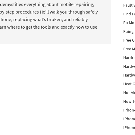
mystifies everything about mobile repairing,
Fault 
by-step procedures He’ll walk you through safely
Find F
hone, replacing what’s broken, and reliably
Fix Mo
earn where to get the tools and exactly how to use
Fixing
Free 
Free M
Hardr
Hardw
Hardw
Heat G
Hot Ai
How To
IPhone
IPhone
IPhone