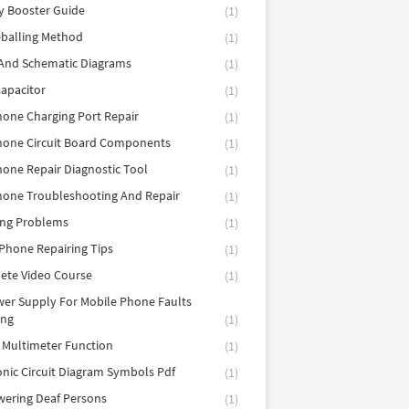
y Booster Guide
(1)
balling Method
(1)
 And Schematic Diagrams
(1)
apacitor
(1)
hone Charging Port Repair
(1)
hone Circuit Board Components
(1)
hone Repair Diagnostic Tool
(1)
hone Troubleshooting And Repair
(1)
ing Problems
(1)
Phone Repairing Tips
(1)
ete Video Course
(1)
er Supply For Mobile Phone Faults
ing
(1)
l Multimeter Function
(1)
onic Circuit Diagram Symbols Pdf
(1)
ering Deaf Persons
(1)