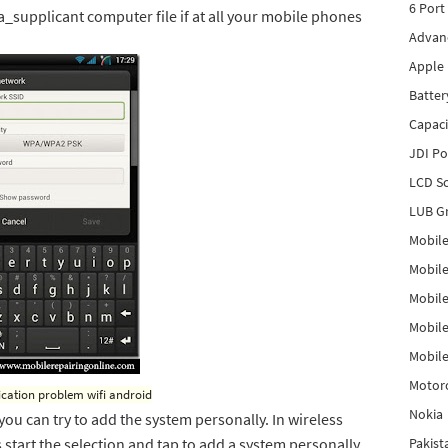
6 Port
_supplicant computer file if at all your mobile phones
Advanc
Apple 
Batter
Capaci
JDI P
LCD Sc
LUB Gr
Mobile
Mobil
Mobile
Mobile
Mobile
Motor
ication problem wifi android
Nokia
, you can try to add the system personally. In wireless
start the selection and tap to add a system personally.
Pakis