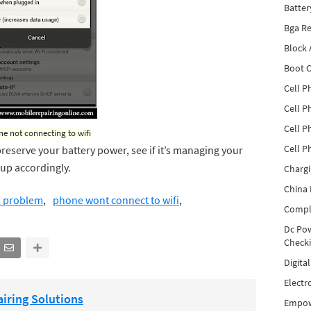
Batter
Bga Re
Block
Boot C
Cell P
Cell P
Cell P
e not connecting to wifi
Cell P
preserve your battery power, see if it’s managing your
 up accordingly.
Charg
China 
n problem
phone wont connect to wifi
Compl
Dc Pow
Check
Digita
Electr
iring Solutions
Empow