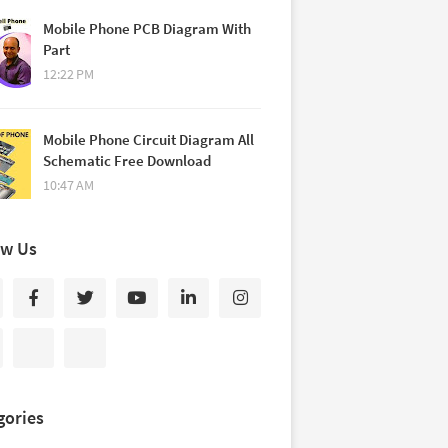
Mobile Phone PCB Diagram With
Part
12:22 PM
Mobile Phone Circuit Diagram All
Schematic Free Download
10:47 AM
ow Us
gories