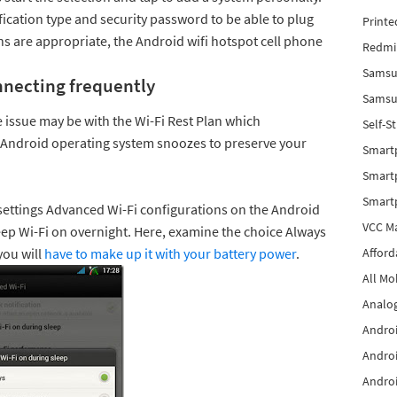
fication type and security password to be able to plug
Printe
ons are appropriate, the Android wifi hotspot cell phone
Redmi 
Samsu
nnecting frequently
Samsun
issue may be with the Wi-Fi Rest Plan which
Self-S
r Android operating system snoozes to preserve your
Smart
Smartp
Smart
 settings Advanced Wi-Fi configurations on the Android
VCC Ma
ep Wi-Fi on overnight. Here, examine the choice Always
you will
have to make up it with your battery power
.
Afford
All Mo
Analog
Androi
Androi
Androi