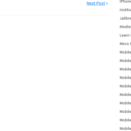
IPhon
Next Post
Instit
Jailbr
Kindl
Learn 
Micro 
Mobile
Mobil
Mobile
Mobile
Mobil
Mobil
Mobile
Mobile
Mobile
Mobile