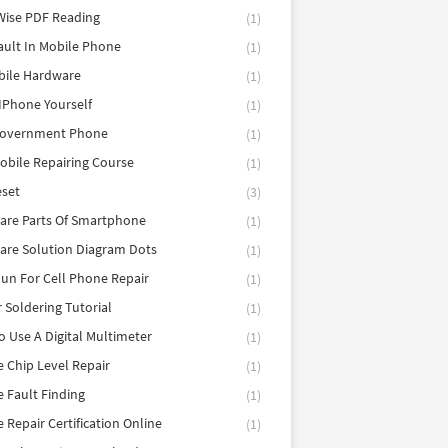
Wise PDF Reading
(1)
ault In Mobile Phone
(1)
bile Hardware
(1)
 IPhone Yourself
(1)
Government Phone
(1)
obile Repairing Course
(1)
eset
(3)
are Parts Of Smartphone
(1)
are Solution Diagram Dots
(1)
un For Cell Phone Repair
(1)
r Soldering Tutorial
(1)
 Use A Digital Multimeter
(1)
 Chip Level Repair
(1)
 Fault Finding
(1)
 Repair Certification Online
(1)