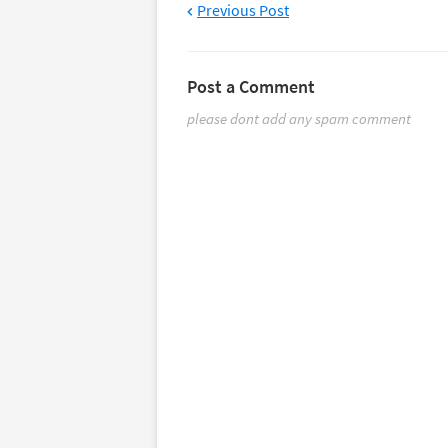
Previous Post
Post a Comment
please dont add any spam comment