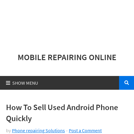
MOBILE REPAIRING ONLINE
How To Sell Used Android Phone
Quickly
by
Phone repairing Solutions
Post a Comment