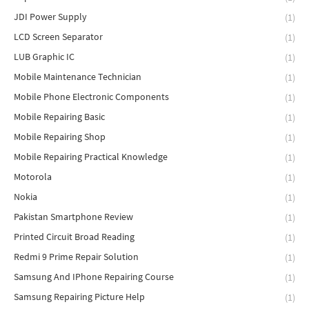
JDI Power Supply
(1)
LCD Screen Separator
(1)
LUB Graphic IC
(1)
Mobile Maintenance Technician
(1)
Mobile Phone Electronic Components
(1)
Mobile Repairing Basic
(1)
Mobile Repairing Shop
(1)
Mobile Repairing Practical Knowledge
(1)
Motorola
(1)
Nokia
(1)
Pakistan Smartphone Review
(1)
Printed Circuit Broad Reading
(1)
Redmi 9 Prime Repair Solution
(1)
Samsung And IPhone Repairing Course
(1)
Samsung Repairing Picture Help
(1)