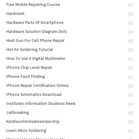
Free Mobile Repairing Course
(1)
Hardreset
(3)
Hardware Parts Of Smartphone
(1)
Hardware Solution Diagram Dots
(1)
Heat Gun For Cell Phone Repair
(1)
Hot Air Soldering Tutorial
(1)
How To Use A Digital Multimeter
(1)
IPhone Chip Level Repair
(1)
IPhone Fault Finding
(1)
IPhone Repair Certification Online
(1)
IPhone Schematics Download
(1)
Institutes Information Students Need
(1)
Jailbreaking
(1)
Kindleunlimitedmembership
(1)
Learn Micro Soldering
(1)