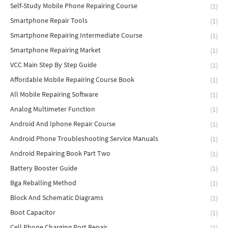
Self-Study Mobile Phone Repairing Course
(1)
Smartphone Repair Tools
(1)
Smartphone Repairing Intermediate Course
(1)
Smartphone Repairing Market
(1)
VCC Main Step By Step Guide
(1)
Affordable Mobile Repairing Course Book
(1)
All Mobile Repairing Software
(1)
Analog Multimeter Function
(1)
Android And Iphone Repair Course
(1)
Android Phone Troubleshooting Service Manuals
(1)
Android Repairing Book Part Two
(1)
Battery Booster Guide
(1)
Bga Reballing Method
(1)
Block And Schematic Diagrams
(1)
Boot Capacitor
(1)
Cell Phone Charging Port Repair
(1)