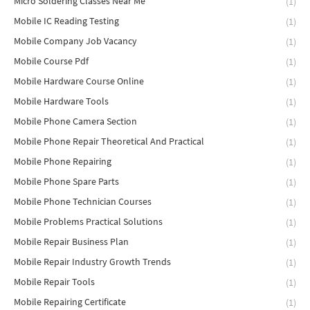
Micro Soldering Classes Near Me
(1)
Mobile IC Reading Testing
(1)
Mobile Company Job Vacancy
(1)
Mobile Course Pdf
(1)
Mobile Hardware Course Online
(1)
Mobile Hardware Tools
(1)
Mobile Phone Camera Section
(1)
Mobile Phone Repair Theoretical And Practical
(1)
Mobile Phone Repairing
(1)
Mobile Phone Spare Parts
(1)
Mobile Phone Technician Courses
(1)
Mobile Problems Practical Solutions
(1)
Mobile Repair Business Plan
(1)
Mobile Repair Industry Growth Trends
(1)
Mobile Repair Tools
(1)
Mobile Repairing Certificate
(1)