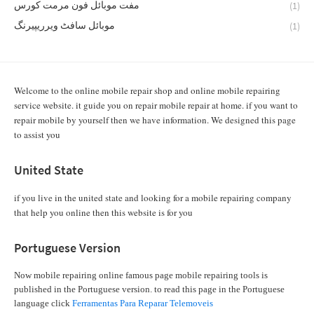
مفت موبائل فون مرمت کورس
(1)
موبائل سافٹ ویرریپیرنگ
(1)
Welcome to the online mobile repair shop and online mobile repairing
service website. it guide you on repair mobile repair at home. if you want to
repair mobile by yourself then we have information. We designed this page
to assist you
United State
if you live in the united state and looking for a mobile repairing company
that help you online then this website is for you
Portuguese Version
Now mobile repairing online famous page mobile repairing tools is
published in the Portuguese version. to read this page in the Portuguese
language click
Ferramentas Para Reparar Telemoveis