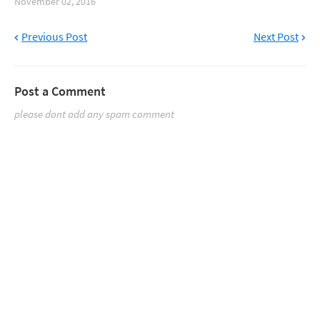
November 02, 2016
Previous Post
Next Post
Post a Comment
please dont add any spam comment