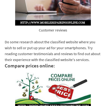
Customer reviews
Do some research about the classified website where you
wish to sell or put up your ad for your smartphones. Try
reading customer testimonials and reviews to find out about
their experience with the classified website's services.
Compare prices online: