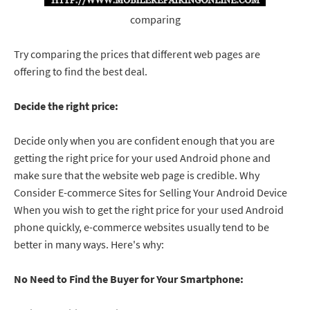
comparing
Try comparing the prices that different web pages are
offering to find the best deal.
Decide the right price:
Decide only when you are confident enough that you are
getting the right price for your used Android phone and
make sure that the website web page is credible. Why
Consider E-commerce Sites for Selling Your Android Device
When you wish to get the right price for your used Android
phone quickly, e-commerce websites usually tend to be
better in many ways. Here's why:
No Need to Find the Buyer for Your Smartphone: