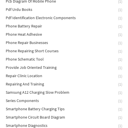
Pcb Diagram Of Mobile Phone
(1)
Pdf Urdu Books
(1)
Pdf Identification Electronic Components
(1)
Phone Battery Repair
(1)
Phone Heat Adhesive
(1)
Phone Repair Businesses
(1)
Phone Repairing Short Courses
(1)
Phone Schematic Tool
(1)
Provide Job Oriented Training
(1)
Repair Clinic Location
(1)
Repairing And Training
(1)
Samsung A12 Charging Slow Problem
(1)
Series Components
(1)
Smartphone Battery Charging Tips
(1)
Smartphone Circuit Board Diagram
(1)
Smartphone Diagnostics
(1)