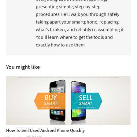
presenting simple, step-by-step
procedures He’ll walk you through safely
taking apart your smartphone, replacing
what’s broken, and reliably reassembling it.
You’ll learn where to get the tools and
exactly how to use them
You might like
How To Sell Used Android Phone Quickly