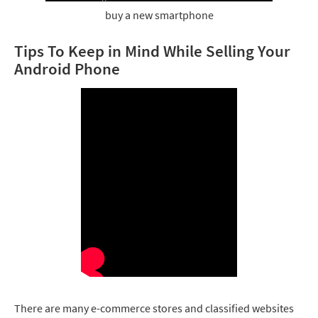
buy a new smartphone
Tips To Keep in Mind While Selling Your
Android Phone
There are many e-commerce stores and classified websites