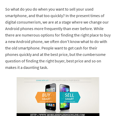
So what do you do when you want to sell your used
smartphone, and that too quickly? In the present times of
digital consumerism, we are at a stage where we change our
Android phones more frequently than ever before. While
there are numerous options for finding the right place to buy
a new Android phone, we often don't know what to do with
the old smartphone. People want to get cash for their
phones quickly and at the best price, but the cumbersome
question of finding the right buyer, best price and so on
makes it a daunting task.