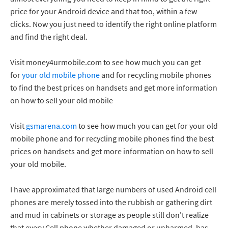
price for your Android device and that too, within a few
clicks. Now you just need to identify the right online platform
and find the right deal.
Visit money4urmobile.com to see how much you can get
for
your old mobile phone
and for recycling mobile phones
to find the best prices on handsets and get more information
on how to sell your old mobile
Visit
gsmarena.com
to see how much you can get for your old
mobile phone and for recycling mobile phones find the best
prices on handsets and get more information on how to sell
your old mobile.
I have approximated that large numbers of used Android cell
phones are merely tossed into the rubbish or gathering dirt
and mud in cabinets or storage as people still don't realize
that every Cell phone whether damaged or unharmed, has