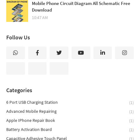
Mobile Phone Circuit Diagram All Schematic Free
Download
10:47 AM
Follow Us
Categories
6 Port USB Charging Station
(1)
Advanced Mobile Repairing
(1)
Apple IPhone Repair Book
(1)
Battery Activation Board
(1)
Capacitive Adhesive Touch Panel
(1)