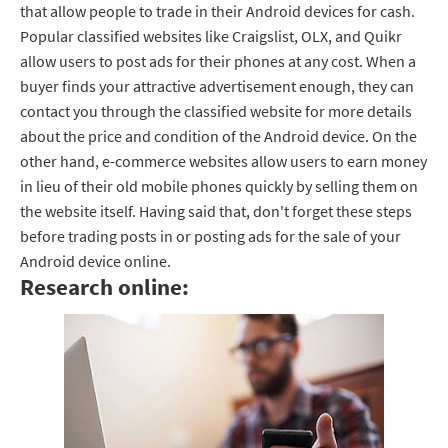
that allow people to trade in their Android devices for cash.
Popular classified websites like Craigslist, OLX, and Quikr
allow users to post ads for their phones at any cost. When a
buyer finds your attractive advertisement enough, they can
contact you through the classified website for more details
about the price and condition of the Android device. On the
other hand, e-commerce websites allow users to earn money
in lieu of their old mobile phones quickly by selling them on
the website itself. Having said that, don't forget these steps
before trading posts in or posting ads for the sale of your
Android device online.
Research online: