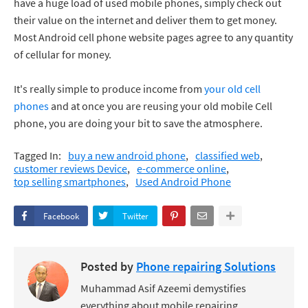
have a huge load of used mobile phones, simply check out
their value on the internet and deliver them to get money.
Most Android cell phone website pages agree to any quantity
of cellular for money.
It's really simple to produce income from
your old cell
phones
and at once you are reusing your old mobile Cell
phone, you are doing your bit to save the atmosphere.
Tagged In:
buy a new android phone
classified web
customer reviews Device
e-commerce online
top selling smartphones
Used Android Phone
Facebook
Twitter
Posted by
Phone repairing Solutions
Muhammad Asif Azeemi demystifies
everything about mobile repairing,