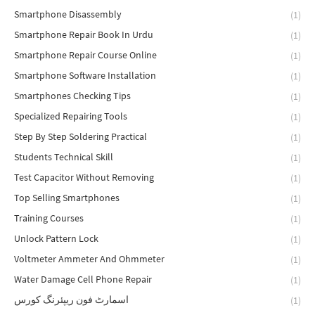
Smartphone Disassembly
(1)
Smartphone Repair Book In Urdu
(1)
Smartphone Repair Course Online
(1)
Smartphone Software Installation
(1)
Smartphones Checking Tips
(1)
Specialized Repairing Tools
(1)
Step By Step Soldering Practical
(1)
Students Technical Skill
(1)
Test Capacitor Without Removing
(1)
Top Selling Smartphones
(1)
Training Courses
(1)
Unlock Pattern Lock
(1)
Voltmeter Ammeter And Ohmmeter
(1)
Water Damage Cell Phone Repair
(1)
اسمارٹ فون ریپئرنگ کورس
(1)