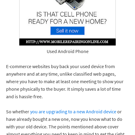
Used Android Phone
E-commerce websites buy back your used device from
anywhere and at any time, unlike classified web pages,
where you have to make at least one meeting to show your
phone physically to the buyer. It simply saves a lot of time
and is hassle-free.
So whether
you are upgrading to a new Android device
or
have already bought a new one, now you know what to do
with your old device. The points mentioned above cover
almost everything you need to keep in mind to get the right