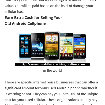
value. You will be paid based on the level of damage your
cellular has.
Earn Extra Cash for Selling Your
Old
Android Cellphone
in the world
There are specific internet reuse businesses that can offer a
significant amount for your used Android phone whether it
is working or not. They can pay you up to 50% of the unique
cost for your used cellular. These organizations usually pay