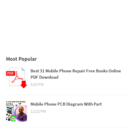
Most Popular
Best 31 Mobile Phone Repair Free Books Online
PDF Download
9:25 PM
Mobile Phone PCB Diagram With Part
12:22 PM