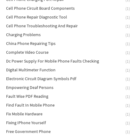
Cell Phone Circuit Board Components
(1)
Cell Phone Repair Diagnostic Tool
(1)
Cell Phone Troubleshooting And Repair
(1)
Charging Problems
(1)
China Phone Repairing Tips
(1)
Complete Video Course
(1)
Dc Power Supply For Mobile Phone Faults Checking
(1)
Digital Multimeter Function
(1)
Electronic Circuit Diagram Symbols Pdf
(1)
Empowering Deaf Persons
(1)
Fault Wise PDF Reading
(1)
Find Fault In Mobile Phone
(1)
Fix Mobile Hardware
(1)
Fixing IPhone Yourself
(1)
Free Government Phone
(1)