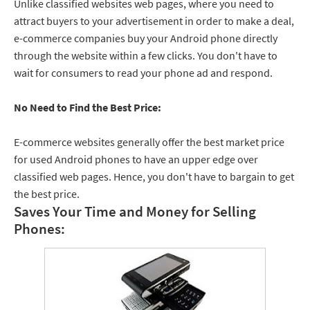
Unlike classified websites web pages, where you need to
attract buyers to your advertisement in order to make a deal,
e-commerce companies buy your Android phone directly
through the website within a few clicks. You don't have to
wait for consumers to read your phone ad and respond.
No Need to Find the Best Price:
E-commerce websites generally offer the best market price
for used Android phones to have an upper edge over
classified web pages. Hence, you don't have to bargain to get
the best price.
Saves Your Time and Money for Selling
Phones: