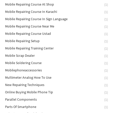
Mobile Repairing Course At Shop
(1)
Mobile Repairing Course In Karachi
(1)
Mobile Repairing Course In Sign Language
(1)
Mobile Repairing Course Near Me
(1)
Mobile Repairing Course Ustad
(1)
Mobile Repairing Setup
(1)
Mobile Repairing Training Center
(1)
Mobile Scrap Dealer
(1)
Mobile Soldering Course
(1)
Mobilephoneaccessories
(1)
Multimeter Analog How To Use
(1)
New Repairing Techniques
(1)
Online Buying Mobile Phone Tip
(1)
Parallel Components
(1)
Parts Of Smartphone
(1)