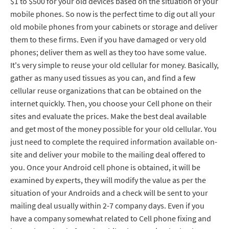
$1 to $500 for your old devices based on the situation of your
mobile phones. So now is the perfect time to dig out all your
old mobile phones from your cabinets or storage and deliver
them to these firms. Even if you have damaged or very old
phones; deliver them as well as they too have some value.
It's very simple to reuse your old cellular for money. Basically,
gather as many used tissues as you can, and find a few
cellular reuse organizations that can be obtained on the
internet quickly. Then, you choose your Cell phone on their
sites and evaluate the prices. Make the best deal available
and get most of the money possible for your old cellular. You
just need to complete the required information available on-
site and deliver your mobile to the mailing deal offered to
you. Once your Android cell phone is obtained, it will be
examined by experts, they will modify the value as per the
situation of your Androids and a check will be sent to your
mailing deal usually within 2-7 company days. Even if you
have a company somewhat related to Cell phone fixing and