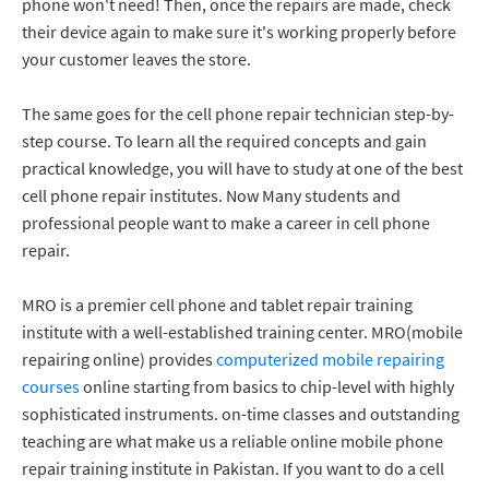
phone won't need! Then, once the repairs are made, check
their device again to make sure it's working properly before
your customer leaves the store.
The same goes for the cell phone repair technician step-by-
step course. To learn all the required concepts and gain
practical knowledge, you will have to study at one of the best
cell phone repair institutes. Now Many students and
professional people want to make a career in cell phone
repair.
MRO is a premier cell phone and tablet repair training
institute with a well-established training center. MRO(mobile
repairing online) provides
computerized mobile repairing
courses
online starting from basics to chip-level with highly
sophisticated instruments. on-time classes and outstanding
teaching are what make us a reliable online mobile phone
repair training institute in Pakistan. If you want to do a cell