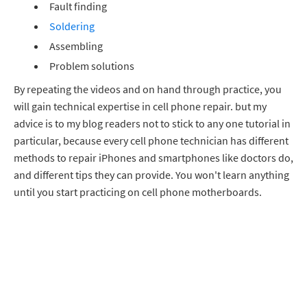
Fault finding
Soldering
Assembling
Problem solutions
By repeating the videos and on hand through practice, you
will gain technical expertise in cell phone repair. but my
advice is to my blog readers not to stick to any one tutorial in
particular, because every cell phone technician has different
methods to repair iPhones and smartphones like doctors do,
and different tips they can provide. You won't learn anything
until you start practicing on cell phone motherboards.