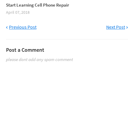
Start Learning Cell Phone Repair
April 07, 2018
Previous Post
Next Post
Post a Comment
please dont add any spam comment