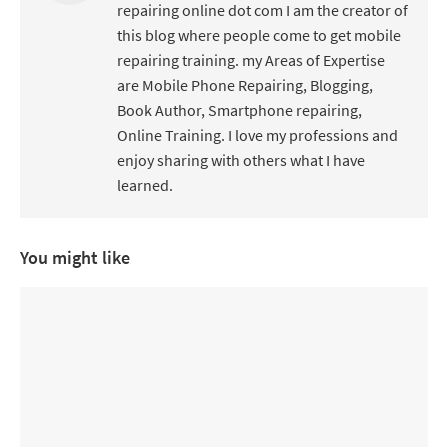
repairing online dot com I am the creator of
this blog where people come to get mobile
repairing training. my Areas of Expertise
are Mobile Phone Repairing, Blogging,
Book Author, Smartphone repairing,
Online Training. I love my professions and
enjoy sharing with others what I have
learned.
You might like