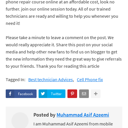
phone repair course online at an affordable cost, look no
further. join our online session today. All of our trained
technicians are ready and willing to help you whenever you
need it!
Please take a minute to leave a comment on the post. We
would really appreciate it. Share this post on your social
media and help other new fans to find us on blogger to get
the new information they need the great way to give referrals
to your friends. Thank you for reading this article
Tagged In:
Best technician Advices‎‎
Cell Phone fix
Facebook
Twitter
Posted by
Muhammad Asif Azeemi
I am Muhammad Asif Azeemi from mobile