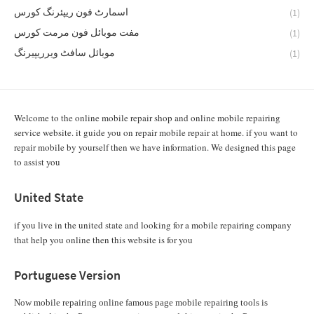
اسمارٹ فون ریپئرنگ کورس
(1)
مفت موبائل فون مرمت کورس
(1)
موبائل سافٹ ویرریپیرنگ
(1)
Welcome to the online mobile repair shop and online mobile repairing
service website. it guide you on repair mobile repair at home. if you want to
repair mobile by yourself then we have information. We designed this page
to assist you
United State
if you live in the united state and looking for a mobile repairing company
that help you online then this website is for you
Portuguese Version
Now mobile repairing online famous page mobile repairing tools is