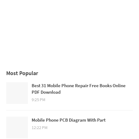
Most Popular
Best 31 Mobile Phone Repair Free Books Online
PDF Download
9:25 PM
Mobile Phone PCB Diagram With Part
12:22 PM