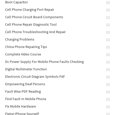
Boot Capacitor
(1)
Cell Phone Charging Port Repair
(1)
Cell Phone Circuit Board Components
(1)
Cell Phone Repair Diagnostic Tool
(1)
Cell Phone Troubleshooting And Repair
(1)
Charging Problems
(1)
China Phone Repairing Tips
(1)
Complete Video Course
(1)
Dc Power Supply For Mobile Phone Faults Checking
(1)
Digital Multimeter Function
(1)
Electronic Circuit Diagram Symbols Pdf
(1)
Empowering Deaf Persons
(1)
Fault Wise PDF Reading
(1)
Find Fault In Mobile Phone
(1)
Fix Mobile Hardware
(1)
Fixing IPhone Yourself
(1)