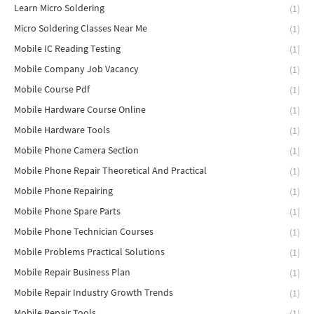
Learn Micro Soldering
(1)
Micro Soldering Classes Near Me
(1)
Mobile IC Reading Testing
(1)
Mobile Company Job Vacancy
(1)
Mobile Course Pdf
(1)
Mobile Hardware Course Online
(1)
Mobile Hardware Tools
(1)
Mobile Phone Camera Section
(1)
Mobile Phone Repair Theoretical And Practical
(1)
Mobile Phone Repairing
(1)
Mobile Phone Spare Parts
(1)
Mobile Phone Technician Courses
(1)
Mobile Problems Practical Solutions
(1)
Mobile Repair Business Plan
(1)
Mobile Repair Industry Growth Trends
(1)
Mobile Repair Tools
(1)