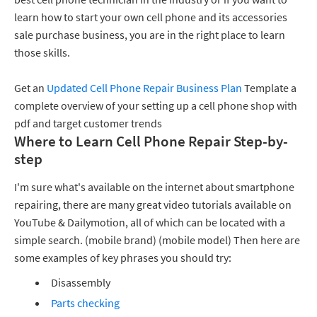
learn how to start your own cell phone and its accessories
sale purchase business, you are in the right place to learn
those skills.
Get an
Updated Cell Phone Repair Business Plan
Template a
complete overview of your setting up a cell phone shop with
pdf and target customer trends
Where to Learn Cell Phone Repair Step-by-
step
I'm sure what's available on the internet about smartphone
repairing, there are many great video tutorials available on
YouTube & Dailymotion, all of which can be located with a
simple search. (mobile brand) (mobile model) Then here are
some examples of key phrases you should try:
Disassembly
Parts checking