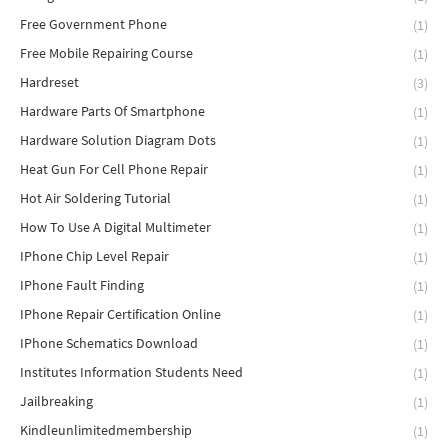
Free Government Phone
(1)
Free Mobile Repairing Course
(1)
Hardreset
(3)
Hardware Parts Of Smartphone
(1)
Hardware Solution Diagram Dots
(1)
Heat Gun For Cell Phone Repair
(1)
Hot Air Soldering Tutorial
(1)
How To Use A Digital Multimeter
(1)
IPhone Chip Level Repair
(1)
IPhone Fault Finding
(1)
IPhone Repair Certification Online
(1)
IPhone Schematics Download
(1)
Institutes Information Students Need
(1)
Jailbreaking
(1)
Kindleunlimitedmembership
(1)