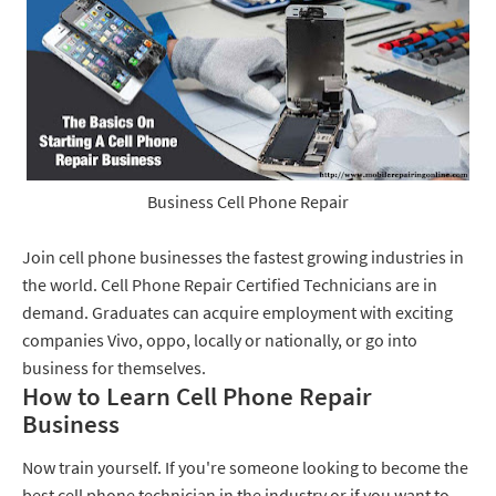
Business Cell Phone Repair
Join cell phone businesses the fastest growing industries in
the world. Cell Phone Repair Certified Technicians are in
demand. Graduates can acquire employment with exciting
companies Vivo, oppo, locally or nationally, or go into
business for themselves.
How to Learn Cell Phone Repair
Business
Now train yourself. If you're someone looking to become the
best cell phone technician in the industry or if you want to