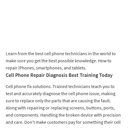
Learn from the best cell phone technicians in the world to
make sure you get the best possible knowledge. How to
repair iPhones, smartphones, and tablets.
Cell Phone Repair Diagnosis Best Training Today
Cell phone fix solutions. Trained technicians teach you to
test and accurately diagnose the cell phone issue, making
sure to replace only the parts that are causing the fault.
Along with repairing or replacing screens, buttons, ports,
and components. Handling the broken device with precision
and care. Don't make customers pay for something their cell