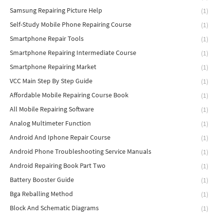
Samsung Repairing Picture Help
(1)
Self-Study Mobile Phone Repairing Course
(1)
Smartphone Repair Tools
(1)
Smartphone Repairing Intermediate Course
(1)
Smartphone Repairing Market
(1)
VCC Main Step By Step Guide
(1)
Affordable Mobile Repairing Course Book
(1)
All Mobile Repairing Software
(1)
Analog Multimeter Function
(1)
Android And Iphone Repair Course
(1)
Android Phone Troubleshooting Service Manuals
(1)
Android Repairing Book Part Two
(1)
Battery Booster Guide
(1)
Bga Reballing Method
(1)
Block And Schematic Diagrams
(1)