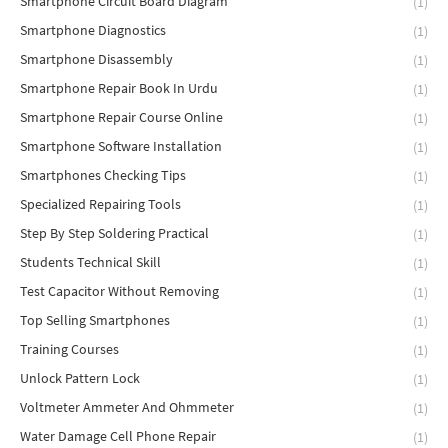
Smartphone Circuit Board Diagram
(1)
Smartphone Diagnostics
(1)
Smartphone Disassembly
(1)
Smartphone Repair Book In Urdu
(1)
Smartphone Repair Course Online
(1)
Smartphone Software Installation
(1)
Smartphones Checking Tips
(1)
Specialized Repairing Tools
(1)
Step By Step Soldering Practical
(1)
Students Technical Skill
(1)
Test Capacitor Without Removing
(1)
Top Selling Smartphones
(1)
Training Courses
(1)
Unlock Pattern Lock
(1)
Voltmeter Ammeter And Ohmmeter
(1)
Water Damage Cell Phone Repair
(1)