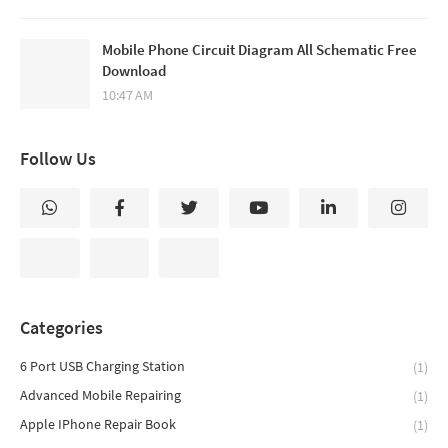
Mobile Phone Circuit Diagram All Schematic Free
Download
10:47 AM
Follow Us
Categories
6 Port USB Charging Station
(1)
Advanced Mobile Repairing
(1)
Apple IPhone Repair Book
(1)