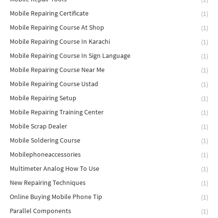
Mobile Repairing Certificate
(1)
Mobile Repairing Course At Shop
(1)
Mobile Repairing Course In Karachi
(1)
Mobile Repairing Course In Sign Language
(1)
Mobile Repairing Course Near Me
(1)
Mobile Repairing Course Ustad
(1)
Mobile Repairing Setup
(1)
Mobile Repairing Training Center
(1)
Mobile Scrap Dealer
(1)
Mobile Soldering Course
(1)
Mobilephoneaccessories
(1)
Multimeter Analog How To Use
(1)
New Repairing Techniques
(1)
Online Buying Mobile Phone Tip
(1)
Parallel Components
(1)