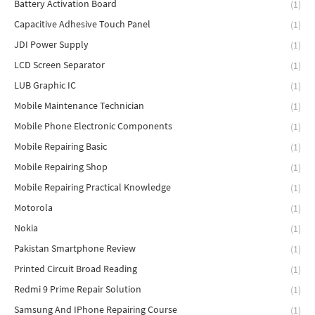
Battery Activation Board
(1)
Capacitive Adhesive Touch Panel
(1)
JDI Power Supply
(1)
LCD Screen Separator
(1)
LUB Graphic IC
(1)
Mobile Maintenance Technician
(1)
Mobile Phone Electronic Components
(1)
Mobile Repairing Basic
(1)
Mobile Repairing Shop
(1)
Mobile Repairing Practical Knowledge
(1)
Motorola
(1)
Nokia
(1)
Pakistan Smartphone Review
(1)
Printed Circuit Broad Reading
(1)
Redmi 9 Prime Repair Solution
(1)
Samsung And IPhone Repairing Course
(1)