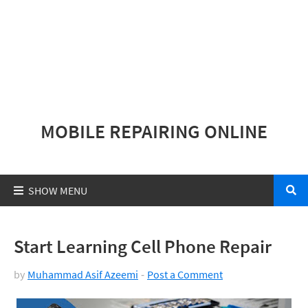
MOBILE REPAIRING ONLINE
Start Learning Cell Phone Repair
by
Muhammad Asif Azeemi
Post a Comment