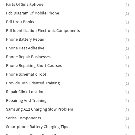
Parts Of Smartphone
(1)
Pcb Diagram Of Mobile Phone
(1)
Pdf Urdu Books
(1)
Pdf Identification Electronic Components
(1)
Phone Battery Repair
(1)
Phone Heat Adhesive
(1)
Phone Repair Businesses
(1)
Phone Repairing Short Courses
(1)
Phone Schematic Tool
(1)
Provide Job Oriented Training
(1)
Repair Clinic Location
(1)
Repairing And Training
(1)
Samsung A12 Charging Slow Problem
(1)
Series Components
(1)
Smartphone Battery Charging Tips
(1)