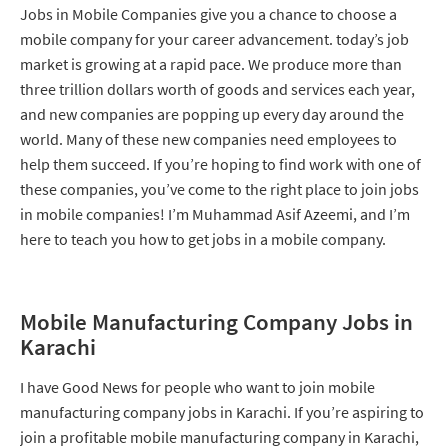
Jobs in Mobile Companies give you a chance to choose a
mobile company for your career advancement. today’s job
market is growing at a rapid pace. We produce more than
three trillion dollars worth of goods and services each year,
and new companies are popping up every day around the
world. Many of these new companies need employees to
help them succeed. If you’re hoping to find work with one of
these companies, you’ve come to the right place to join jobs
in mobile companies! I’m Muhammad Asif Azeemi, and I’m
here to teach you how to get jobs in a mobile company.
Mobile Manufacturing Company Jobs in
Karachi
I have Good News for people who want to join mobile
manufacturing company jobs in Karachi. If you’re aspiring to
join a profitable mobile manufacturing company in Karachi,