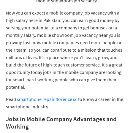
mobile showroom job vacancy
Now you can expect a mobile company job vacancy with a
high salary here in Pakistan. you can earn good money by
serving your potential to a company to get bonuses on a
monthly salary. mobile showroom job vacancy near you is
growing fast. now mobile companies need more people on
their team. so you can contribute to a mission that touches
millions of lives. It’s a place where you'll learn, grow, and
build the future of high-touch customer service. it's a great
opportunity today jobs in the mobile company are looking
for smart, hard-working people who can give them their
potential.
Read
smartphone repair florence sc
to know a career in the
smartphone industry
Jobs in Mobile Company Advantages and
Working