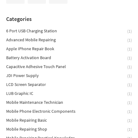
Categories
6 Port USB Charging Station
(1)
Advanced Mobile Repairing
(1)
Apple IPhone Repair Book
(1)
Battery Activation Board
(1)
Capacitive Adhesive Touch Panel
(1)
JDI Power Supply
(1)
LCD Screen Separator
(1)
LUB Graphic IC
(1)
Mobile Maintenance Technician
(1)
Mobile Phone Electronic Components
(1)
Mobile Repairing Basic
(1)
Mobile Repairing Shop
(1)