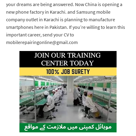
your dreams are being answered. Now China is opening a
new phone factory in Karachi. and Samsung mobile
company outlet in Karachi is planning to manufacture
smartphones here in Pakistan. If you’re willing to learn this
important career, send your CV to
mobilerepairingonline@gmail.com