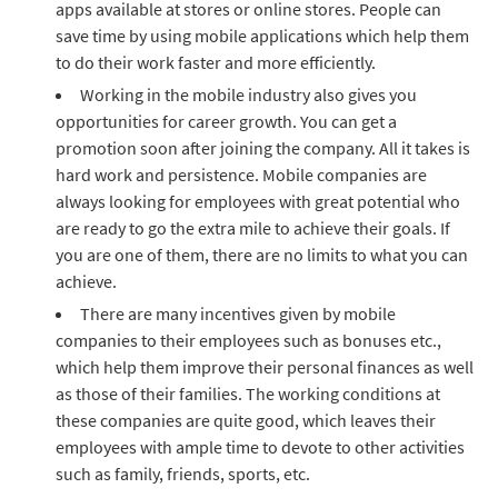
apps available at stores or online stores. People can
save time by using mobile applications which help them
to do their work faster and more efficiently.
Working in the mobile industry also gives you
opportunities for career growth. You can get a
promotion soon after joining the company. All it takes is
hard work and persistence. Mobile companies are
always looking for employees with great potential who
are ready to go the extra mile to achieve their goals. If
you are one of them, there are no limits to what you can
achieve.
There are many incentives given by mobile
companies to their employees such as bonuses etc.,
which help them improve their personal finances as well
as those of their families. The working conditions at
these companies are quite good, which leaves their
employees with ample time to devote to other activities
such as family, friends, sports, etc.