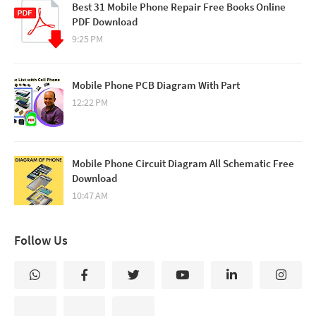
Best 31 Mobile Phone Repair Free Books Online
PDF Download
9:25 PM
Mobile Phone PCB Diagram With Part
12:22 PM
Mobile Phone Circuit Diagram All Schematic Free
Download
10:47 AM
Follow Us