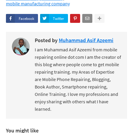
mobile manufacturing company
Facebook
Twitter
Posted by
Muhammad Asif Azeemi
I am Muhammad Asif Azeemi from mobile
repairing online dot com I am the creator of
this blog where people come to get mobile
repairing training. my Areas of Expertise
are Mobile Phone Repairing, Blogging,
Book Author, Smartphone repairing,
Online Training. I love my professions and
enjoy sharing with others what I have
learned.
You might like