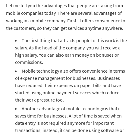
Let me tell you the advantages that people are taking from
mobile companies today. There are several advantages of
working in a mobile company. First, it offers convenience to
the customers, so they can get services anytime anywhere.
The first thing that attracts people to this work is the
salary. As the head of the company, you will receive a
high salary. You can also earn money on bonuses or
commissions.
Mobile technology also offers convenience in terms
of expense management for businesses. Businesses
have reduced their expenses on paper bills and have
started using online payment services which reduce
their work pressure too.
Another advantage of mobile technology is that it
saves time for businesses. A lot of time is saved when
data entry is not required anymore for important
transactions, instead, it can be done using software or