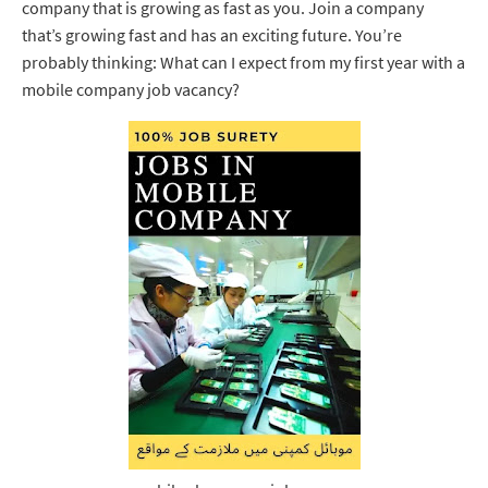
company that is growing as fast as you. Join a company
that’s growing fast and has an exciting future. You’re
probably thinking: What can I expect from my first year with a
mobile company job vacancy?