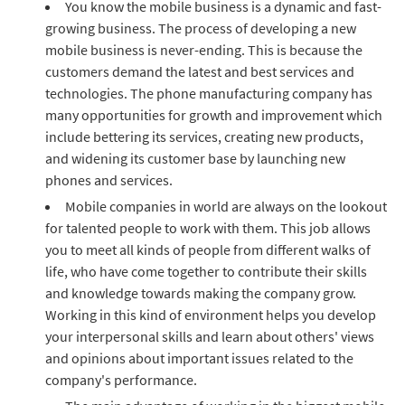
You know the mobile business is a dynamic and fast-
growing business. The process of developing a new
mobile business is never-ending. This is because the
customers demand the latest and best services and
technologies. The phone manufacturing company has
many opportunities for growth and improvement which
include bettering its services, creating new products,
and widening its customer base by launching new
phones and services.
Mobile companies in world are always on the lookout
for talented people to work with them. This job allows
you to meet all kinds of people from different walks of
life, who have come together to contribute their skills
and knowledge towards making the company grow.
Working in this kind of environment helps you develop
your interpersonal skills and learn about others' views
and opinions about important issues related to the
company's performance.