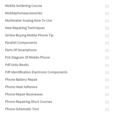
Mobile Soldering Course
(1)
Mobilephoneaccessories
(1)
Multimeter Analog How To Use
(1)
New Repairing Techniques
(1)
Online Buying Mobile Phone Tip
(1)
Parallel Components
(1)
Parts Of Smartphone
(1)
Pcb Diagram Of Mobile Phone
(1)
Pdf Urdu Books
(1)
Pdf Identification Electronic Components
(1)
Phone Battery Repair
(1)
Phone Heat Adhesive
(1)
Phone Repair Businesses
(1)
Phone Repairing Short Courses
(1)
Phone Schematic Tool
(1)