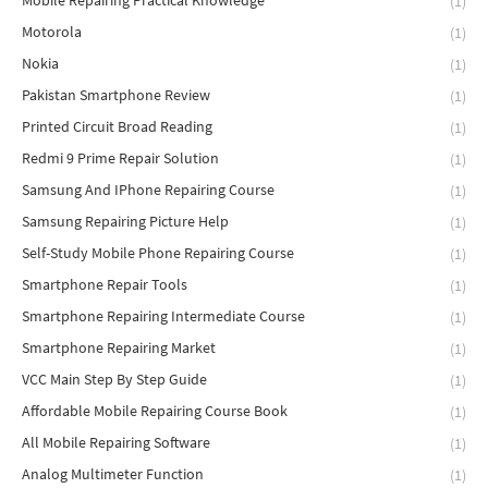
Mobile Repairing Practical Knowledge
(1)
Motorola
(1)
Nokia
(1)
Pakistan Smartphone Review
(1)
Printed Circuit Broad Reading
(1)
Redmi 9 Prime Repair Solution
(1)
Samsung And IPhone Repairing Course
(1)
Samsung Repairing Picture Help
(1)
Self-Study Mobile Phone Repairing Course
(1)
Smartphone Repair Tools
(1)
Smartphone Repairing Intermediate Course
(1)
Smartphone Repairing Market
(1)
VCC Main Step By Step Guide
(1)
Affordable Mobile Repairing Course Book
(1)
All Mobile Repairing Software
(1)
Analog Multimeter Function
(1)