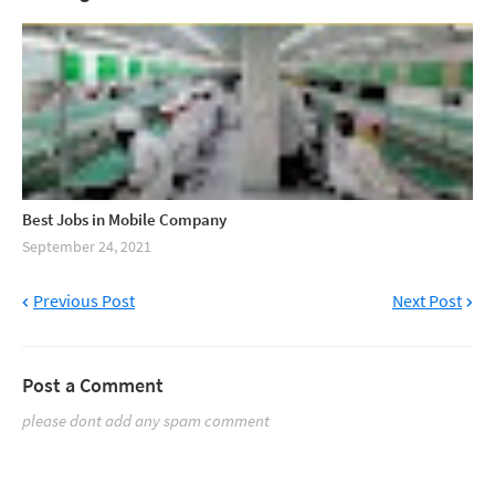
Best Jobs in Mobile Company
September 24, 2021
Previous Post
Next Post
Post a Comment
please dont add any spam comment