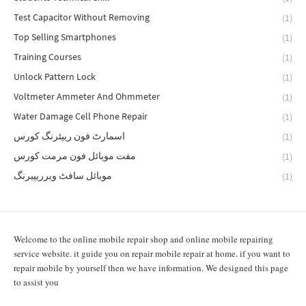
Test Capacitor Without Removing
(1)
Top Selling Smartphones
(1)
Training Courses
(1)
Unlock Pattern Lock
(1)
Voltmeter Ammeter And Ohmmeter
(1)
Water Damage Cell Phone Repair
(1)
اسمارٹ فون ریپئرنگ کورس
(1)
مفت موبائل فون مرمت کورس
(1)
موبائل سافٹ ویرریپیرنگ
(1)
Welcome to the online mobile repair shop and online mobile repairing
service website. it guide you on repair mobile repair at home. if you want to
repair mobile by yourself then we have information. We designed this page
to assist you