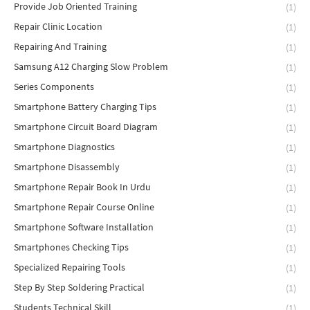
Provide Job Oriented Training
(1)
Repair Clinic Location
(1)
Repairing And Training
(1)
Samsung A12 Charging Slow Problem
(1)
Series Components
(1)
Smartphone Battery Charging Tips
(1)
Smartphone Circuit Board Diagram
(1)
Smartphone Diagnostics
(1)
Smartphone Disassembly
(1)
Smartphone Repair Book In Urdu
(1)
Smartphone Repair Course Online
(1)
Smartphone Software Installation
(1)
Smartphones Checking Tips
(1)
Specialized Repairing Tools
(1)
Step By Step Soldering Practical
(1)
Students Technical Skill
(1)