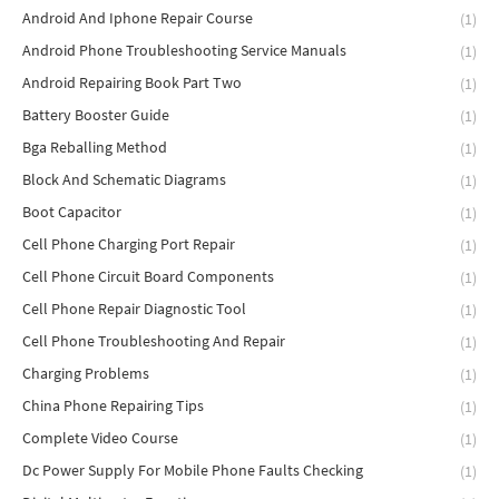
Android And Iphone Repair Course
(1)
Android Phone Troubleshooting Service Manuals
(1)
Android Repairing Book Part Two
(1)
Battery Booster Guide
(1)
Bga Reballing Method
(1)
Block And Schematic Diagrams
(1)
Boot Capacitor
(1)
Cell Phone Charging Port Repair
(1)
Cell Phone Circuit Board Components
(1)
Cell Phone Repair Diagnostic Tool
(1)
Cell Phone Troubleshooting And Repair
(1)
Charging Problems
(1)
China Phone Repairing Tips
(1)
Complete Video Course
(1)
Dc Power Supply For Mobile Phone Faults Checking
(1)