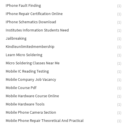
IPhone Fault Finding
(1)
IPhone Repair Certification Online
(1)
IPhone Schematics Download
(1)
Institutes Information Students Need
(1)
Jailbreaking
(1)
Kindleunlimitedmembership
(1)
Learn Micro Soldering
(1)
Micro Soldering Classes Near Me
(1)
Mobile IC Reading Testing
(1)
Mobile Company Job Vacancy
(1)
Mobile Course Pdf
(1)
Mobile Hardware Course Online
(1)
Mobile Hardware Tools
(1)
Mobile Phone Camera Section
(1)
Mobile Phone Repair Theoretical And Practical
(1)