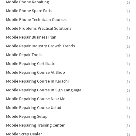
Mobile Phone Repairing
(1)
Mobile Phone Spare Parts
(1)
Mobile Phone Technician Courses
(1)
Mobile Problems Practical Solutions
(1)
Mobile Repair Business Plan
(1)
Mobile Repair Industry Growth Trends
(1)
Mobile Repair Tools
(1)
Mobile Repairing Certificate
(1)
Mobile Repairing Course At Shop
(1)
Mobile Repairing Course In Karachi
(1)
Mobile Repairing Course In Sign Language
(1)
Mobile Repairing Course Near Me
(1)
Mobile Repairing Course Ustad
(1)
Mobile Repairing Setup
(1)
Mobile Repairing Training Center
(1)
Mobile Scrap Dealer
(1)