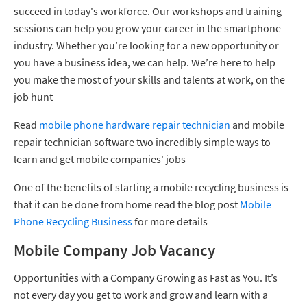
succeed in today's workforce. Our workshops and training
sessions can help you grow your career in the smartphone
industry. Whether you’re looking for a new opportunity or
you have a business idea, we can help. We’re here to help
you make the most of your skills and talents at work, on the
job hunt
Read
mobile phone hardware repair technician
and mobile
repair technician software two incredibly simple ways to
learn and get mobile companies' jobs
One of the benefits of starting a mobile recycling business is
that it can be done from home read the blog post
Mobile
Phone Recycling Business
for more details
Mobile Company Job Vacancy
Opportunities with a Company Growing as Fast as You. It’s
not every day you get to work and grow and learn with a