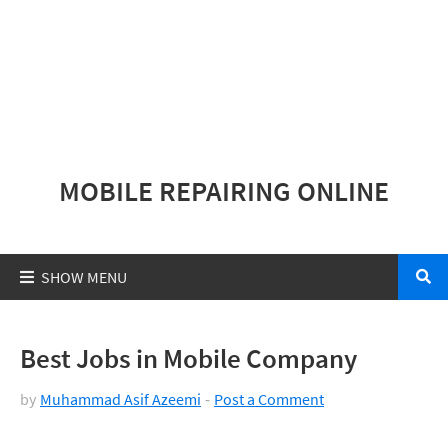
MOBILE REPAIRING ONLINE
Best Jobs in Mobile Company
by
Muhammad Asif Azeemi
Post a Comment