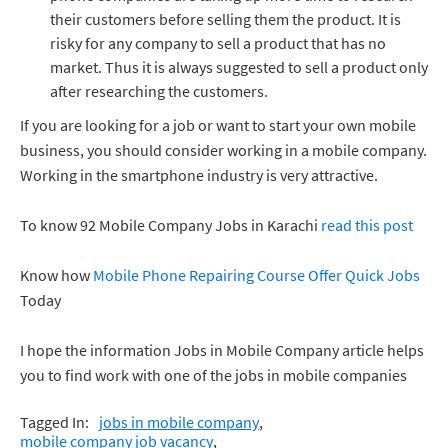
their customers before selling them the product. It is
risky for any company to sell a product that has no
market. Thus it is always suggested to sell a product only
after researching the customers.
If you are looking for a job or want to start your own mobile
business, you should consider working in a mobile company.
Working in the smartphone industry is very attractive.
To know 92 Mobile Company Jobs in Karachi
read this post
Know how
Mobile Phone Repairing Course Offer Quick Jobs
Today
I hope the information Jobs in Mobile Company article helps
you to find work with one of the jobs in mobile companies
Tagged In:
jobs in mobile company
mobile company job vacancy