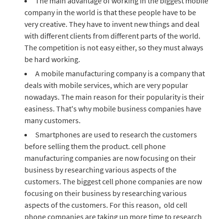
The main advantage of working in the biggest mobile
company in the world is that these people have to be
very creative. They have to invent new things and deal
with different clients from different parts of the world.
The competition is not easy either, so they must always
be hard working.
A mobile manufacturing company is a company that
deals with mobile services, which are very popular
nowadays. The main reason for their popularity is their
easiness. That's why mobile business companies have
many customers.
Smartphones are used to research the customers
before selling them the product. cell phone
manufacturing companies are now focusing on their
business by researching various aspects of the
customers. The biggest cell phone companies are now
focusing on their business by researching various
aspects of the customers. For this reason, old cell
phone companies are taking up more time to research