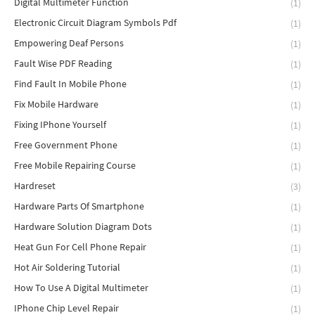
Digital Multimeter Function
(1)
Electronic Circuit Diagram Symbols Pdf
(1)
Empowering Deaf Persons
(1)
Fault Wise PDF Reading
(1)
Find Fault In Mobile Phone
(1)
Fix Mobile Hardware
(1)
Fixing IPhone Yourself
(1)
Free Government Phone
(1)
Free Mobile Repairing Course
(1)
Hardreset
(3)
Hardware Parts Of Smartphone
(1)
Hardware Solution Diagram Dots
(1)
Heat Gun For Cell Phone Repair
(1)
Hot Air Soldering Tutorial
(1)
How To Use A Digital Multimeter
(1)
IPhone Chip Level Repair
(1)