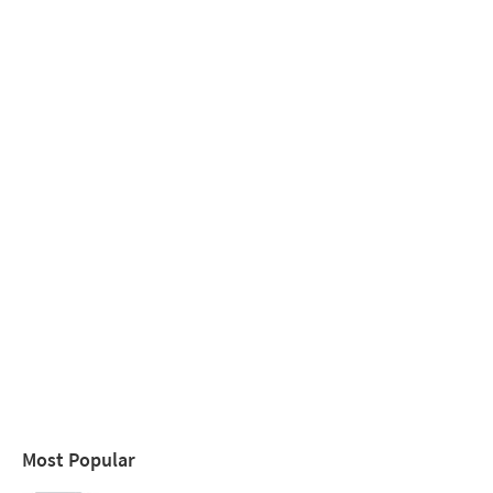
Most Popular