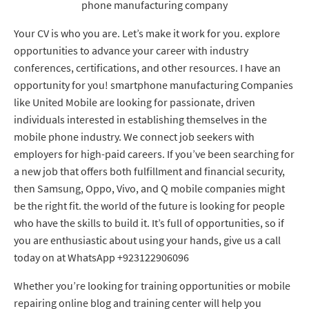
phone manufacturing company
Your CV is who you are. Let’s make it work for you. explore
opportunities to advance your career with industry
conferences, certifications, and other resources. I have an
opportunity for you! smartphone manufacturing Companies
like United Mobile are looking for passionate, driven
individuals interested in establishing themselves in the
mobile phone industry. We connect job seekers with
employers for high-paid careers. If you’ve been searching for
a new job that offers both fulfillment and financial security,
then Samsung, Oppo, Vivo, and Q mobile companies might
be the right fit. the world of the future is looking for people
who have the skills to build it. It’s full of opportunities, so if
you are enthusiastic about using your hands, give us a call
today on at WhatsApp +923122906096
Whether you’re looking for training opportunities or mobile
repairing online blog and training center will help you