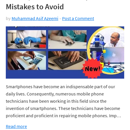
Mistakes to Avoid
by
Muhammad Asif Azeemi
Post a Comment
Smartphones have become an indispensable part of our
daily lives. Consequently, numerous mobile phone
technicians have been working in this field since the
invention of smartphones. These technicians have become
proficient and proficient in repairing mobile phones. Imp…
Read more