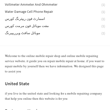
Voltmeter Ammeter And Ohmmeter
(1)
Water Damage Cell Phone Repair
(1)
اسمارٹ فون ریپئرنگ کورس
(1)
مفت موبائل فون مرمت کورس
(1)
موبائل سافٹ ویرریپیرنگ
(1)
Welcome to the online mobile repair shop and online mobile repairing
service website. it guide you on repair mobile repair at home. if you want to
repair mobile by yourself then we have information. We designed this page
to assist you
United State
if you live in the united state and looking for a mobile repairing company
that help you online then this website is for you