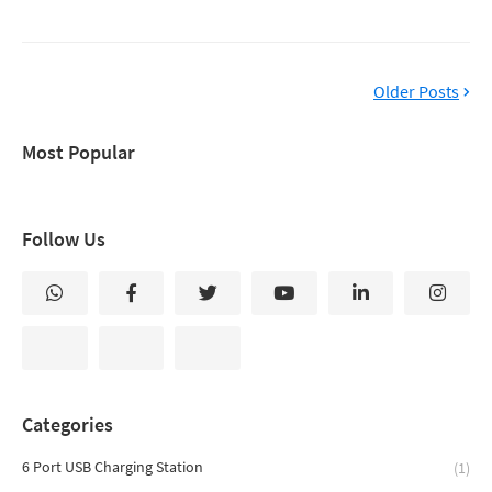
Older Posts
Most Popular
Follow Us
Categories
6 Port USB Charging Station
(1)