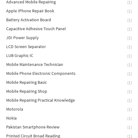
Advanced Mobile Repairing
(1)
Apple IPhone Repair Book
(1)
Battery Activation Board
(1)
Capacitive Adhesive Touch Panel
(1)
JDI Power Supply
(1)
LCD Screen Separator
(1)
LUB Graphic IC
(1)
Mobile Maintenance Technician
(1)
Mobile Phone Electronic Components
(1)
Mobile Repairing Basic
(1)
Mobile Repairing Shop
(1)
Mobile Repairing Practical Knowledge
(1)
Motorola
(1)
Nokia
(1)
Pakistan Smartphone Review
(1)
Printed Circuit Broad Reading
(1)