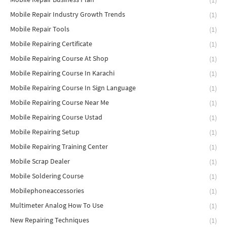
(1)
Mobile Repair Industry Growth Trends
(1)
Mobile Repair Tools
(1)
Mobile Repairing Certificate
(1)
Mobile Repairing Course At Shop
(1)
Mobile Repairing Course In Karachi
(1)
Mobile Repairing Course In Sign Language
(1)
Mobile Repairing Course Near Me
(1)
Mobile Repairing Course Ustad
(1)
Mobile Repairing Setup
(1)
Mobile Repairing Training Center
(1)
Mobile Scrap Dealer
(1)
Mobile Soldering Course
(1)
Mobilephoneaccessories
(1)
Multimeter Analog How To Use
(1)
New Repairing Techniques
(1)