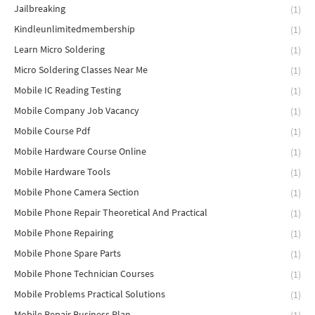
Jailbreaking
(1)
Kindleunlimitedmembership
(1)
Learn Micro Soldering
(1)
Micro Soldering Classes Near Me
(1)
Mobile IC Reading Testing
(1)
Mobile Company Job Vacancy
(1)
Mobile Course Pdf
(1)
Mobile Hardware Course Online
(1)
Mobile Hardware Tools
(1)
Mobile Phone Camera Section
(1)
Mobile Phone Repair Theoretical And Practical
(1)
Mobile Phone Repairing
(1)
Mobile Phone Spare Parts
(1)
Mobile Phone Technician Courses
(1)
Mobile Problems Practical Solutions
(1)
Mobile Repair Business Plan