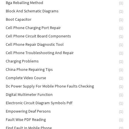
Bga Reballing Method
(1)
Block And Schematic Diagrams
(1)
Boot Capacitor
(1)
Cell Phone Charging Port Repair
(1)
Cell Phone Circuit Board Components
(1)
Cell Phone Repair Diagnostic Tool
(1)
Cell Phone Troubleshooting And Repair
(1)
Charging Problems
(1)
China Phone Repairing Tips
(1)
Complete Video Course
(1)
Dc Power Supply For Mobile Phone Faults Checking
(1)
Digital Multimeter Function
(1)
Electronic Circuit Diagram Symbols Pdf
(1)
Empowering Deaf Persons
(1)
Fault Wise PDF Reading
(1)
Find Fault In Mobile Phone
(1)