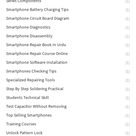
Series Components
(1)
Smartphone Battery Charging Tips
(1)
Smartphone Circuit Board Diagram
(1)
Smartphone Diagnostics
(1)
Smartphone Disassembly
(1)
Smartphone Repair Book In Urdu
(1)
Smartphone Repair Course Online
(1)
Smartphone Software Installation
(1)
Smartphones Checking Tips
(1)
Specialized Repairing Tools
(1)
Step By Step Soldering Practical
(1)
Students Technical Skill
(1)
Test Capacitor Without Removing
(1)
Top Selling Smartphones
(1)
Training Courses
(1)
Unlock Pattern Lock
(1)