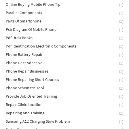
Online Buying Mobile Phone Tip
(1)
Parallel Components
(1)
Parts Of Smartphone
(1)
Pcb Diagram Of Mobile Phone
(1)
Pdf Urdu Books
(1)
Pdf Identification Electronic Components
(1)
Phone Battery Repair
(1)
Phone Heat Adhesive
(1)
Phone Repair Businesses
(1)
Phone Repairing Short Courses
(1)
Phone Schematic Tool
(1)
Provide Job Oriented Training
(1)
Repair Clinic Location
(1)
Repairing And Training
(1)
Samsung A12 Charging Slow Problem
(1)