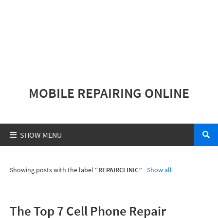
MOBILE REPAIRING ONLINE
Showing posts with the label
REPAIRCLINIC
Show all
The Top 7 Cell Phone Repair