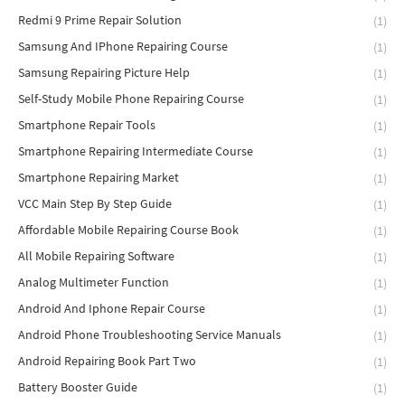
Redmi 9 Prime Repair Solution
(1)
Samsung And IPhone Repairing Course
(1)
Samsung Repairing Picture Help
(1)
Self-Study Mobile Phone Repairing Course
(1)
Smartphone Repair Tools
(1)
Smartphone Repairing Intermediate Course
(1)
Smartphone Repairing Market
(1)
VCC Main Step By Step Guide
(1)
Affordable Mobile Repairing Course Book
(1)
All Mobile Repairing Software
(1)
Analog Multimeter Function
(1)
Android And Iphone Repair Course
(1)
Android Phone Troubleshooting Service Manuals
(1)
Android Repairing Book Part Two
(1)
Battery Booster Guide
(1)