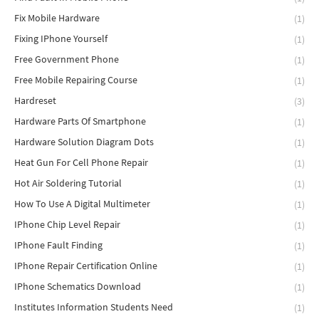
Fix Mobile Hardware
(1)
Fixing IPhone Yourself
(1)
Free Government Phone
(1)
Free Mobile Repairing Course
(1)
Hardreset
(3)
Hardware Parts Of Smartphone
(1)
Hardware Solution Diagram Dots
(1)
Heat Gun For Cell Phone Repair
(1)
Hot Air Soldering Tutorial
(1)
How To Use A Digital Multimeter
(1)
IPhone Chip Level Repair
(1)
IPhone Fault Finding
(1)
IPhone Repair Certification Online
(1)
IPhone Schematics Download
(1)
Institutes Information Students Need
(1)