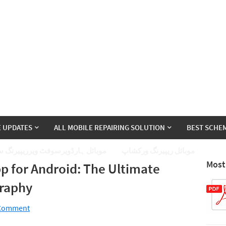
E UPDATES
ALL MOBILE REPAIRING SOLUTION
BEST SCHEM
ئل ہارڈویرسوفٹ ویرریپیرنگ سیکھے
موبائل ریپیرنگ ورکشاپ
Most
p for Android: The Ultimate
graphy
 Comment