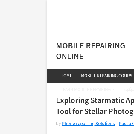
MOBILE REPAIRING
ONLINE
HOME
MOBILE REPAIRING COURS
LEARN MOBILE REPAIRING
موبا
Exploring Starmatic Ap
Tool for Stellar Photo
by
Phone repairing Solutions
Post a