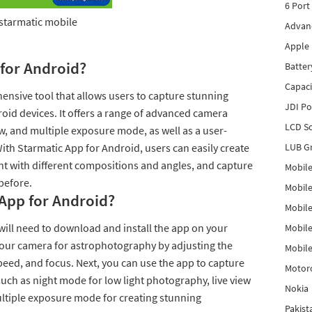
6 Port
starmatic mobile
Advanc
Apple 
 for Android?
Batter
Capaci
ensive tool that allows users to capture stunning
JDI P
roid devices. It offers a range of advanced camera
LCD Sc
ew, and multiple exposure mode, as well as a user-
With Starmatic App for Android, users can easily create
LUB Gr
t with different compositions and angles, and capture
Mobile
before.
Mobil
App for Android?
Mobile
will need to download and install the app on your
Mobile
 your camera for astrophotography by adjusting the
Mobile
peed, and focus. Next, you can use the app to capture
Motor
such as night mode for low light photography, live view
Nokia
ultiple exposure mode for creating stunning
Pakis