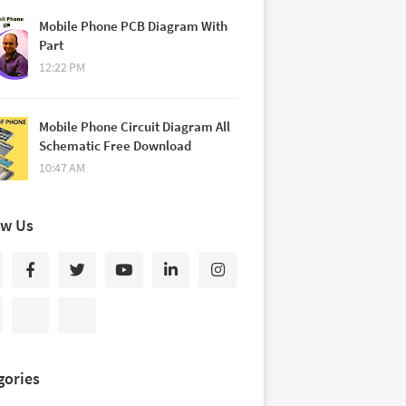
Mobile Phone PCB Diagram With
Part
12:22 PM
Mobile Phone Circuit Diagram All
Schematic Free Download
10:47 AM
ow Us
gories