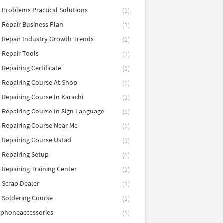
 Problems Practical Solutions
(1)
 Repair Business Plan
(1)
 Repair Industry Growth Trends
(1)
 Repair Tools
(1)
 Repairing Certificate
(1)
 Repairing Course At Shop
(1)
 Repairing Course In Karachi
(1)
 Repairing Course In Sign Language
(1)
 Repairing Course Near Me
(1)
 Repairing Course Ustad
(1)
 Repairing Setup
(1)
 Repairing Training Center
(1)
 Scrap Dealer
(1)
 Soldering Course
(1)
ephoneaccessories
(1)