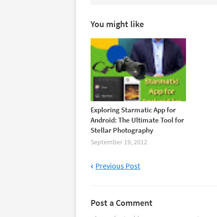
You might like
Exploring Starmatic App for
Android: The Ultimate Tool for
Stellar Photography
September 19, 2012
Previous Post
Post a Comment