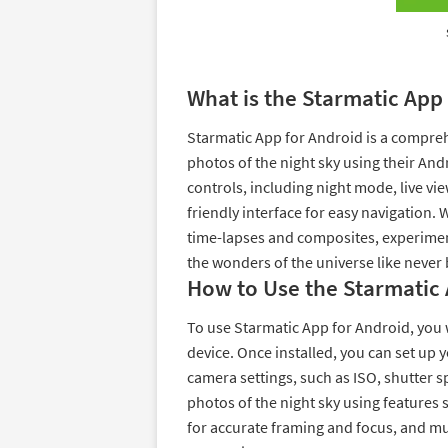
What is the Starmatic App
Starmatic App for Android is a compreh
photos of the night sky using their And
controls, including night mode, live vi
friendly interface for easy navigation. 
time-lapses and composites, experimen
the wonders of the universe like never 
How to Use the Starmatic 
To use Starmatic App for Android, you 
device. Once installed, you can set up
camera settings, such as ISO, shutter s
photos of the night sky using features 
for accurate framing and focus, and m