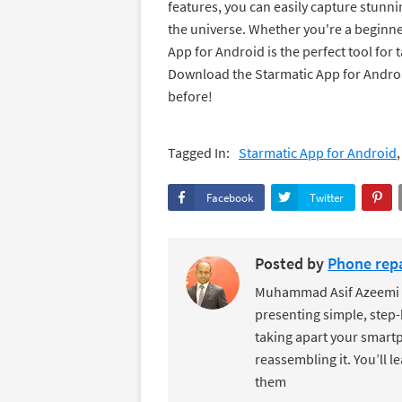
features, you can easily capture stunn
the universe. Whether you're a beginn
App for Android is the perfect tool for t
Download the Starmatic App for Androi
before!
Tagged In:
Starmatic App for Android
Facebook
Twitter
Posted by
Phone repa
Muhammad Asif Azeemi de
presenting simple, step-
taking apart your smartp
reassembling it. You’ll l
them