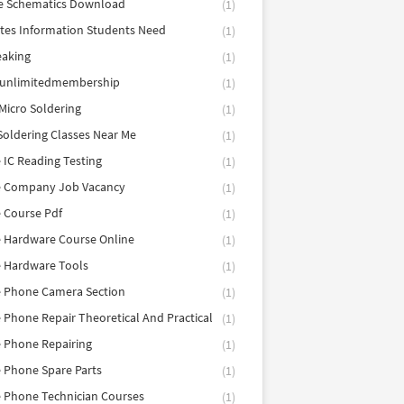
e Schematics Download
(1)
utes Information Students Need
(1)
eaking
(1)
eunlimitedmembership
(1)
Micro Soldering
(1)
Soldering Classes Near Me
(1)
 IC Reading Testing
(1)
e Company Job Vacancy
(1)
 Course Pdf
(1)
 Hardware Course Online
(1)
e Hardware Tools
(1)
e Phone Camera Section
(1)
 Phone Repair Theoretical And Practical
(1)
 Phone Repairing
(1)
 Phone Spare Parts
(1)
 Phone Technician Courses
(1)