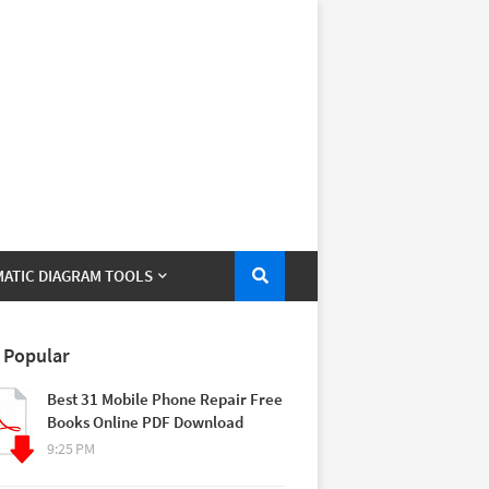
ATIC DIAGRAM TOOLS
 Popular
Best 31 Mobile Phone Repair Free
Books Online PDF Download
9:25 PM