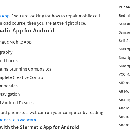
Printe
n App
if you are looking for how to repair mobile cell
Redmi 
load course, then you are at the right place.
Samsu
matic App for Android
Samsun
Self-S
matic Mobile App:
Smart
graphy
Smartp
and Focus
Smart
ating Stunning Composites
VCC Ma
plete Creative Control
Afford
omposites
All Mo
 Navigation
Analog
f Android Devices
Androi
droid phone to a webcam on your computer by reading
Androi
hones to a webcam
Androi
 with the Starmatic App for Android