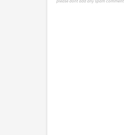
please dont add any spam comment