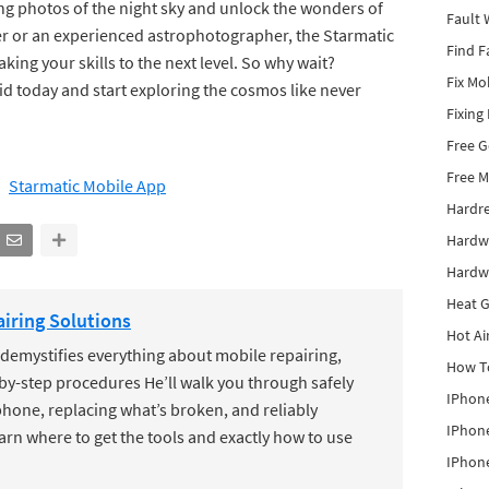
ing photos of the night sky and unlock the wonders of
Fault 
er or an experienced astrophotographer, the Starmatic
Find F
aking your skills to the next level. So why wait?
Fix Mo
d today and start exploring the cosmos like never
Fixing
Free 
Free M
Starmatic Mobile App
Hardr
Hardw
Hardw
Heat G
iring Solutions
Hot Ai
mystifies everything about mobile repairing,
How To
by-step procedures He’ll walk you through safely
IPhone
hone, replacing what’s broken, and reliably
IPhone
earn where to get the tools and exactly how to use
IPhone