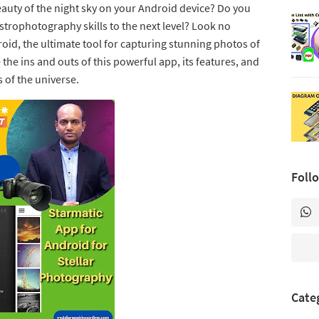
auty of the night sky on your Android device? Do you
strophotography skills to the next level? Look no
oid, the ultimate tool for capturing stunning photos of
e the ins and outs of this powerful app, its features, and
 of the universe.
Foll
Cate