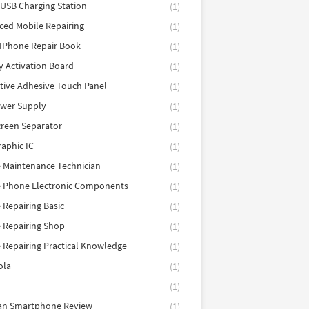
 USB Charging Station
(1)
ed Mobile Repairing
(1)
IPhone Repair Book
(1)
y Activation Board
(1)
tive Adhesive Touch Panel
(1)
ower Supply
(1)
reen Separator
(1)
aphic IC
(1)
 Maintenance Technician
(1)
e Phone Electronic Components
(1)
 Repairing Basic
(1)
 Repairing Shop
(1)
 Repairing Practical Knowledge
(1)
ola
(1)
(1)
tan Smartphone Review
(1)