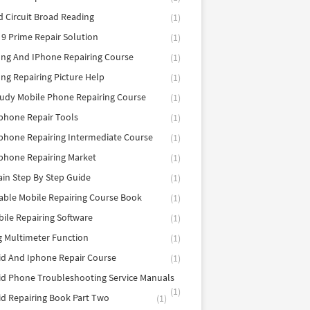
d Circuit Broad Reading
(1)
9 Prime Repair Solution
(1)
ng And IPhone Repairing Course
(1)
g Repairing Picture Help
(1)
tudy Mobile Phone Repairing Course
(1)
phone Repair Tools
(1)
hone Repairing Intermediate Course
(1)
phone Repairing Market
(1)
in Step By Step Guide
(1)
able Mobile Repairing Course Book
(1)
bile Repairing Software
(1)
 Multimeter Function
(1)
d And Iphone Repair Course
(1)
d Phone Troubleshooting Service Manuals
(1)
d Repairing Book Part Two
(1)