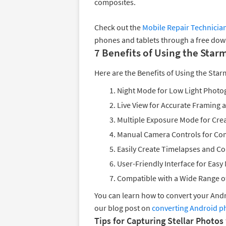
composites.
Check out the
Mobile Repair Technicia
phones and tablets through a free down
7 Benefits of Using the Star
Here are the Benefits of Using the Star
Night Mode for Low Light Photo
Live View for Accurate Framing 
Multiple Exposure Mode for Cre
Manual Camera Controls for Com
Easily Create Timelapses and C
User-Friendly Interface for Easy
Compatible with a Wide Range o
You can learn how to convert your An
our blog post on
converting Android p
Tips for Capturing Stellar Photos