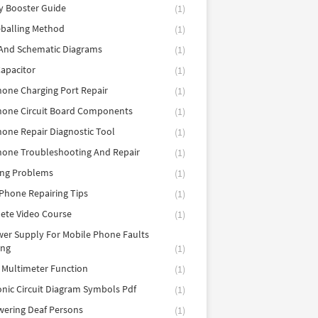
y Booster Guide
(1)
balling Method
(1)
 And Schematic Diagrams
(1)
apacitor
(1)
hone Charging Port Repair
(1)
hone Circuit Board Components
(1)
hone Repair Diagnostic Tool
(1)
hone Troubleshooting And Repair
(1)
ing Problems
(1)
Phone Repairing Tips
(1)
ete Video Course
(1)
er Supply For Mobile Phone Faults
ing
(1)
l Multimeter Function
(1)
onic Circuit Diagram Symbols Pdf
(1)
ering Deaf Persons
(1)