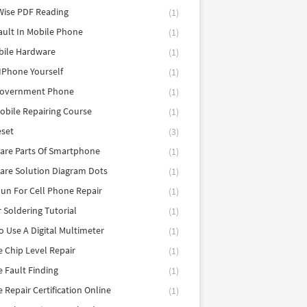
Wise PDF Reading
(1)
ault In Mobile Phone
(1)
bile Hardware
(1)
 IPhone Yourself
(1)
Government Phone
(1)
obile Repairing Course
(1)
eset
(3)
are Parts Of Smartphone
(1)
are Solution Diagram Dots
(1)
un For Cell Phone Repair
(1)
r Soldering Tutorial
(1)
 Use A Digital Multimeter
(1)
 Chip Level Repair
(1)
 Fault Finding
(1)
 Repair Certification Online
(1)