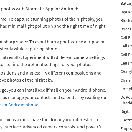
Batter
r photos with Starmatic App for Android:
Bga Re
ime: To capture stunning photos of the night sky, you
Block
 has minimal light pollution and the right time of night
Boot C
Cell P
or sharp shots: To avoid blurry photos, use a tripod or
Cell P
 steady while capturing photos.
Cell P
mal results: Experiment with different camera settings
Cell P
us to find the optimal settings for your photos.
Charg
ositions and angles: Try different compositions and
ive photos of the night sky.
China 
Compl
e go, you can install Rediffmail on your Android phone.
ll as manage your contacts and calendar by reading our
Dc Pow
Check
 on an Android phone
Digita
droid is a must-have tool for anyone interested in
Electr
ly interface, advanced camera controls, and powerful
Empow