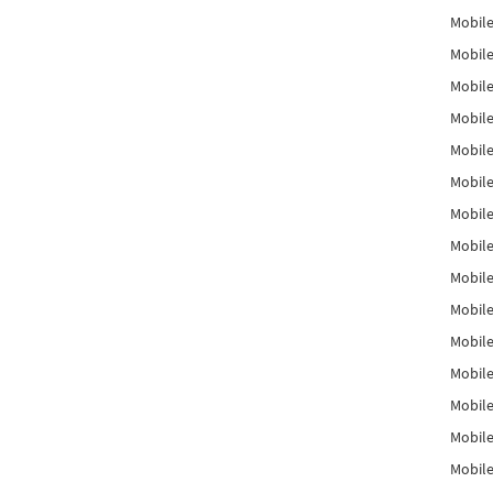
Mobile
Mobile
Mobile
Mobile
Mobile
Mobile
Mobile
Mobile
Mobile
Mobile
Mobile
Mobile
Mobile
Mobile
Mobil