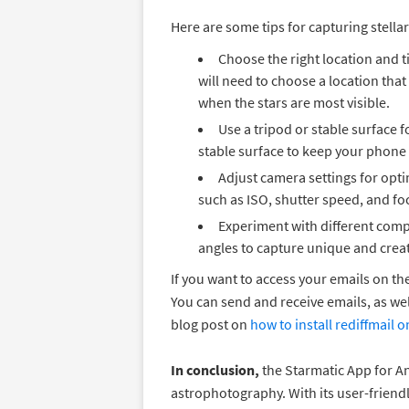
Here are some tips for capturing stella
Choose the right location and t
will need to choose a location that
when the stars are most visible.
Use a tripod or stable surface f
stable surface to keep your phone
Adjust camera settings for opti
such as ISO, shutter speed, and foc
Experiment with different comp
angles to capture unique and creat
If you want to access your emails on th
You can send and receive emails, as we
blog post on
how to install rediffmail
In conclusion,
the Starmatic App for An
astrophotography. With its user-friend