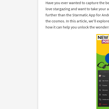
Have you ever wanted to capture the be
love stargazing and want to take your a
further than the Starmatic App for Andr
the cosmos. In this article, we'll explor
how it can help you unlock the wonders