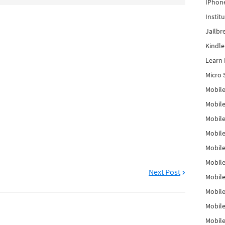
IPhon
Instit
Jailbr
Kindl
Learn 
Micro 
Mobile
Mobil
Mobile
Mobile
Mobil
Mobil
Next Post
Mobile
Mobile
Mobile
Mobile