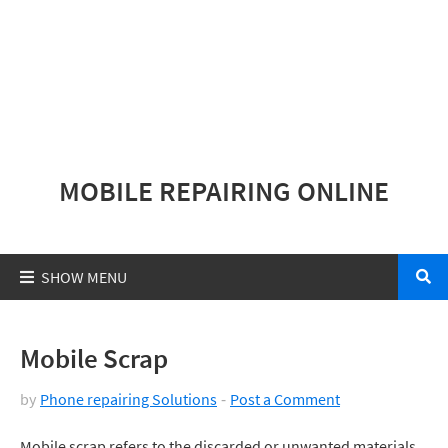
MOBILE REPAIRING ONLINE
Mobile Scrap
by
Phone repairing Solutions
Post a Comment
Mobile scrap refers to the discarded or unwanted materials