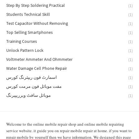
Step By Step Soldering Practical
(1)
Students Technical Skill
(1)
Test Capacitor Without Removing
(1)
Top Selling Smartphones
(1)
Training Courses
(1)
Unlock Pattern Lock
(1)
Voltmeter Ammeter And Ohmmeter
(1)
Water Damage Cell Phone Repair
(1)
اسمارٹ فون ریپئرنگ کورس
(1)
مفت موبائل فون مرمت کورس
(1)
موبائل سافٹ ویرریپیرنگ
(1)
Welcome to the online mobile repair shop and online mobile repairing
service website. it guide you on repair mobile repair at home. if you want to
repair mobile by yourself then we have information. We designed this page