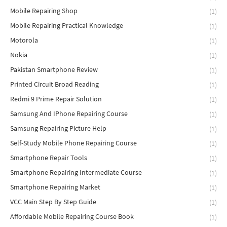
Mobile Repairing Shop
(1)
Mobile Repairing Practical Knowledge
(1)
Motorola
(1)
Nokia
(1)
Pakistan Smartphone Review
(1)
Printed Circuit Broad Reading
(1)
Redmi 9 Prime Repair Solution
(1)
Samsung And IPhone Repairing Course
(1)
Samsung Repairing Picture Help
(1)
Self-Study Mobile Phone Repairing Course
(1)
Smartphone Repair Tools
(1)
Smartphone Repairing Intermediate Course
(1)
Smartphone Repairing Market
(1)
VCC Main Step By Step Guide
(1)
Affordable Mobile Repairing Course Book
(1)