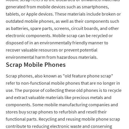
generated from mobile devices such as smartphones,
tablets, or Apple devices. These materials include broken or
outdated mobile phones, as well as their components such
as batteries, spare parts, screens, circuit boards, and other
electronic components. Mobile scrap can be recycled or
disposed of in an environmentally friendly manner to
recover valuable resources or prevent potential
environmental harm from hazardous materials.
Scrap Mobile Phones
Scrap phones, also known as "old feature phone scrap"
refer to non-functional mobile phones that are no longer in
use. The purpose of collecting these old phones is to recycle
and extract valuable materials like precious metals and
components. Some mobile manufacturing companies and
stores buy scrap phones to refurbish and resell their
functional parts. Recycling and reusing mobile phone scrap
contribute to reducing electronic waste and conserving