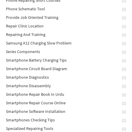
Phone Repairing Short Courses
(1)
Phone Schematic Tool
(1)
Provide Job Oriented Training
(1)
Repair Clinic Location
(1)
Repairing And Training
(1)
Samsung A12 Charging Slow Problem
(1)
Series Components
(1)
Smartphone Battery Charging Tips
(1)
Smartphone Circuit Board Diagram
(1)
Smartphone Diagnostics
(1)
Smartphone Disassembly
(1)
Smartphone Repair Book In Urdu
(1)
Smartphone Repair Course Online
(1)
Smartphone Software Installation
(1)
Smartphones Checking Tips
(1)
Specialized Repairing Tools
(1)