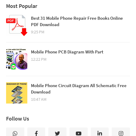
Most Popular
Best 31 Mobile Phone Repair Free Books Online
PDF Download
9:25 PM
Mobile Phone PCB Diagram With Part
12:22 PM
Mobile Phone Circuit Diagram All Schematic Free
Download
10:47 AM
Follow Us