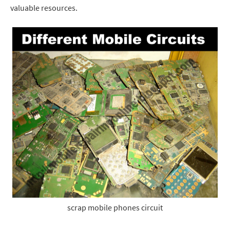
valuable resources.
scrap mobile phones circuit