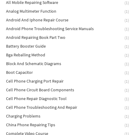
All Mobile Repairing Software
(1)
Analog Multimeter Function
(1)
Android And Iphone Repair Course
(1)
Android Phone Troubleshooting Service Manuals
(1)
Android Repairing Book Part Two
(1)
Battery Booster Guide
(1)
Bga Reballing Method
(1)
Block And Schematic Diagrams
(1)
Boot Capacitor
(1)
Cell Phone Charging Port Repair
(1)
Cell Phone Circuit Board Components
(1)
Cell Phone Repair Diagnostic Tool
(1)
Cell Phone Troubleshooting And Repair
(1)
Charging Problems
(1)
China Phone Repairing Tips
(1)
Complete Video Course
(1)