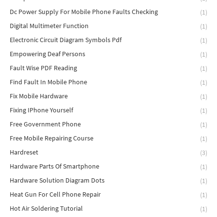
Dc Power Supply For Mobile Phone Faults Checking
(1)
Digital Multimeter Function
(1)
Electronic Circuit Diagram Symbols Pdf
(1)
Empowering Deaf Persons
(1)
Fault Wise PDF Reading
(1)
Find Fault In Mobile Phone
(1)
Fix Mobile Hardware
(1)
Fixing IPhone Yourself
(1)
Free Government Phone
(1)
Free Mobile Repairing Course
(1)
Hardreset
(3)
Hardware Parts Of Smartphone
(1)
Hardware Solution Diagram Dots
(1)
Heat Gun For Cell Phone Repair
(1)
Hot Air Soldering Tutorial
(1)