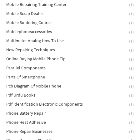
Mobile Repairing Training Center
(1)
Mobile Scrap Dealer
(1)
Mobile Soldering Course
(1)
Mobilephoneaccessories
(1)
Multimeter Analog How To Use
(1)
New Repairing Techniques
(1)
Online Buying Mobile Phone Tip
(1)
Parallel Components
(1)
Parts Of Smartphone
(1)
Pcb Diagram Of Mobile Phone
(1)
Pdf Urdu Books
(1)
Pdf Identification Electronic Components
(1)
Phone Battery Repair
(1)
Phone Heat Adhesive
(1)
Phone Repair Businesses
(1)