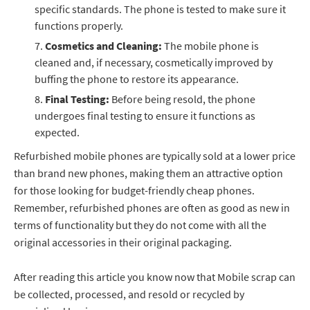
specific standards. The phone is tested to make sure it
functions properly.
Cosmetics and Cleaning:
The mobile phone is
cleaned and, if necessary, cosmetically improved by
buffing the phone to restore its appearance.
Final Testing:
Before being resold, the phone
undergoes final testing to ensure it functions as
expected.
Refurbished mobile phones are typically sold at a lower price
than brand new phones, making them an attractive option
for those looking for budget-friendly cheap phones.
Remember, refurbished phones are often as good as new in
terms of functionality but they do not come with all the
original accessories in their original packaging.
After reading this article you know now that Mobile scrap can
be collected, processed, and resold or recycled by