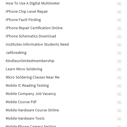
How To Use A Digital Multimeter
(1)
IPhone Chip Level Repair
(1)
IPhone Fault Finding
(1)
IPhone Repair Certification Online
(1)
IPhone Schematics Download
(1)
Institutes Information Students Need
(1)
Jailbreaking
(1)
Kindleunlimitedmembership
(1)
Learn Micro Soldering
(1)
Micro Soldering Classes Near Me
(1)
Mobile IC Reading Testing
(1)
Mobile Company Job Vacancy
(1)
Mobile Course Pdf
(1)
Mobile Hardware Course Online
(1)
Mobile Hardware Tools
(1)
Mobile Phone Camera Section
(1)