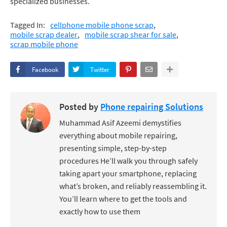
specialized businesses.
Tagged In:
cellphone mobile phone scrap
mobile scrap dealer
mobile scrap shear for sale
scrap mobile phone
Facebook
Twitter
Posted by
Phone repairing Solutions
Muhammad Asif Azeemi demystifies
everything about mobile repairing,
presenting simple, step-by-step
procedures He’ll walk you through safely
taking apart your smartphone, replacing
what’s broken, and reliably reassembling it.
You’ll learn where to get the tools and
exactly how to use them