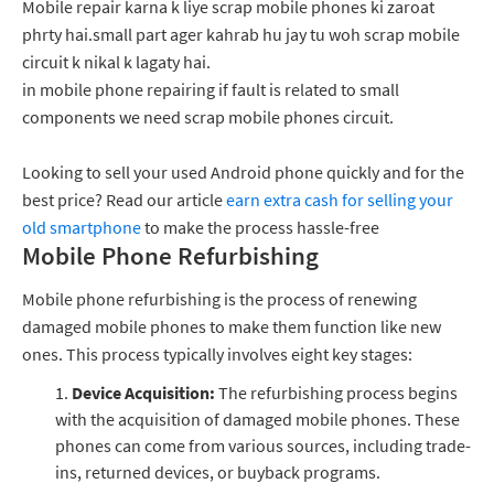
Mobile repair karna k liye scrap mobile phones ki zaroat
phrty hai.small part ager kahrab hu jay tu woh scrap mobile
circuit k nikal k lagaty hai.
in mobile phone repairing if fault is related to small
components we need scrap mobile phones circuit.
Looking to sell your used Android phone quickly and for the
best price? Read our article
earn extra cash for selling your
old smartphone
to make the process hassle-free
Mobile Phone Refurbishing
Mobile phone refurbishing is the process of renewing
damaged mobile phones to make them function like new
ones. This process typically involves eight key stages:
Device Acquisition:
The refurbishing process begins
with the acquisition of damaged mobile phones. These
phones can come from various sources, including trade-
ins, returned devices, or buyback programs.