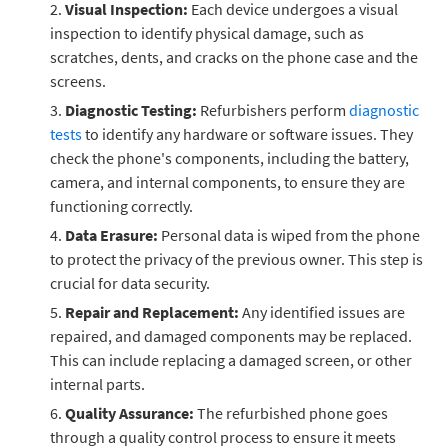
Visual Inspection:
Each device undergoes a visual
inspection to identify physical damage, such as
scratches, dents, and cracks on the phone case and the
screens.
Diagnostic Testing:
Refurbishers perform
diagnostic
tests
to identify any hardware or software issues. They
check the phone's components, including the battery,
camera, and internal components, to ensure they are
functioning correctly.
Data Erasure:
Personal data is wiped from the phone
to protect the privacy of the previous owner. This step is
crucial for data security.
Repair and Replacement:
Any identified issues are
repaired, and damaged components may be replaced.
This can include replacing a damaged screen, or other
internal parts.
Quality Assurance:
The refurbished phone goes
through a quality control process to ensure it meets