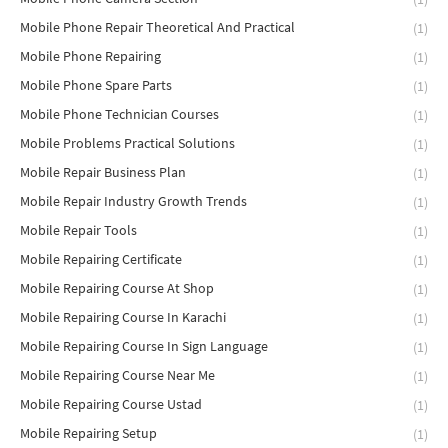
Mobile Phone Repair Theoretical And Practical
(1)
Mobile Phone Repairing
(1)
Mobile Phone Spare Parts
(1)
Mobile Phone Technician Courses
(1)
Mobile Problems Practical Solutions
(1)
Mobile Repair Business Plan
(1)
Mobile Repair Industry Growth Trends
(1)
Mobile Repair Tools
(1)
Mobile Repairing Certificate
(1)
Mobile Repairing Course At Shop
(1)
Mobile Repairing Course In Karachi
(1)
Mobile Repairing Course In Sign Language
(1)
Mobile Repairing Course Near Me
(1)
Mobile Repairing Course Ustad
(1)
Mobile Repairing Setup
(1)