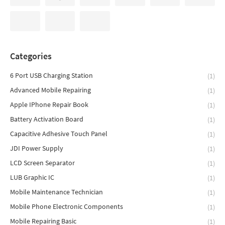
Categories
6 Port USB Charging Station
(1)
Advanced Mobile Repairing
(1)
Apple IPhone Repair Book
(1)
Battery Activation Board
(1)
Capacitive Adhesive Touch Panel
(1)
JDI Power Supply
(1)
LCD Screen Separator
(1)
LUB Graphic IC
(1)
Mobile Maintenance Technician
(1)
Mobile Phone Electronic Components
(1)
Mobile Repairing Basic
(1)