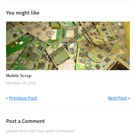
You might like
Mobile Scrap
October 19, 2012
Previous Post
Next Post
Post a Comment
please dont add any spam comment