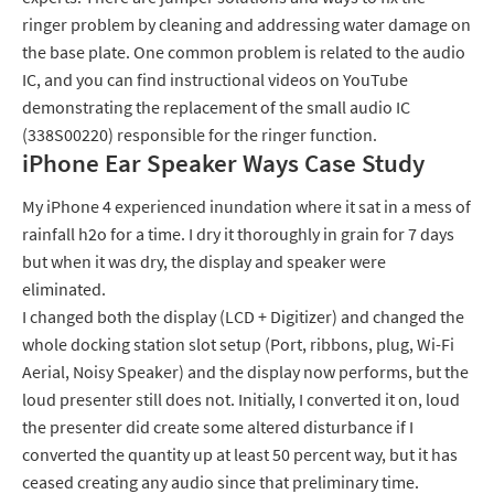
ringer problem by cleaning and addressing water damage on
the base plate. One common problem is related to the audio
IC, and you can find instructional videos on YouTube
demonstrating the replacement of the small audio IC
(338S00220) responsible for the ringer function.
iPhone Ear Speaker Ways Case Study
My iPhone 4 experienced inundation where it sat in a mess of
rainfall h2o for a time. I dry it thoroughly in grain for 7 days
but when it was dry, the display and speaker were
eliminated.
I changed both the display (LCD + Digitizer) and changed the
whole docking station slot setup (Port, ribbons, plug, Wi-Fi
Aerial, Noisy Speaker) and the display now performs, but the
loud presenter still does not. Initially, I converted it on, loud
the presenter did create some altered disturbance if I
converted the quantity up at least 50 percent way, but it has
ceased creating any audio since that preliminary time.