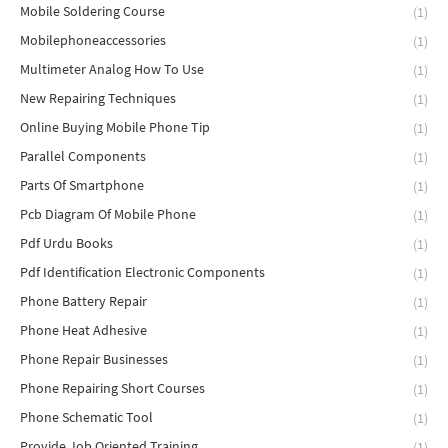
Mobile Soldering Course
(1)
Mobilephoneaccessories
(1)
Multimeter Analog How To Use
(1)
New Repairing Techniques
(1)
Online Buying Mobile Phone Tip
(1)
Parallel Components
(1)
Parts Of Smartphone
(1)
Pcb Diagram Of Mobile Phone
(1)
Pdf Urdu Books
(1)
Pdf Identification Electronic Components
(1)
Phone Battery Repair
(1)
Phone Heat Adhesive
(1)
Phone Repair Businesses
(1)
Phone Repairing Short Courses
(1)
Phone Schematic Tool
(1)
Provide Job Oriented Training
(1)