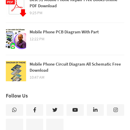
PDF Download
9:25 PM
Mobile Phone PCB Diagram With Part
12:22 PM
Mobile Phone Circuit Diagram All Schematic Free
Download
10:47 AM
Follow Us