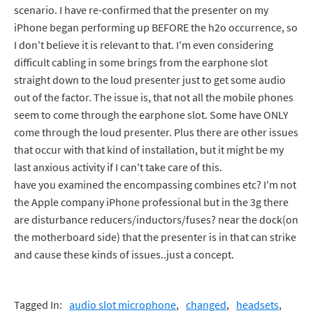
scenario. I have re-confirmed that the presenter on my
iPhone began performing up BEFORE the h2o occurrence, so
I don't believe it is relevant to that. I'm even considering
difficult cabling in some brings from the earphone slot
straight down to the loud presenter just to get some audio
out of the factor. The issue is, that not all the mobile phones
seem to come through the earphone slot. Some have ONLY
come through the loud presenter. Plus there are other issues
that occur with that kind of installation, but it might be my
last anxious activity if I can't take care of this.
have you examined the encompassing combines etc? I'm not
the Apple company iPhone professional but in the 3g there
are disturbance reducers/inductors/fuses? near the dock(on
the motherboard side) that the presenter is in that can strike
and cause these kinds of issues..just a concept.
Tagged In:
audio slot microphone
changed
headsets