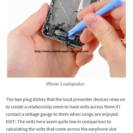
iPhone Loudspeaker
The two plug dishes that the loud presenter devices relax on
to create a relationship seem to have volts across them if I
contact a voltage gauge to them when songs are enjoyed.
EDIT: The volts here seem quite low in comparison to
calculating the volts that come across the earphone slot