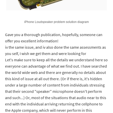
iPhone Loudspeaker problem solution diagram
Gave you a thorough publication, hopefully, someone can
offer you excellent information!
iv the same issue, and iv also done the same assessments as
you self, I wish we get them and were looking for
Let's make sure to keep all the details we understand here so
everyone can advantage of what we find out. I have searched
the world wide web and there are generally no details about
this kind of issue at all out there. (Or if there is, it's hidden
under a large number of content from individuals stressing
that their second "speaker" microphone doesn't perform
and such...) Or, most of the situations that audio near to this
end with the individual arriving returning the cellphone to
the Apple company, which will never perform in this