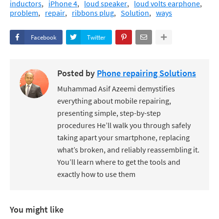
inductors
iPhone 4
loud speaker
loud volts earphone
problem
repair
ribbons plug
Solution
ways
Facebook
Twitter
Posted by
Phone repairing Solutions
Muhammad Asif Azeemi demystifies
everything about mobile repairing,
presenting simple, step-by-step
procedures He’ll walk you through safely
taking apart your smartphone, replacing
what’s broken, and reliably reassembling it.
You’ll learn where to get the tools and
exactly how to use them
You might like