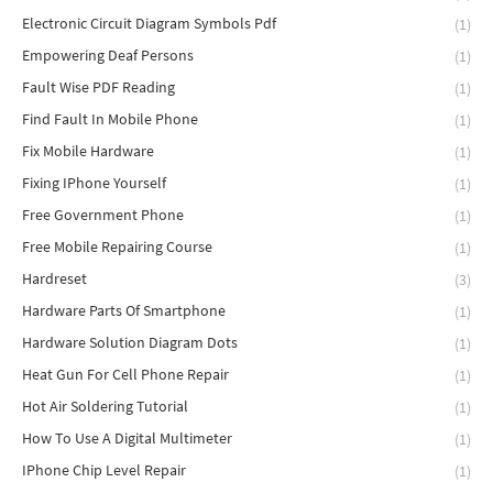
Electronic Circuit Diagram Symbols Pdf
(1)
Empowering Deaf Persons
(1)
Fault Wise PDF Reading
(1)
Find Fault In Mobile Phone
(1)
Fix Mobile Hardware
(1)
Fixing IPhone Yourself
(1)
Free Government Phone
(1)
Free Mobile Repairing Course
(1)
Hardreset
(3)
Hardware Parts Of Smartphone
(1)
Hardware Solution Diagram Dots
(1)
Heat Gun For Cell Phone Repair
(1)
Hot Air Soldering Tutorial
(1)
How To Use A Digital Multimeter
(1)
IPhone Chip Level Repair
(1)