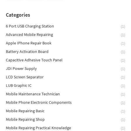
Categories
6 Port USB Charging Station
(1)
Advanced Mobile Repairing
(1)
Apple IPhone Repair Book
(1)
Battery Activation Board
(1)
Capacitive Adhesive Touch Panel
(1)
JDI Power Supply
(1)
LCD Screen Separator
(1)
LUB Graphic IC
(1)
Mobile Maintenance Technician
(1)
Mobile Phone Electronic Components
(1)
Mobile Repairing Basic
(1)
Mobile Repairing Shop
(1)
Mobile Repairing Practical Knowledge
(1)