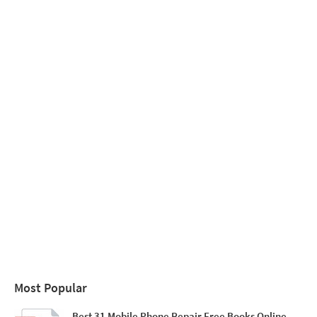
Most Popular
Best 31 Mobile Phone Repair Free Books Online