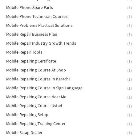
Mobile Phone Spare Parts
(1)
Mobile Phone Technician Courses
(1)
Mobile Problems Practical Solutions
(1)
Mobile Repair Business Plan
(1)
Mobile Repair Industry Growth Trends
(1)
Mobile Repair Tools
(1)
Mobile Repairing Certificate
(1)
Mobile Repairing Course At Shop
(1)
Mobile Repairing Course In Karachi
(1)
Mobile Repairing Course In Sign Language
(1)
Mobile Repairing Course Near Me
(1)
Mobile Repairing Course Ustad
(1)
Mobile Repairing Setup
(1)
Mobile Repairing Training Center
(1)
Mobile Scrap Dealer
(1)