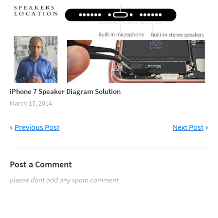
iPhone 7 Speaker Diagram Solution
March 15, 2014
Previous Post
Next Post
Post a Comment
please dont add any spam comment