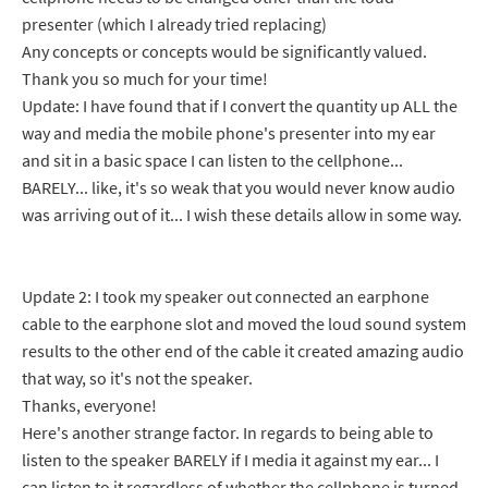
presenter (which I already tried replacing)
Any concepts or concepts would be significantly valued.
Thank you so much for your time!
Update: I have found that if I convert the quantity up ALL the
way and media the mobile phone's presenter into my ear
and sit in a basic space I can listen to the cellphone...
BARELY... like, it's so weak that you would never know audio
was arriving out of it... I wish these details allow in some way.
Update 2: I took my speaker out connected an earphone
cable to the earphone slot and moved the loud sound system
results to the other end of the cable it created amazing audio
that way, so it's not the speaker.
Thanks, everyone!
Here's another strange factor. In regards to being able to
listen to the speaker BARELY if I media it against my ear... I
can listen to it regardless of whether the cellphone is turned