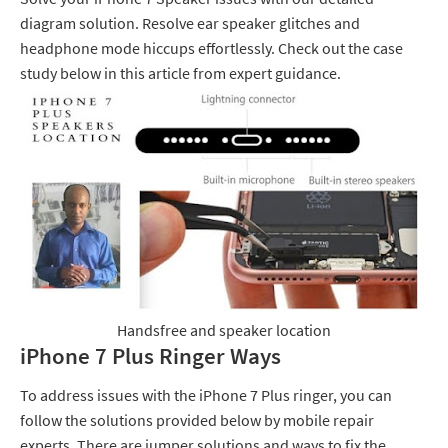
diagram solution. Resolve ear speaker glitches and
headphone mode hiccups effortlessly. Check out the case
study below in this article from expert guidance.
Handsfree and speaker location
iPhone 7 Plus Ringer Ways
To address issues with the iPhone 7 Plus ringer, you can
follow the solutions provided below by mobile repair
experts. There are jumper solutions and ways to fix the