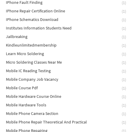
IPhone Fault Finding
(1)
IPhone Repair Certification Online
(1)
IPhone Schematics Download
(1)
Institutes Information Students Need
(1)
Jailbreaking
(1)
Kindleunlimitedmembership
(1)
Learn Micro Soldering
(1)
Micro Soldering Classes Near Me
(1)
Mobile IC Reading Testing
(1)
Mobile Company Job Vacancy
(1)
Mobile Course Pdf
(1)
Mobile Hardware Course Online
(1)
Mobile Hardware Tools
(1)
Mobile Phone Camera Section
(1)
Mobile Phone Repair Theoretical And Practical
(1)
Mobile Phone Repairing
(1)