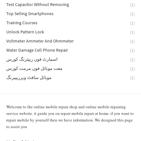
Test Capacitor Without Removing
(1)
Top Selling Smartphones
(1)
Training Courses
(1)
Unlock Pattern Lock
(1)
Voltmeter Ammeter And Ohmmeter
(1)
Water Damage Cell Phone Repair
(1)
اسمارٹ فون ریپئرنگ کورس
(1)
مفت موبائل فون مرمت کورس
(1)
موبائل سافٹ ویرریپیرنگ
(1)
Welcome to the online mobile repair shop and online mobile repairing
service website. it guide you on repair mobile repair at home. if you want to
repair mobile by yourself then we have information. We designed this page
to assist you