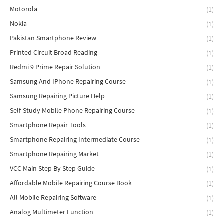
Motorola
(1)
Nokia
(1)
Pakistan Smartphone Review
(1)
Printed Circuit Broad Reading
(1)
Redmi 9 Prime Repair Solution
(1)
Samsung And IPhone Repairing Course
(1)
Samsung Repairing Picture Help
(1)
Self-Study Mobile Phone Repairing Course
(1)
Smartphone Repair Tools
(1)
Smartphone Repairing Intermediate Course
(1)
Smartphone Repairing Market
(1)
VCC Main Step By Step Guide
(1)
Affordable Mobile Repairing Course Book
(1)
All Mobile Repairing Software
(1)
Analog Multimeter Function
(1)