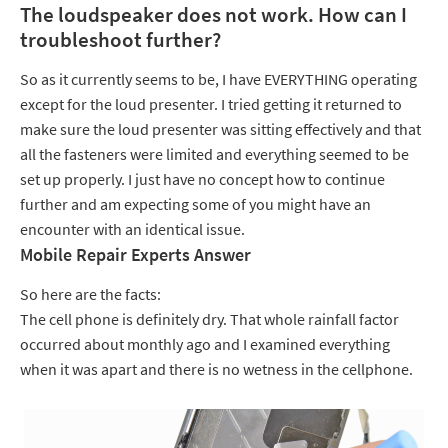
The loudspeaker does not work. How can I
troubleshoot further?
So as it currently seems to be, I have EVERYTHING operating
except for the loud presenter. I tried getting it returned to
make sure the loud presenter was sitting effectively and that
all the fasteners were limited and everything seemed to be
set up properly. I just have no concept how to continue
further and am expecting some of you might have an
encounter with an identical issue.
Mobile Repair Experts Answer
So here are the facts:
The cell phone is definitely dry. That whole rainfall factor
occurred about monthly ago and I examined everything
when it was apart and there is no wetness in the cellphone.