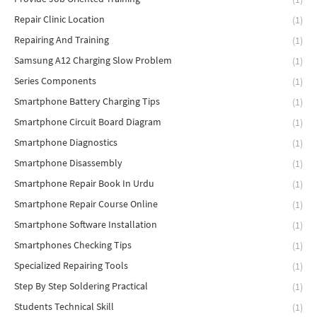
Repair Clinic Location
(1)
Repairing And Training
(1)
Samsung A12 Charging Slow Problem
(1)
Series Components
(1)
Smartphone Battery Charging Tips
(1)
Smartphone Circuit Board Diagram
(1)
Smartphone Diagnostics
(1)
Smartphone Disassembly
(1)
Smartphone Repair Book In Urdu
(1)
Smartphone Repair Course Online
(1)
Smartphone Software Installation
(1)
Smartphones Checking Tips
(1)
Specialized Repairing Tools
(1)
Step By Step Soldering Practical
(1)
Students Technical Skill
(1)