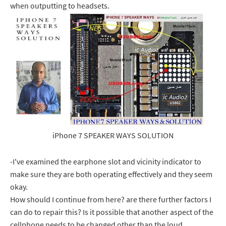
when outputting to headsets.
iPhone 7 SPEAKER WAYS SOLUTION
-I've examined the earphone slot and vicinity indicator to
make sure they are both operating effectively and they seem
okay.
How should I continue from here? are there further factors I
can do to repair this? Is it possible that another aspect of the
cellphone needs to be changed other than the loud