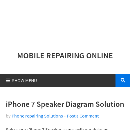
MOBILE REPAIRING ONLINE
iPhone 7 Speaker Diagram Solution
by
Phone repairing Solutions
Post a Comment
Solve your iPhone 7 Speaker issues with our detailed