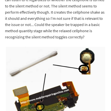
to the silent method or not. The silent method seems to
perform effectively though. It creates the cellphone shake as
it should and everything so I'm not sure if that is relevant to
the issue or not... Could the speaker be trapped in a basic
method quantity stage while the relaxed cellphone is
recognizing the silent method toggles correctly?