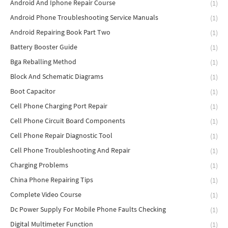
Android And Iphone Repair Course
(1)
Android Phone Troubleshooting Service Manuals
(1)
Android Repairing Book Part Two
(1)
Battery Booster Guide
(1)
Bga Reballing Method
(1)
Block And Schematic Diagrams
(1)
Boot Capacitor
(1)
Cell Phone Charging Port Repair
(1)
Cell Phone Circuit Board Components
(1)
Cell Phone Repair Diagnostic Tool
(1)
Cell Phone Troubleshooting And Repair
(1)
Charging Problems
(1)
China Phone Repairing Tips
(1)
Complete Video Course
(1)
Dc Power Supply For Mobile Phone Faults Checking
(1)
Digital Multimeter Function
(1)