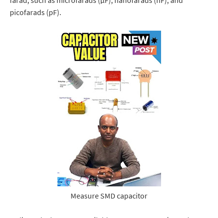
farad, such as microfarads (μF), nanofarads (nF), and
picofarads (pF).
Measure SMD capacitor