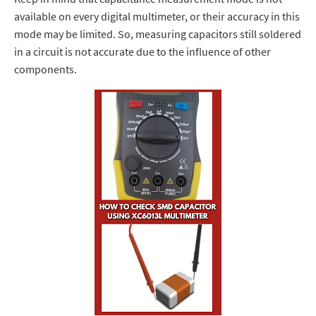
available on every digital multimeter, or their accuracy in this
mode may be limited.
So, measuring capacitors still soldered
in a circuit is not accurate due
to the influence of other
components.