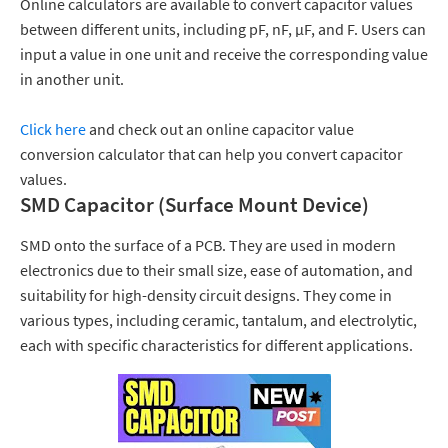
Online calculators are available to convert capacitor values
between different units, including pF, nF, μF, and F. Users can
input a value in one unit and receive the corresponding value
in another unit.
Click here
and check out an online capacitor value
conversion calculator that can help you convert capacitor
values.
SMD Capacitor (Surface Mount Device)
SMD
onto the surface of a PCB. They are used in modern
electronics due to their small size, ease of automation, and
suitability for high-density circuit designs. They come in
various types, including ceramic, tantalum, and electrolytic,
each with specific characteristics for different applications.