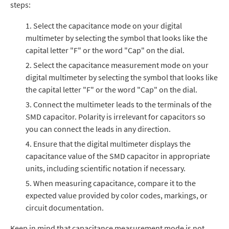
steps:
Select the capacitance mode on your digital
multimeter by selecting the symbol that looks like the
capital letter "F" or the word "Cap" on the dial.
Select the capacitance measurement mode on your
digital multimeter by selecting the symbol that looks like
the capital letter "F" or the word "Cap" on the dial.
Connect the multimeter leads to
the terminals of the
SMD capacitor.
Polarity is irrelevant for capacitors so
you can connect the leads in any direction.
Ensure that the digital multimeter displays the
capacitance value of the SMD capacitor in appropriate
units, including scientific notation if necessary.
When measuring capacitance, compare it to the
expected value provided by color codes, markings, or
circuit documentation.
Keep in mind that capacitance measurement mode is not