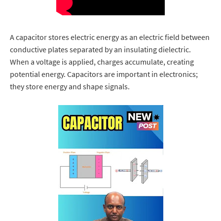
A capacitor stores electric energy as an electric field between
conductive plates separated by an insulating dielectric.
When a voltage is applied, charges accumulate, creating
potential energy. Capacitors are important in electronics;
they store energy and shape signals.