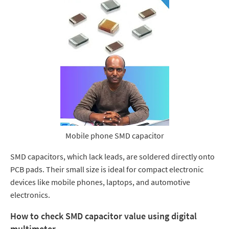
Mobile phone SMD capacitor
SMD capacitors, which lack leads, are soldered directly onto
PCB pads. Their small size is ideal for compact electronic
devices like mobile phones, laptops, and automotive
electronics.
How to check SMD capacitor value using
digital
multimeter