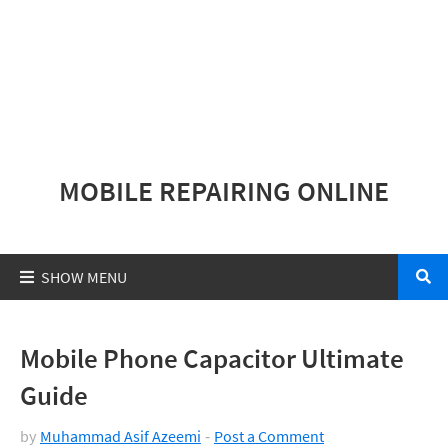
MOBILE REPAIRING ONLINE
Mobile Phone Capacitor Ultimate
Guide
by
Muhammad Asif Azeemi
Post a Comment