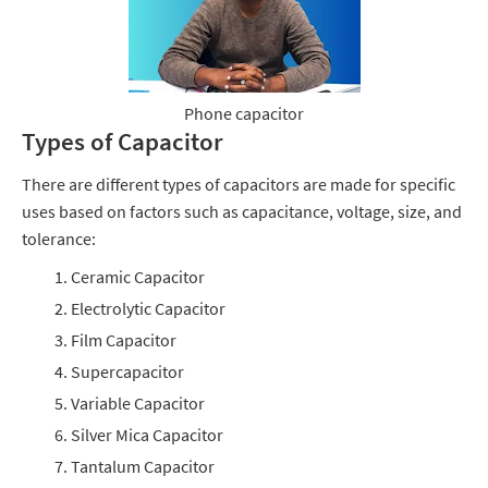
Phone capacitor
Types of Capacitor
There are different types of capacitors are made for specific
uses based on factors such as capacitance, voltage, size, and
tolerance:
Ceramic Capacitor
Electrolytic Capacitor
Film Capacitor
Supercapacitor
Variable Capacitor
Silver Mica Capacitor
Tantalum Capacitor