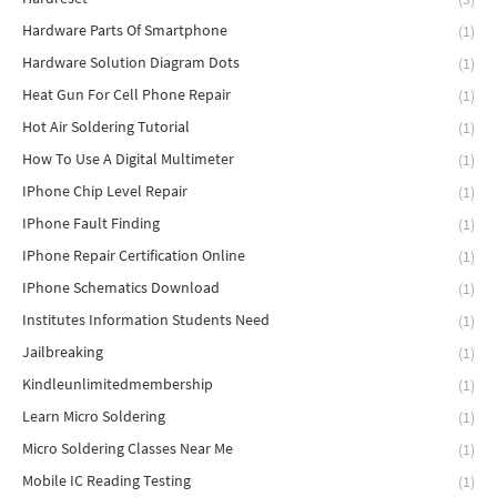
Hardware Parts Of Smartphone
(1)
Hardware Solution Diagram Dots
(1)
Heat Gun For Cell Phone Repair
(1)
Hot Air Soldering Tutorial
(1)
How To Use A Digital Multimeter
(1)
IPhone Chip Level Repair
(1)
IPhone Fault Finding
(1)
IPhone Repair Certification Online
(1)
IPhone Schematics Download
(1)
Institutes Information Students Need
(1)
Jailbreaking
(1)
Kindleunlimitedmembership
(1)
Learn Micro Soldering
(1)
Micro Soldering Classes Near Me
(1)
Mobile IC Reading Testing
(1)