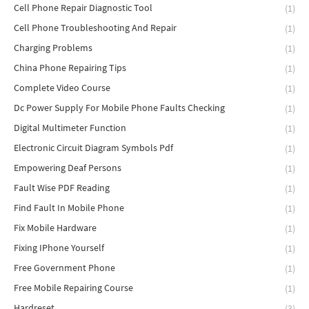
Cell Phone Repair Diagnostic Tool
(1)
Cell Phone Troubleshooting And Repair
(1)
Charging Problems
(1)
China Phone Repairing Tips
(1)
Complete Video Course
(1)
Dc Power Supply For Mobile Phone Faults Checking
(1)
Digital Multimeter Function
(1)
Electronic Circuit Diagram Symbols Pdf
(1)
Empowering Deaf Persons
(1)
Fault Wise PDF Reading
(1)
Find Fault In Mobile Phone
(1)
Fix Mobile Hardware
(1)
Fixing IPhone Yourself
(1)
Free Government Phone
(1)
Free Mobile Repairing Course
(1)
Hardreset
(3)