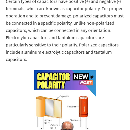
Certain types of capacitors have positive (+) and negative (-)
terminals, which are known as capacitor polarity.
For proper
operation and to prevent damage, polarized capacitors must
be connected in a specific polarity, unlike non-polarized
capacitors, which can be connected in any orientation.
Electrolytic capacitors and tantalum capacitors are
particularly sensitive to their polarity.
Polarized capacitors
include aluminum electrolytic capacitors and tantalum
capacitors.