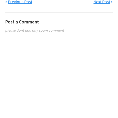
Previous Post
Next Post
Post a Comment
please dont add any spam comment