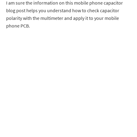
I am sure the information on this mobile phone capacitor
blog post helps you understand how to check capacitor
polarity with the multimeter and apply it to your mobile
phone PCB.