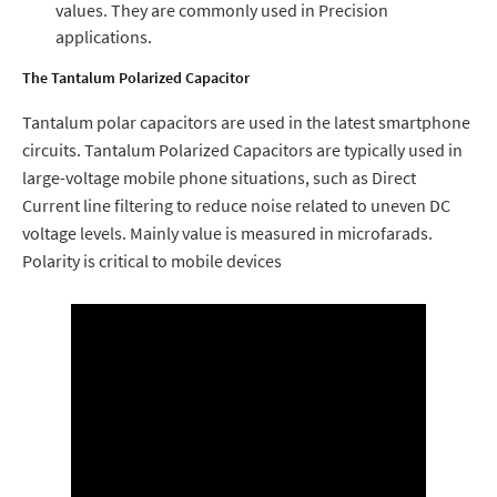
values. They are commonly used in Precision
applications.
The Tantalum Polarized Capacitor
Tantalum polar capacitors are used in the latest smartphone
circuits. Tantalum Polarized Capacitors are typically used in
large-voltage mobile phone situations, such as Direct
Current line filtering to reduce noise related to uneven DC
voltage levels. Mainly value is measured in microfarads.
Polarity is critical to mobile devices