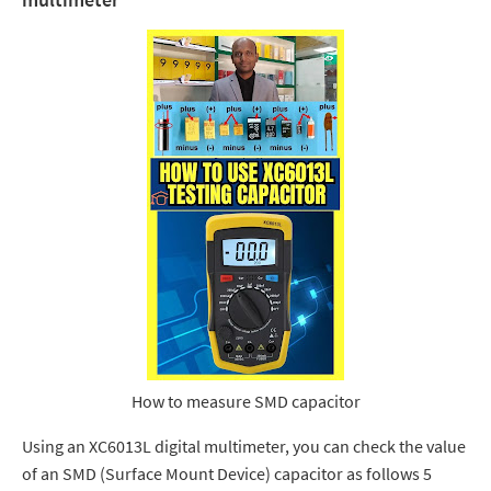
How to measure SMD capacitor
Using an XC6013L digital multimeter, you can check the value
of an SMD (Surface Mount Device) capacitor as follows 5