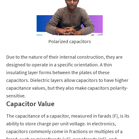
Polarized capacitors
Due to the nature of their internal construction, they are
designed to operate in a specific orientation.
A thin
insulating layer forms between the plates of these
capacitors.
Dielectric layers allow capacitors to have higher
capacitance values, but they also make capacitors polarity-
sensitive.
Capacitor Value
The capacitance of a capacitor, measured in farads (F), is its
ability to store charge per unit voltage. In electronics,
capacitors commonly come in fractions or multiples of a