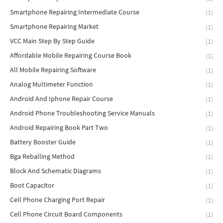
Smartphone Repairing Intermediate Course
(1)
Smartphone Repairing Market
(1)
VCC Main Step By Step Guide
(1)
Affordable Mobile Repairing Course Book
(1)
All Mobile Repairing Software
(1)
Analog Multimeter Function
(1)
Android And Iphone Repair Course
(1)
Android Phone Troubleshooting Service Manuals
(1)
Android Repairing Book Part Two
(1)
Battery Booster Guide
(1)
Bga Reballing Method
(1)
Block And Schematic Diagrams
(1)
Boot Capacitor
(1)
Cell Phone Charging Port Repair
(1)
Cell Phone Circuit Board Components
(1)