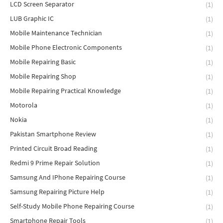
LCD Screen Separator
(1)
LUB Graphic IC
(1)
Mobile Maintenance Technician
(1)
Mobile Phone Electronic Components
(1)
Mobile Repairing Basic
(1)
Mobile Repairing Shop
(1)
Mobile Repairing Practical Knowledge
(1)
Motorola
(1)
Nokia
(1)
Pakistan Smartphone Review
(1)
Printed Circuit Broad Reading
(1)
Redmi 9 Prime Repair Solution
(1)
Samsung And IPhone Repairing Course
(1)
Samsung Repairing Picture Help
(1)
Self-Study Mobile Phone Repairing Course
(1)
Smartphone Repair Tools
(1)