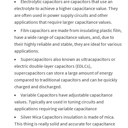
Electrolytic capacitors are capacitors that use an
electrolyte to achieve a higher capacitance value. They
are often used in power supply circuits and other
applications that require larger capacitance values.
Film capacitors are made from insulating plastic film,
have a wide range of capacitance values, and, due to
their highly reliable and stable, they are ideal for various
applications.
Supercapacitors also known as ultracapacitors or
electric double-layer capacitors (EDLCs),
supercapacitors can store a large amount of energy
compared to traditional capacitors and can be quickly
charged and discharged.
Variable Capacitors have adjustable capacitance
values. Typically are used in tuning circuits and
applications requiring variable capacitance
Silver Mica Capacitors insulation is made of mica.
This thing is really solid and accurate for capacitance