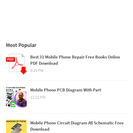
Most Popular
Best 31 Mobile Phone Repair Free Books Online
PDF Download
9:25 PM
Mobile Phone PCB Diagram With Part
12:22 PM
Mobile Phone Circuit Diagram All Schematic Free
Download