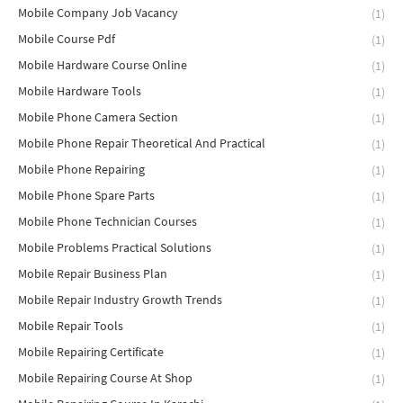
Mobile Company Job Vacancy
(1)
Mobile Course Pdf
(1)
Mobile Hardware Course Online
(1)
Mobile Hardware Tools
(1)
Mobile Phone Camera Section
(1)
Mobile Phone Repair Theoretical And Practical
(1)
Mobile Phone Repairing
(1)
Mobile Phone Spare Parts
(1)
Mobile Phone Technician Courses
(1)
Mobile Problems Practical Solutions
(1)
Mobile Repair Business Plan
(1)
Mobile Repair Industry Growth Trends
(1)
Mobile Repair Tools
(1)
Mobile Repairing Certificate
(1)
Mobile Repairing Course At Shop
(1)