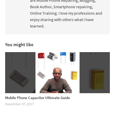
are Mobile Phone Repairing, Blogging,
Book Author, Smartphone repairing,
Online Training. I love my professions and
enjoy sharing with others what I have
learned.
You might like
Mobile Phone Capacitor Ultimate Guide
December 07, 2017