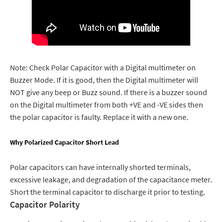
Note: Check Polar Capacitor with a Digital multimeter on
Buzzer Mode. If it is good, then the Digital multimeter will
NOT give any beep or Buzz sound. If there is a buzzer sound
on the Digital multimeter from both +VE and -VE sides then
the polar capacitor is faulty. Replace it with a new one.
Why Polarized Capacitor Short Lead
Polar capacitors can have internally shorted terminals,
excessive leakage, and degradation of the capacitance meter.
Short the terminal capacitor to discharge it prior to testing.
Capacitor Polarity