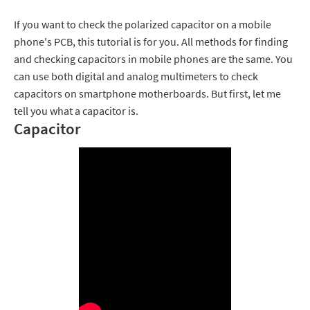
If you want to check the polarized capacitor on a mobile
phone's PCB, this tutorial is for you. All methods for finding
and checking capacitors in mobile phones are the same. You
can use both digital and analog multimeters to check
capacitors on smartphone motherboards. But first, let me
tell you what a capacitor is.
Capacitor