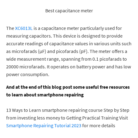
Best
capacitance meter
The
XC6013L
is a capacitance meter
particularly used
for
measuring capacitors. This device is designed to provide
accurate readings of capacitance values in various units such
as microfarads (µF) and picofarads (pF). The meter offers a
wide measurement range, spanning from 0.1 picofarads to
20000 microfarads. It operates on battery power and has low
power consumption.
And at the end of this blog post some useful free resources
to learn about smartphone repairing
13 Ways to Learn smartphone repairing course Step by Step
from investing less money to Getting Practical Training Visit
Smartphone Repairing Tutorial 2023
for more details