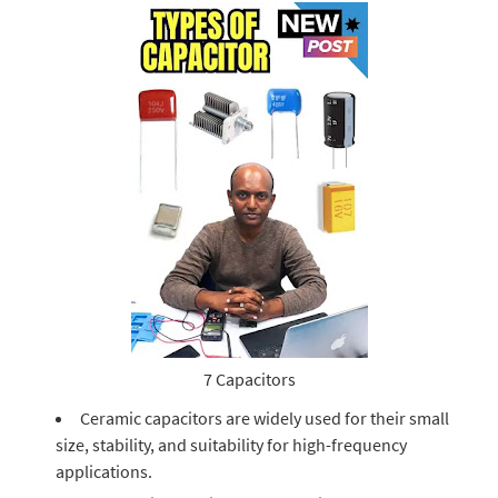
7 Capacitors
Ceramic capacitors are widely used for their small
size, stability, and suitability for high-frequency
applications.