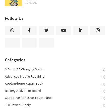
10:47 AM
Follow Us
Categories
6 Port USB Charging Station
(1)
Advanced Mobile Repairing
(1)
Apple IPhone Repair Book
(1)
Battery Activation Board
(1)
Capacitive Adhesive Touch Panel
(1)
JDI Power Supply
(1)