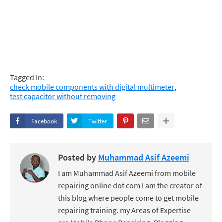
Tagged In:
check mobile components with digital multimeter
test capacitor without removing
Facebook
Twitter
Posted by
Muhammad Asif Azeemi
I am Muhammad Asif Azeemi from mobile
repairing online dot com I am the creator of
this blog where people come to get mobile
repairing training. my Areas of Expertise