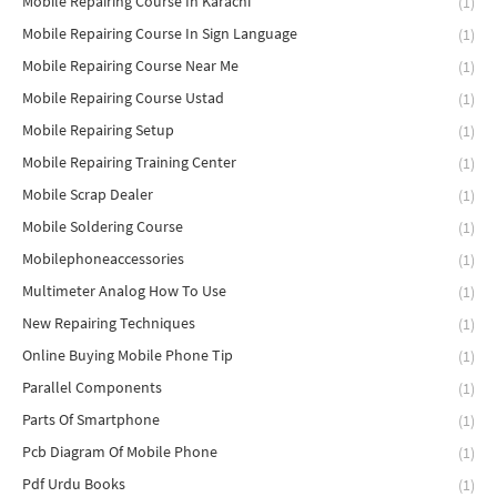
Mobile Repairing Course In Karachi
(1)
Mobile Repairing Course In Sign Language
(1)
Mobile Repairing Course Near Me
(1)
Mobile Repairing Course Ustad
(1)
Mobile Repairing Setup
(1)
Mobile Repairing Training Center
(1)
Mobile Scrap Dealer
(1)
Mobile Soldering Course
(1)
Mobilephoneaccessories
(1)
Multimeter Analog How To Use
(1)
New Repairing Techniques
(1)
Online Buying Mobile Phone Tip
(1)
Parallel Components
(1)
Parts Of Smartphone
(1)
Pcb Diagram Of Mobile Phone
(1)
Pdf Urdu Books
(1)