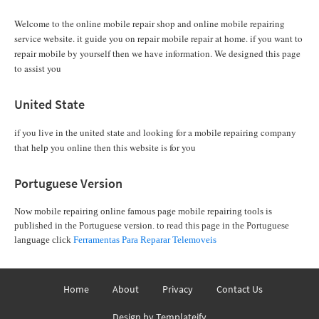
Welcome to the online mobile repair shop and online mobile repairing
service website. it guide you on repair mobile repair at home. if you want to
repair mobile by yourself then we have information. We designed this page
to assist you
United State
if you live in the united state and looking for a mobile repairing company
that help you online then this website is for you
Portuguese Version
Now mobile repairing online famous page mobile repairing tools is
published in the Portuguese version. to read this page in the Portuguese
language click
Ferramentas Para Reparar Telemoveis
Home
About
Privacy
Contact Us
Design by
Templateify