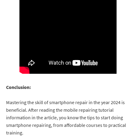
Conclusion:
Mastering the skill of smartphone repair in the year 2024 is
beneficial. After reading the mobile repairing tutorial
information in the article, you know the tips to start doing
smartphone repairing, from affordable courses to practical
training.