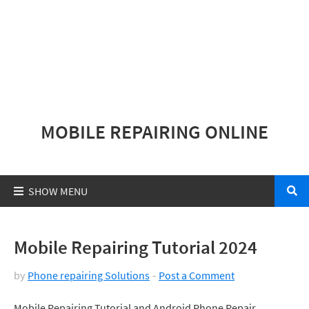
MOBILE REPAIRING ONLINE
Mobile Repairing Tutorial 2024
by
Phone repairing Solutions
Post a Comment
Mobile Repairing Tutorial and Android Phone Repair