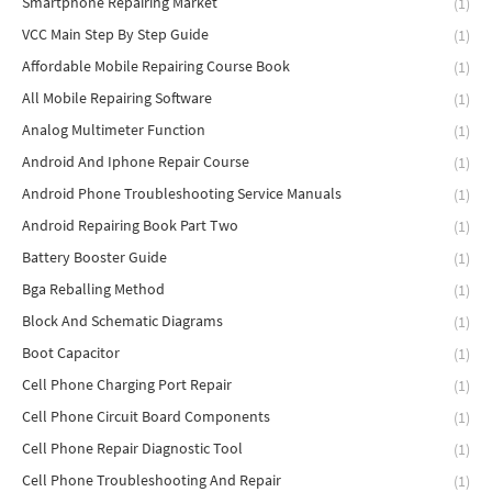
Smartphone Repairing Market
(1)
VCC Main Step By Step Guide
(1)
Affordable Mobile Repairing Course Book
(1)
All Mobile Repairing Software
(1)
Analog Multimeter Function
(1)
Android And Iphone Repair Course
(1)
Android Phone Troubleshooting Service Manuals
(1)
Android Repairing Book Part Two
(1)
Battery Booster Guide
(1)
Bga Reballing Method
(1)
Block And Schematic Diagrams
(1)
Boot Capacitor
(1)
Cell Phone Charging Port Repair
(1)
Cell Phone Circuit Board Components
(1)
Cell Phone Repair Diagnostic Tool
(1)
Cell Phone Troubleshooting And Repair
(1)