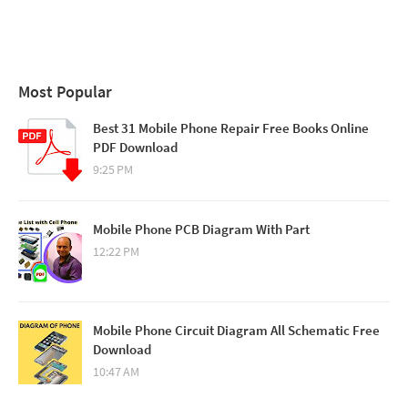
Most Popular
Best 31 Mobile Phone Repair Free Books Online
PDF Download
9:25 PM
Mobile Phone PCB Diagram With Part
12:22 PM
Mobile Phone Circuit Diagram All Schematic Free
Download
10:47 AM