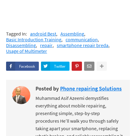
Tagged In:
android Best
Assembling
Basic Introduction Training
communication
Disassembling
repair
smartphone repair breda
Usage of Multimeter
Facebook
Twitter
Posted by
Phone repairing Solutions
Muhammad Asif Azeemi demystifies
everything about mobile repairing,
presenting simple, step-by-step
procedures He’ll walk you through safely
taking apart your smartphone, replacing