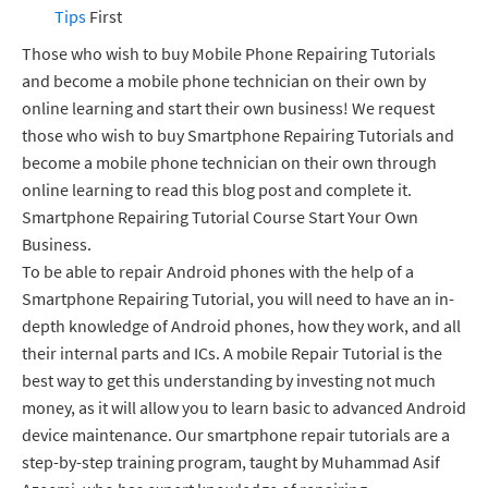
Tips
First
Those who wish to buy Mobile Phone Repairing Tutorials
and become a mobile phone technician on their own by
online learning and start their own business! We request
those who wish to buy Smartphone Repairing Tutorials and
become a mobile phone technician on their own through
online learning to read this blog post and complete it.
Smartphone Repairing Tutorial Course Start Your Own
Business.
To be able to repair Android phones with the help of a
Smartphone Repairing Tutorial, you will need to have an in-
depth knowledge of Android phones, how they work, and all
their internal parts and ICs. A mobile Repair Tutorial is the
best way to get this understanding by investing not much
money, as it will allow you to learn basic to advanced Android
device maintenance. Our smartphone repair tutorials are a
step-by-step training program, taught by Muhammad Asif