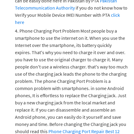
can be easily done here in Pakistan by PTA
Pakistan
Telecommunication Authority
if you do not know how to
Verify your Mobile Device IMEI Number with PTA
click
here
Phone Charging Port Problem Most people buy a
smartphone to use the internet on it. When you use the
Internet over the smartphone, its battery quickly
expires. That's why you need to charge it over and over.
you have to use the original charger to charge it. Many
people don't use a wireless charger. that's way too much
use of the charging jack leads the phone to the charging
problem. The phone Charging Port Problem is a
common problem with smartphones. in some Android
phones, It is effortless to replace the Charging jack. Just
buy a new charging jack from the local market and
replace it. If you can disassemble and assemble an
Android phone, you can easily do it yourself and save
money and time. Before changing the Charging jack you
should read this
Phone Charging Port Repair Best 12