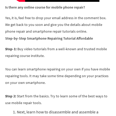
Is there any online course for mobile phone repair?
Yes, it is, feel free to drop your email address in the comment box.
We get back to you soon and give you the details about
mobile
phone repair and
smartphone repair tutorials online.
Step-by-Step Smartphone Repairing Tutorial Affordable
Step-1:
Buy video tutorials from a well-known and trusted mobile
repairing course institute.
You can learn smartphone repairing on your own if you have mobile
repairing tools. It may take some time depending on your practices
on your own smartphone.
Step 2:
Start from the basics. Try to learn some of the best ways to
use mobile repair tools.
Next, learn how to disassemble and assemble a