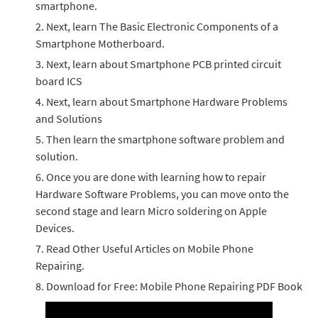
smartphone.
Next, learn The Basic Electronic Components of a
Smartphone Motherboard.
Next, learn about Smartphone PCB printed circuit
board ICS
Next, learn about Smartphone Hardware Problems
and Solutions
Then learn the smartphone software problem and
solution.
Once you are done with learning how to repair
Hardware Software Problems, you can move onto the
second stage and learn Micro soldering on Apple
Devices.
Read Other Useful Articles on Mobile Phone
Repairing.
Download for Free: Mobile Phone Repairing PDF Book