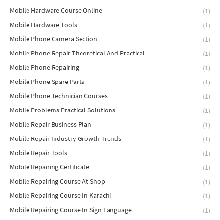
Mobile Hardware Course Online
(1)
Mobile Hardware Tools
(1)
Mobile Phone Camera Section
(1)
Mobile Phone Repair Theoretical And Practical
(1)
Mobile Phone Repairing
(1)
Mobile Phone Spare Parts
(1)
Mobile Phone Technician Courses
(1)
Mobile Problems Practical Solutions
(1)
Mobile Repair Business Plan
(1)
Mobile Repair Industry Growth Trends
(1)
Mobile Repair Tools
(1)
Mobile Repairing Certificate
(1)
Mobile Repairing Course At Shop
(1)
Mobile Repairing Course In Karachi
(1)
Mobile Repairing Course In Sign Language
(1)