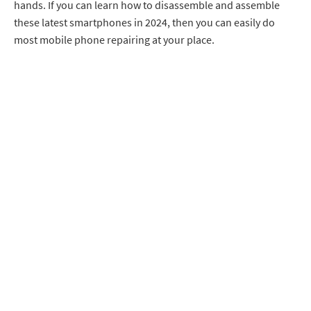
hands. If you can learn how to disassemble and assemble
these latest smartphones in 2024, then you can easily do
most mobile phone repairing at your place.