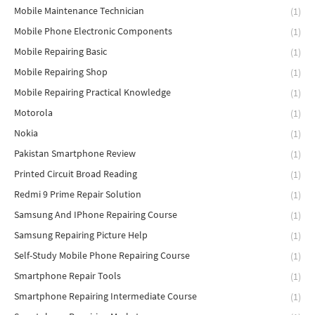
Mobile Maintenance Technician
(1)
Mobile Phone Electronic Components
(1)
Mobile Repairing Basic
(1)
Mobile Repairing Shop
(1)
Mobile Repairing Practical Knowledge
(1)
Motorola
(1)
Nokia
(1)
Pakistan Smartphone Review
(1)
Printed Circuit Broad Reading
(1)
Redmi 9 Prime Repair Solution
(1)
Samsung And IPhone Repairing Course
(1)
Samsung Repairing Picture Help
(1)
Self-Study Mobile Phone Repairing Course
(1)
Smartphone Repair Tools
(1)
Smartphone Repairing Intermediate Course
(1)