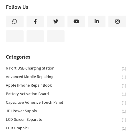
Follow Us
Categories
6 Port USB Charging Station
(1)
Advanced Mobile Repairing
(1)
Apple IPhone Repair Book
(1)
Battery Activation Board
(1)
Capacitive Adhesive Touch Panel
(1)
JDI Power Supply
(1)
LCD Screen Separator
(1)
LUB Graphic IC
(1)