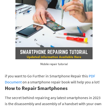
Mobile repair tutorial
if you want to Go Further in Smartphone Repair this
PDF
Document
on a smartphone repair book will help you a lot!
How to Repair Smartphones
The secret behind repairing any latest smartphones in 2023
is the disassembly and assembly of a handset with your own