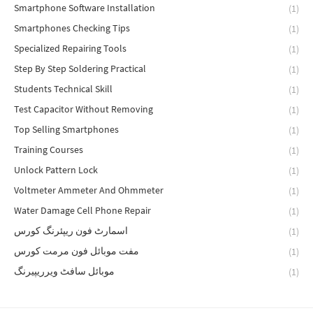
Smartphone Software Installation
(1)
Smartphones Checking Tips
(1)
Specialized Repairing Tools
(1)
Step By Step Soldering Practical
(1)
Students Technical Skill
(1)
Test Capacitor Without Removing
(1)
Top Selling Smartphones
(1)
Training Courses
(1)
Unlock Pattern Lock
(1)
Voltmeter Ammeter And Ohmmeter
(1)
Water Damage Cell Phone Repair
(1)
اسمارٹ فون ریپئرنگ کورس
(1)
مفت موبائل فون مرمت کورس
(1)
موبائل سافٹ ویرریپیرنگ
(1)