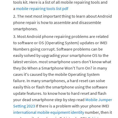
tools kit. Here is a list of all mobile repairing tools and
a
mobile repairing tools list pdf
The next most important thing to learn about Android
phone repair is how to assemble and disassemble
smartphones.
Most Android phone repairing problems are related
to software or OS (Operating System) updates or IMEI
Numbers going corrupt. Software problems can be
easily solved by upgrading your smartphone OS to the
latest version. most smartphone users don't know what
they Do When a Smartphone Won't Turn On? in many
cases it's caused by the mobile Operating System
failure. In many smartphones, a hard reset can solve
easily this or flash the smartphone using the software
update features. to know how to hard reset and flash
your dead smartphone step by step read
Mobile Jumper
Setting 2023
If there is a problem with your phone IMEI
international mobile equipment identity
number, then it