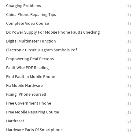
Charging Problems
(1)
China Phone Repairing Tips
(1)
Complete Video Course
(1)
Dc Power Supply For Mobile Phone Faults Checking
(1)
Digital Multimeter Function
(1)
Electronic Circuit Diagram Symbols Pdf
(1)
Empowering Deaf Persons
(1)
Fault Wise PDF Reading
(1)
Find Fault In Mobile Phone
(1)
Fix Mobile Hardware
(1)
Fixing IPhone Yourself
(1)
Free Government Phone
(1)
Free Mobile Repairing Course
(1)
Hardreset
(3)
Hardware Parts Of Smartphone
(1)