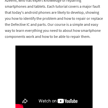
Azeemi, who has expert knowledge of repairing
smartphones and tablets. Each tutorial covers a major fault
that today's android phones are likely to develop, showing
you how to identify the problem and how to repair or replace
the Defective IC and parts. Our course is a simple and easy
way to learn everything you need to about how smartphone
components work and how to be able to repair them.