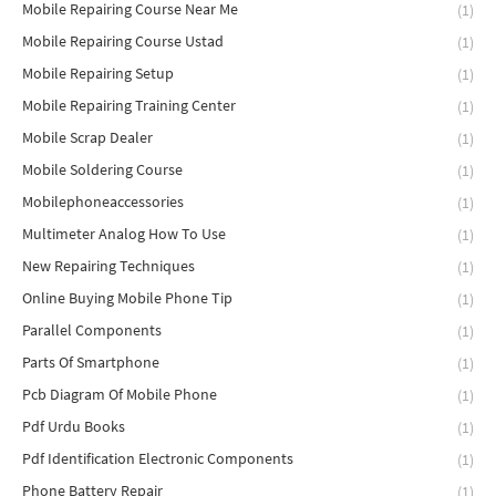
Mobile Repairing Course Near Me
(1)
Mobile Repairing Course Ustad
(1)
Mobile Repairing Setup
(1)
Mobile Repairing Training Center
(1)
Mobile Scrap Dealer
(1)
Mobile Soldering Course
(1)
Mobilephoneaccessories
(1)
Multimeter Analog How To Use
(1)
New Repairing Techniques
(1)
Online Buying Mobile Phone Tip
(1)
Parallel Components
(1)
Parts Of Smartphone
(1)
Pcb Diagram Of Mobile Phone
(1)
Pdf Urdu Books
(1)
Pdf Identification Electronic Components
(1)
Phone Battery Repair
(1)