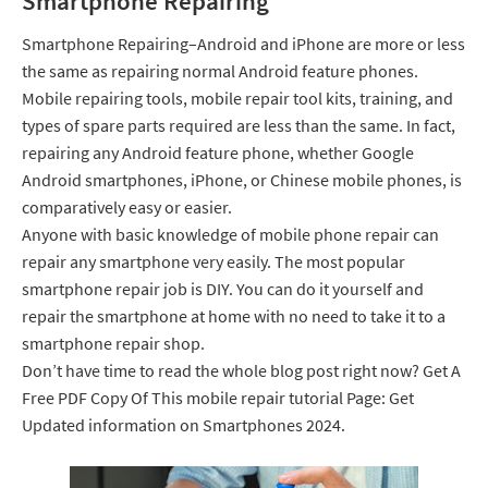
Smartphone Repairing
Smartphone Repairing–Android and iPhone are more or less
the same as repairing normal Android feature phones.
Mobile repairing tools, mobile repair tool kits, training, and
types of spare parts required are less than the same. In fact,
repairing any Android feature phone, whether Google
Android smartphones, iPhone, or Chinese mobile phones, is
comparatively easy or easier.
Anyone with basic knowledge of mobile phone repair can
repair any smartphone very easily. The most popular
smartphone repair job is DIY. You can do it yourself and
repair the smartphone at home with no need to take it to a
smartphone repair shop.
Don’t have time to read the whole blog post right now? Get A
Free PDF Copy Of This mobile repair tutorial Page: Get
Updated information on Smartphones 2024.