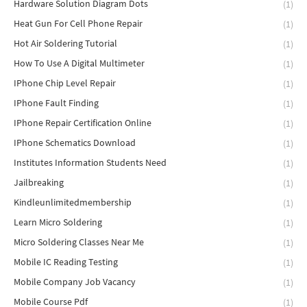
Hardware Solution Diagram Dots
(1)
Heat Gun For Cell Phone Repair
(1)
Hot Air Soldering Tutorial
(1)
How To Use A Digital Multimeter
(1)
IPhone Chip Level Repair
(1)
IPhone Fault Finding
(1)
IPhone Repair Certification Online
(1)
IPhone Schematics Download
(1)
Institutes Information Students Need
(1)
Jailbreaking
(1)
Kindleunlimitedmembership
(1)
Learn Micro Soldering
(1)
Micro Soldering Classes Near Me
(1)
Mobile IC Reading Testing
(1)
Mobile Company Job Vacancy
(1)
Mobile Course Pdf
(1)