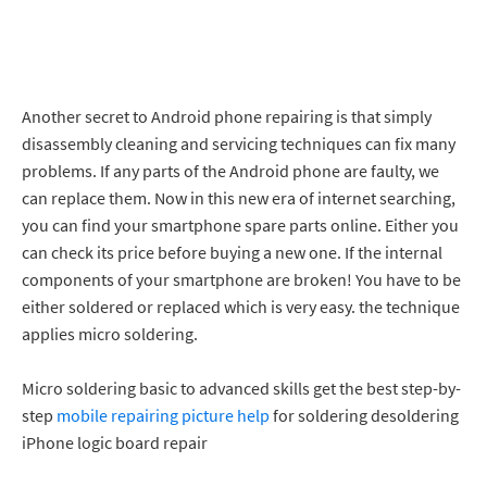
Another secret to Android phone repairing is that simply
disassembly cleaning and servicing techniques can fix many
problems. If any parts of the Android phone are faulty, we
can replace them. Now in this new era of internet searching,
you can find your smartphone spare parts online. Either you
can check its price before buying a new one. If the internal
components of your smartphone are broken! You have to be
either soldered or replaced which is very easy. the technique
applies micro soldering.
Micro soldering basic to advanced skills get the best step-by-
step
mobile repairing picture help
for soldering desoldering
iPhone logic board repair