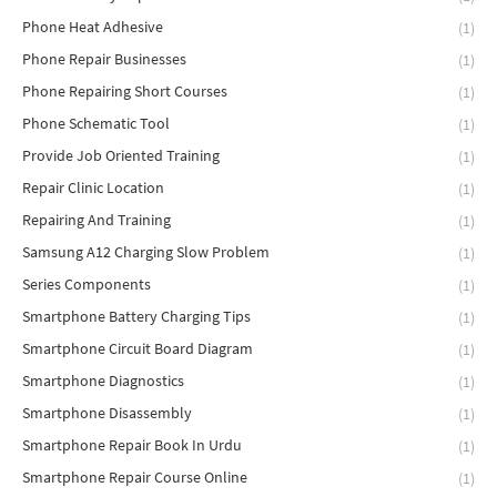
Phone Heat Adhesive
(1)
Phone Repair Businesses
(1)
Phone Repairing Short Courses
(1)
Phone Schematic Tool
(1)
Provide Job Oriented Training
(1)
Repair Clinic Location
(1)
Repairing And Training
(1)
Samsung A12 Charging Slow Problem
(1)
Series Components
(1)
Smartphone Battery Charging Tips
(1)
Smartphone Circuit Board Diagram
(1)
Smartphone Diagnostics
(1)
Smartphone Disassembly
(1)
Smartphone Repair Book In Urdu
(1)
Smartphone Repair Course Online
(1)