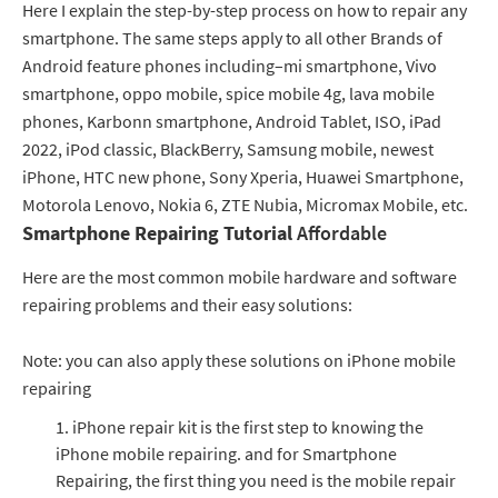
Here I explain the step-by-step process on how to repair any
smartphone. The same steps apply to all other Brands of
Android feature phones including–mi smartphone, Vivo
smartphone, oppo mobile, spice mobile 4g, lava mobile
phones, Karbonn smartphone, Android Tablet, ISO, iPad
2022, iPod classic, BlackBerry, Samsung mobile, newest
iPhone, HTC new phone, Sony Xperia, Huawei Smartphone,
Motorola Lenovo, Nokia 6, ZTE Nubia, Micromax Mobile, etc.
Smartphone Repairing Tutorial
Affordable
Here are the most common mobile hardware and software
repairing problems and their easy solutions:
Note: you can also apply these solutions on iPhone mobile
repairing
iPhone repair kit is the first step to knowing the
iPhone mobile repairing. and for Smartphone
Repairing, the first thing you need is the mobile repair