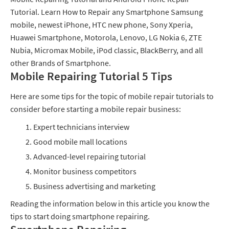
Tutorial. Learn How to Repair any Smartphone Samsung
mobile, newest iPhone, HTC new phone, Sony Xperia,
Huawei Smartphone, Motorola, Lenovo, LG Nokia 6, ZTE
Nubia, Micromax Mobile, iPod classic, BlackBerry, and all
other Brands of Smartphone.
Mobile Repairing Tutorial 5 Tips
Here are some tips for the topic of mobile repair tutorials to
consider before starting a mobile repair business:
Expert technicians interview
Good mobile mall locations
Advanced-level repairing tutorial
Monitor business competitors
Business advertising and marketing
Reading the information below in this article you know the
tips to start doing smartphone repairing.