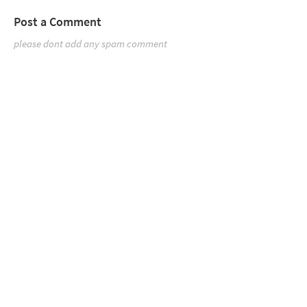
Post a Comment
please dont add any spam comment