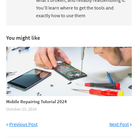
what’s broken, and reliably reassembling it.
You’ll learn where to get the tools and
exactly how to use them
You might like
Mobile Repairing Tutorial 2024
October 15, 2016
Previous Post
Next Post