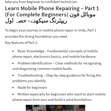
take you from beginner to confident technician.
Learn Mobile Phone Repairing – Part 1
(For Complete Beginners) موبائل فون
ریپئرنگ سیکھنے– حصہ اول
To begin your journey in mobile phone repair in Urdu, Part 1
provides the strong foundation you need.
Key features of Part 1:
Basic Knowledge – Fundamental concepts of mobile
phone repair, electronics basics, and mobile hardware.
Problem Identification – Clear methods for recognizing
and diagnosing common mobile faults.
Troubleshooting
– Step-by-step guidance for fixing the
problems you identify.
Made for beginners
Written especially for beginners who want to start mobile
phone repair from zero and build a solid foundation.