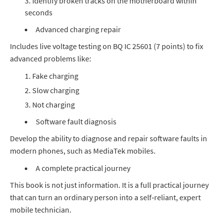
Identify broken tracks on the motherboard within
seconds
Advanced charging repair
Includes live voltage testing on BQ IC 25601 (7 points) to fix
advanced problems like:
Fake charging
Slow charging
Not charging
Software fault diagnosis
Develop the ability to diagnose and repair software faults in
modern phones, such as MediaTek mobiles.
A complete practical journey
This book is not just information. It is a full practical journey
that can turn an ordinary person into a self‑reliant, expert
mobile technician.