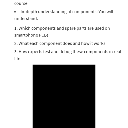
course.
In-depth understanding of components: You will
understand:
Which components and spare parts are used on
smartphone PCBs
What each component does and how it works
How experts test and debug these components in real
life