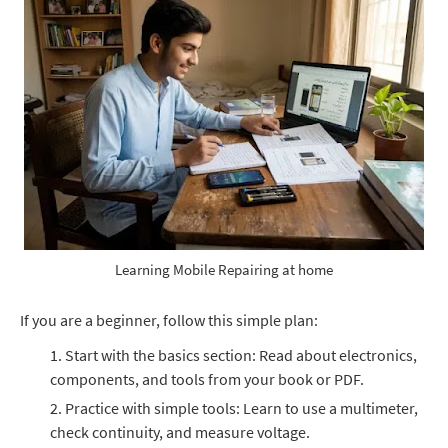
Learning Mobile Repairing at home
If you are a beginner, follow this simple plan:
Start with the basics section: Read about electronics,
components, and tools from your book or PDF.
Practice with simple tools: Learn to use a multimeter,
check continuity, and measure voltage.