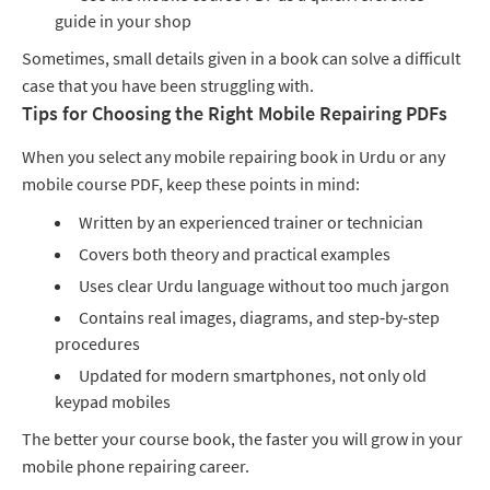
guide in your shop
Sometimes, small details given in a book can solve a difficult
case that you have been struggling with.
Tips for Choosing the Right Mobile Repairing PDFs
When you select any mobile repairing book in Urdu or any
mobile course PDF, keep these points in mind:
Written by an experienced trainer or technician
Covers both theory and practical examples
Uses clear Urdu language without too much jargon
Contains real images, diagrams, and step‑by‑step
procedures
Updated for modern smartphones, not only old
keypad mobiles
The better your course book, the faster you will grow in your
mobile phone repairing career.