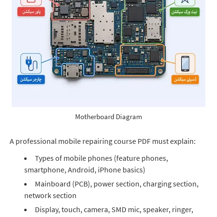
Motherboard Diagram
A professional mobile repairing course PDF must explain:
Types of mobile phones (feature phones,
smartphone, Android, iPhone basics)
Mainboard (PCB), power section, charging section,
network section
Display, touch, camera, SMD mic, speaker, ringer,