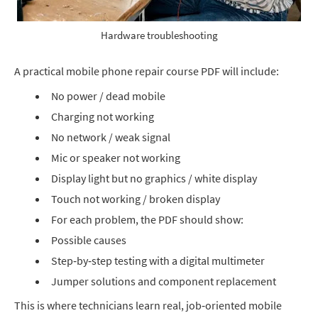
Hardware troubleshooting
A practical mobile phone repair course PDF will include:
No power / dead mobile
Charging not working
No network / weak signal
Mic or speaker not working
Display light but no graphics / white display
Touch not working / broken display
For each problem, the PDF should show:
Possible causes
Step‑by‑step testing with a digital multimeter
Jumper solutions and component replacement
This is where technicians learn real, job‑oriented mobile