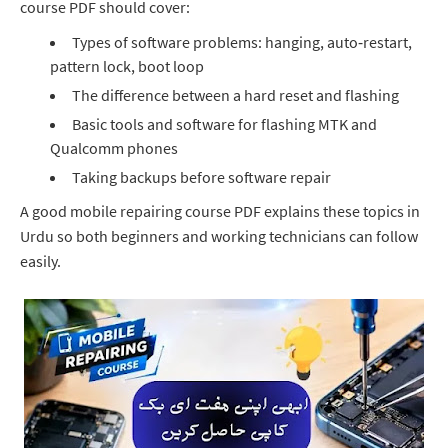
course PDF should cover:
Types of software problems: hanging, auto‑restart,
pattern lock, boot loop
The difference between a hard reset and flashing
Basic tools and software for flashing MTK and
Qualcomm phones
Taking backups before software repair
A good mobile repairing course PDF explains these topics in
Urdu so both beginners and working technicians can follow
easily.