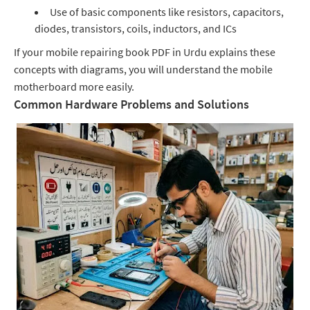
Use of basic components like resistors, capacitors,
diodes, transistors, coils, inductors, and ICs
If your mobile repairing book PDF in Urdu explains these
concepts with diagrams, you will understand the mobile
motherboard more easily.
Common Hardware Problems and Solutions