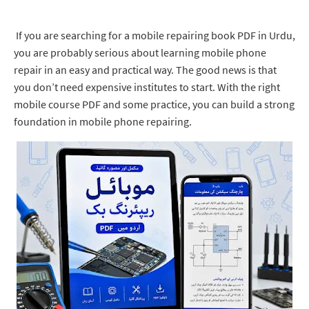
If you are searching for a mobile repairing book PDF in Urdu,
you are probably serious about learning mobile phone
repair in an easy and practical way. The good news is that
you don’t need expensive institutes to start. With the right
mobile course PDF and some practice, you can build a strong
foundation in mobile phone repairing.