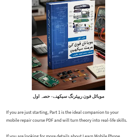
موبائل فون ریپئرنگ سیکھنے– حصہ اول
If you are just starting, Part 1 is the ideal companion to your 
mobile repair course PDF
 and will turn theory into real-life skills.
If you are looking for more details about Learn Mobile Phone