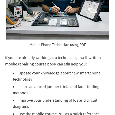
Mobile Phone Technician using PDF
If you are already working as a technician, a well‑written
mobile repairing course book can still help you:
Update your knowledge about new smartphone
technology
Learn advanced jumper tricks and fault‑finding
methods
Improve your understanding of ICs and circuit
diagrams
Use the mobile course PDF as a quick reference