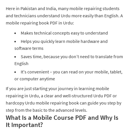
Here in Pakistan and India, many mobile repairing students
and technicians understand Urdu more easily than English. A
mobile repairing book PDF in Urdu:
Makes technical concepts easy to understand
Helps you quickly learn mobile hardware and
software terms
Saves time, because you don’t need to translate from
English
It's convenient – you can read on your mobile, tablet,
or computer anytime
If you are just starting your journey in learning mobile
repairing in Urdu, a clear and well‑structured Urdu PDF or
hardcopy Urdu mobile repairing book can guide you step by
step from the basic to the advanced levels.
What Is a Mobile Course PDF and Why Is
It Important?