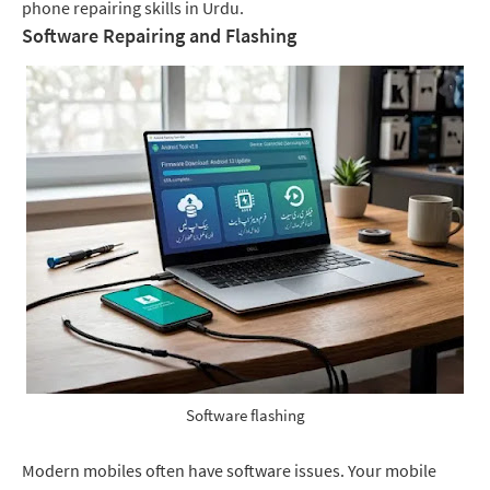
phone repairing skills in Urdu.
Software Repairing and Flashing
Software flashing
Modern mobiles often have software issues. Your mobile