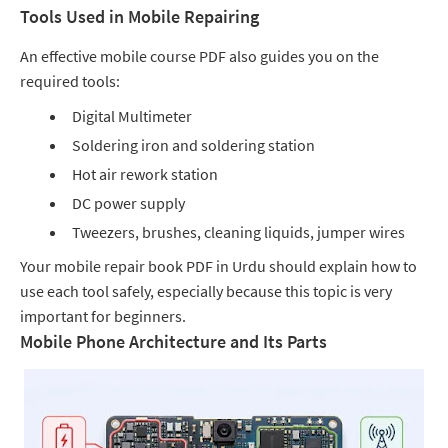
Tools Used in Mobile Repairing
An effective mobile course PDF also guides you on the
required tools:
Digital Multimeter
Soldering iron and soldering station
Hot air rework station
DC power supply
Tweezers, brushes, cleaning liquids, jumper wires
Your mobile repair book PDF in Urdu should explain how to
use each tool safely, especially because this topic is very
important for beginners.
Mobile Phone Architecture and Its Parts