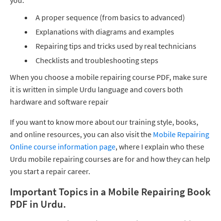
you:
A proper sequence (from basics to advanced)
Explanations with diagrams and examples
Repairing tips and tricks used by real technicians
Checklists and troubleshooting steps
When you choose a mobile repairing course PDF, make sure
it is written in simple Urdu language and covers both
hardware and software repair
If you want to know more about our training style, books,
and online resources, you can also visit the
Mobile Repairing
Online course information page
, where I explain who these
Urdu mobile repairing courses are for and how they can help
you start a repair career.
Important Topics in a Mobile Repairing Book
PDF in Urdu.