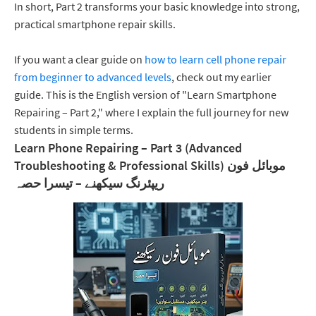
In short, Part 2 transforms your basic knowledge into strong,
practical smartphone repair skills.
If you want a clear guide on
how to learn cell phone repair
from beginner to advanced levels
, check out my earlier
guide. This is the English version of "Learn Smartphone
Repairing – Part 2," where I explain the full journey for new
students in simple terms.
Learn Phone Repairing – Part 3 (Advanced
Troubleshooting & Professional Skills) موبائل فون
ریپئرنگ سیکھنے – تیسرا حصہ