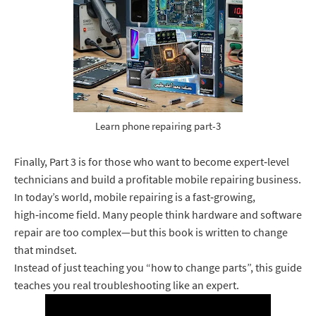
Learn phone repairing part-3
Finally, Part 3 is for those who want to become expert‑level
technicians and build a profitable mobile repairing business.
In today’s world, mobile repairing is a fast‑growing,
high‑income field. Many people think hardware and software
repair are too complex—but this book is written to change
that mindset.
Instead of just teaching you “how to change parts”, this guide
teaches you real troubleshooting like an expert.