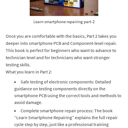
Learn smartphone repairing part-2
Once you are comfortable with the basics, Part 2 takes you
deeper into smartphone PCB and Component‑level repair.
This book is perfect for beginners who want to advance to
technician level and for technicians who want stronger
testing skills.
What you learn in Part 2:
Safe testing of electronic components: Detailed
guidance on testing components directly on the
smartphone PCB using the correct tools and methods to
avoid damage.
Complete smartphone repair process: The book
“Learn Smartphone Repairing” explains the full repair
cycle step by step, just like a professional training