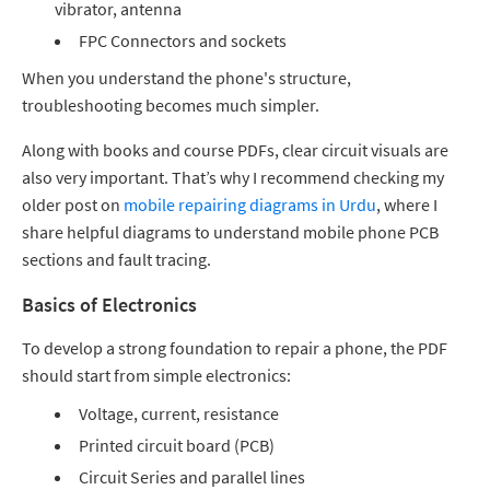
vibrator, antenna
FPC Connectors and sockets
When you understand the phone's structure,
troubleshooting becomes much simpler.
Along with books and course PDFs, clear circuit visuals are
also very important. That’s why I recommend checking my
older post on
mobile repairing diagrams in Urdu
, where I
share helpful diagrams to understand mobile phone PCB
sections and fault tracing.
Basics of Electronics
To develop a strong foundation to repair a phone, the PDF
should start from simple electronics:
Voltage, current, resistance
Printed circuit board (PCB)
Circuit Series and parallel lines