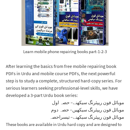
Learn mobile phone repairing books part-1-2-3
After learning the basics from free mobile repairing book
PDFs in Urdu and mobile course PDFs, the next powerful
step is to study a complete, structured hard-copy series. For
serious learners seeking professional-level skills, we have
developed a 3‑part Urdu book series:
موبائل فون ریپئرنگ سیکھنے– حصہ اول
موبائل فون ریپئرنگ سیکھیں– حصہ دوم
موبائل فون ریپئرنگ سیکھنے– تیسراحصہ
These books are available in 
Urdu hard copy
 and are designed to 