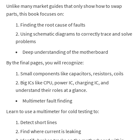
Unlike many market guides that only show how to swap
parts, this book focuses on:
Finding the root cause of faults
Using schematic diagrams to correctly trace and solve
problems
Deep understanding of the motherboard
By the final pages, you will recognize:
Small components like capacitors, resistors, coils
Big ICs like CPU, power IC, charging IC, and
understand their roles at a glance.
Multimeter fault finding
Learn to use a multimeter for cold testing to:
Detect short lines
Find where current is leaking