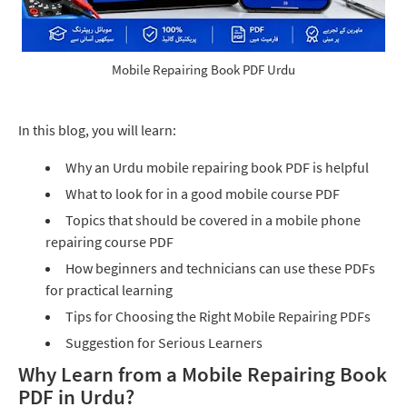
Mobile Repairing Book PDF Urdu
In this blog, you will learn:
Why an Urdu mobile repairing book PDF is helpful
What to look for in a good mobile course PDF
Topics that should be covered in a mobile phone
repairing course PDF
How beginners and technicians can use these PDFs
for practical learning
Tips for Choosing the Right Mobile Repairing PDFs
Suggestion for Serious Learners
Why Learn from a Mobile Repairing Book
PDF in Urdu?