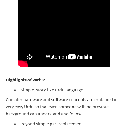
Highlights of Part 3:
Simple, story-like Urdu language
Complex hardware and software concepts are explained in
very easy Urdu so that even someone with no previous
background can understand and follow.
Beyond simple part replacement