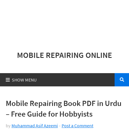
MOBILE REPAIRING ONLINE
Mobile Repairing Book PDF in Urdu
– Free Guide for Hobbyists
by
Muhammad Asif Azeemi
Post a Comment