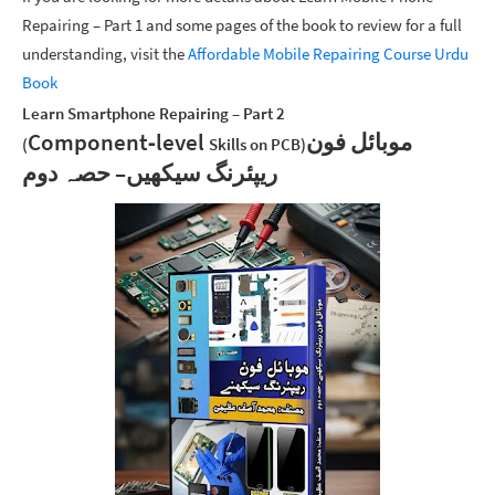
Repairing – Part 1 and some pages of the book to review for a full
understanding, visit the
Affordable Mobile Repairing Course Urdu
Book
Learn Smartphone Repairing – Part 2
Component‑level
موبائل فون
(
Skills on PCB)
ریپئرنگ سیکھیں– حصہ دوم