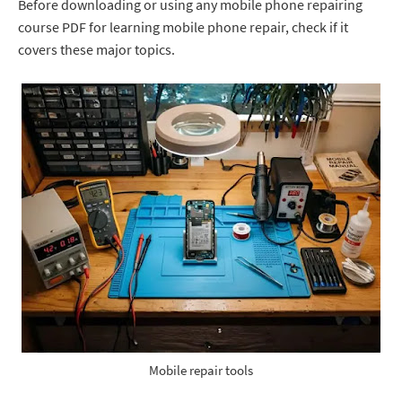
Before downloading or using any mobile phone repairing
course PDF for learning mobile phone repair, check if it
covers these major topics.
Mobile repair tools
