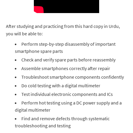
After studying and practicing from this hard copy in Urdu,
you will be able to:
Perform step-by-step disassembly of important
smartphone spare parts
Check and verify spare parts before reassembly
Assemble smartphones correctly after repair
Troubleshoot smartphone components confidently
Do cold testing with a digital multimeter
Test individual electronic components and ICs
Perform hot testing using a DC power supply and a
digital multimeter
Find and remove defects through systematic
troubleshooting and testing