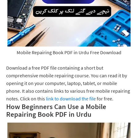
Mobile Repairing Book PDF in Urdu Free Download
Download a free PDF file containing a short but
comprehensive mobile repairing course. You can read it by
opening it on your computer, laptop, tablet, or mobile
phone. It also contains links to various free mobile repairing
notes. Click on this
link to download the file
for free.
How Beginners Can Use a Mobile
Repairing Book PDF in Urdu