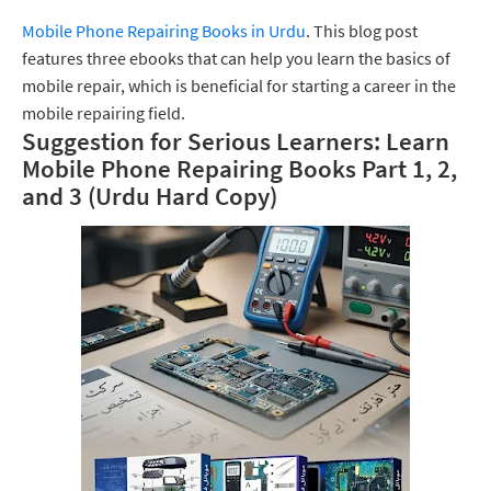
Mobile Phone Repairing Books in Urdu
. This blog post
features three ebooks that can help you learn the basics of
mobile repair, which is beneficial for starting a career in the
mobile repairing field.
Suggestion for Serious Learners: Learn
Mobile Phone Repairing Books Part 1, 2,
and 3 (Urdu Hard Copy)