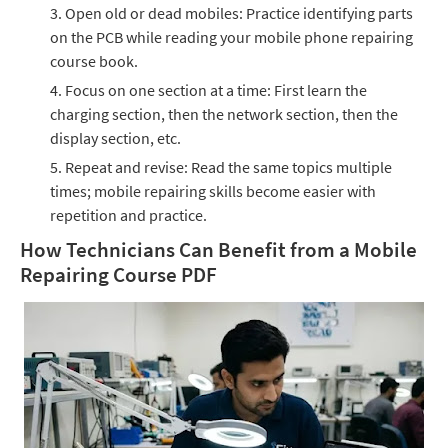
Open old or dead mobiles: Practice identifying parts
on the PCB while reading your mobile phone repairing
course book.
Focus on one section at a time: First learn the
charging section, then the network section, then the
display section, etc.
Repeat and revise: Read the same topics multiple
times; mobile repairing skills become easier with
repetition and practice.
How Technicians Can Benefit from a Mobile
Repairing Course PDF