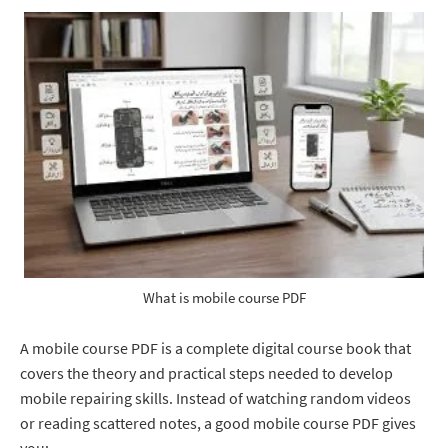
What is mobile course PDF
A mobile course PDF is a complete digital course book that
covers the theory and practical steps needed to develop
mobile repairing skills. Instead of watching random videos
or reading scattered notes, a good mobile course PDF gives