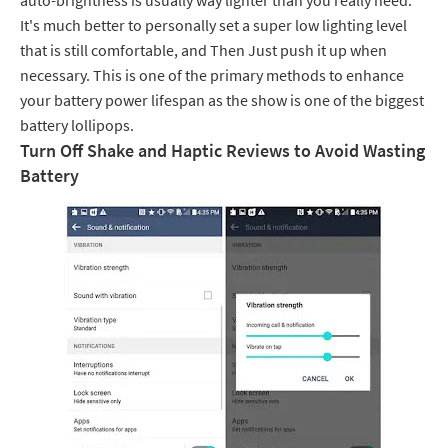
auto-brightness is usually way lighter than you really need.
It's much better to personally set a super low lighting level
that is still comfortable, and Then Just push it up when
necessary. This is one of the primary methods to enhance
your battery power lifespan as the show is one of the biggest
battery lollipops.
Turn Off Shake and Haptic Reviews to Avoid Wasting
Battery