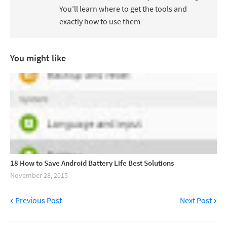
You’ll learn where to get the tools and
exactly how to use them
You might like
18 How to Save Android Battery Life Best Solutions
November 28, 2015
Previous Post
Next Post