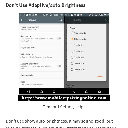
Don't Use Adaptive/auto Brightness
Timeout Setting Helps
Don't use show auto-brightness. It may sound good, but