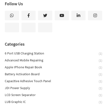
Follow Us
Categories
6 Port USB Charging Station
(1)
Advanced Mobile Repairing
(1)
Apple IPhone Repair Book
(1)
Battery Activation Board
(1)
Capacitive Adhesive Touch Panel
(1)
JDI Power Supply
(1)
LCD Screen Separator
(1)
LUB Graphic IC
(1)