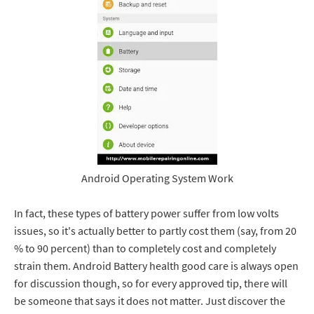
Android Operating System Work
In fact, these types of battery power suffer from low volts
issues, so it's actually better to partly cost them (say, from 20
% to 90 percent) than to completely cost and completely
strain them. Android Battery health good care is always open
for discussion though, so for every approved tip, there will
be someone that says it does not matter. Just discover the