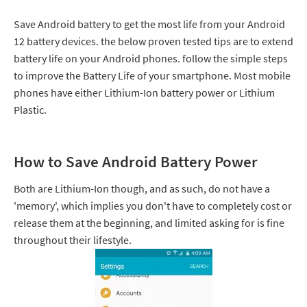
Save Android battery to get the most life from your Android
12 battery devices. the below proven tested tips are to extend
battery life on your Android phones. follow the simple steps
to improve the Battery Life of your smartphone. Most mobile
phones have either Lithium-Ion battery power or Lithium
Plastic.
How to Save Android Battery Power
Both are Lithium-Ion though, and as such, do not have a
'memory', which implies you don't have to completely cost or
release them at the beginning, and limited asking for is fine
throughout their lifestyle.