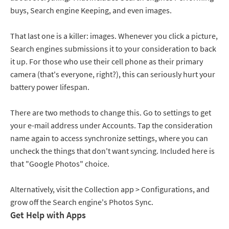
buys, Search engine Keeping, and even images.
That last one is a killer: images. Whenever you click a picture,
Search engines submissions it to your consideration to back
it up. For those who use their cell phone as their primary
camera (that's everyone, right?), this can seriously hurt your
battery power lifespan.
There are two methods to change this. Go to settings to get
your e-mail address under Accounts. Tap the consideration
name again to access synchronize settings, where you can
uncheck the things that don't want syncing. Included here is
that "Google Photos" choice.
Alternatively, visit the Collection app > Configurations, and
grow off the Search engine's Photos Sync.
Get Help with Apps