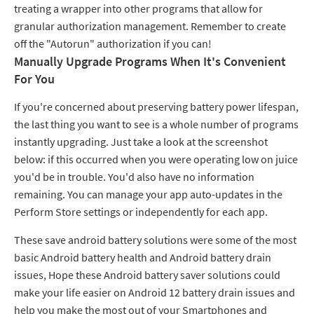
treating a wrapper into other programs that allow for
granular authorization management. Remember to create
off the "Autorun" authorization if you can!
Manually Upgrade Programs When It's Convenient
For You
If you're concerned about preserving battery power lifespan,
the last thing you want to see is a whole number of programs
instantly upgrading. Just take a look at the screenshot
below: if this occurred when you were operating low on juice
you'd be in trouble. You'd also have no information
remaining. You can manage your app auto-updates in the
Perform Store settings or independently for each app.
These save android battery solutions were some of the most
basic Android battery health and Android battery drain
issues, Hope these Android battery saver solutions could
make your life easier on Android 12 battery drain issues and
help you make the most out of your Smartphones and