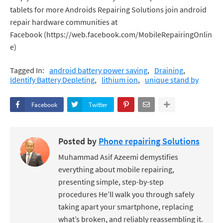
tablets for more Androids Repairing Solutions join android
repair hardware communities at
Facebook (https://web.facebook.com/MobileRepairingOnlin
e)
Tagged In:
android battery power saving
Draining
Identify Battery Depleting
lithium ion
unique stand by
Facebook
Twitter
Posted by
Phone repairing Solutions
Muhammad Asif Azeemi demystifies
everything about mobile repairing,
presenting simple, step-by-step
procedures He’ll walk you through safely
taking apart your smartphone, replacing
what’s broken, and reliably reassembling it.