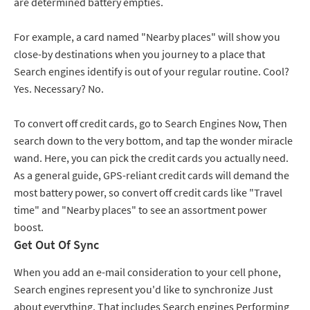
are determined battery empties.
For example, a card named "Nearby places" will show you
close-by destinations when you journey to a place that
Search engines identify is out of your regular routine. Cool?
Yes. Necessary? No.
To convert off credit cards, go to Search Engines Now, Then
search down to the very bottom, and tap the wonder miracle
wand. Here, you can pick the credit cards you actually need.
As a general guide, GPS-reliant credit cards will demand the
most battery power, so convert off credit cards like "Travel
time" and "Nearby places" to see an assortment power
boost.
Get Out Of Sync
When you add an e-mail consideration to your cell phone,
Search engines represent you'd like to synchronize Just
about everything. That includes Search engines Performing