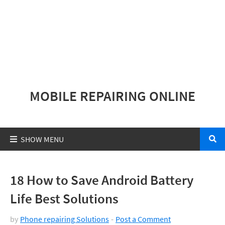
MOBILE REPAIRING ONLINE
18 How to Save Android Battery
Life Best Solutions
by
Phone repairing Solutions
Post a Comment