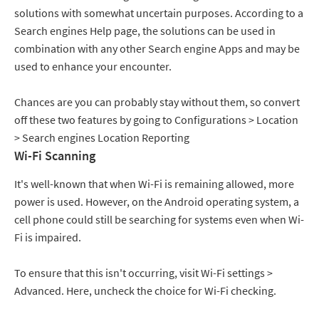
solutions with somewhat uncertain purposes. According to a
Search engines Help page, the solutions can be used in
combination with any other Search engine Apps and may be
used to enhance your encounter.
Chances are you can probably stay without them, so convert
off these two features by going to Configurations > Location
> Search engines Location Reporting
Wi-Fi Scanning
It's well-known that when Wi-Fi is remaining allowed, more
power is used. However, on the Android operating system, a
cell phone could still be searching for systems even when Wi-
Fi is impaired.
To ensure that this isn't occurring, visit Wi-Fi settings >
Advanced. Here, uncheck the choice for Wi-Fi checking.