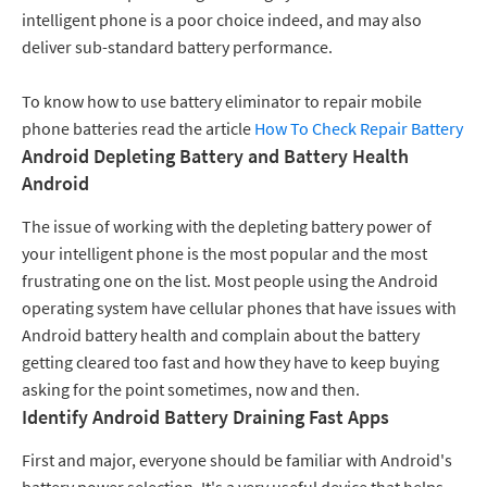
intelligent phone is a poor choice indeed, and may also
deliver sub-standard battery performance.
To know how to use battery eliminator to repair mobile
phone batteries read the article
How To Check Repair Battery
Android Depleting Battery and Battery Health
Android
The issue of working with the depleting battery power of
your intelligent phone is the most popular and the most
frustrating one on the list. Most people using the Android
operating system have cellular phones that have issues with
Android battery health and complain about the battery
getting cleared too fast and how they have to keep buying
asking for the point sometimes, now and then.
Identify Android Battery Draining Fast Apps
First and major, everyone should be familiar with Android's