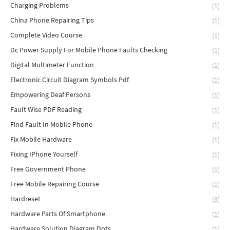
Charging Problems
(1)
China Phone Repairing Tips
(1)
Complete Video Course
(1)
Dc Power Supply For Mobile Phone Faults Checking
(1)
Digital Multimeter Function
(1)
Electronic Circuit Diagram Symbols Pdf
(1)
Empowering Deaf Persons
(1)
Fault Wise PDF Reading
(1)
Find Fault In Mobile Phone
(1)
Fix Mobile Hardware
(1)
Fixing IPhone Yourself
(1)
Free Government Phone
(1)
Free Mobile Repairing Course
(1)
Hardreset
(3)
Hardware Parts Of Smartphone
(1)
Hardware Solution Diagram Dots
(1)