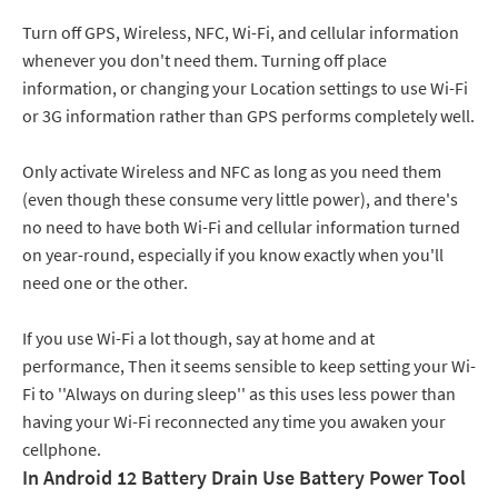
Turn off GPS, Wireless, NFC, Wi-Fi, and cellular information
whenever you don't need them. Turning off place
information, or changing your Location settings to use Wi-Fi
or 3G information rather than GPS performs completely well.
Only activate Wireless and NFC as long as you need them
(even though these consume very little power), and there's
no need to have both Wi-Fi and cellular information turned
on year-round, especially if you know exactly when you'll
need one or the other.
If you use Wi-Fi a lot though, say at home and at
performance, Then it seems sensible to keep setting your Wi-
Fi to ''Always on during sleep'' as this uses less power than
having your Wi-Fi reconnected any time you awaken your
cellphone.
In Android 12 Battery Drain Use Battery Power Tool