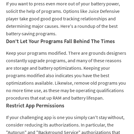
If you want to press even more out of your battery power,
solicit the help of programs. Options like Juice Defensive
player take good good good tracking relationships and
determining major causes. Here's a roundup of the best
battery-saving programs.
Don't Let Your Programs Fall Behind The Times
Keep your programs modified. There are grounds designers
constantly upgrade programs, and many of these reasons
are storage and battery optimizations. Keeping your
programs modified also indicates you have the best
optimizations available. Likewise, remove old programs you
no more time use, as these may be operating qualifications
procedures that eat up RAM and battery lifespan.
Restrict App Permissions
If your challenging app is one you simply can't stay without,
consider reducing its authorizations. In particular, the
"Autorun" and "Background Service" authorizations that