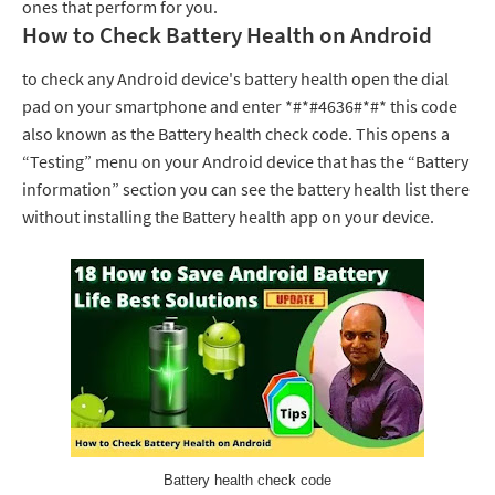
ones that perform for you.
How to Check Battery Health on Android
to check any Android device's battery health open the dial
pad on your smartphone and enter *#*#4636#*#* this code
also known as the Battery health check code. This opens a
“Testing” menu on your Android device that has the “Battery
information” section you can see the battery health list there
without installing the Battery health app on your device.
Battery health check code