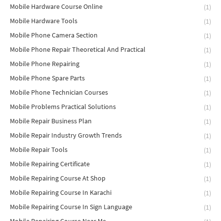
Mobile Hardware Course Online
(1)
Mobile Hardware Tools
(1)
Mobile Phone Camera Section
(1)
Mobile Phone Repair Theoretical And Practical
(1)
Mobile Phone Repairing
(1)
Mobile Phone Spare Parts
(1)
Mobile Phone Technician Courses
(1)
Mobile Problems Practical Solutions
(1)
Mobile Repair Business Plan
(1)
Mobile Repair Industry Growth Trends
(1)
Mobile Repair Tools
(1)
Mobile Repairing Certificate
(1)
Mobile Repairing Course At Shop
(1)
Mobile Repairing Course In Karachi
(1)
Mobile Repairing Course In Sign Language
(1)