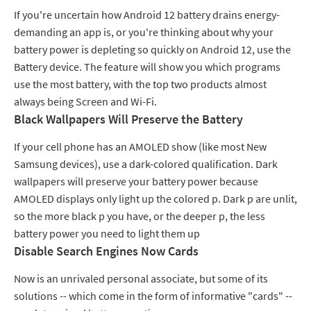
If you're uncertain how Android 12 battery drains energy-
demanding an app is, or you're thinking about why your
battery power is depleting so quickly on Android 12, use the
Battery device. The feature will show you which programs
use the most battery, with the top two products almost
always being Screen and Wi-Fi.
Black Wallpapers Will Preserve the Battery
If your cell phone has an AMOLED show (like most New
Samsung devices), use a dark-colored qualification. Dark
wallpapers will preserve your battery power because
AMOLED displays only light up the colored p. Dark p are unlit,
so the more black p you have, or the deeper p, the less
battery power you need to light them up
Disable Search Engines Now Cards
Now is an unrivaled personal associate, but some of its
solutions -- which come in the form of informative "cards" --