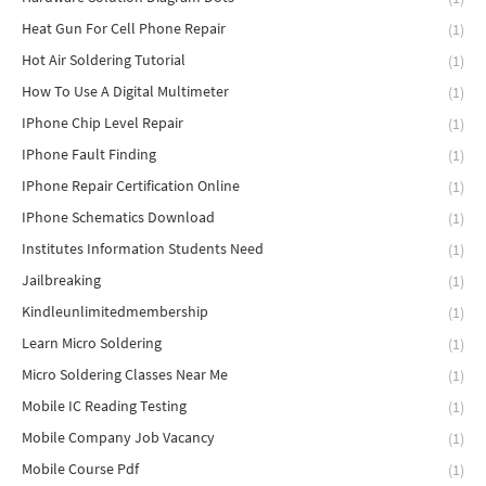
Heat Gun For Cell Phone Repair
(1)
Hot Air Soldering Tutorial
(1)
How To Use A Digital Multimeter
(1)
IPhone Chip Level Repair
(1)
IPhone Fault Finding
(1)
IPhone Repair Certification Online
(1)
IPhone Schematics Download
(1)
Institutes Information Students Need
(1)
Jailbreaking
(1)
Kindleunlimitedmembership
(1)
Learn Micro Soldering
(1)
Micro Soldering Classes Near Me
(1)
Mobile IC Reading Testing
(1)
Mobile Company Job Vacancy
(1)
Mobile Course Pdf
(1)