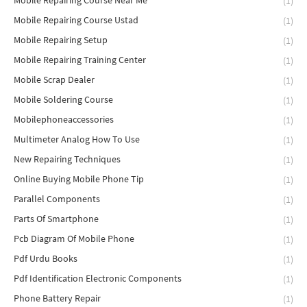
Mobile Repairing Course Near Me
(1)
Mobile Repairing Course Ustad
(1)
Mobile Repairing Setup
(1)
Mobile Repairing Training Center
(1)
Mobile Scrap Dealer
(1)
Mobile Soldering Course
(1)
Mobilephoneaccessories
(1)
Multimeter Analog How To Use
(1)
New Repairing Techniques
(1)
Online Buying Mobile Phone Tip
(1)
Parallel Components
(1)
Parts Of Smartphone
(1)
Pcb Diagram Of Mobile Phone
(1)
Pdf Urdu Books
(1)
Pdf Identification Electronic Components
(1)
Phone Battery Repair
(1)