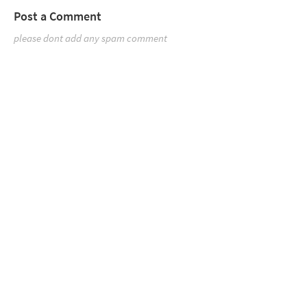
Post a Comment
please dont add any spam comment