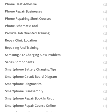
Phone Heat Adhesive
(1)
Phone Repair Businesses
(1)
Phone Repairing Short Courses
(1)
Phone Schematic Tool
(1)
Provide Job Oriented Training
(1)
Repair Clinic Location
(1)
Repairing And Training
(1)
Samsung A12 Charging Slow Problem
(1)
Series Components
(1)
Smartphone Battery Charging Tips
(1)
Smartphone Circuit Board Diagram
(1)
Smartphone Diagnostics
(1)
Smartphone Disassembly
(1)
Smartphone Repair Book In Urdu
(1)
Smartphone Repair Course Online
(1)