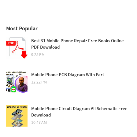
Most Popular
Best 31 Mobile Phone Repair Free Books Online
PDF Download
9:25 PM
Mobile Phone PCB Diagram With Part
12:22 PM
Mobile Phone Circuit Diagram All Schematic Free
Download
10:47 AM