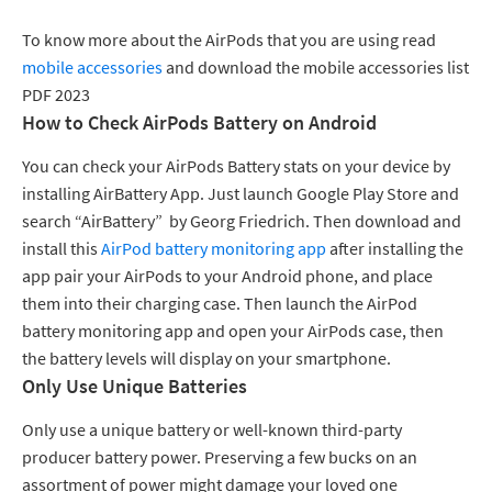
To know more about the AirPods that you are using read
mobile accessories
and download the mobile accessories list
PDF 2023
How to Check AirPods Battery on Android
You can check your AirPods Battery stats on your device by
installing AirBattery App. Just launch Google Play Store and
search “AirBattery” by Georg Friedrich. Then download and
install this
AirPod battery monitoring app
after installing the
app pair your AirPods to your Android phone, and place
them into their charging case. Then launch the AirPod
battery monitoring app and open your AirPods case, then
the battery levels will display on your smartphone.
Only Use Unique Batteries
Only use a unique battery or well-known third-party
producer battery power. Preserving a few bucks on an
assortment of power might damage your loved one