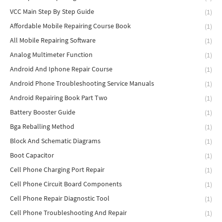
VCC Main Step By Step Guide
(1)
Affordable Mobile Repairing Course Book
(1)
All Mobile Repairing Software
(1)
Analog Multimeter Function
(1)
Android And Iphone Repair Course
(1)
Android Phone Troubleshooting Service Manuals
(1)
Android Repairing Book Part Two
(1)
Battery Booster Guide
(1)
Bga Reballing Method
(1)
Block And Schematic Diagrams
(1)
Boot Capacitor
(1)
Cell Phone Charging Port Repair
(1)
Cell Phone Circuit Board Components
(1)
Cell Phone Repair Diagnostic Tool
(1)
Cell Phone Troubleshooting And Repair
(1)