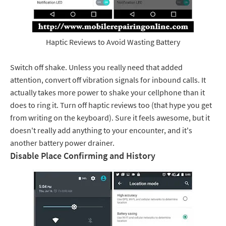
Haptic Reviews to Avoid Wasting Battery
Switch off shake. Unless you really need that added
attention, convert off vibration signals for inbound calls. It
actually takes more power to shake your cellphone than it
does to ring it. Turn off haptic reviews too (that hype you get
from writing on the keyboard). Sure it feels awesome, but it
doesn't really add anything to your encounter, and it's
another battery power drainer.
Disable Place Confirming and History