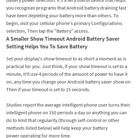
battery power selection. It's a very useful device that helps
you recognize programs that Android battery draining fast
have been depleting your battery more than others. To
begin, visit your cellular phone's primary Configurations
selection, Then tap the "Battery" access.
A Smaller Show Timeout Android Battery Saver
Setting Helps You To Save Battery
Set your display's show timeout to as short a moment as is
practical for you. Just think, if your show timeout is set to a
minute, it'll use 4 periods of the amount of power to have it
on, any time you change your Android battery saver show on
Then if your timeout is set to 15 seconds.
Studies report the average intelligent phone user turns their
intelligent phone on 150 periods a day so anything you can
do to limit that regularity (through self-control or other
methods listed below) will help keep your battery
power operating for more time.