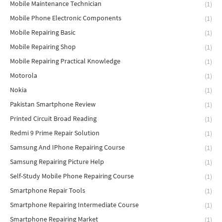
Mobile Maintenance Technician
(1)
Mobile Phone Electronic Components
(1)
Mobile Repairing Basic
(1)
Mobile Repairing Shop
(1)
Mobile Repairing Practical Knowledge
(1)
Motorola
(1)
Nokia
(1)
Pakistan Smartphone Review
(1)
Printed Circuit Broad Reading
(1)
Redmi 9 Prime Repair Solution
(1)
Samsung And IPhone Repairing Course
(1)
Samsung Repairing Picture Help
(1)
Self-Study Mobile Phone Repairing Course
(1)
Smartphone Repair Tools
(1)
Smartphone Repairing Intermediate Course
(1)
Smartphone Repairing Market
(1)