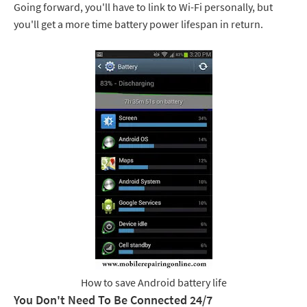
Going forward, you'll have to link to Wi-Fi personally, but
you'll get a more time battery power lifespan in return.
How to save Android battery life
You Don't Need To Be Connected 24/7