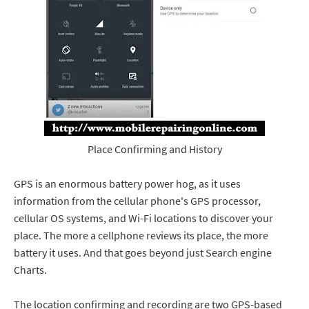
Place Confirming and History
GPS is an enormous battery power hog, as it uses
information from the cellular phone's GPS processor,
cellular OS systems, and Wi-Fi locations to discover your
place. The more a cellphone reviews its place, the more
battery it uses. And that goes beyond just Search engine
Charts.
The location confirming and recording are two GPS-based