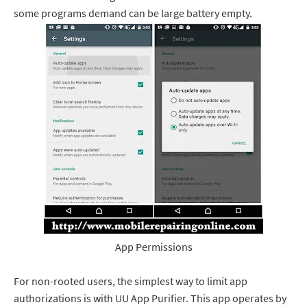
some programs demand can be large battery empty.
App Permissions
For non-rooted users, the simplest way to limit app
authorizations is with UU App Purifier. This app operates by