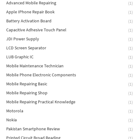
Advanced Mobile Repairing
(1)
Apple IPhone Repair Book
(1)
Battery Activation Board
(1)
Capacitive Adhesive Touch Panel
(1)
JDI Power Supply
(1)
LCD Screen Separator
(1)
LUB Graphic IC
(1)
Mobile Maintenance Technician
(1)
Mobile Phone Electronic Components
(1)
Mobile Repairing Basic
(1)
Mobile Repairing Shop
(1)
Mobile Repairing Practical Knowledge
(1)
Motorola
(1)
Nokia
(1)
Pakistan Smartphone Review
(1)
Printed Circuit Broad Reading
(1)