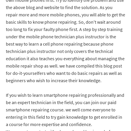
own mobile phones first. Try to identify the problem and use
the above blog and website to find the solution. As you
repair more and more mobile phones, you will able to get the
basic skills to know phone repairing. So, don't wait around
too long to fix your faulty phone first. A step by step training
under the mobile phone technician plus instructor is the
best way to learn a cell phone repairing because phone
technician plus instructor not only covers the technical
education it also teaches you everything about managing the
mobile repair shop as well. we have compiled this blog post
for do-it-yourselfers who want to do basic repairs as well as
beginners who wish to increase their knowledge.
If you wish to learn smartphone repairing professionally and
be an expert technician in the field, you can join our paid
smartphone repairing course. we well come everyone to
entering in this field to try gain knowledge to get enrolled in
a course for more expertise and confidence.