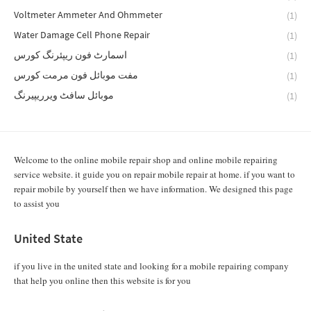
Voltmeter Ammeter And Ohmmeter
(1)
Water Damage Cell Phone Repair
(1)
اسمارٹ فون ریپئرنگ کورس
(1)
مفت موبائل فون مرمت کورس
(1)
موبائل سافٹ ویرریپیرنگ
(1)
Welcome to the online mobile repair shop and online mobile repairing
service website. it guide you on repair mobile repair at home. if you want to
repair mobile by yourself then we have information. We designed this page
to assist you
United State
if you live in the united state and looking for a mobile repairing company
that help you online then this website is for you