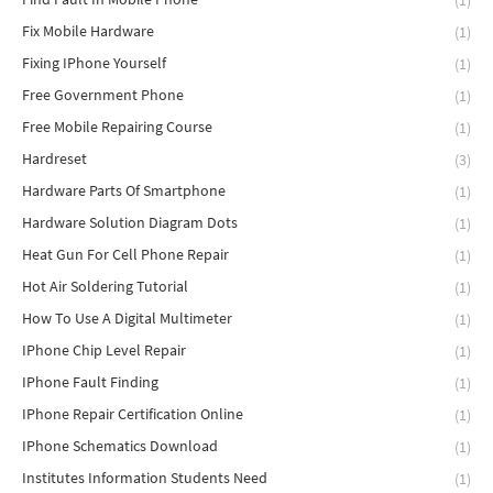
(1)
Fix Mobile Hardware
(1)
Fixing IPhone Yourself
(1)
Free Government Phone
(1)
Free Mobile Repairing Course
(1)
Hardreset
(3)
Hardware Parts Of Smartphone
(1)
Hardware Solution Diagram Dots
(1)
Heat Gun For Cell Phone Repair
(1)
Hot Air Soldering Tutorial
(1)
How To Use A Digital Multimeter
(1)
IPhone Chip Level Repair
(1)
IPhone Fault Finding
(1)
IPhone Repair Certification Online
(1)
IPhone Schematics Download
(1)
Institutes Information Students Need
(1)