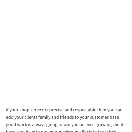
if your shop service is precise and respectable then you can
add your clients family and friends to your customer base
good work is always going to win you an ever-growing clients
base. you have to put your maximum efforts in the initial