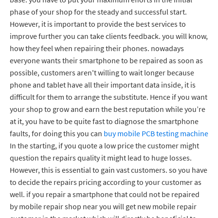
phase of your shop for the steady and successful start.
However, it is important to provide the best services to
improve further you can take clients feedback. you will know,
how they feel when repairing their phones. nowadays
everyone wants their smartphone to be repaired as soon as
possible, customers aren't willing to wait longer because
phone and tablet have all their important data inside, it is
difficult for them to arrange the substitute. Hence if you want
your shop to grow and earn the best reputation while you’re
at it, you have to be quite fast to diagnose the smartphone
faults, for doing this you can
buy mobile PCB testing machine
In the starting, if you quote a low price the customer might
question the repairs quality it might lead to huge losses.
However, this is essential to gain vast customers. so you have
to decide the repairs pricing according to your customer as
well. if you repair a smartphone that could not be repaired
by mobile repair shop near you will get new mobile repair