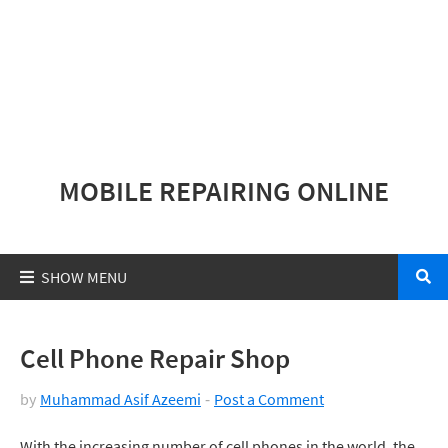
MOBILE REPAIRING ONLINE
Cell Phone Repair Shop
by
Muhammad Asif Azeemi
Post a Comment
With the increasing number of cell phones in the world, the