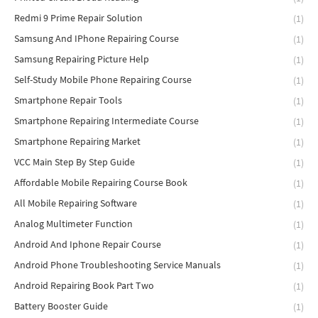
Redmi 9 Prime Repair Solution
(1)
Samsung And IPhone Repairing Course
(1)
Samsung Repairing Picture Help
(1)
Self-Study Mobile Phone Repairing Course
(1)
Smartphone Repair Tools
(1)
Smartphone Repairing Intermediate Course
(1)
Smartphone Repairing Market
(1)
VCC Main Step By Step Guide
(1)
Affordable Mobile Repairing Course Book
(1)
All Mobile Repairing Software
(1)
Analog Multimeter Function
(1)
Android And Iphone Repair Course
(1)
Android Phone Troubleshooting Service Manuals
(1)
Android Repairing Book Part Two
(1)
Battery Booster Guide
(1)