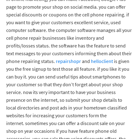
page to promote your shop on social media. you can offer
special discounts or coupons on the cell phone repairing. if
you want to give your customers excellent service, used
computer software. the computer software manages all your
cell phone repair businesses like inventory and
profits/losses status. the software has the feature to send
text messages to your customers informing them about their
phone repairing status.
repairshopr
and
helloclient
is given
you the free signup to test those all feature. if you like it you
can buy it. you can send useful tips about smartphones to
your customer so that they don’t forget about your shop
service. now its very important to have your business
presence on the internet, so submit your shop details to
local directories and post ads in your hometown classified
websites for increasing your customers form the
internet. sometimes you can offer a discount sale on your
shop on year occasions if you have feature phone old
accessories, you can sale them using discounts offers, the