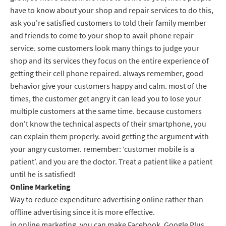
have to know about your shop and repair services to do this,
ask you're satisfied customers to told their family member
and friends to come to your shop to avail phone repair
service. some customers look many things to judge your
shop and its services they focus on the entire experience of
getting their cell phone repaired. always remember, good
behavior give your customers happy and calm. most of the
times, the customer get angry it can lead you to lose your
multiple customers at the same time. because customers
don't know the technical aspects of their smartphone, you
can explain them properly. avoid getting the argument with
your angry customer. remember: ‘customer mobile is a
patient’. and you are the doctor. Treat a patient like a patient
until he is satisfied!
Online Marketing
Way to reduce expenditure advertising online rather than
offline advertising since it is more effective.
in online marketing, you can make Facebook, Google Plus