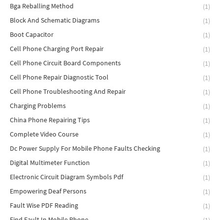
Bga Reballing Method
(1)
Block And Schematic Diagrams
(1)
Boot Capacitor
(1)
Cell Phone Charging Port Repair
(1)
Cell Phone Circuit Board Components
(1)
Cell Phone Repair Diagnostic Tool
(1)
Cell Phone Troubleshooting And Repair
(1)
Charging Problems
(1)
China Phone Repairing Tips
(1)
Complete Video Course
(1)
Dc Power Supply For Mobile Phone Faults Checking
(1)
Digital Multimeter Function
(1)
Electronic Circuit Diagram Symbols Pdf
(1)
Empowering Deaf Persons
(1)
Fault Wise PDF Reading
(1)
Find Fault In Mobile Phone