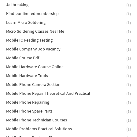
Jailbreaking
(1)
Kindleunlimitedmembership
(1)
Learn Micro Soldering
(1)
Micro Soldering Classes Near Me
(1)
Mobile IC Reading Testing
(1)
Mobile Company Job Vacancy
(1)
Mobile Course Pdf
(1)
Mobile Hardware Course Online
(1)
Mobile Hardware Tools
(1)
Mobile Phone Camera Section
(1)
Mobile Phone Repair Theoretical And Practical
(1)
Mobile Phone Repairing
(1)
Mobile Phone Spare Parts
(1)
Mobile Phone Technician Courses
(1)
Mobile Problems Practical Solutions
(1)