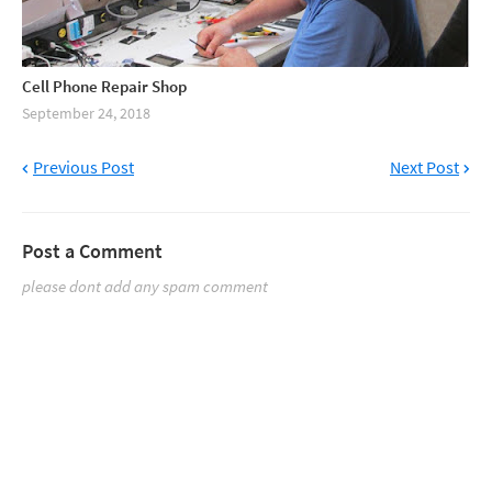
Cell Phone Repair Shop
September 24, 2018
Previous Post
Next Post
Post a Comment
please dont add any spam comment