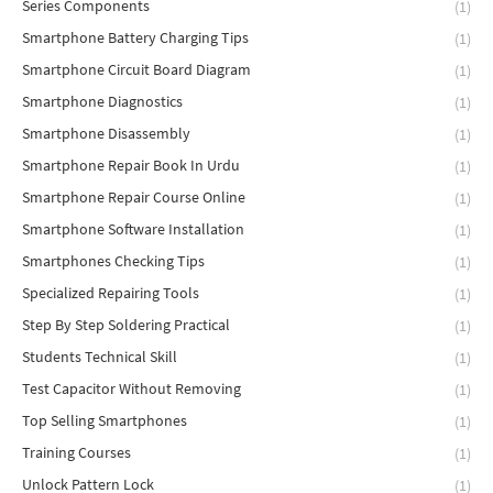
Series Components
(1)
Smartphone Battery Charging Tips
(1)
Smartphone Circuit Board Diagram
(1)
Smartphone Diagnostics
(1)
Smartphone Disassembly
(1)
Smartphone Repair Book In Urdu
(1)
Smartphone Repair Course Online
(1)
Smartphone Software Installation
(1)
Smartphones Checking Tips
(1)
Specialized Repairing Tools
(1)
Step By Step Soldering Practical
(1)
Students Technical Skill
(1)
Test Capacitor Without Removing
(1)
Top Selling Smartphones
(1)
Training Courses
(1)
Unlock Pattern Lock
(1)