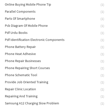
Online Buying Mobile Phone Tip
(1)
Parallel Components
(1)
Parts Of Smartphone
(1)
Pcb Diagram Of Mobile Phone
(1)
Pdf Urdu Books
(1)
Pdf Identification Electronic Components
(1)
Phone Battery Repair
(1)
Phone Heat Adhesive
(1)
Phone Repair Businesses
(1)
Phone Repairing Short Courses
(1)
Phone Schematic Tool
(1)
Provide Job Oriented Training
(1)
Repair Clinic Location
(1)
Repairing And Training
(1)
Samsung A12 Charging Slow Problem
(1)