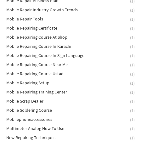
Mobile Repair Business Plan
(1)
Mobile Repair Industry Growth Trends
(1)
Mobile Repair Tools
(1)
Mobile Repairing Certificate
(1)
Mobile Repairing Course At Shop
(1)
Mobile Repairing Course In Karachi
(1)
Mobile Repairing Course In Sign Language
(1)
Mobile Repairing Course Near Me
(1)
Mobile Repairing Course Ustad
(1)
Mobile Repairing Setup
(1)
Mobile Repairing Training Center
(1)
Mobile Scrap Dealer
(1)
Mobile Soldering Course
(1)
Mobilephoneaccessories
(1)
Multimeter Analog How To Use
(1)
New Repairing Techniques
(1)