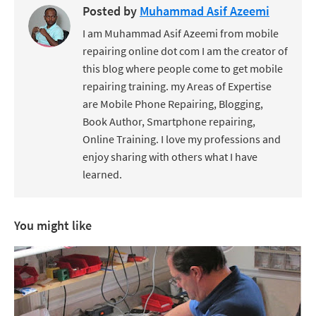
Posted by
Muhammad Asif Azeemi
I am Muhammad Asif Azeemi from mobile
repairing online dot com I am the creator of
this blog where people come to get mobile
repairing training. my Areas of Expertise
are Mobile Phone Repairing, Blogging,
Book Author, Smartphone repairing,
Online Training. I love my professions and
enjoy sharing with others what I have
learned.
You might like