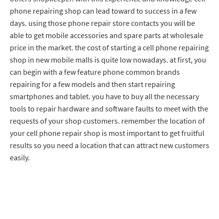
phone repairing shop can lead toward to success in a few
days. using those phone repair store contacts you will be
able to get mobile accessories and spare parts at wholesale
price in the market. the cost of starting a cell phone repairing
shop in new mobile malls is quite low nowadays. at first, you
can begin with a few feature phone common brands
repairing for a few models and then start repairing
smartphones and tablet. you have to buy all the necessary
tools to repair hardware and software faults to meet with the
requests of your shop customers. remember the location of
your cell phone repair shop is most important to get fruitful
results so you need a location that can attract new customers
easily.