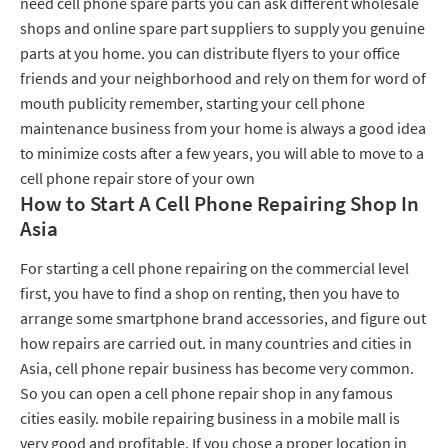
need cell phone spare parts you can ask different wholesale
shops and online spare part suppliers to supply you genuine
parts at you home. you can distribute flyers to your office
friends and your neighborhood and rely on them for word of
mouth publicity remember, starting your cell phone
maintenance business from your home is always a good idea
to minimize costs after a few years, you will able to move to a
cell phone repair store of your own
How to Start A Cell Phone Repairing Shop In
Asia
For starting a cell phone repairing on the commercial level
first, you have to find a shop on renting, then you have to
arrange some smartphone brand accessories, and figure out
how repairs are carried out. in many countries and cities in
Asia, cell phone repair business has become very common.
So you can open a cell phone repair shop in any famous
cities easily. mobile repairing business in a mobile mall is
very good and profitable. If you chose a proper location in