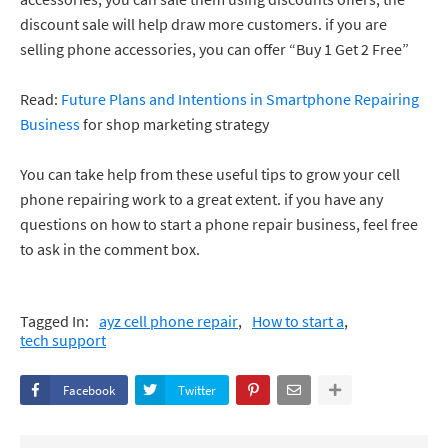
discount sale will help draw more customers. if you are
selling phone accessories, you can offer “Buy 1 Get 2 Free”
Read:
Future Plans and Intentions in Smartphone Repairing
Business
for shop marketing strategy
You can take help from these useful tips to grow your cell
phone repairing work to a great extent. if you have any
questions on how to start a phone repair business, feel free
to ask in the comment box.
Tagged In:
ayz cell phone repair
How to start a
tech support
Facebook
Twitter