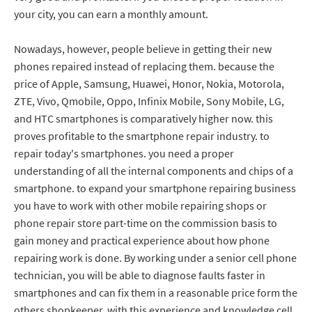
your city, you can earn a monthly amount.
Nowadays, however, people believe in getting their new
phones repaired instead of replacing them. because the
price of Apple, Samsung, Huawei, Honor, Nokia, Motorola,
ZTE, Vivo, Qmobile, Oppo, Infinix Mobile, Sony Mobile, LG,
and HTC smartphones is comparatively higher now. this
proves profitable to the smartphone repair industry. to
repair today's smartphones. you need a proper
understanding of all the internal components and chips of a
smartphone. to expand your smartphone repairing business
you have to work with other mobile repairing shops or
phone repair store part-time on the commission basis to
gain money and practical experience about how phone
repairing work is done. By working under a senior cell phone
technician, you will be able to diagnose faults faster in
smartphones and can fix them in a reasonable price form the
others shopkeeper. with this experience and knowledge cell