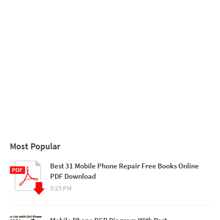
Most Popular
Best 31 Mobile Phone Repair Free Books Online
PDF Download
9:25 PM