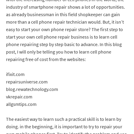
industry of smartphone repair shows a lot of opportunities.
as already businessman in this field shopkeeper can gain
more than a cell phone repair technician would. But, it isn’t
easy to start your own phone repair store? The first step to
start your own cell phone repair business is to learn cell
phone repairing step by step basic to advance. In this blog
post, I will only be telling you how to learn cell phone
repairing free of cost from the websites:
ifixit.com
repairsuniverse.com
blog.rewatechnology.com
vkrepair.com
allgsmtips.com
The easiest way to learn such a practical skill is to learn by
doing. in the beginning, it is important to try to repair your