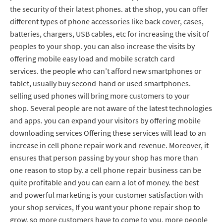
the security of their latest phones. at the shop, you can offer
different types of phone accessories like back cover, cases,
batteries, chargers, USB cables, etc for increasing the visit of
peoples to your shop. you can also increase the visits by
offering mobile easy load and mobile scratch card
services. the people who can’t afford new smartphones or
tablet, usually buy second-hand or used smartphones.
selling used phones will bring more customers to your
shop. Several people are not aware of the latest technologies
and apps. you can expand your visitors by offering mobile
downloading services Offering these services will lead to an
increase in cell phone repair work and revenue. Moreover, it
ensures that person passing by your shop has more than
one reason to stop by. a cell phone repair business can be
quite profitable and you can earn a lot of money. the best
and powerful marketing is your customer satisfaction with
your shop services, If you want your phone repair shop to
grow, so more customers have to come to you, more people