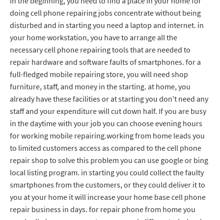
in the beginning, you need to find a place in your home for
doing cell phone repairing jobs concentrate without being
disturbed and in starting you need a laptop and internet. in
your home workstation, you have to arrange all the
necessary cell phone repairing tools that are needed to
repair hardware and software faults of smartphones. for a
full-fledged mobile repairing store, you will need shop
furniture, staff, and money in the starting. at home, you
already have these facilities or at starting you don't need any
staff and your expenditure will cut down half. If you are busy
in the daytime with your job you can choose evening hours
for working mobile repairing.working from home leads you
to limited customers access as compared to the cell phone
repair shop to solve this problem you can use google or bing
local listing program. in starting you could collect the faulty
smartphones from the customers, or they could deliver it to
you at your home it will increase your home base cell phone
repair business in days. for repair phone from home you