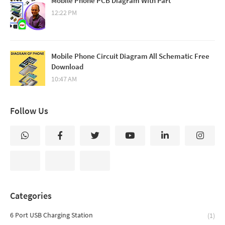
Mobile Phone PCB Diagram With Part
12:22 PM
Mobile Phone Circuit Diagram All Schematic Free
Download
10:47 AM
Follow Us
Categories
6 Port USB Charging Station
(1)