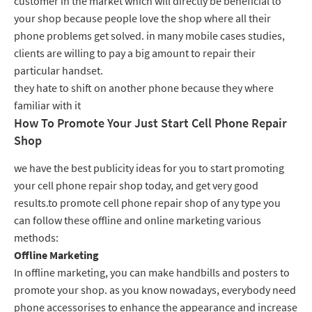
customer in the market which will directly be beneficial to
your shop because people love the shop where all their
phone problems get solved. in many mobile cases studies,
clients are willing to pay a big amount to repair their
particular handset.
they hate to shift on another phone because they where
familiar with it
How To Promote Your Just Start Cell Phone Repair
Shop
we have the best publicity ideas for you to start promoting
your cell phone repair shop today, and get very good
results.to promote cell phone repair shop of any type you
can follow these offline and online marketing various
methods:
Offline Marketing
In offline marketing, you can make handbills and posters to
promote your shop. as you know nowadays, everybody need
phone accessorises to enhance the appearance and increase