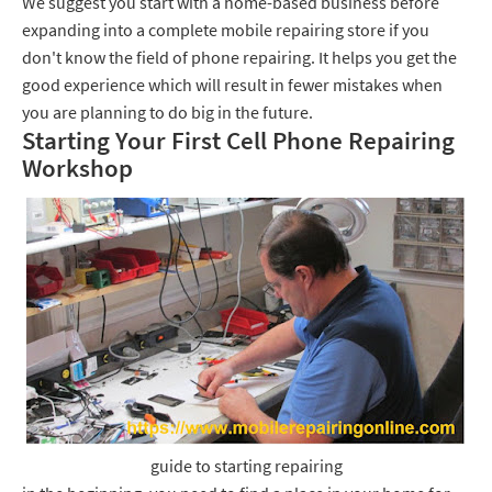
We suggest you start with a home-based business before
expanding into a complete mobile repairing store if you
don't know the field of phone repairing. It helps you get the
good experience which will result in fewer mistakes when
you are planning to do big in the future.
Starting Your First Cell Phone Repairing
Workshop
guide to starting repairing