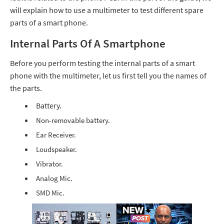
will explain how to use a multimeter to test different spare
parts of a smart phone.
Internal Parts Of A Smartphone
Before you perform testing the internal parts of a smart
phone with the multimeter, let us first tell you the names of
the parts.
Battery.
Non-removable battery.
Ear Receiver.
Loudspeaker.
Vibrator.
Analog Mic.
SMD Mic.