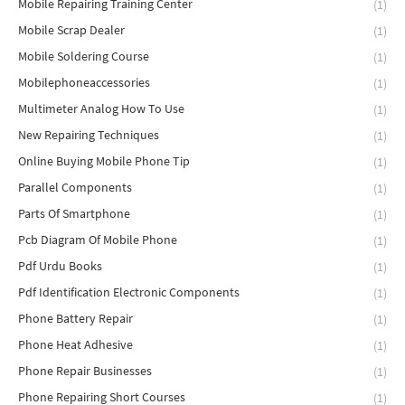
Mobile Repairing Training Center
(1)
Mobile Scrap Dealer
(1)
Mobile Soldering Course
(1)
Mobilephoneaccessories
(1)
Multimeter Analog How To Use
(1)
New Repairing Techniques
(1)
Online Buying Mobile Phone Tip
(1)
Parallel Components
(1)
Parts Of Smartphone
(1)
Pcb Diagram Of Mobile Phone
(1)
Pdf Urdu Books
(1)
Pdf Identification Electronic Components
(1)
Phone Battery Repair
(1)
Phone Heat Adhesive
(1)
Phone Repair Businesses
(1)
Phone Repairing Short Courses
(1)