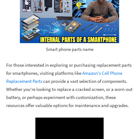
Smart phone parts name
For those interested in exploring or purchasing replacement parts
for smartphones, visiting platforms like
Amazon's Cell Phone
Replacement Parts
can provide a vast selection of components.
Whether you're looking to replace a cracked screen, or a worn-out
battery, or perhaps experiment with customization, these
resources offer valuable options for maintenance and upgrades.