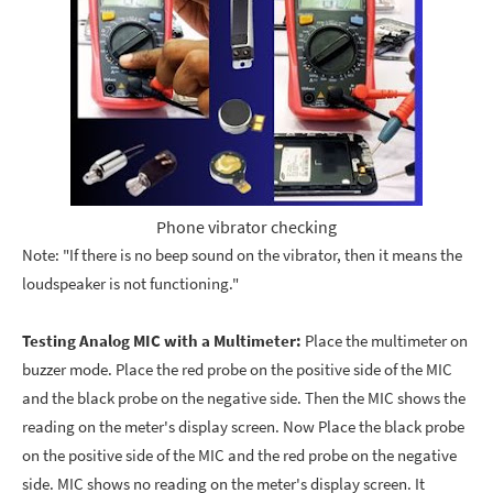
Phone vibrator checking
Note: "If there is no beep sound on the vibrator, then it means the
loudspeaker is not functioning."
Testing Analog MIC with a Multimeter:
Place the multimeter on
buzzer mode. Place the red probe on the positive side of the MIC
and the black probe on the negative side. Then the MIC shows the
reading on the meter's display screen. Now Place the black probe
on the positive side of the MIC and the red probe on the negative
side. MIC shows no reading on the meter's display screen. It