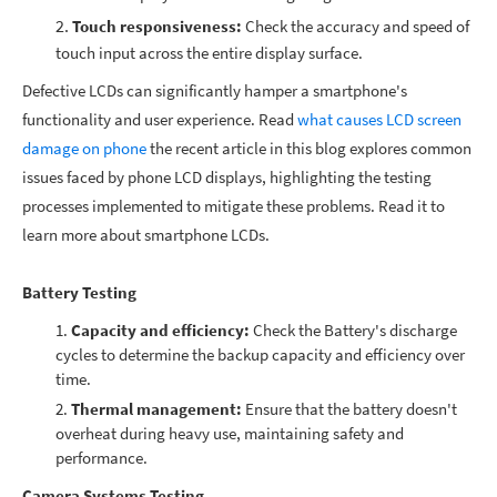
Touch responsiveness:
Check the accuracy and speed of
touch input across the entire display surface.
Defective LCDs can significantly hamper a smartphone's
functionality and user experience.
Read
what causes LCD screen
damage on phone
the recent article in this blog
explores common
issues faced by
phone LCD displays,
highlighting the testing
processes implemented to mitigate these problems. Read it to
learn more about smartphone LCDs.
Battery Testing
Capacity and efficiency:
Check the Battery's discharge
cycles to determine the backup capacity and efficiency over
time.
Thermal management:
Ensure that the battery doesn't
overheat during heavy use, maintaining safety and
performance.
Camera Systems Testing