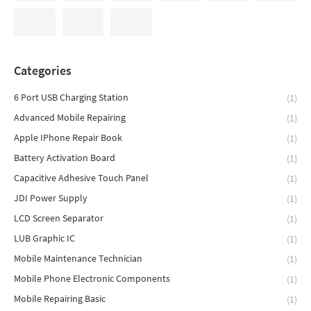
Categories
6 Port USB Charging Station
(1)
Advanced Mobile Repairing
(1)
Apple IPhone Repair Book
(1)
Battery Activation Board
(1)
Capacitive Adhesive Touch Panel
(1)
JDI Power Supply
(1)
LCD Screen Separator
(1)
LUB Graphic IC
(1)
Mobile Maintenance Technician
(1)
Mobile Phone Electronic Components
(1)
Mobile Repairing Basic
(1)