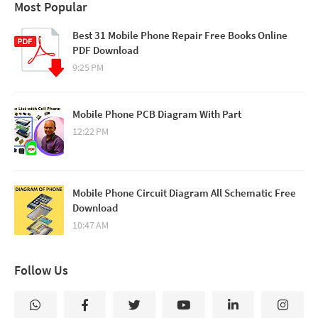
Most Popular
Best 31 Mobile Phone Repair Free Books Online
PDF Download
9:25 PM
Mobile Phone PCB Diagram With Part
12:22 PM
Mobile Phone Circuit Diagram All Schematic Free
Download
10:47 AM
Follow Us