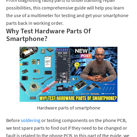
From diagnosing faulty parts to understanding repair
possibilities, this comprehensive guide will help you learn
the use of a multimeter for testing and get your smartphone
parts back in working order.
Why Test Hardware Parts Of
Smartphone?
Hardware parts of smartphone
Before
soldering
or testing components on the phone PCB,
we test spare parts to find out if they need to be changed or
fault is related to the phone PCB. In this part of the guide, we