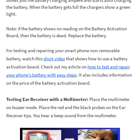
shows you the battery charging ampere and starts auto charging
the battery. When the battery gets full the chargers show a green
light.
Note: if the battery shows no reading on the Battery Activation
Board, then the battery is dead. Replace the battery.
For testing and repairing your smart phone non-removable
battery, watch this
short video
that shows how to use a battery
activation board. Check out my article on
how to test and repair
your phone's battery with easy steps
. It also includes information
on the price of the battery activation board.
Testing Ear Receiver with a Multimeter:
Place the multimeter
on buzzer mode. Place the red and the black probes on the Ear
Receiver tips. You hear a beep sound from the multimeter.