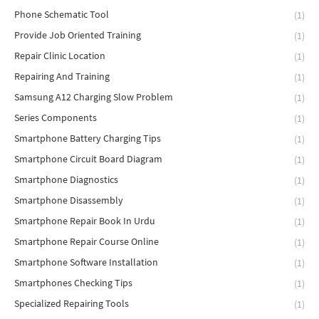
Phone Schematic Tool
(1)
Provide Job Oriented Training
(1)
Repair Clinic Location
(1)
Repairing And Training
(1)
Samsung A12 Charging Slow Problem
(1)
Series Components
(1)
Smartphone Battery Charging Tips
(1)
Smartphone Circuit Board Diagram
(1)
Smartphone Diagnostics
(1)
Smartphone Disassembly
(1)
Smartphone Repair Book In Urdu
(1)
Smartphone Repair Course Online
(1)
Smartphone Software Installation
(1)
Smartphones Checking Tips
(1)
Specialized Repairing Tools
(1)