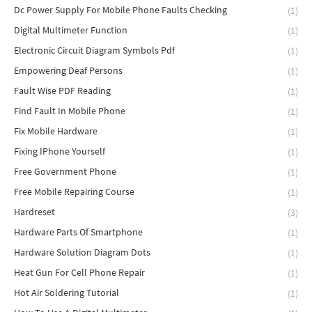
Dc Power Supply For Mobile Phone Faults Checking
(1)
Digital Multimeter Function
(1)
Electronic Circuit Diagram Symbols Pdf
(1)
Empowering Deaf Persons
(1)
Fault Wise PDF Reading
(1)
Find Fault In Mobile Phone
(1)
Fix Mobile Hardware
(1)
Fixing IPhone Yourself
(1)
Free Government Phone
(1)
Free Mobile Repairing Course
(1)
Hardreset
(3)
Hardware Parts Of Smartphone
(1)
Hardware Solution Diagram Dots
(1)
Heat Gun For Cell Phone Repair
(1)
Hot Air Soldering Tutorial
(1)