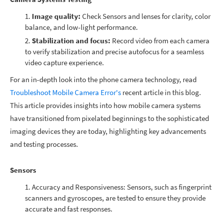
Image quality:
Check Sensors and lenses for clarity, color
balance, and low-light performance.
Stabilization and focus:
Record video from each camera
to verify stabilization and precise autofocus for a seamless
video capture experience.
For an in-depth look into the phone camera technology, read
Troubleshoot Mobile Camera Error's
recent article in this blog.
This article provides insights into how mobile camera systems
have transitioned from pixelated beginnings to the sophisticated
imaging devices they are today, highlighting key advancements
and testing processes.
Sensors
Accuracy and Responsiveness: Sensors, such as fingerprint
scanners and gyroscopes, are tested to ensure they provide
accurate and fast responses.