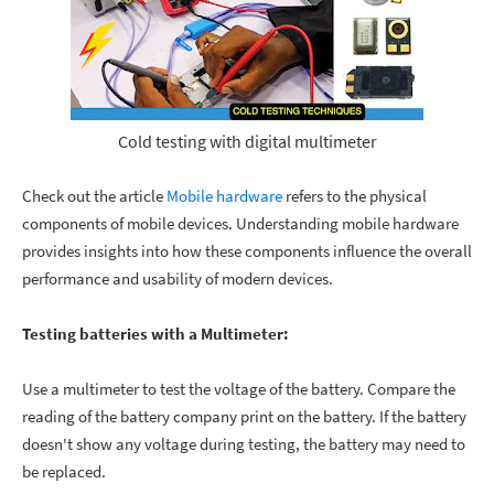
Cold testing with digital multimeter
Check out the article
Mobile hardware
refers to the physical
components of mobile devices. Understanding mobile hardware
provides insights into how these components influence the overall
performance and usability of modern devices.
Testing batteries with a Multimeter:
Use a multimeter to test the voltage of the battery. Compare the
reading of the battery company print on the battery. If the battery
doesn't show any voltage during testing, the battery may need to
be replaced.