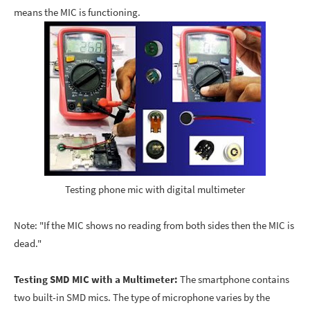
means the MIC is functioning.
Testing phone mic with digital multimeter
Note: "If the MIC shows no reading from both sides then the MIC is
dead."
Testing SMD MIC with a Multimeter:
The smartphone contains
two built-in SMD mics. The type of microphone varies by the