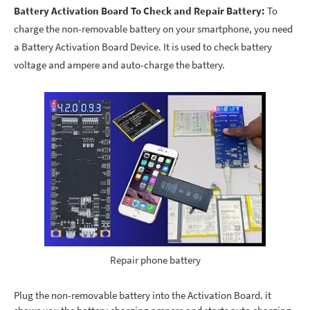
Battery Activation Board To Check and Repair Battery:
To
charge the non-removable battery on your smartphone, you need
a Battery Activation Board Device. It is used to check battery
voltage and ampere and auto-charge the battery.
Repair phone battery
Plug the non-removable battery into the Activation Board. it