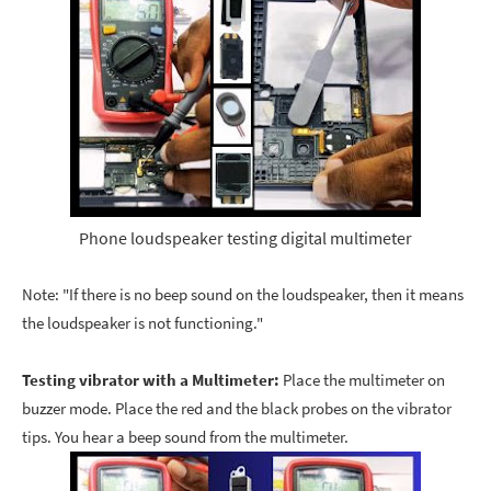
Phone loudspeaker testing digital multimeter
Note: "If there is no beep sound on the loudspeaker, then it means
the loudspeaker is not functioning."
Testing vibrator with a Multimeter:
Place the multimeter on
buzzer mode. Place the red and the black probes on the vibrator
tips. You hear a beep sound from the multimeter.