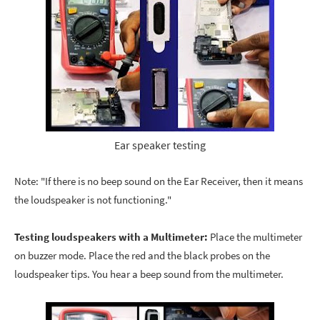
Ear speaker testing
Note: "If there is no beep sound on the Ear Receiver, then it means
the loudspeaker is not functioning."
Testing loudspeakers with a Multimeter:
Place the multimeter
on buzzer mode. Place the red and the black probes on the
loudspeaker tips. You hear a beep sound from the multimeter.