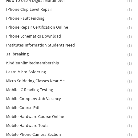
How To Use A Digital Multimeter
(1)
IPhone Chip Level Repair
(1)
IPhone Fault Finding
(1)
IPhone Repair Certification Online
(1)
IPhone Schematics Download
(1)
Institutes Information Students Need
(1)
Jailbreaking
(1)
Kindleunlimitedmembership
(1)
Learn Micro Soldering
(1)
Micro Soldering Classes Near Me
(1)
Mobile IC Reading Testing
(1)
Mobile Company Job Vacancy
(1)
Mobile Course Pdf
(1)
Mobile Hardware Course Online
(1)
Mobile Hardware Tools
(1)
Mobile Phone Camera Section
(1)