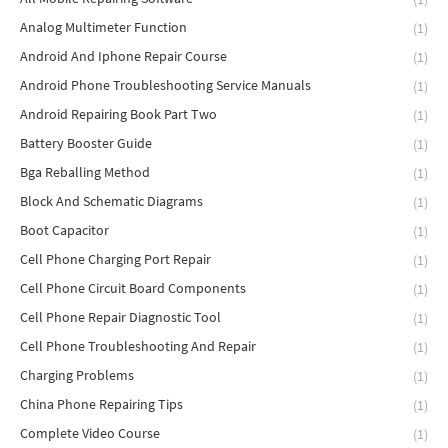
Analog Multimeter Function
(1)
Android And Iphone Repair Course
(1)
Android Phone Troubleshooting Service Manuals
(1)
Android Repairing Book Part Two
(1)
Battery Booster Guide
(1)
Bga Reballing Method
(1)
Block And Schematic Diagrams
(1)
Boot Capacitor
(1)
Cell Phone Charging Port Repair
(1)
Cell Phone Circuit Board Components
(1)
Cell Phone Repair Diagnostic Tool
(1)
Cell Phone Troubleshooting And Repair
(1)
Charging Problems
(1)
China Phone Repairing Tips
(1)
Complete Video Course
(1)