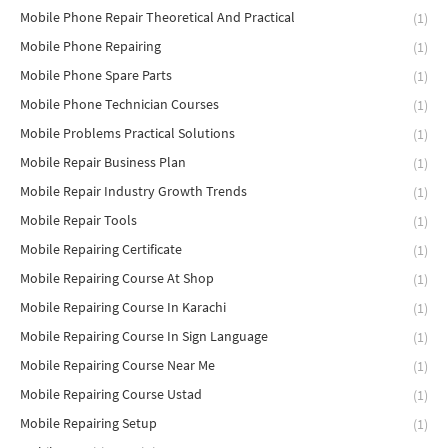
Mobile Phone Repair Theoretical And Practical
(1)
Mobile Phone Repairing
(1)
Mobile Phone Spare Parts
(1)
Mobile Phone Technician Courses
(1)
Mobile Problems Practical Solutions
(1)
Mobile Repair Business Plan
(1)
Mobile Repair Industry Growth Trends
(1)
Mobile Repair Tools
(1)
Mobile Repairing Certificate
(1)
Mobile Repairing Course At Shop
(1)
Mobile Repairing Course In Karachi
(1)
Mobile Repairing Course In Sign Language
(1)
Mobile Repairing Course Near Me
(1)
Mobile Repairing Course Ustad
(1)
Mobile Repairing Setup
(1)