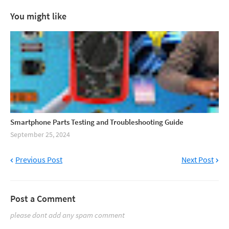
You might like
Smartphone Parts Testing and Troubleshooting Guide
September 25, 2024
Previous Post
Next Post
Post a Comment
please dont add any spam comment