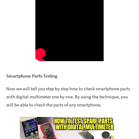
Smartphone Parts Testing
Now we will tell you step by step how to check smartphone parts
with digital multimeter one by one.
By using the technique, you
will be able to check the parts of any smartphone.