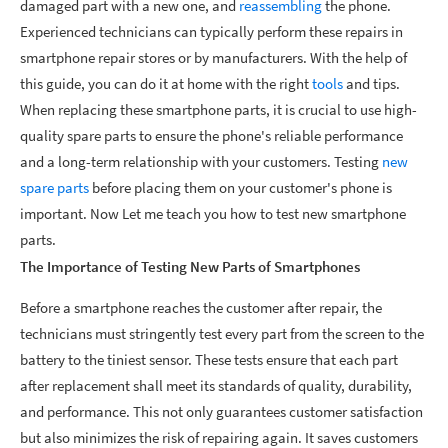
damaged part with a new one, and
reassembling
the phone.
Experienced technicians can typically perform these repairs in
smartphone repair stores or by manufacturers. With the help of
this guide, you can do it at home with the right
tools
and tips.
When replacing these smartphone parts, it is crucial to use high-
quality spare parts to ensure the phone's reliable performance
and a long-term relationship with your customers. Testing
new
spare parts
before placing them on your customer's phone is
important. Now Let me teach you how to test new smartphone
parts.
The Importance of Testing New Parts of Smartphones
Before a smartphone reaches the customer after repair, the
technicians must stringently test every part from the screen to the
battery to the tiniest sensor. These tests ensure that each part
after replacement shall meet its standards of quality, durability,
and performance. This not only guarantees customer satisfaction
but also minimizes the risk of repairing again. It saves customers