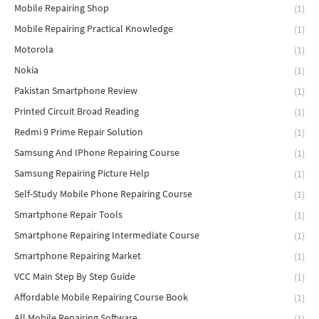
Mobile Repairing Shop
(1)
Mobile Repairing Practical Knowledge
(1)
Motorola
(1)
Nokia
(1)
Pakistan Smartphone Review
(1)
Printed Circuit Broad Reading
(1)
Redmi 9 Prime Repair Solution
(1)
Samsung And IPhone Repairing Course
(1)
Samsung Repairing Picture Help
(1)
Self-Study Mobile Phone Repairing Course
(1)
Smartphone Repair Tools
(1)
Smartphone Repairing Intermediate Course
(1)
Smartphone Repairing Market
(1)
VCC Main Step By Step Guide
(1)
Affordable Mobile Repairing Course Book
(1)
All Mobile Repairing Software
(1)