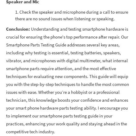
Speaker and Mic
Check the speaker and microphone during a call to ensure
there are no sound issues when listening or speaking.
Conclusion:
Understanding and testing smartphone hardware is
crucial for ensuring the phone's top performance after repair. Our
Smartphone Parts Testing Guide addresses several key areas,
including why testing is essential, testing batteries, speakers,
vibrator, and microphones with digital multimeter, what internal
smartphone parts require attention, and the most effective
techniques for evaluating new components. This guide will equip
you with the step-by-step techniques to handle the most common
issues with ease. Whether you’re a hobbyist or a professional
technician, this knowledge boosts your confidence and enhances
your smart phone hardware parts testing ability. I encourage you
to implement our smartphone parts testing guide in your
practices, enhancing your work quality and staying ahead in the
competitive tech industry.