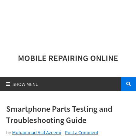
MOBILE REPAIRING ONLINE
Smartphone Parts Testing and
Troubleshooting Guide
by
Muhammad Asif Azeemi
Post a Comment