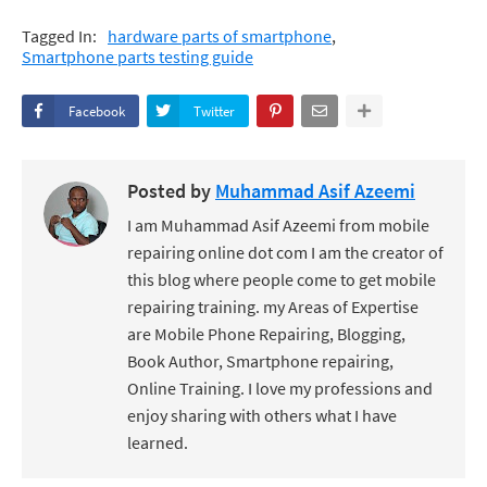
Tagged In:
hardware parts of smartphone
Smartphone parts testing guide
Facebook
Twitter
Posted by
Muhammad Asif Azeemi
I am Muhammad Asif Azeemi from mobile
repairing online dot com I am the creator of
this blog where people come to get mobile
repairing training. my Areas of Expertise
are Mobile Phone Repairing, Blogging,
Book Author, Smartphone repairing,
Online Training. I love my professions and
enjoy sharing with others what I have
learned.