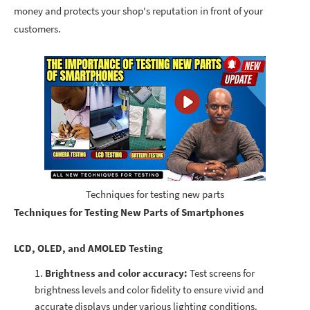
money and protects your shop's reputation in front of your
customers.
Techniques for testing new parts
Techniques for Testing New Parts of Smartphones
LCD,
OLED, and AMOLED
Testing
Brightness and color accuracy:
Test screens for
brightness levels and color fidelity to ensure vivid and
accurate displays under various lighting conditions.