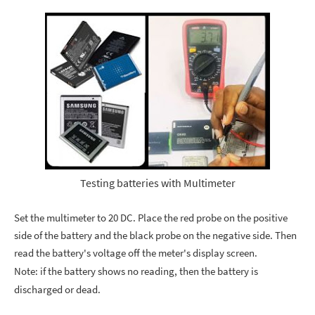
Testing batteries with Multimeter
Set the multimeter to 20 DC. Place the red probe on the positive
side of the battery and the black probe on the negative side. Then
read the battery's voltage off the meter's display screen.
Note: if the battery shows no reading, then the battery is
discharged or dead.