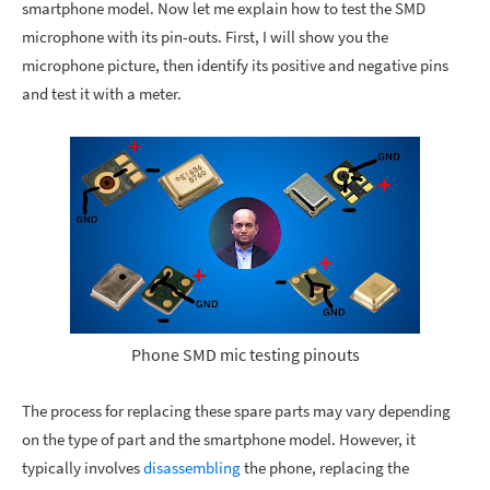
smartphone model. Now let me explain how to test the SMD
microphone with its pin-outs. First, I will show you the
microphone picture, then identify its positive and negative pins
and test it with a meter.
Phone SMD mic testing pinouts
The process for replacing these spare parts may vary depending
on the type of part and the smartphone model. However, it
typically involves
disassembling
the phone, replacing the