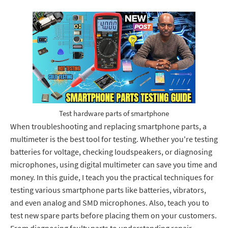
Test hardware parts of smartphone
When troubleshooting and replacing smartphone parts, a
multimeter is the best tool for testing. Whether you're testing
batteries for voltage, checking loudspeakers, or diagnosing
microphones, using digital multimeter can save you time and
money. In this guide, I teach you the practical techniques for
testing various smartphone parts like batteries, vibrators,
and even analog and SMD microphones. Also, teach you to
test new spare parts before placing them on your customers.